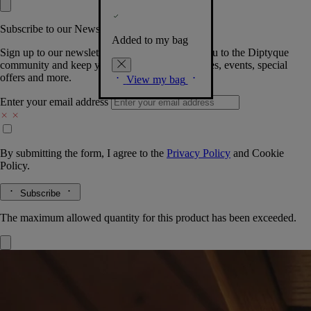
Subscribe to our Newsletter
Added to my bag
Sign up to our newsletter so we can welcome you to the Diptyque
community and keep you posted on new launches, events, special
offers and more.
View my bag
Enter your email address
By submitting the form, I agree to the
Privacy Policy
and
Cookie
Policy.
Subscribe
The maximum allowed quantity for this product has been exceeded.