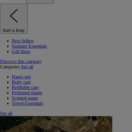
Bath & Body
Best Sellers
Summer Essentials
Gift Ideas
Discover this category
Categories
See all
Hand care
Body care
Refillable care
Perfumed rituals
Scented soaps
Travel Essentials
See all