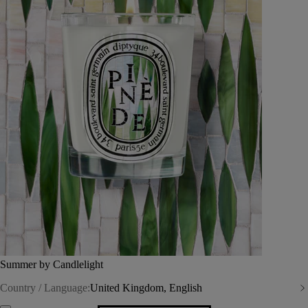
Summer by Candlelight
Country / Language:
United Kingdom, English