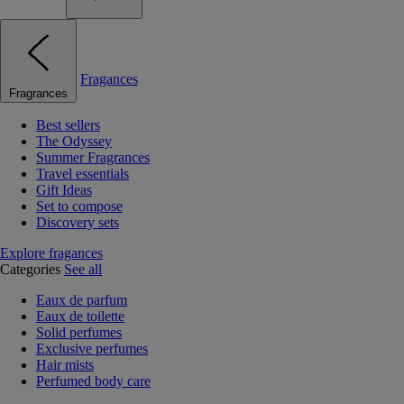
Fragances
Fragrances
Best sellers
The Odyssey
Summer Fragrances
Travel essentials
Gift Ideas
Set to compose
Discovery sets
Explore fragances
Categories
See all
Eaux de parfum
Eaux de toilette
Solid perfumes
Exclusive perfumes
Hair mists
Perfumed body care