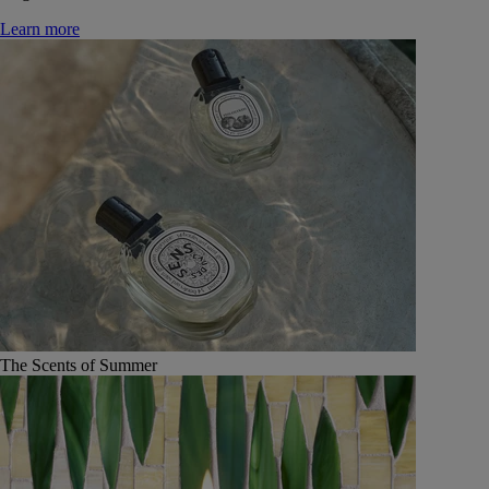
Learn more
The Scents of Summer