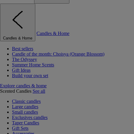
Candles & Home
Candles & Home
Best sellers
Candle of the month: Choisya (Orange Blossom)
The Odyssey
Summer Home Scents
Gift Ideas
Build your own set
Explore candles & home
Scented Candles
See all
Classic candles
Large candles
Small candles
Exclusives candles
Taper Candles
Gift Sets
Accessories