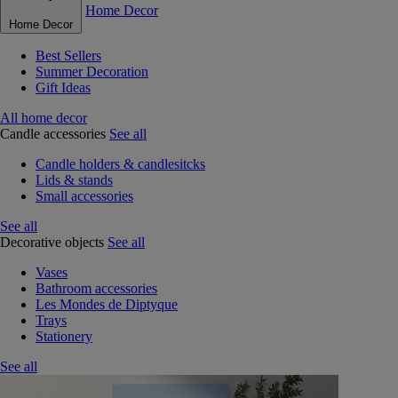
Home Decor
Home Decor
Best Sellers
Summer Decoration
Gift Ideas
All home decor
Candle accessories
See all
Candle holders & candlesitcks
Lids & stands
Small accessories
See all
Decorative objects
See all
Vases
Bathroom accessories
Les Mondes de Diptyque
Trays
Stationery
See all