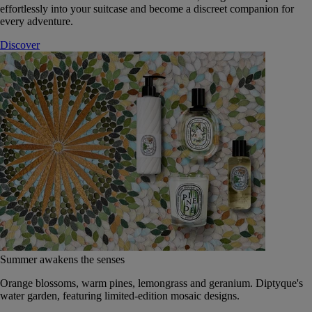
effortlessly into your suitcase and become a discreet companion for
every adventure.
Discover
Summer awakens the senses
Orange blossoms, warm pines, lemongrass and geranium. Diptyque's
water garden, featuring limited-edition mosaic designs.