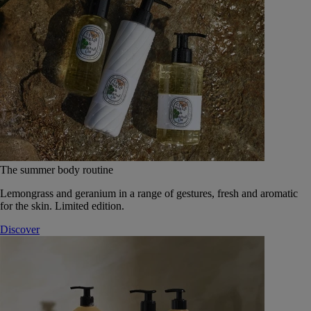
The summer body routine
Lemongrass and geranium in a range of gestures, fresh and aromatic
for the skin. Limited edition.
Discover