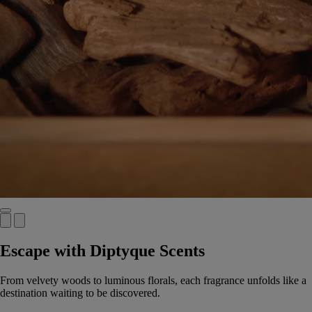
Escape with Diptyque Scents
From velvety woods to luminous florals, each fragrance unfolds like a
destination waiting to be discovered.