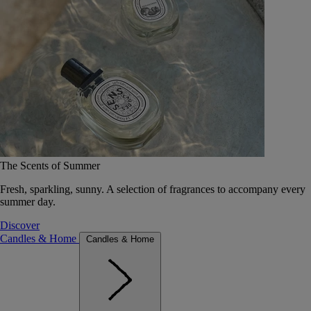
The Scents of Summer
Fresh, sparkling, sunny. A selection of fragrances to accompany every
summer day.
Discover
Candles & Home
Candles & Home