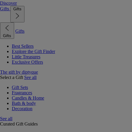
Discover
Gifts
Gifts
Gifts
Gifts
Best Sellers
Explore the Gift Finder
Little Treasures
Exclusive Offers
The gift by diptyque
Select a Gift
See all
Gift Sets
Fragrances
Candles & Home
Bath & body
Decoration
See all
Curated Gift Guides