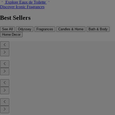
Explore Eaux de Toilette
Discover Iconic Fragrances
Best Sellers
See All
Odyssey
Fragrances
Candles & Home
Bath & Body
Home Decor