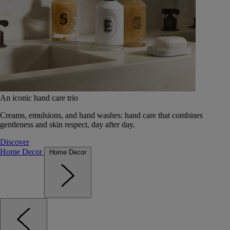
An iconic hand care trio
Creams, emulsions, and hand washes: hand care that combines
gentleness and skin respect, day after day.
Discover
Home Decor
Home Decor