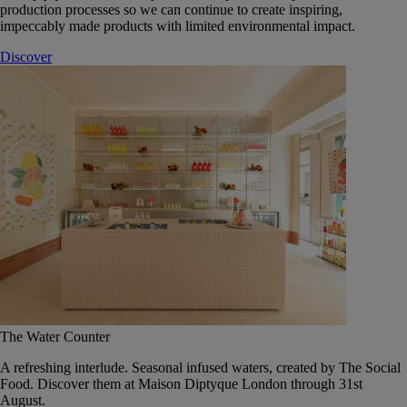
production processes so we can continue to create inspiring,
impeccably made products with limited environmental impact.
Discover
The Water Counter
A refreshing interlude. Seasonal infused waters, created by The Social
Food. Discover them at Maison Diptyque London through 31st
August.