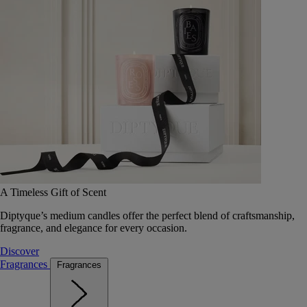
A Timeless Gift of Scent
Diptyque’s medium candles offer the perfect blend of craftsmanship,
fragrance, and elegance for every occasion.
Discover
Fragrances
Fragrances