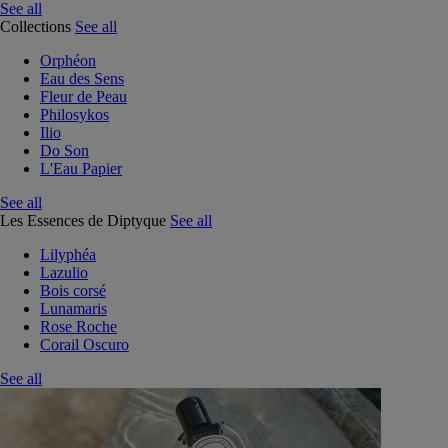
See all
Collections
See all
Orphéon
Eau des Sens
Fleur de Peau
Philosykos
Ilio
Do Son
L'Eau Papier
See all
Les Essences de Diptyque
See all
Lilyphéa
Lazulio
Bois corsé
Lunamaris
Rose Roche
Corail Oscuro
See all