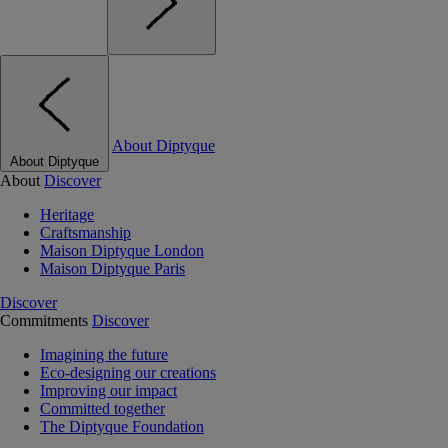
About Diptyque
About Diptyque
About
Discover
Heritage
Craftsmanship
Maison Diptyque London
Maison Diptyque Paris
Discover
Commitments
Discover
Imagining the future
Eco-designing our creations
Improving our impact
Committed together
The Diptyque Foundation