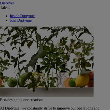
Discover
Talent
Inside Diptyque
Join Diptyque
Eco-designing our creations
At Diptyque, we constantly strive to improve our operations and