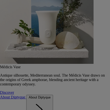
Médicis Vase
Antique silhouette, Mediterranean soul. The Médicis Vase draws on
the origins of Greek amphorae, blending ancient heritage with a
contemporary odyssey.
Discover
About Diptyque
About Diptyque