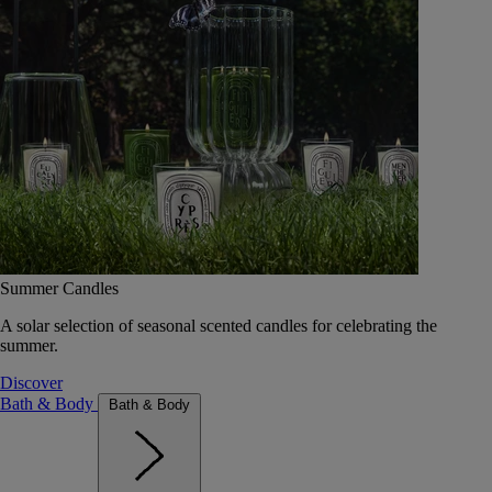
Summer Candles
A solar selection of seasonal scented candles for celebrating the
summer.
Discover
Bath & Body
Bath & Body