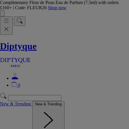
Complimentary Fleur de Peau Eau de Parfum (7.5ml) with orders
£160+ | Code: FLEUR26
Shop now
Diptyque
0
New & Trending
New & Trending