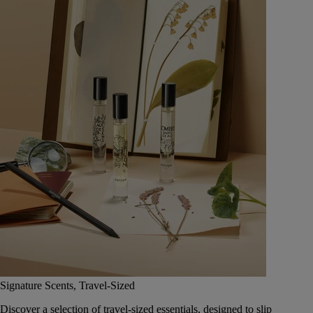
Signature Scents, Travel-Sized
Discover a selection of travel-sized essentials, designed to slip