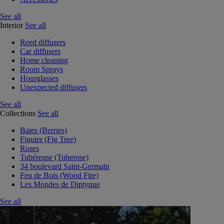
See all
Interior
See all
Reed diffusers
Car diffusers
Home cleaning
Room Sprays
Hourglasses
Unexpected diffusers
See all
Collections
See all
Baies (Berries)
Figuier (Fig Tree)
Roses
Tubéreuse (Tuberose)
34 boulevard Saint-Germain
Feu de Bois (Wood Fire)
Les Mondes de Diptyque
See all