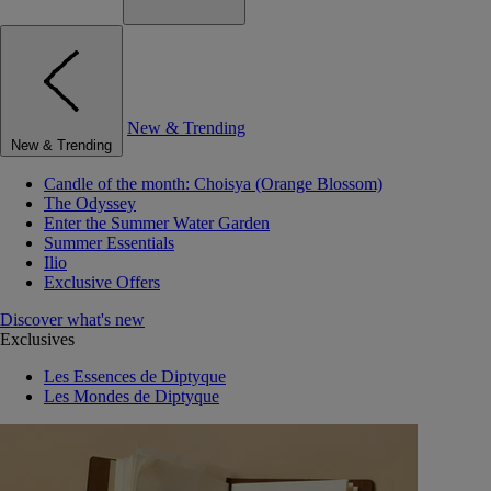
New & Trending
New & Trending
Candle of the month: Choisya (Orange Blossom)
The Odyssey
Enter the Summer Water Garden
Summer Essentials
Ilio
Exclusive Offers
Discover what's new
Exclusives
Les Essences de Diptyque
Les Mondes de Diptyque