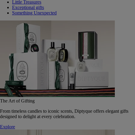
Little Treasures
Exceptional gifts
Something Unexpected
The Art of Gifting
From timeless candles to iconic scents, Diptyque offers elegant gifts
designed to delight at every celebration.
Explore