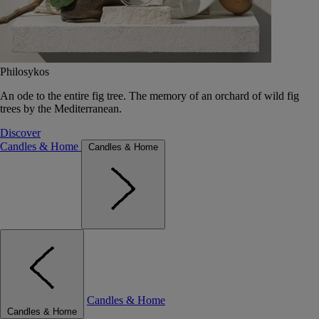
Philosykos
An ode to the entire fig tree. The memory of an orchard of wild fig
trees by the Mediterranean.
Discover
Candles & Home
Candles & Home
Candles & Home
Candles & Home