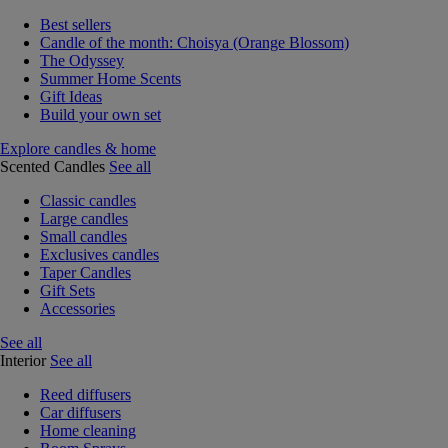
Best sellers
Candle of the month: Choisya (Orange Blossom)
The Odyssey
Summer Home Scents
Gift Ideas
Build your own set
Explore candles & home
Scented Candles
See all
Classic candles
Large candles
Small candles
Exclusives candles
Taper Candles
Gift Sets
Accessories
See all
Interior
See all
Reed diffusers
Car diffusers
Home cleaning