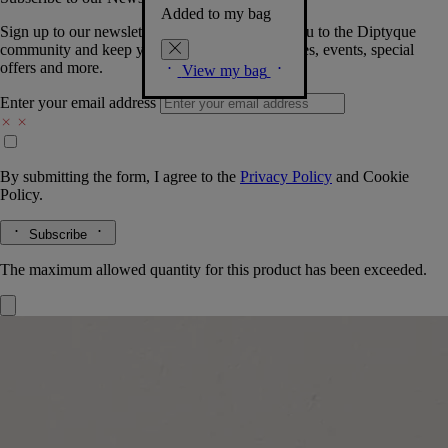
Added to my bag
Sign up to our newsletter so we can welcome you to the Diptyque
community and keep you posted on new launches, events, special
offers and more.
View my bag
Enter your email address
By submitting the form, I agree to the
Privacy Policy
and
Cookie
Policy.
Subscribe
The maximum allowed quantity for this product has been exceeded.