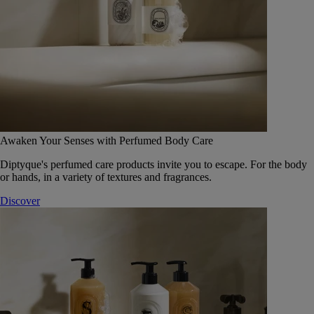
Awaken Your Senses with Perfumed Body Care
Diptyque's perfumed care products invite you to escape. For the body
or hands, in a variety of textures and fragrances.
Discover