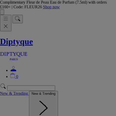
Complimentary Fleur de Peau Eau de Parfum (7.5ml) with orders
£160+ | Code: FLEUR26
Shop now
Diptyque
0
New & Trending
New & Trending