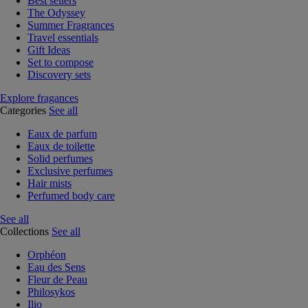
Best sellers
The Odyssey
Summer Fragrances
Travel essentials
Gift Ideas
Set to compose
Discovery sets
Explore fragances
Categories
See all
Eaux de parfum
Eaux de toilette
Solid perfumes
Exclusive perfumes
Hair mists
Perfumed body care
See all
Collections
See all
Orphéon
Eau des Sens
Fleur de Peau
Philosykos
Ilio