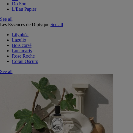
Do Son
L'Eau Papier
See all
Les Essences de Diptyque
See all
Lilyphéa
Lazulio
Bois corsé
Lunamaris
Rose Roche
Corail Oscuro
See all