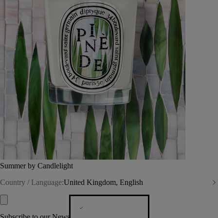
Summer by Candlelight
Country / Language:
United Kingdom, English
Subscribe to our Newsletter