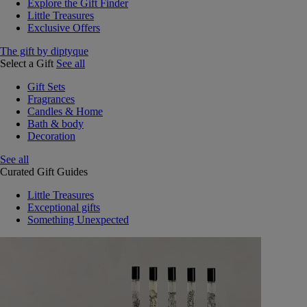
Explore the Gift Finder
Little Treasures
Exclusive Offers
The gift by diptyque
Select a Gift
See all
Gift Sets
Fragrances
Candles & Home
Bath & body
Decoration
See all
Curated Gift Guides
Little Treasures
Exceptional gifts
Something Unexpected