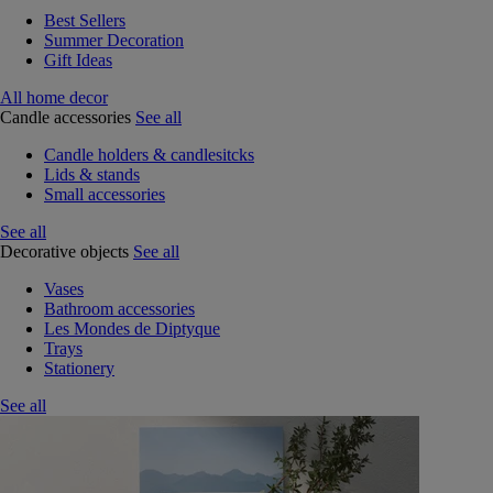
Best Sellers
Summer Decoration
Gift Ideas
All home decor
Candle accessories
See all
Candle holders & candlesitcks
Lids & stands
Small accessories
See all
Decorative objects
See all
Vases
Bathroom accessories
Les Mondes de Diptyque
Trays
Stationery
See all