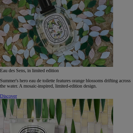
Eau des Sens, in limited edition
Summer's hero eau de toilette features orange blossoms drifting across
the water. A mosaic-inspired, limited-edition design.
Discover