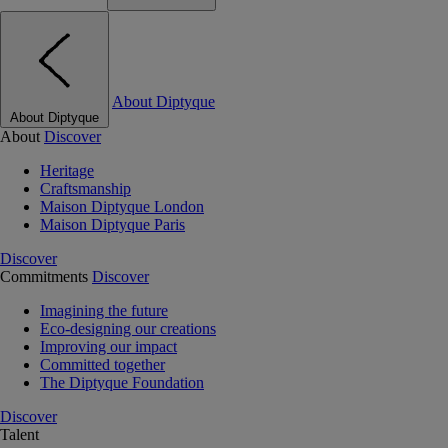
About Diptyque
About Diptyque
About
Discover
Heritage
Craftsmanship
Maison Diptyque London
Maison Diptyque Paris
Discover
Commitments
Discover
Imagining the future
Eco-designing our creations
Improving our impact
Committed together
The Diptyque Foundation
Discover
Talent