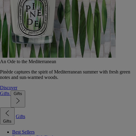
An Ode to the Mediterranean
Pinède captures the spirit of Mediterranean summer with fresh green
notes and sun-warmed woods.
Discover
Gifts
Gifts
Gifts
Gifts
Best Sellers