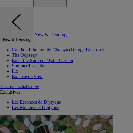
New & Trending
New & Trending
Candle of the month: Choisya (Orange Blossom)
The Odyssey
Enter the Summer Water Garden
Summer Essentials
Ilio
Exclusive Offers
Discover what's new
Exclusives
Les Essences de Diptyque
Les Mondes de Diptyque