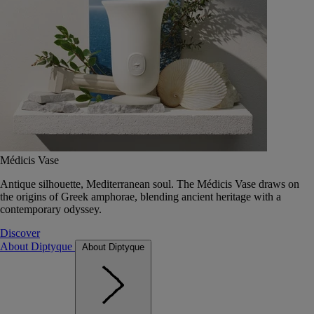
Médicis Vase
Antique silhouette, Mediterranean soul. The Médicis Vase draws on
the origins of Greek amphorae, blending ancient heritage with a
contemporary odyssey.
Discover
About Diptyque
About Diptyque