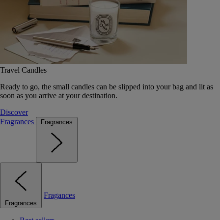
Travel Candles
Ready to go, the small candles can be slipped into your bag and lit as
soon as you arrive at your destination.
Discover
Fragrances
Fragrances
Fragances
Fragrances