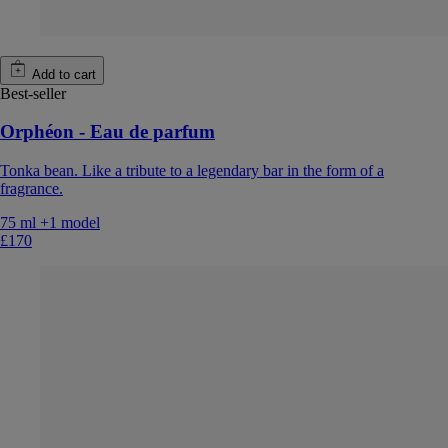
Add to cart
Best-seller
Orphéon - Eau de parfum
Tonka bean. Like a tribute to a legendary bar in the form of a
fragrance.
75 ml
+1 model
£170