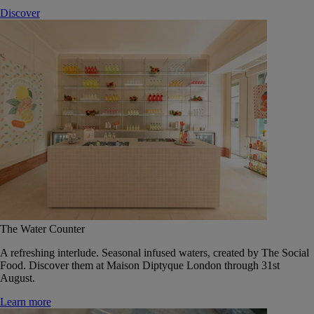
Discover
The Water Counter
A refreshing interlude. Seasonal infused waters, created by The Social
Food. Discover them at Maison Diptyque London through 31st
August.
Learn more