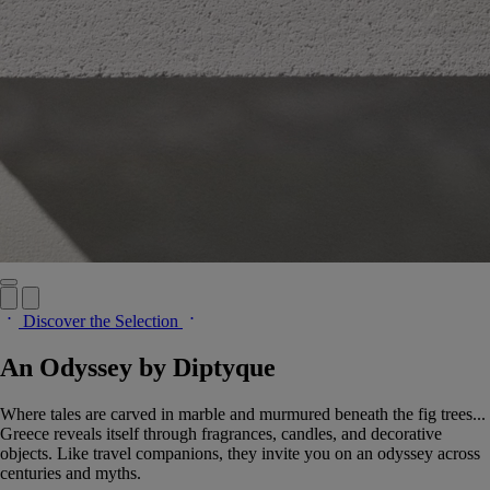
Discover the Selection
An Odyssey by Diptyque
Where tales are carved in marble and murmured beneath the fig trees...
Greece reveals itself through fragrances, candles, and decorative
objects. Like travel companions, they invite you on an odyssey across
centuries and myths.