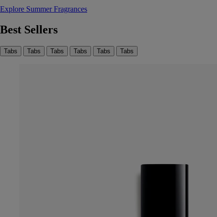
Explore Summer Fragrances
Best Sellers
Tabs
Tabs
Tabs
Tabs
Tabs
Tabs