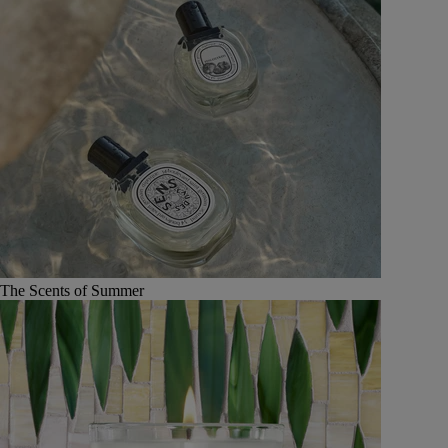
The Scents of Summer