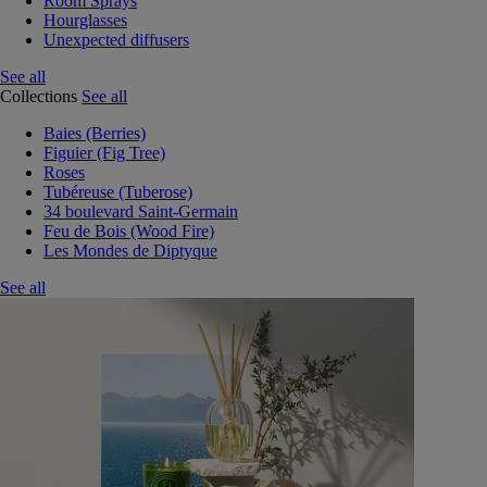
Room Sprays
Hourglasses
Unexpected diffusers
See all
Collections
See all
Baies (Berries)
Figuier (Fig Tree)
Roses
Tubéreuse (Tuberose)
34 boulevard Saint-Germain
Feu de Bois (Wood Fire)
Les Mondes de Diptyque
See all