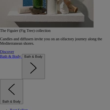
The Figuier (Fig Tree) collection
Candles and diffusers invite you on an olfactory journey along the
Mediterranean shores.
Discover
Bath & Body
Bath & Body
Bath & Body