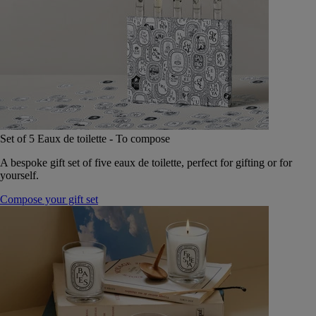
Set of 5 Eaux de toilette - To compose
A bespoke gift set of five eaux de toilette, perfect for gifting or for
yourself.
Compose your gift set