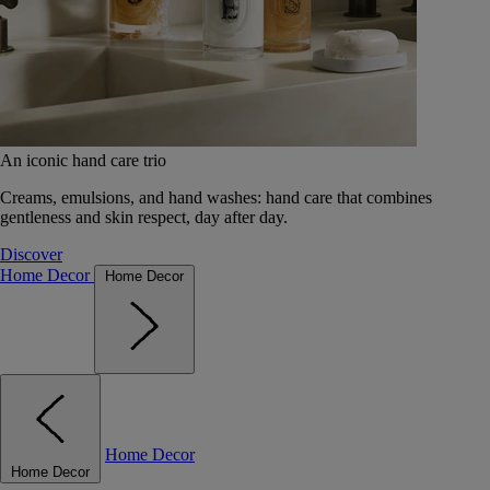
An iconic hand care trio
Creams, emulsions, and hand washes: hand care that combines
gentleness and skin respect, day after day.
Discover
Home Decor
Home Decor
Home Decor
Home Decor