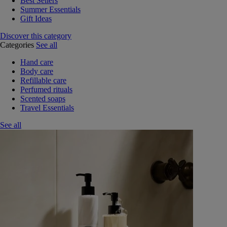
Best Sellers
Summer Essentials
Gift Ideas
Discover this category
Categories
See all
Hand care
Body care
Refillable care
Perfumed rituals
Scented soaps
Travel Essentials
See all