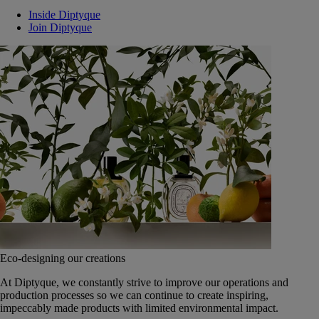
Inside Diptyque
Join Diptyque
Eco-designing our creations
At Diptyque, we constantly strive to improve our operations and
production processes so we can continue to create inspiring,
impeccably made products with limited environmental impact.