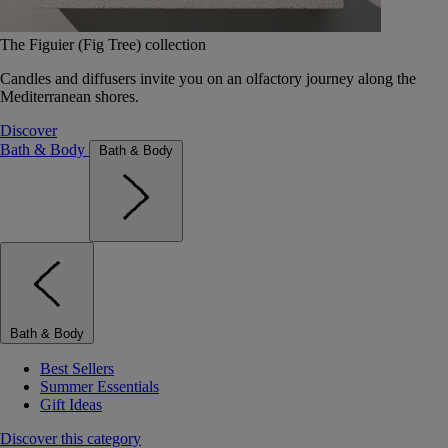
The Figuier (Fig Tree) collection
Candles and diffusers invite you on an olfactory journey along the
Mediterranean shores.
Discover
Bath & Body
Bath & Body
Bath & Body
Best Sellers
Summer Essentials
Gift Ideas
Discover this category