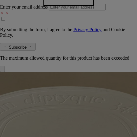
Enter your email address
By submitting the form, I agree to the
Privacy Policy
and
Cookie
Policy.
Subscribe
The maximum allowed quantity for this product has been exceeded.