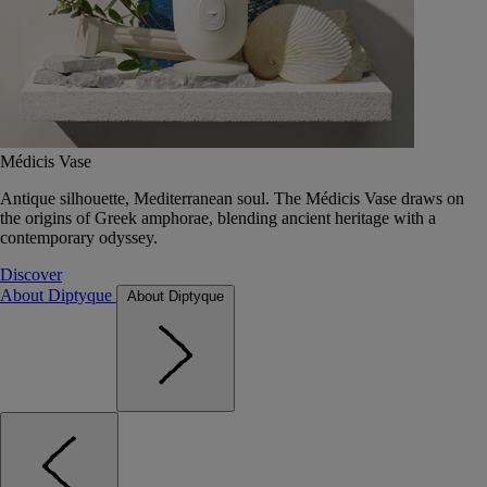
Médicis Vase
Antique silhouette, Mediterranean soul. The Médicis Vase draws on
the origins of Greek amphorae, blending ancient heritage with a
contemporary odyssey.
Discover
About Diptyque
About Diptyque