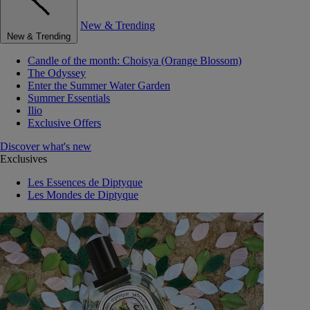
New & Trending
New & Trending
Candle of the month: Choisya (Orange Blossom)
The Odyssey
Enter the Summer Water Garden
Summer Essentials
Ilio
Exclusive Offers
Discover what's new
Exclusives
Les Essences de Diptyque
Les Mondes de Diptyque