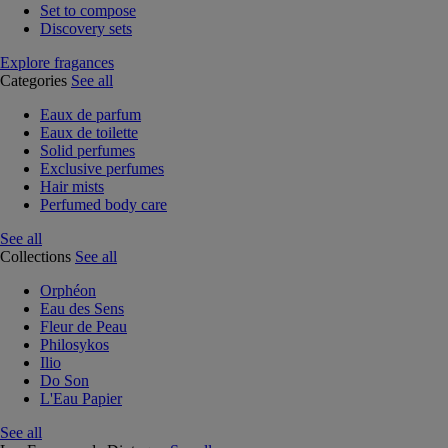
Set to compose
Discovery sets
Explore fragances
Categories
See all
Eaux de parfum
Eaux de toilette
Solid perfumes
Exclusive perfumes
Hair mists
Perfumed body care
See all
Collections
See all
Orphéon
Eau des Sens
Fleur de Peau
Philosykos
Ilio
Do Son
L'Eau Papier
See all