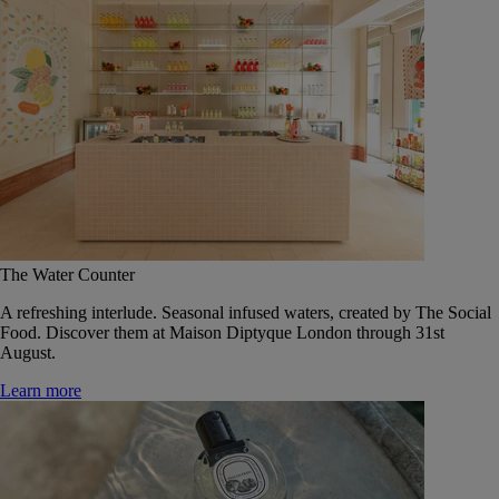
The Water Counter
A refreshing interlude. Seasonal infused waters, created by The Social
Food. Discover them at Maison Diptyque London through 31st
August.
Learn more