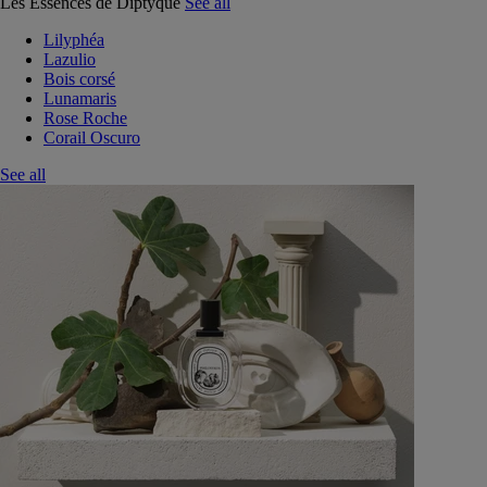
Les Essences de Diptyque
See all
Lilyphéa
Lazulio
Bois corsé
Lunamaris
Rose Roche
Corail Oscuro
See all