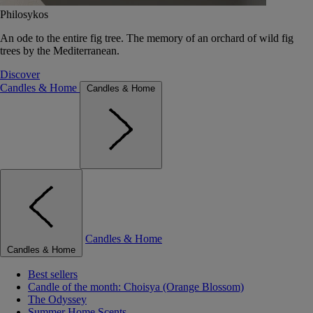
Philosykos
An ode to the entire fig tree. The memory of an orchard of wild fig
trees by the Mediterranean.
Discover
Candles & Home
Candles & Home
Candles & Home
Candles & Home
Best sellers
Candle of the month: Choisya (Orange Blossom)
The Odyssey
Summer Home Scents