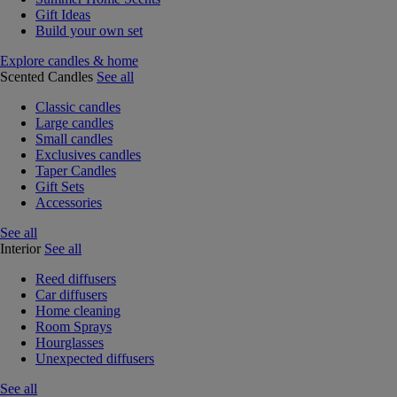
Gift Ideas
Build your own set
Explore candles & home
Scented Candles
See all
Classic candles
Large candles
Small candles
Exclusives candles
Taper Candles
Gift Sets
Accessories
See all
Interior
See all
Reed diffusers
Car diffusers
Home cleaning
Room Sprays
Hourglasses
Unexpected diffusers
See all