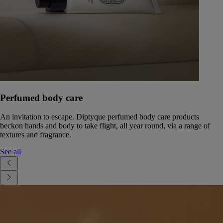
Perfumed body care
An invitation to escape. Diptyque perfumed body care products
beckon hands and body to take flight, all year round, via a range of
textures and fragrance.
See all