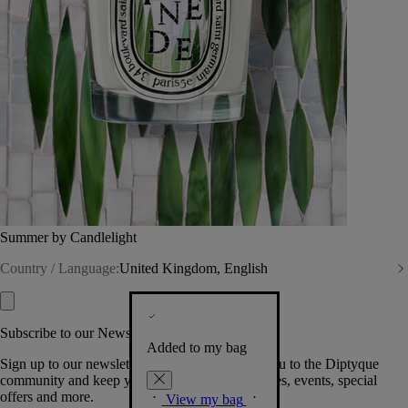
Summer by Candlelight
Country / Language:
United Kingdom, English
Subscribe to our Newsletter
Added to my bag
Sign up to our newsletter so we can welcome you to the Diptyque
community and keep you posted on new launches, events, special
offers and more.
View my bag