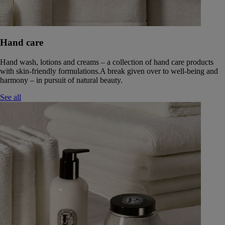
Hand care
Hand wash, lotions and creams – a collection of hand care products
with skin-friendly formulations.A break given over to well-being and
harmony – in pursuit of natural beauty.
See all