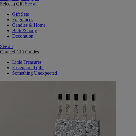
Select a Gift
See all
Gift Sets
Fragrances
Candles & Home
Bath & body
Decoration
See all
Curated Gift Guides
Little Treasures
Exceptional gifts
Something Unexpected