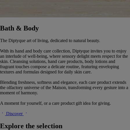
Bath & Body
The Diptyque art of living, dedicated to natural beauty.
With its hand and body care collection, Diptyque invites you to enjoy
an interlude of well-being, where sensory delight meets respect for the
skin. Cleansing solutions, hand care products, body lotions and
fragrant touches compose a delicate routine, featuring enveloping
textures and formulas designed for daily skin care.
Blending freshness, softness and elegance, each care product extends
the olfactory universe of the Maison, transforming every gesture into a
moment of harmony.
A moment for yourself, or a care product gift idea for giving.
Discover
Explore the selection