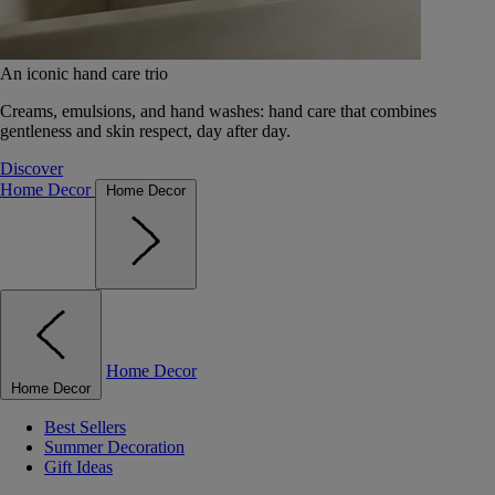
An iconic hand care trio
Creams, emulsions, and hand washes: hand care that combines
gentleness and skin respect, day after day.
Discover
Home Decor
Home Decor
Home Decor
Home Decor
Best Sellers
Summer Decoration
Gift Ideas