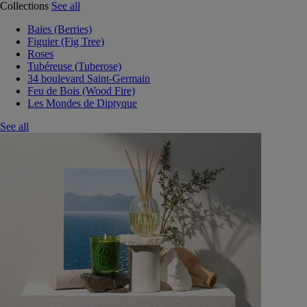
Collections
See all
Baies (Berries)
Figuier (Fig Tree)
Roses
Tubéreuse (Tuberose)
34 boulevard Saint-Germain
Feu de Bois (Wood Fire)
Les Mondes de Diptyque
See all