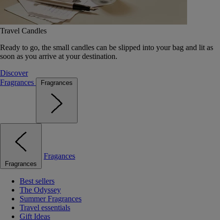
Travel Candles
Ready to go, the small candles can be slipped into your bag and lit as
soon as you arrive at your destination.
Discover
Fragrances
Fragrances
Fragances
Fragrances
Best sellers
The Odyssey
Summer Fragrances
Travel essentials
Gift Ideas