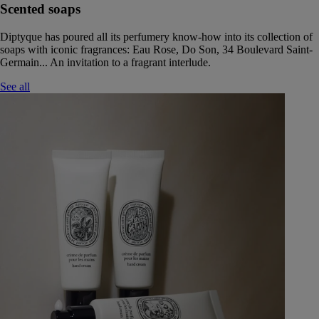
Scented soaps
Diptyque has poured all its perfumery know-how into its collection of
soaps with iconic fragrances: Eau Rose, Do Son, 34 Boulevard Saint-
Germain... An invitation to a fragrant interlude.
See all