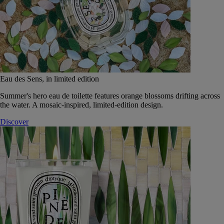
Eau des Sens, in limited edition
Summer's hero eau de toilette features orange blossoms drifting across
the water. A mosaic-inspired, limited-edition design.
Discover