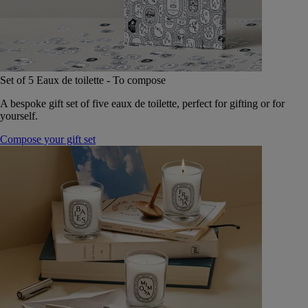
Set of 5 Eaux de toilette - To compose
A bespoke gift set of five eaux de toilette, perfect for gifting or for
yourself.
Compose your gift set