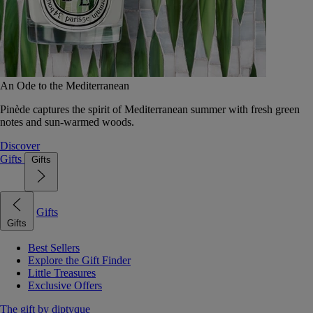
An Ode to the Mediterranean
Pinède captures the spirit of Mediterranean summer with fresh green
notes and sun-warmed woods.
Discover
Gifts
Gifts
Gifts
Gifts
Best Sellers
Explore the Gift Finder
Little Treasures
Exclusive Offers
The gift by diptyque