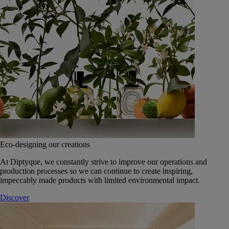
Eco-designing our creations
At Diptyque, we constantly strive to improve our operations and
production processes so we can continue to create inspiring,
impeccably made products with limited environmental impact.
Discover