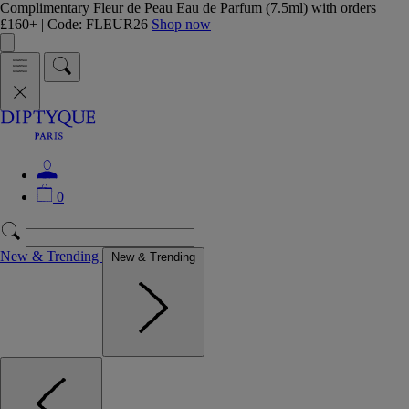
Complimentary Fleur de Peau Eau de Parfum (7.5ml) with orders
£160+ | Code: FLEUR26
Shop now
0
New & Trending
New & Trending