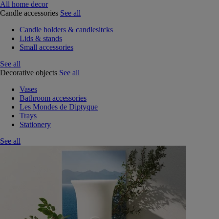
All home decor
Candle accessories
See all
Candle holders & candlesitcks
Lids & stands
Small accessories
See all
Decorative objects
See all
Vases
Bathroom accessories
Les Mondes de Diptyque
Trays
Stationery
See all