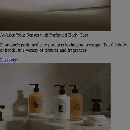
Awaken Your Senses with Perfumed Body Care
Diptyque's perfumed care products invite you to escape. For the body
or hands, in a variety of textures and fragrances.
Discover