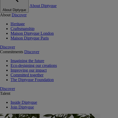
About Diptyque
About Diptyque
About
Discover
Heritage
Craftsmanship
Maison Diptyque London
Maison Diptyque Paris
Discover
Commitments
Discover
Imagining the future
Eco-designing our creations
Improving our impact
Committed together
The Diptyque Foundation
Discover
Talent
Inside Diptyque
Join Diptyque