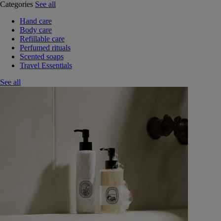
Categories
See all
Hand care
Body care
Refillable care
Perfumed rituals
Scented soaps
Travel Essentials
See all