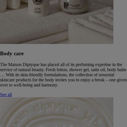
Body care
The Maison Diptyque has placed all of its perfuming expertise in the
service of natural beauty. Fresh lotion, shower gel, satin oil, body balm
… With its skin-friendly formulations, the collection of sensorial
skincare products for the body invites you to enjoy a break – one given
over to well-being and harmony.
See all