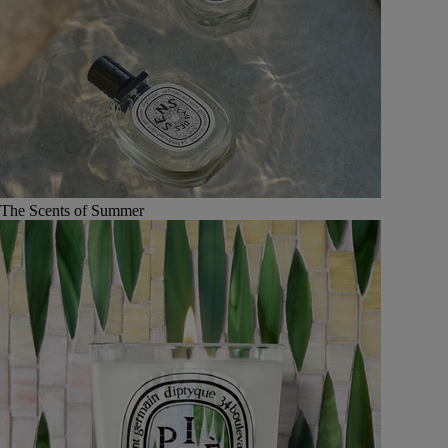
The Scents of Summer