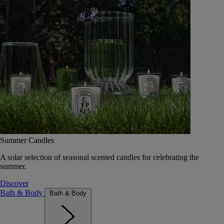
Summer Candles
A solar selection of seasonal scented candles for celebrating the
summer.
Discover
Bath & Body
Bath & Body