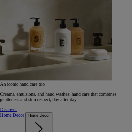
An iconic hand care trio
Creams, emulsions, and hand washes: hand care that combines
gentleness and skin respect, day after day.
Discover
Home Decor
Home Decor