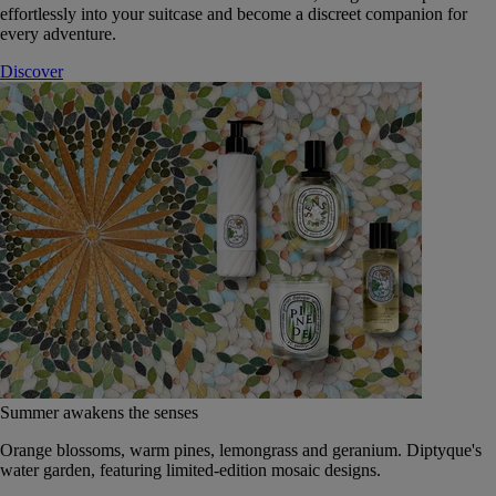
effortlessly into your suitcase and become a discreet companion for
every adventure.
Discover
Summer awakens the senses
Orange blossoms, warm pines, lemongrass and geranium. Diptyque's
water garden, featuring limited-edition mosaic designs.