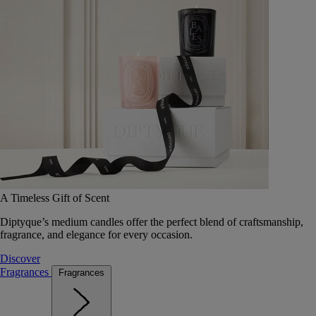
A Timeless Gift of Scent
Diptyque’s medium candles offer the perfect blend of craftsmanship,
fragrance, and elegance for every occasion.
Discover
Fragrances
Fragrances