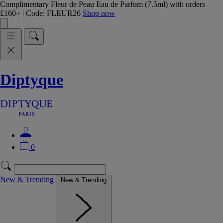
Complimentary Fleur de Peau Eau de Parfum (7.5ml) with orders
£160+ | Code: FLEUR26
Shop now
Diptyque
0
New & Trending
New & Trending