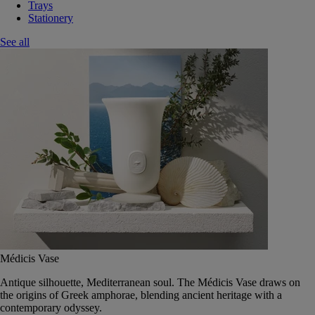
Trays
Stationery
See all
Médicis Vase
Antique silhouette, Mediterranean soul. The Médicis Vase draws on
the origins of Greek amphorae, blending ancient heritage with a
contemporary odyssey.