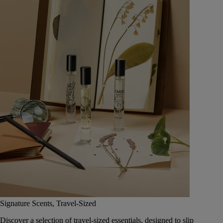
Signature Scents, Travel-Sized
Discover a selection of travel-sized essentials, designed to slip