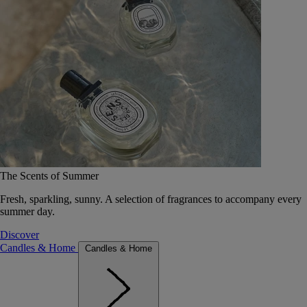
The Scents of Summer
Fresh, sparkling, sunny. A selection of fragrances to accompany every
summer day.
Discover
Candles & Home
Candles & Home