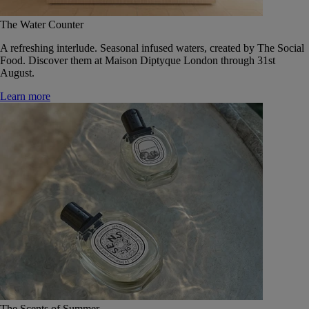
The Water Counter
A refreshing interlude. Seasonal infused waters, created by The Social
Food. Discover them at Maison Diptyque London through 31st
August.
Learn more
The Scents of Summer