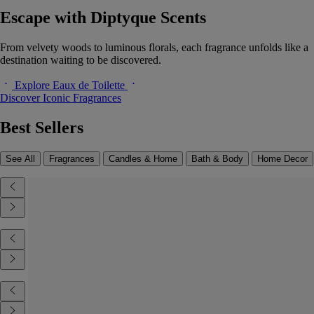
Escape with Diptyque Scents
From velvety woods to luminous florals, each fragrance unfolds like a
destination waiting to be discovered.
Explore Eaux de Toilette
Discover Iconic Fragrances
Best Sellers
See All
Fragrances
Candles & Home
Bath & Body
Home Decor