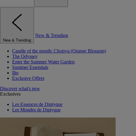
New & Trending
New & Trending
Candle of the month: Choisya (Orange Blossom)
The Odyssey
Enter the Summer Water Garden
Summer Essentials
Ilio
Exclusive Offers
Discover what's new
Exclusives
Les Essences de Diptyque
Les Mondes de Diptyque