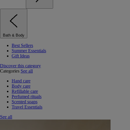
Bath & Body
Best Sellers
Summer Essentials
Gift Ideas
Discover this category
Categories
See all
Hand care
Body care
Refillable care
Perfumed rituals
Scented soaps
Travel Essentials
See all