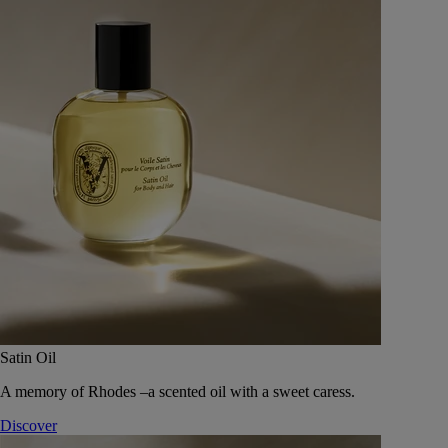
Satin Oil
A memory of Rhodes –a scented oil with a sweet caress.
Discover