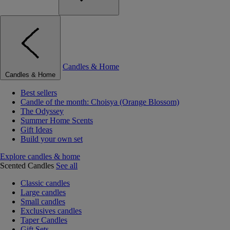
Candles & Home
Candles & Home
Best sellers
Candle of the month: Choisya (Orange Blossom)
The Odyssey
Summer Home Scents
Gift Ideas
Build your own set
Explore candles & home
Scented Candles
See all
Classic candles
Large candles
Small candles
Exclusives candles
Taper Candles
Gift Sets