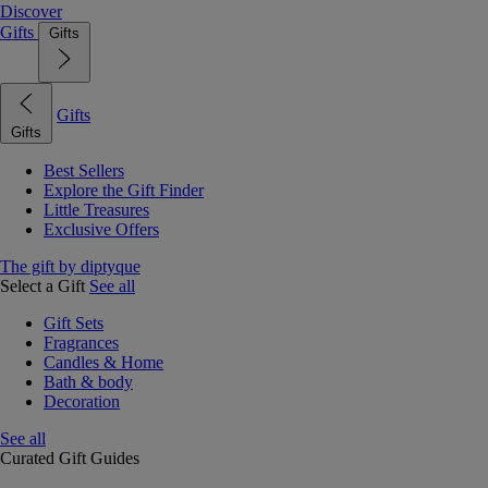
Discover
Gifts
Gifts
Gifts
Gifts
Best Sellers
Explore the Gift Finder
Little Treasures
Exclusive Offers
The gift by diptyque
Select a Gift
See all
Gift Sets
Fragrances
Candles & Home
Bath & body
Decoration
See all
Curated Gift Guides