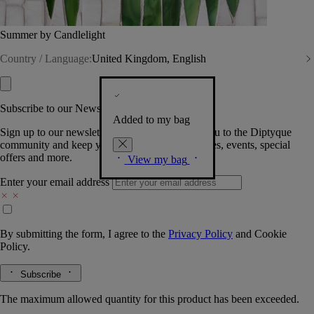
Summer by Candlelight
Country / Language:
United Kingdom, English
Subscribe to our Newsletter
Added to my bag
Sign up to our newsletter so we can welcome you to the Diptyque
community and keep you posted on new launches, events, special
offers and more.
View my bag
Enter your email address
By submitting the form, I agree to the
Privacy Policy
and
Cookie
Policy.
Subscribe
The maximum allowed quantity for this product has been exceeded.