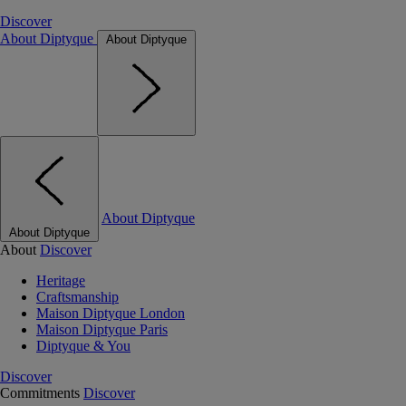
Discover
About Diptyque
About Diptyque
About Diptyque
About Diptyque
About
Discover
Heritage
Craftsmanship
Maison Diptyque London
Maison Diptyque Paris
Diptyque & You
Discover
Commitments
Discover