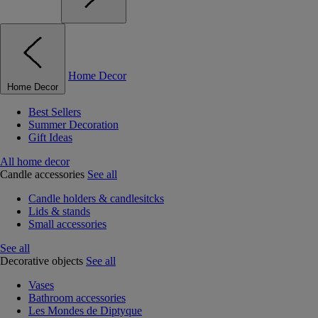
Home Decor
Home Decor
Best Sellers
Summer Decoration
Gift Ideas
All home decor
Candle accessories
See all
Candle holders & candlesitcks
Lids & stands
Small accessories
See all
Decorative objects
See all
Vases
Bathroom accessories
Les Mondes de Diptyque