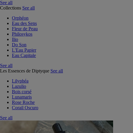
See all
Collections
See all
Orphéon
Eau des Sens
Fleur de Peau
Philosykos
Ilio
Do Son
L'Eau Papier
Eau Capitale
See all
Les Essences de Diptyque
See all
Lilyphéa
Lazulio
Bois corsé
Lunamaris
Rose Roche
Corail Oscuro
See all