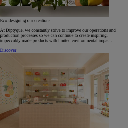
Eco-designing our creations
At Diptyque, we constantly strive to improve our operations and
production processes so we can continue to create inspiring,
impeccably made products with limited environmental impact.
Discover