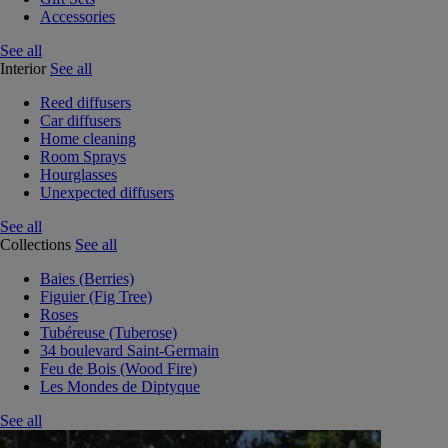
Accessories
See all
Interior
See all
Reed diffusers
Car diffusers
Home cleaning
Room Sprays
Hourglasses
Unexpected diffusers
See all
Collections
See all
Baies (Berries)
Figuier (Fig Tree)
Roses
Tubéreuse (Tuberose)
34 boulevard Saint-Germain
Feu de Bois (Wood Fire)
Les Mondes de Diptyque
See all