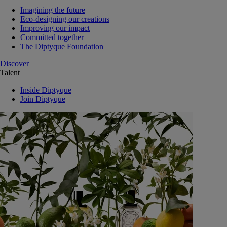
Imagining the future
Eco-designing our creations
Improving our impact
Committed together
The Diptyque Foundation
Discover
Talent
Inside Diptyque
Join Diptyque