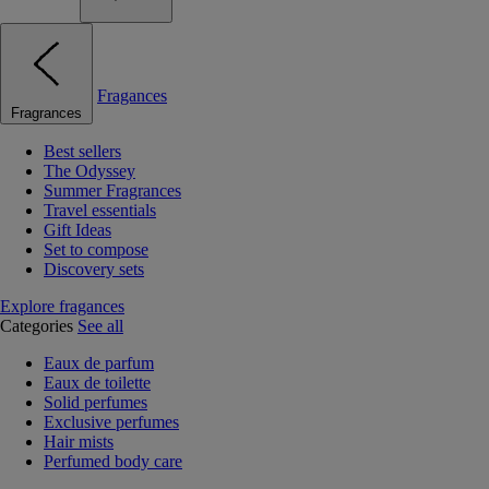
Fragances
Fragrances
Best sellers
The Odyssey
Summer Fragrances
Travel essentials
Gift Ideas
Set to compose
Discovery sets
Explore fragances
Categories
See all
Eaux de parfum
Eaux de toilette
Solid perfumes
Exclusive perfumes
Hair mists
Perfumed body care