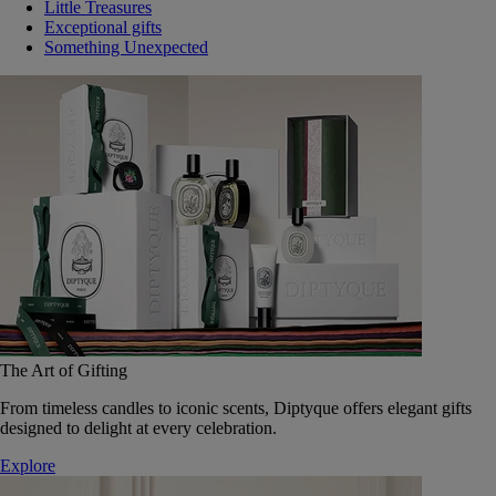
Little Treasures
Exceptional gifts
Something Unexpected
The Art of Gifting
From timeless candles to iconic scents, Diptyque offers elegant gifts
designed to delight at every celebration.
Explore