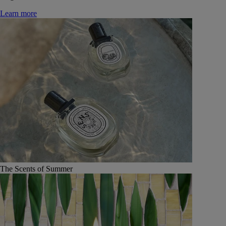
Learn more
The Scents of Summer