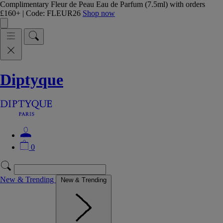
Complimentary Fleur de Peau Eau de Parfum (7.5ml) with orders
£160+ | Code: FLEUR26
Shop now
Diptyque
0
New & Trending
New & Trending