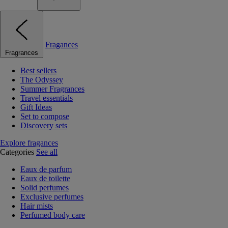
Fragances
Fragrances
Best sellers
The Odyssey
Summer Fragrances
Travel essentials
Gift Ideas
Set to compose
Discovery sets
Explore fragances
Categories
See all
Eaux de parfum
Eaux de toilette
Solid perfumes
Exclusive perfumes
Hair mists
Perfumed body care