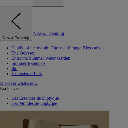
New & Trending
New & Trending
Candle of the month: Choisya (Orange Blossom)
The Odyssey
Enter the Summer Water Garden
Summer Essentials
Ilio
Exclusive Offers
Discover what's new
Exclusives
Les Essences de Diptyque
Les Mondes de Diptyque