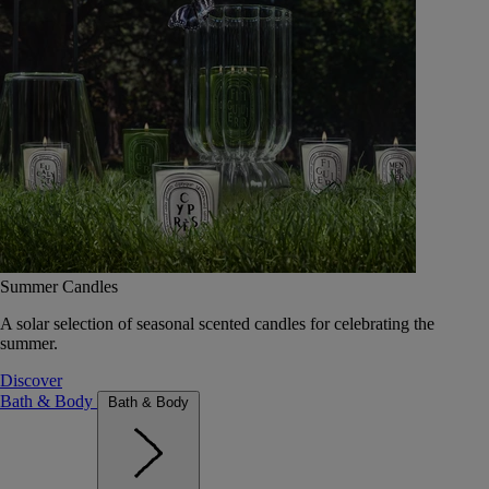
Summer Candles
A solar selection of seasonal scented candles for celebrating the
summer.
Discover
Bath & Body
Bath & Body