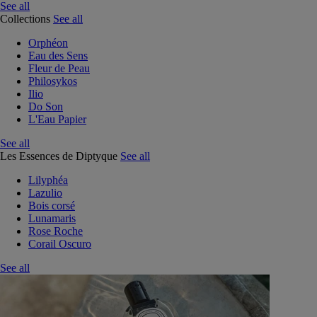
See all
Collections
See all
Orphéon
Eau des Sens
Fleur de Peau
Philosykos
Ilio
Do Son
L'Eau Papier
See all
Les Essences de Diptyque
See all
Lilyphéa
Lazulio
Bois corsé
Lunamaris
Rose Roche
Corail Oscuro
See all