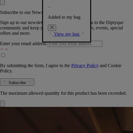
Subscribe to our Newsletter
Added to my bag
Sign up to our newsletter so we can welcome you to the Diptyque
community and keep you posted on new launches, events, special
offers and more.
View my bag
Enter your email address
By submitting the form, I agree to the
Privacy Policy
and
Cookie
Policy.
Subscribe
The maximum allowed quantity for this product has been exceeded.