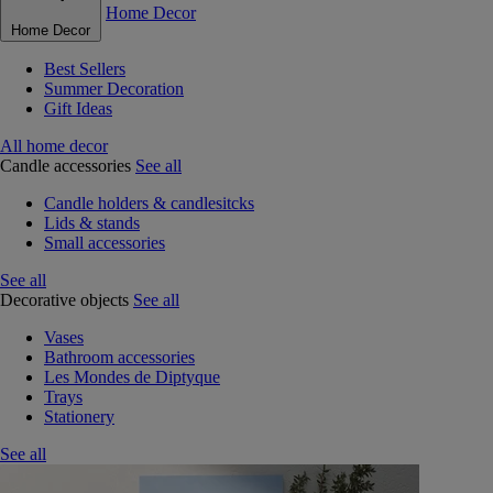
Home Decor
Home Decor
Best Sellers
Summer Decoration
Gift Ideas
All home decor
Candle accessories
See all
Candle holders & candlesitcks
Lids & stands
Small accessories
See all
Decorative objects
See all
Vases
Bathroom accessories
Les Mondes de Diptyque
Trays
Stationery
See all