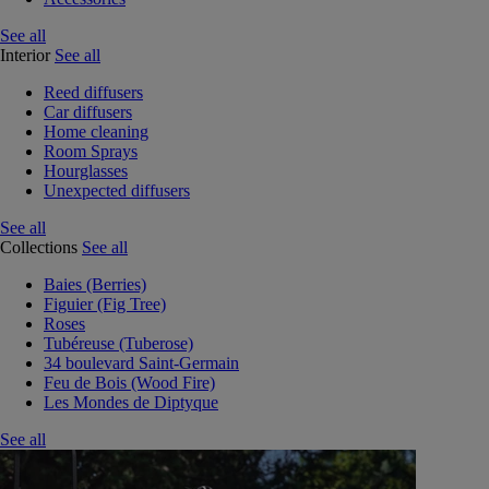
See all
Interior
See all
Reed diffusers
Car diffusers
Home cleaning
Room Sprays
Hourglasses
Unexpected diffusers
See all
Collections
See all
Baies (Berries)
Figuier (Fig Tree)
Roses
Tubéreuse (Tuberose)
34 boulevard Saint-Germain
Feu de Bois (Wood Fire)
Les Mondes de Diptyque
See all