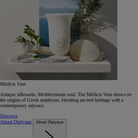
Médicis Vase
Antique silhouette, Mediterranean soul. The Médicis Vase draws on
the origins of Greek amphorae, blending ancient heritage with a
contemporary odyssey.
Discover
About Diptyque
About Diptyque