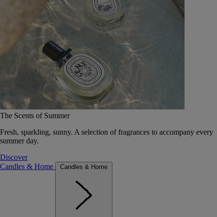
The Scents of Summer
Fresh, sparkling, sunny. A selection of fragrances to accompany every
summer day.
Discover
Candles & Home
Candles & Home