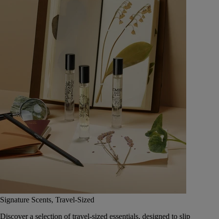
Signature Scents, Travel-Sized
Discover a selection of travel-sized essentials, designed to slip