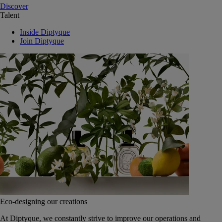
Discover
Talent
Inside Diptyque
Join Diptyque
Eco-designing our creations
At Diptyque, we constantly strive to improve our operations and