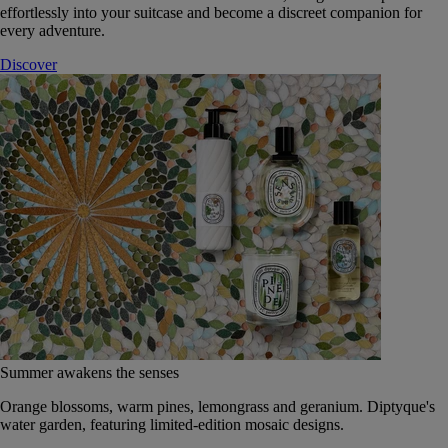
effortlessly into your suitcase and become a discreet companion for
every adventure.
Discover
Summer awakens the senses
Orange blossoms, warm pines, lemongrass and geranium. Diptyque's
water garden, featuring limited-edition mosaic designs.