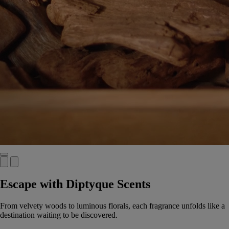
Escape with Diptyque Scents
From velvety woods to luminous florals, each fragrance unfolds like a
destination waiting to be discovered.