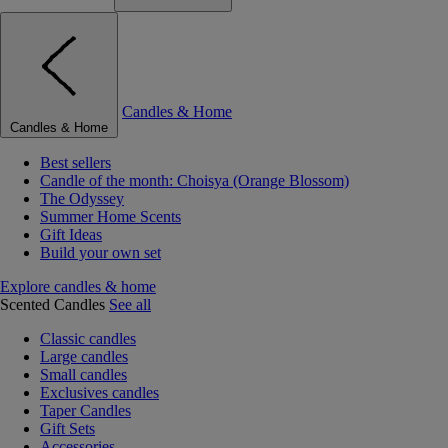
Candles & Home
Candles & Home
Best sellers
Candle of the month: Choisya (Orange Blossom)
The Odyssey
Summer Home Scents
Gift Ideas
Build your own set
Explore candles & home
Scented Candles
See all
Classic candles
Large candles
Small candles
Exclusives candles
Taper Candles
Gift Sets
Accessories