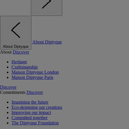
About Diptyque
About Diptyque
About
Discover
Heritage
Craftsmanship
Maison Diptyque London
Maison Diptyque Paris
Discover
Commitments
Discover
Imagining the future
Eco-designing our creations
Improving our impact
Committed together
The Diptyque Foundation