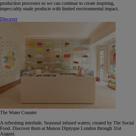
production processes so we can continue to create inspiring,
impeccably made products with limited environmental impact.
Discover
The Water Counter
A refreshing interlude. Seasonal infused waters, created by The Social
Food. Discover them at Maison Diptyque London through 31st
August.