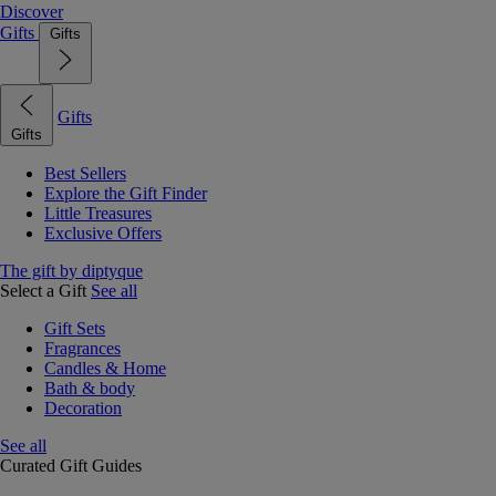
Discover
Gifts
Gifts
Gifts
Gifts
Best Sellers
Explore the Gift Finder
Little Treasures
Exclusive Offers
The gift by diptyque
Select a Gift
See all
Gift Sets
Fragrances
Candles & Home
Bath & body
Decoration
See all
Curated Gift Guides