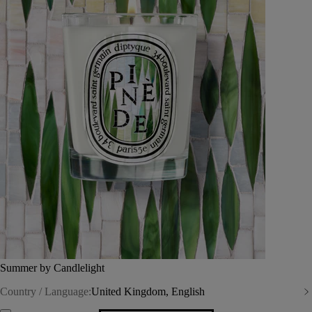
Summer by Candlelight
Country / Language:
United Kingdom, English