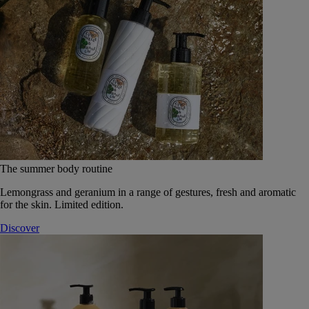
The summer body routine
Lemongrass and geranium in a range of gestures, fresh and aromatic
for the skin. Limited edition.
Discover