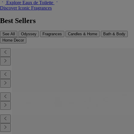
Explore Eaux de Toilette
Discover Iconic Fragrances
Best Sellers
See All
Odyssey
Fragrances
Candles & Home
Bath & Body
Home Decor