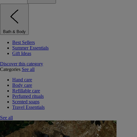
Bath & Body
Best Sellers
Summer Essentials
Gift Ideas
Discover this category
Categories
See all
Hand care
Body care
Refillable care
Perfumed rituals
Scented soaps
Travel Essentials
See all