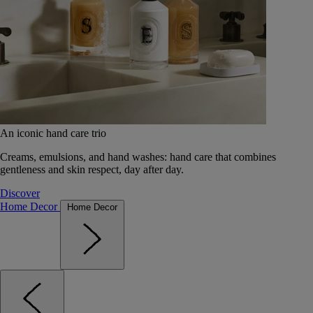
An iconic hand care trio
Creams, emulsions, and hand washes: hand care that combines
gentleness and skin respect, day after day.
Discover
Home Decor
Home Decor