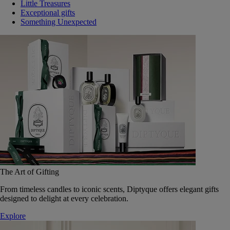
Little Treasures
Exceptional gifts
Something Unexpected
The Art of Gifting
From timeless candles to iconic scents, Diptyque offers elegant gifts
designed to delight at every celebration.
Explore