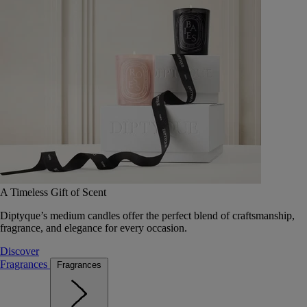
A Timeless Gift of Scent
Diptyque’s medium candles offer the perfect blend of craftsmanship,
fragrance, and elegance for every occasion.
Discover
Fragrances
Fragrances