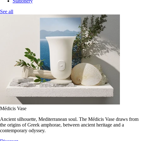
Stationery
See all
Médicis Vase
Ancient silhouette, Mediterranean soul. The Médicis Vase draws from
the origins of Greek amphorae, between ancient heritage and a
contemporary odyssey.