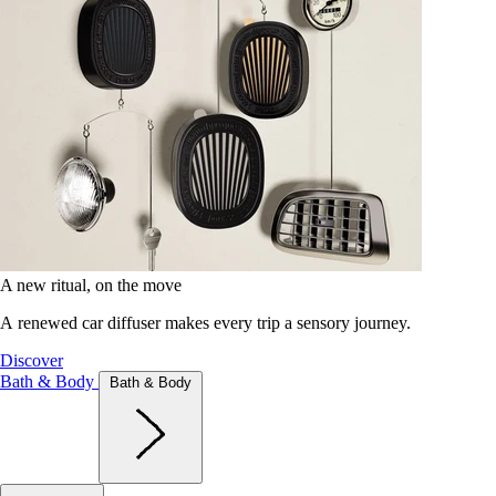
A new ritual, on the move
A renewed car diffuser makes every trip a sensory journey.
Discover
Bath & Body
Bath & Body