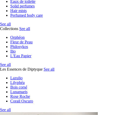
Eaux de toilette
Solid perfumes
Hair mists
Perfumed body care
See all
Collections
See all
Orphéon
Fleur de Peau
Philosykos
Ilio
L'Eau Papier
See all
Les Essences de Diptyque
See all
Lazulio
Lilyphéa
Bois corsé
Lunamaris
Rose Roche
Corail Oscuro
See all