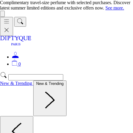
Complimentary travel-size perfume with selected purchases. Discover
latest summer limited editions and exclusive offers now.
See more.
0
New & Trending
New & Trending