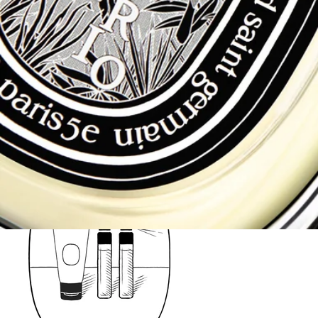
Fragrances - Try when you Buy