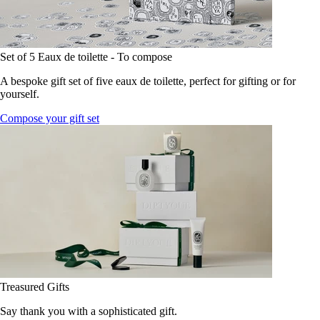
Set of 5 Eaux de toilette - To compose
A bespoke gift set of five eaux de toilette, perfect for gifting or for
yourself.
Compose your gift set
Treasured Gifts
Say thank you with a sophisticated gift.