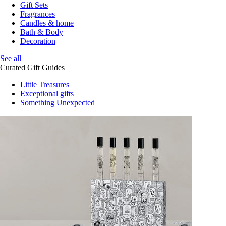
Gift Sets
Fragrances
Candles & home
Bath & Body
Decoration
See all
Curated Gift Guides
Little Treasures
Exceptional gifts
Something Unexpected