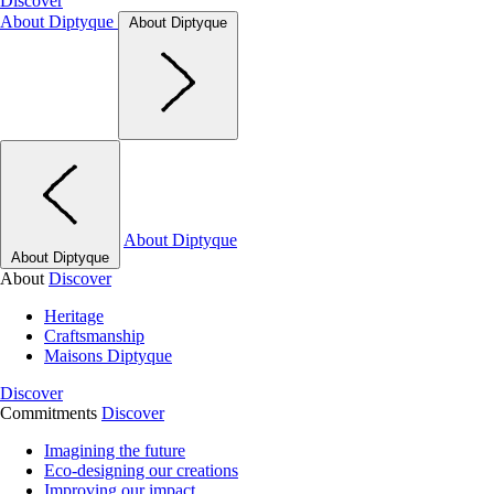
Discover
About Diptyque
About Diptyque
About Diptyque
About Diptyque
About
Discover
Heritage
Craftsmanship
Maisons Diptyque
Discover
Commitments
Discover
Imagining the future
Eco-designing our creations
Improving our impact