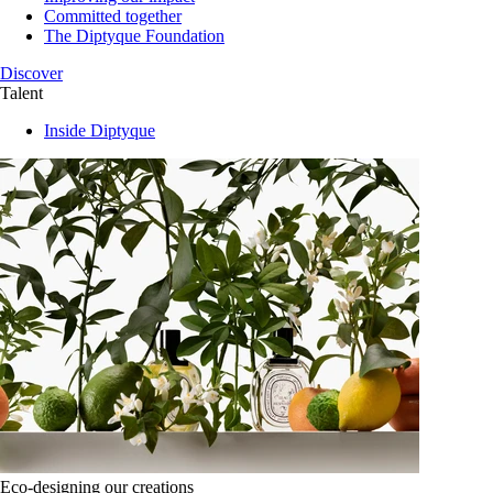
Committed together
The Diptyque Foundation
Discover
Talent
Inside Diptyque
Eco-designing our creations