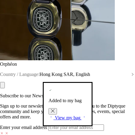
Orphéon
Country / Language:
Hong Kong SAR, English
Subscribe to our Newsletter
Added to my bag
Sign up to our newsletter so we can welcome you to the Diptyque
community and keep you posted on new launches, events, special
offers and more.
View my bag
Enter your email address