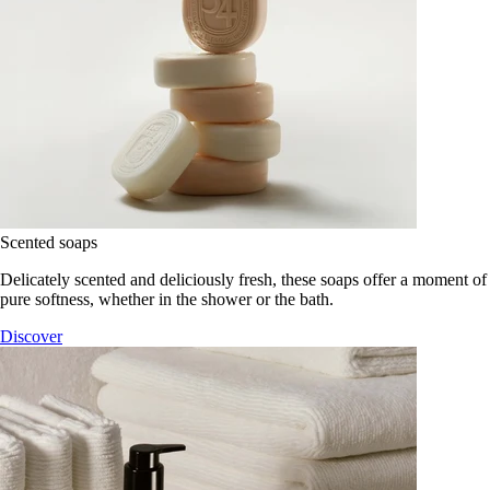
Scented soaps
Delicately scented and deliciously fresh, these soaps offer a moment of
pure softness, whether in the shower or the bath.
Discover