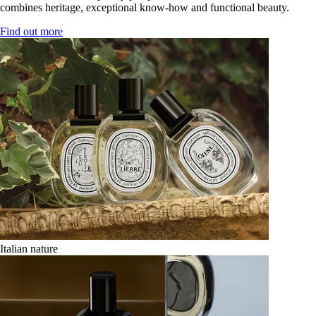
combines heritage, exceptional know-how and functional beauty.
Find out more
Italian nature