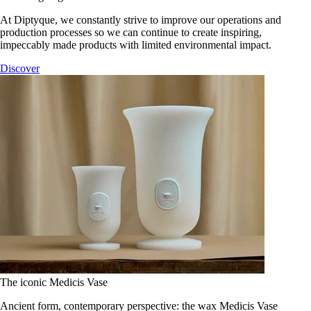
At Diptyque, we constantly strive to improve our operations and
production processes so we can continue to create inspiring,
impeccably made products with limited environmental impact.
Discover
The iconic Medicis Vase
Ancient form, contemporary perspective: the wax Medicis Vase