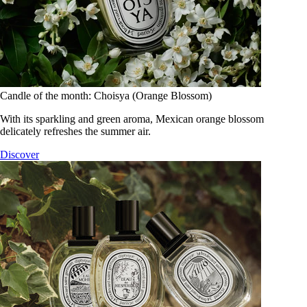
Candle of the month: Choisya (Orange Blossom)
With its sparkling and green aroma, Mexican orange blossom
delicately refreshes the summer air.
Discover