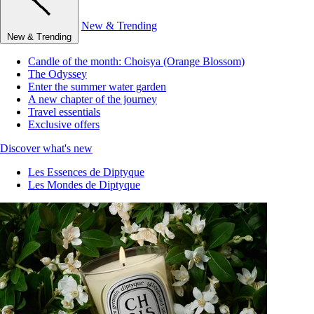
New & Trending
New & Trending
Candle of the month: Choisya (Orange Blossom)
The Odyssey
Enter the summer water garden
A new chapter of the journey
Travel essentials
Exclusive offers
Discover what's new
Les Essences de Diptyque
Les Mondes de Diptyque