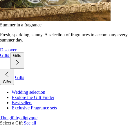
Summer in a fragrance
Fresh, sparkling, sunny. A selection of fragrances to accompany every
summer day.
Discover
Gifts
Gifts
Gifts
Gifts
Wedding selection
Explore the Gift Finder
Best sellers
Exclusive Fragrance sets
The gift by diptyque
Select a Gift
See all