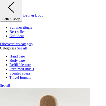
Bath & Body
Bath & Body
Summer rituals
Best sellers
Gift Ideas
Discover this category
Categories
See all
Hand care
Body care
Refillable care
Perfumed rituals
Scented soaps
Travel formats
See all