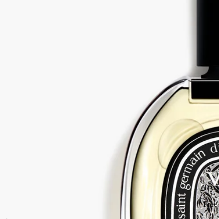
Beyond feminine, beyond masculine. Vetyverio eau de parfum reveals
facets that are sometimes smoky, sometimes elegant, sometimes subtly
floral.
Read more
Used in an overdose, vetiver transcends gender. A kaleidoscope of
nuances within a single raw material, magnified here in an unusual
interpretation. Like inlaid wood.
Read less
75 ml
Add to bag
HK$1,650
Try your fragrance
Free sample to test the fragrance and facilitate its return.