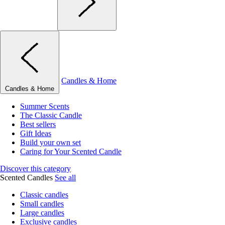
Candles & Home
Candles & Home
Summer Scents
The Classic Candle
Best sellers
Gift Ideas
Build your own set
Caring for Your Scented Candle
Discover this category
Scented Candles
See all
Classic candles
Small candles
Large candles
Exclusive candles