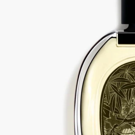
All of our fragrances are made in France
With full transparency
Would you like to find out more about our partners and the origins of
our raw materials?
Visit our transparency platform
Recycling instructions
The glass bottle and cardboard box are recyclable. Please dispose of
them in the appropriate recycling bins.
Tabs