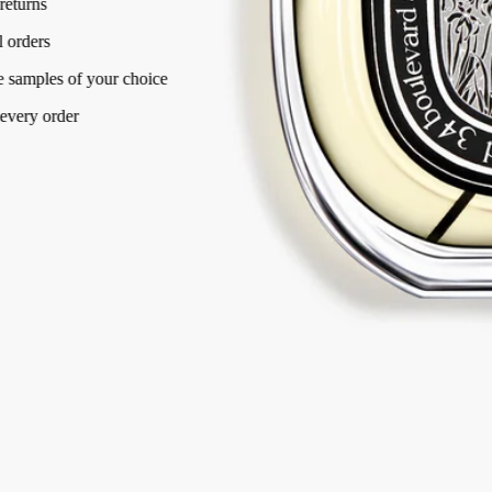
Free returns
on all orders
2 free samples of your choice
with every order
Made in France, with full transparency.
Story
Commitments
Ingredients
Story
In the Eau de Parfum, Haitian vetiver takes the leading role. Used to
excess, it shines through in a pure, raw form, unleashing the full-
bodied, smoky temperament it takes from the fiery, volcanic rock.
In Vetyverio, vetiver does not become totally feminine or masculine, it