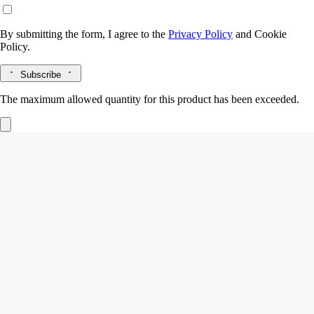
By submitting the form, I agree to the
Privacy Policy
and
Cookie
Policy.
Subscribe
The maximum allowed quantity for this product has been exceeded.
Vetyverio
Eau de parfum
Vetiver from Haiti, Grapefruit, Rose
Beyond feminine, beyond masculine. Vetyverio eau de parfum reveals
facets that are sometimes smoky, sometimes elegant, sometimes subtly
floral.
Read more
Used in an overdose, vetiver transcends gender. A kaleidoscope of