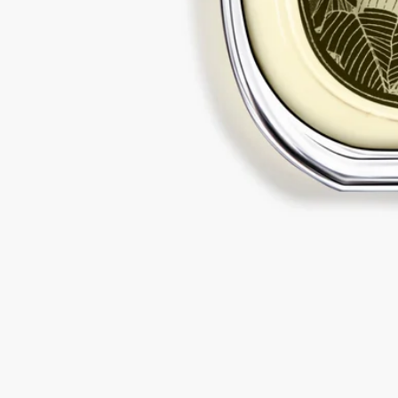
Diptyque