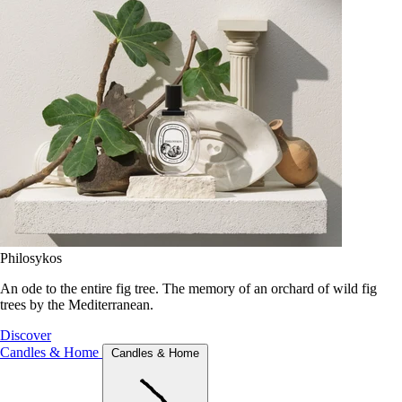
Philosykos
An ode to the entire fig tree. The memory of an orchard of wild fig
trees by the Mediterranean.
Discover
Candles & Home
Candles & Home