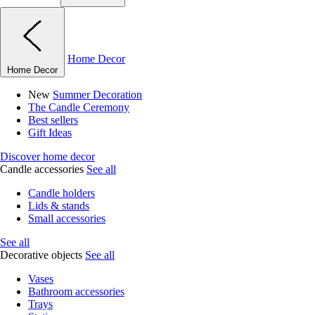
Home Decor
Home Decor
New
Summer Decoration
The Candle Ceremony
Best sellers
Gift Ideas
Discover home decor
Candle accessories
See all
Candle holders
Lids & stands
Small accessories
See all
Decorative objects
See all
Vases
Bathroom accessories
Trays