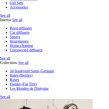
Gift Sets
Accessories
See all
Interior
See all
Reed diffusers
Car diffusers
Sprays
Hourglasses
Home cleaning
Unexpected diffusers
See all
Collections
See all
34 boulevard Saint–Germain
Baies (Berries)
Roses
Figuier (Fig Tree)
Les Mondes de Diptyque
See all