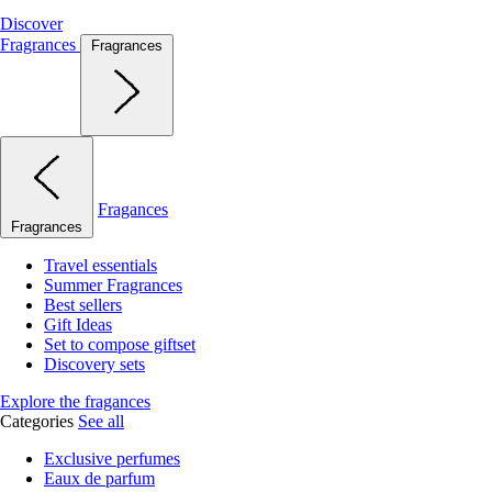
Discover
Fragrances
Fragrances
Fragances
Fragrances
Travel essentials
Summer Fragrances
Best sellers
Gift Ideas
Set to compose giftset
Discovery sets
Explore the fragances
Categories
See all
Exclusive perfumes
Eaux de parfum