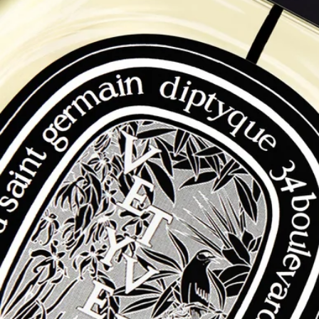
Free delivery starting from $500
Free Diptyque Gift Boxes