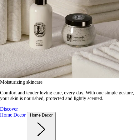
Moisturizing skincare
Comfort and tender loving care, every day. With one simple gesture,
your skin is nourished, protected and lightly scented.
Discover
Home Decor
Home Decor