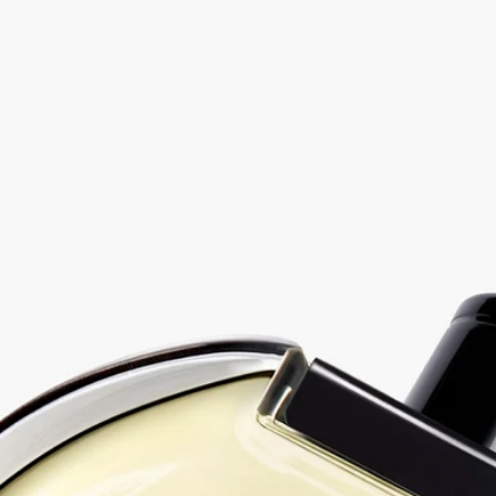
Vetyverio - eau de parfum
At your service