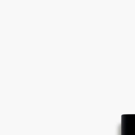
nuances within a single raw material, magnified here in an unusual
interpretation. Like inlaid wood.
Read less
Vetyverio
Eau de parfum
Vetiver from Haiti, Grapefruit, Rose
Beyond feminine, beyond masculine. Vetyverio eau de parfum reveals
facets that are sometimes smoky, sometimes elegant, sometimes subtly
floral.
Read more
Used in an overdose, vetiver transcends gender. A kaleidoscope of
nuances within a single raw material, magnified here in an unusual
interpretation. Like inlaid wood.
Read less
Vetyverio
Eau de parfum
Vetiver from Haiti, Grapefruit, Rose