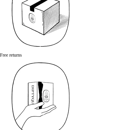
Free returns