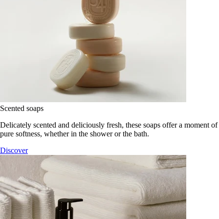
Scented soaps
Delicately scented and deliciously fresh, these soaps offer a moment of
pure softness, whether in the shower or the bath.
Discover