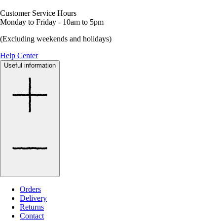
Customer Service Hours
Monday to Friday - 10am to 5pm
(Excluding weekends and holidays)
Help Center
Useful information
Orders
Delivery
Returns
Contact