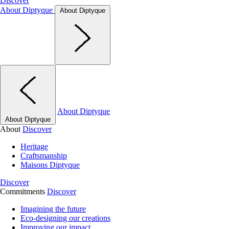
Discover
About Diptyque
About Diptyque
About Diptyque
About Diptyque
About
Discover
Heritage
Craftsmanship
Maisons Diptyque
Discover
Commitments
Discover
Imagining the future
Eco-designing our creations
Improving our impact