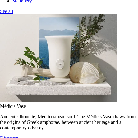
Stationery
See all
Médicis Vase
Ancient silhouette, Mediterranean soul. The Médicis Vase draws from
the origins of Greek amphorae, between ancient heritage and a
contemporary odyssey.