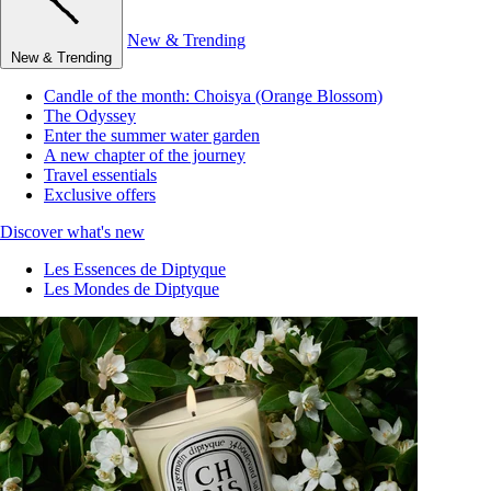
New & Trending
New & Trending
Candle of the month: Choisya (Orange Blossom)
The Odyssey
Enter the summer water garden
A new chapter of the journey
Travel essentials
Exclusive offers
Discover what's new
Les Essences de Diptyque
Les Mondes de Diptyque