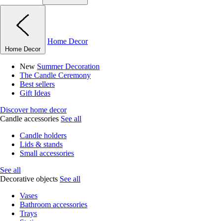
Home Decor
Home Decor
New
Summer Decoration
The Candle Ceremony
Best sellers
Gift Ideas
Discover home decor
Candle accessories
See all
Candle holders
Lids & stands
Small accessories
See all
Decorative objects
See all
Vases
Bathroom accessories
Trays