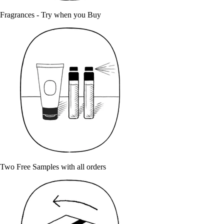
Fragrances - Try when you Buy
Two Free Samples with all orders