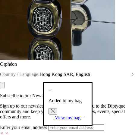
Orphéon
Country / Language:
Hong Kong SAR, English
Subscribe to our Newsletter
Added to my bag
Sign up to our newsletter so we can welcome you to the Diptyque
community and keep you posted on new launches, events, special
offers and more.
View my bag
Enter your email address