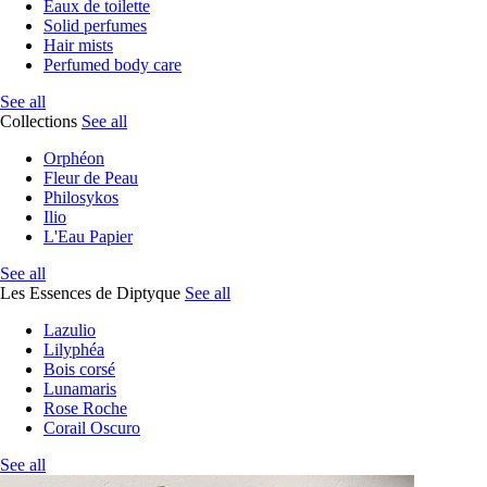
Eaux de toilette
Solid perfumes
Hair mists
Perfumed body care
See all
Collections
See all
Orphéon
Fleur de Peau
Philosykos
Ilio
L'Eau Papier
See all
Les Essences de Diptyque
See all
Lazulio
Lilyphéa
Bois corsé
Lunamaris
Rose Roche
Corail Oscuro
See all