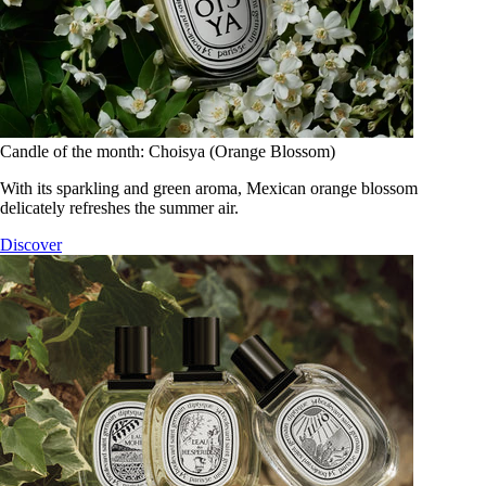
Candle of the month: Choisya (Orange Blossom)
With its sparkling and green aroma, Mexican orange blossom
delicately refreshes the summer air.
Discover