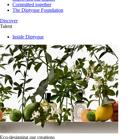
Committed together
The Diptyque Foundation
Discover
Talent
Inside Diptyque
Eco-designing our creations