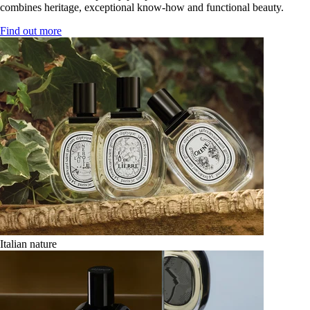
combines heritage, exceptional know-how and functional beauty.
Find out more
Italian nature