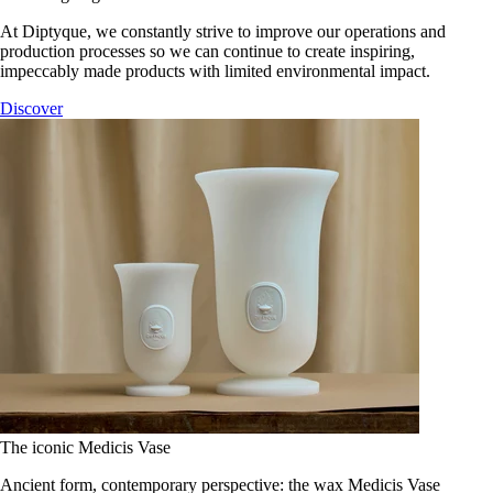
At Diptyque, we constantly strive to improve our operations and
production processes so we can continue to create inspiring,
impeccably made products with limited environmental impact.
Discover
The iconic Medicis Vase
Ancient form, contemporary perspective: the wax Medicis Vase