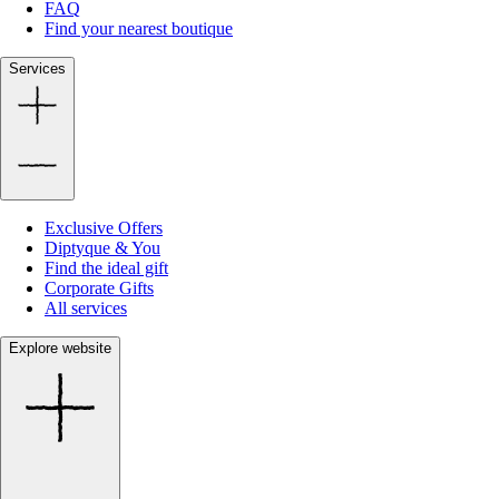
FAQ
Find your nearest boutique
Services
Exclusive Offers
Diptyque & You
Find the ideal gift
Corporate Gifts
All services
Explore website