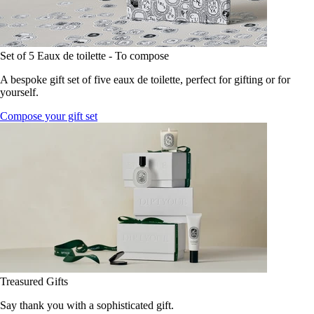
Set of 5 Eaux de toilette - To compose
A bespoke gift set of five eaux de toilette, perfect for gifting or for
yourself.
Compose your gift set
Treasured Gifts
Say thank you with a sophisticated gift.