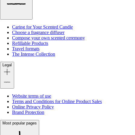
Caring for Your Scented Candle
Choose a fragrance diffuser
Compose your own scented ceremony
Refillable Products
Travel formats
The Intense Collection
Legal
Website terms of use
Terms and Conditions for Online Product Sales
Online Privacy Policy
Brand Protection
Most popular pages