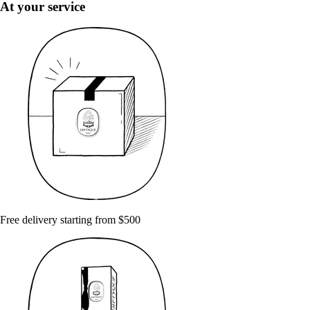
At your service
Free delivery starting from $500