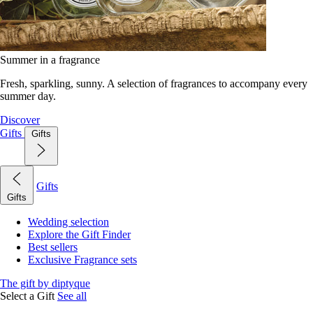
Summer in a fragrance
Fresh, sparkling, sunny. A selection of fragrances to accompany every
summer day.
Discover
Gifts
Gifts
Gifts
Gifts
Wedding selection
Explore the Gift Finder
Best sellers
Exclusive Fragrance sets
The gift by diptyque
Select a Gift
See all