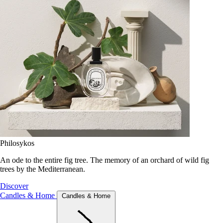
Philosykos
An ode to the entire fig tree. The memory of an orchard of wild fig
trees by the Mediterranean.
Discover
Candles & Home
Candles & Home