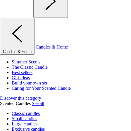
Candles & Home
Candles & Home
Summer Scents
The Classic Candle
Best sellers
Gift Ideas
Build your own set
Caring for Your Scented Candle
Discover this category
Scented Candles
See all
Classic candles
Small candles
Large candles
Exclusive candles