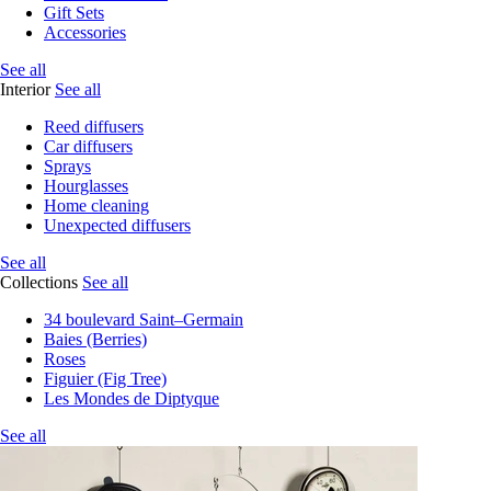
Gift Sets
Accessories
See all
Interior
See all
Reed diffusers
Car diffusers
Sprays
Hourglasses
Home cleaning
Unexpected diffusers
See all
Collections
See all
34 boulevard Saint–Germain
Baies (Berries)
Roses
Figuier (Fig Tree)
Les Mondes de Diptyque
See all