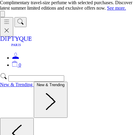
Complimentary travel-size perfume with selected purchases. Discover
latest summer limited editions and exclusive offers now.
See more.
0
New & Trending
New & Trending