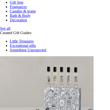
Gift Sets
Fragrances
Candles & home
Bath & Body
Decoration
See all
Curated Gift Guides
Little Treasures
Exceptional gifts
Something Unexpected