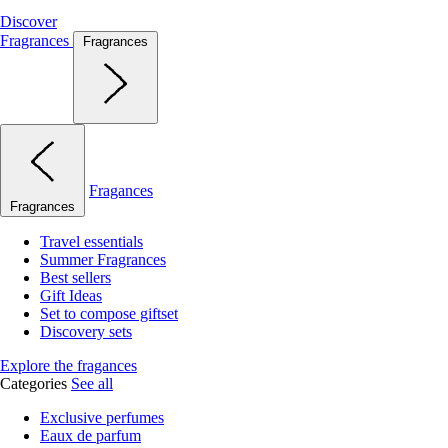
Discover
Fragrances
Fragrances
Fragances
Fragrances
Travel essentials
Summer Fragrances
Best sellers
Gift Ideas
Set to compose giftset
Discovery sets
Explore the fragances
Categories
See all
Exclusive perfumes
Eaux de parfum