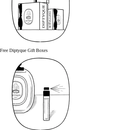
Free Diptyque Gift Boxes