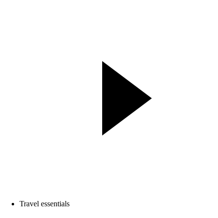
Travel essentials