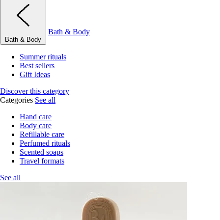
Bath & Body
Bath & Body
Summer rituals
Best sellers
Gift Ideas
Discover this category
Categories
See all
Hand care
Body care
Refillable care
Perfumed rituals
Scented soaps
Travel formats
See all