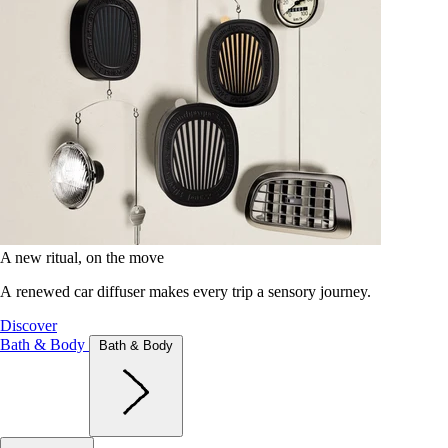
A new ritual, on the move
A renewed car diffuser makes every trip a sensory journey.
Discover
Bath & Body
Bath & Body