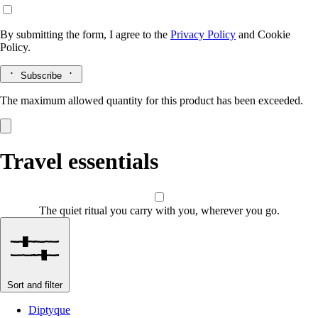
By submitting the form, I agree to the
Privacy Policy
and
Cookie
Policy.
Subscribe
The maximum allowed quantity for this product has been exceeded.
Travel essentials
The quiet ritual you carry with you, wherever you go.
Sort and filter
Diptyque