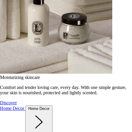
Moisturizing skincare
Comfort and tender loving care, every day. With one simple gesture,
your skin is nourished, protected and lightly scented.
Discover
Home Decor
Home Decor