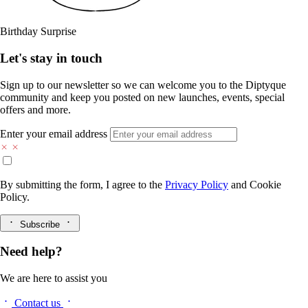
Birthday Surprise
Let's stay in touch
Sign up to our newsletter so we can welcome you to the Diptyque
community and keep you posted on new launches, events, special
offers and more.
Enter your email address
By submitting the form, I agree to the
Privacy Policy
and
Cookie
Policy.
Subscribe
Need help?
We are here to assist you
Contact us