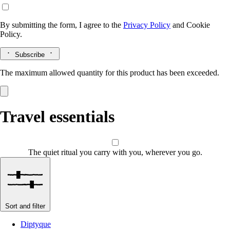
By submitting the form, I agree to the
Privacy Policy
and
Cookie
Policy.
Subscribe
The maximum allowed quantity for this product has been exceeded.
Travel essentials
The quiet ritual you carry with you, wherever you go.
Sort and filter
Diptyque