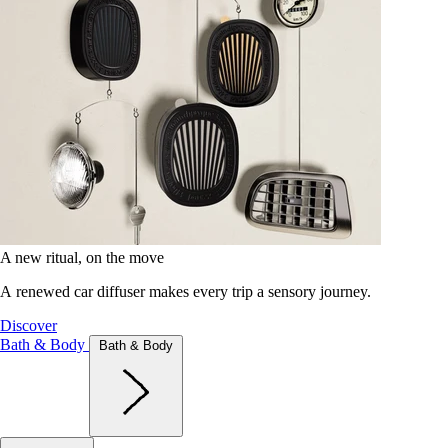
A new ritual, on the move
A renewed car diffuser makes every trip a sensory journey.
Discover
Bath & Body
Bath & Body