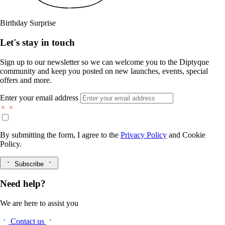
Birthday Surprise
Let's stay in touch
Sign up to our newsletter so we can welcome you to the Diptyque
community and keep you posted on new launches, events, special
offers and more.
Enter your email address
By submitting the form, I agree to the
Privacy Policy
and
Cookie
Policy.
Subscribe
Need help?
We are here to assist you
Contact us