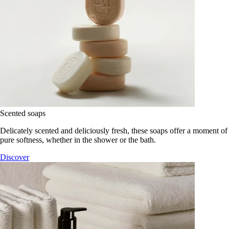
Scented soaps
Delicately scented and deliciously fresh, these soaps offer a moment of
pure softness, whether in the shower or the bath.
Discover