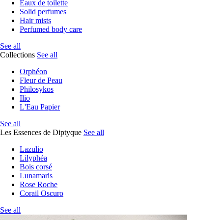
Eaux de toilette
Solid perfumes
Hair mists
Perfumed body care
See all
Collections
See all
Orphéon
Fleur de Peau
Philosykos
Ilio
L'Eau Papier
See all
Les Essences de Diptyque
See all
Lazulio
Lilyphéa
Bois corsé
Lunamaris
Rose Roche
Corail Oscuro
See all