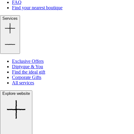
FAQ
Find your nearest boutique
Services
Exclusive Offers
Diptyque & You
Find the ideal gift
Corporate Gifts
All services
Explore website