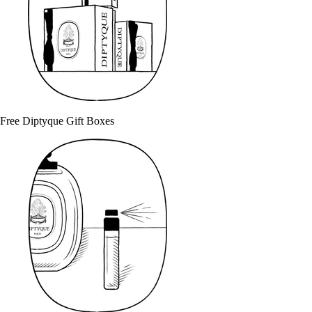
Free Diptyque Gift Boxes