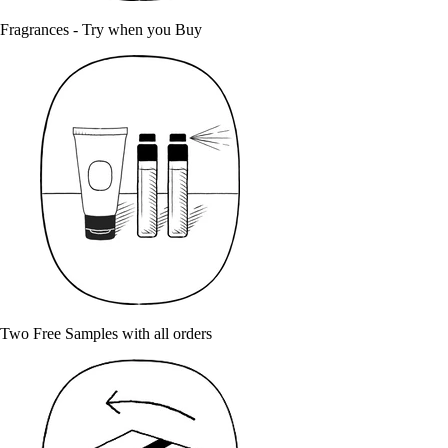
Fragrances - Try when you Buy
Two Free Samples with all orders