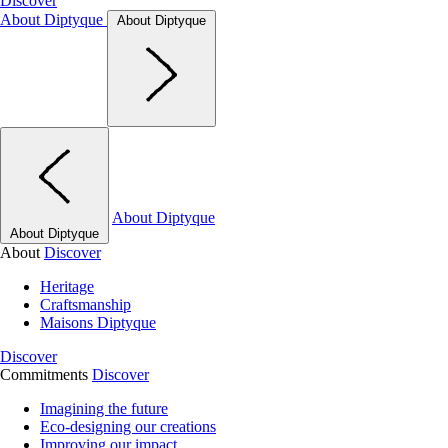
Discover
About Diptyque
About Diptyque
About Diptyque
About Diptyque
About
Discover
Heritage
Craftsmanship
Maisons Diptyque
Discover
Commitments
Discover
Imagining the future
Eco-designing our creations
Improving our impact