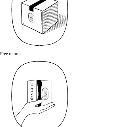
Free returns