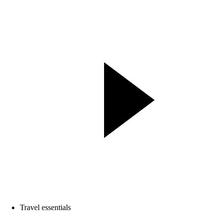
Travel essentials