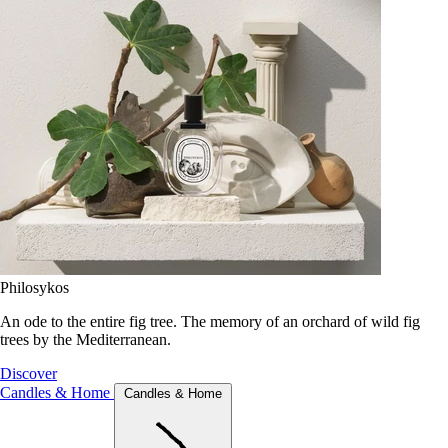
Philosykos
An ode to the entire fig tree. The memory of an orchard of wild fig
trees by the Mediterranean.
Discover
Candles & Home
Candles & Home