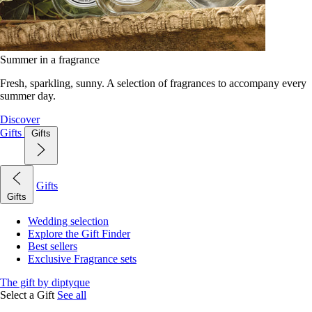
Summer in a fragrance
Fresh, sparkling, sunny. A selection of fragrances to accompany every
summer day.
Discover
Gifts
Gifts
Gifts
Gifts
Wedding selection
Explore the Gift Finder
Best sellers
Exclusive Fragrance sets
The gift by diptyque
Select a Gift
See all