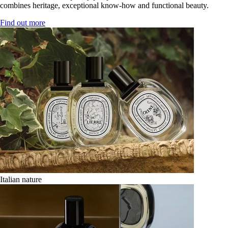
combines heritage, exceptional know-how and functional beauty.
Find out more
Italian nature