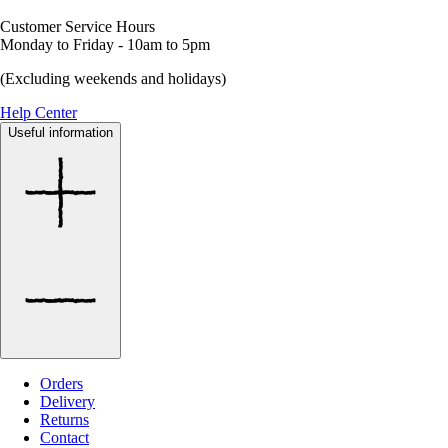
Customer Service Hours
Monday to Friday - 10am to 5pm
(Excluding weekends and holidays)
Help Center
Useful information
Orders
Delivery
Returns
Contact