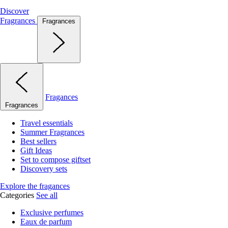
Discover
Fragrances
Fragrances
Fragances
Fragrances
Travel essentials
Summer Fragrances
Best sellers
Gift Ideas
Set to compose giftset
Discovery sets
Explore the fragances
Categories
See all
Exclusive perfumes
Eaux de parfum