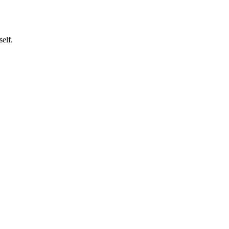
self.