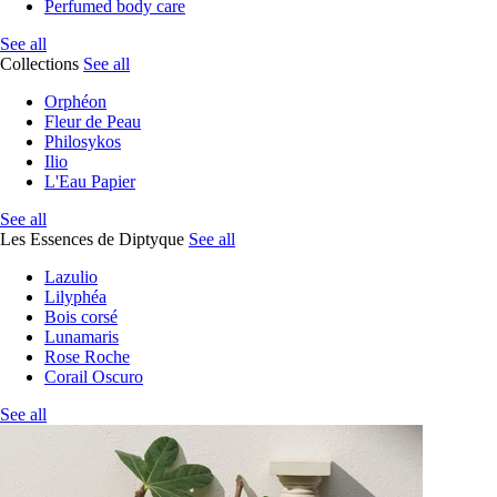
Perfumed body care
See all
Collections
See all
Orphéon
Fleur de Peau
Philosykos
Ilio
L'Eau Papier
See all
Les Essences de Diptyque
See all
Lazulio
Lilyphéa
Bois corsé
Lunamaris
Rose Roche
Corail Oscuro
See all