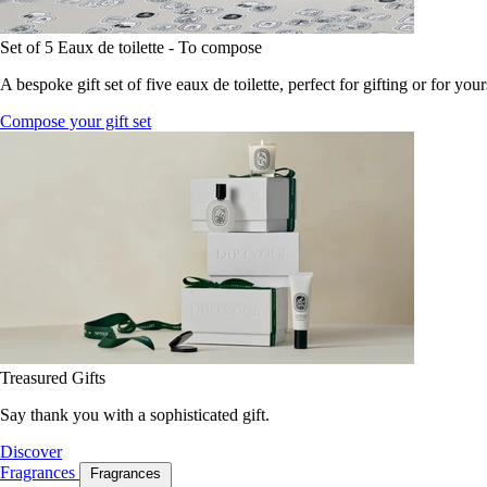
Set of 5 Eaux de toilette - To compose
A bespoke gift set of five eaux de toilette, perfect for gifting or for your
Compose your gift set
Treasured Gifts
Say thank you with a sophisticated gift.
Discover
Fragrances
Fragrances