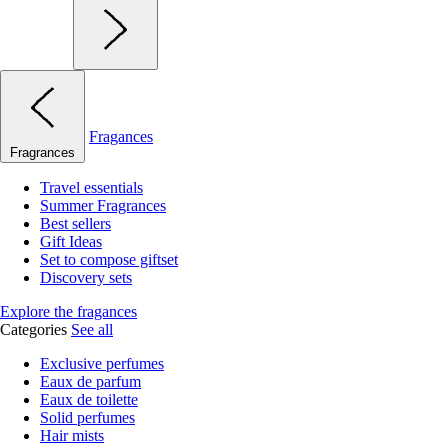
Fragances
Fragrances
Travel essentials
Summer Fragrances
Best sellers
Gift Ideas
Set to compose giftset
Discovery sets
Explore the fragances
Categories
See all
Exclusive perfumes
Eaux de parfum
Eaux de toilette
Solid perfumes
Hair mists