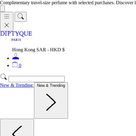
Complimentary travel-size perfume with selected purchases. Discover l
Hong Kong SAR - HKD $
0
New & Trending
New & Trending