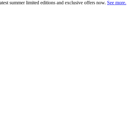
atest summer limited editions and exclusive offers now.
See more.