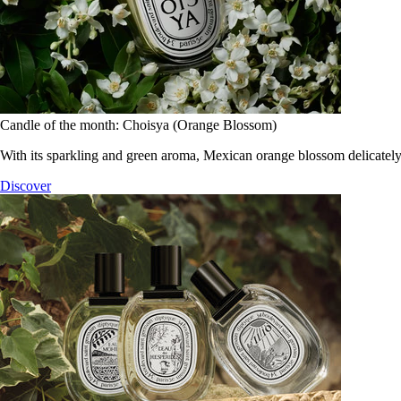
Candle of the month: Choisya (Orange Blossom)
With its sparkling and green aroma, Mexican orange blossom delicately
Discover