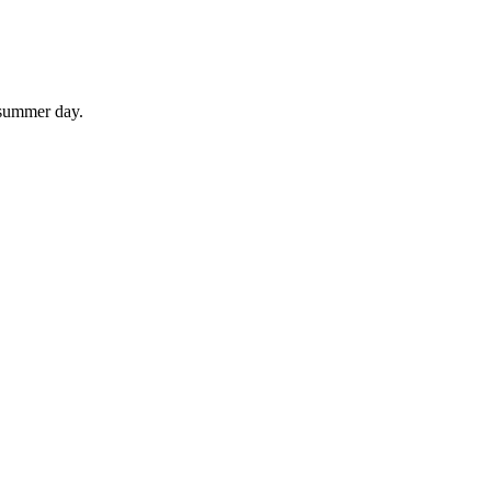
 summer day.