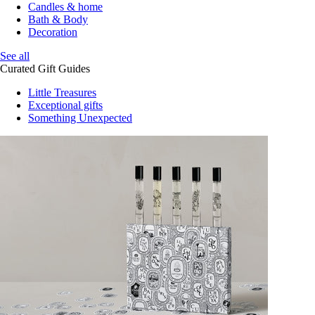
Candles & home
Bath & Body
Decoration
See all
Curated Gift Guides
Little Treasures
Exceptional gifts
Something Unexpected