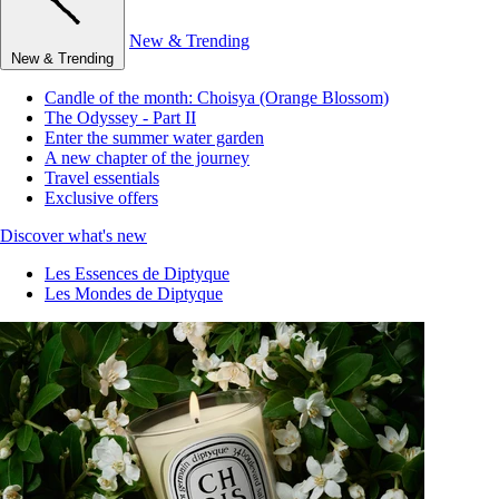
New & Trending
New & Trending
Candle of the month: Choisya (Orange Blossom)
The Odyssey - Part II
Enter the summer water garden
A new chapter of the journey
Travel essentials
Exclusive offers
Discover what's new
Les Essences de Diptyque
Les Mondes de Diptyque