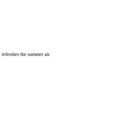
 refreshes the summer air.