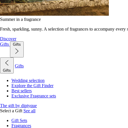
Summer in a fragrance
Fresh, sparkling, sunny. A selection of fragrances to accompany every
Discover
Gifts
Gifts
Gifts
Gifts
Wedding selection
Explore the Gift Finder
Best sellers
Exclusive Fragrance sets
The gift by diptyque
Select a Gift
See all
Gift Sets
Fragrances