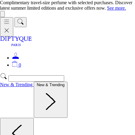
Complimentary travel-size perfume with selected purchases. Discover
latest summer limited editions and exclusive offers now.
See more.
0
New & Trending
New & Trending