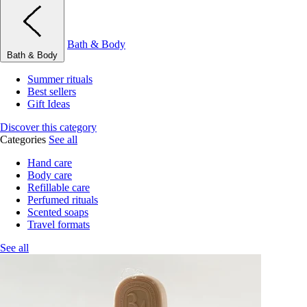
Bath & Body
Bath & Body
Summer rituals
Best sellers
Gift Ideas
Discover this category
Categories
See all
Hand care
Body care
Refillable care
Perfumed rituals
Scented soaps
Travel formats
See all