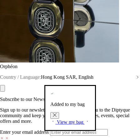
Orphéon
Country / Language:
Hong Kong SAR, English
Subscribe to our Newsletter
Added to my bag
Sign up to our newsletter so we can welcome you to the Diptyque
community and keep you posted on new launches, events, special
offers and more.
View my bag
Enter your email address