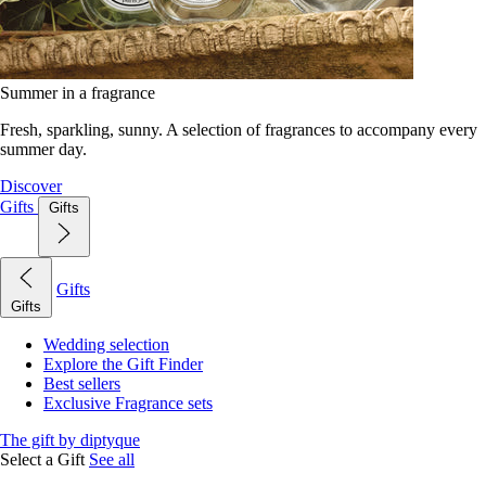
Summer in a fragrance
Fresh, sparkling, sunny. A selection of fragrances to accompany every
summer day.
Discover
Gifts
Gifts
Gifts
Gifts
Wedding selection
Explore the Gift Finder
Best sellers
Exclusive Fragrance sets
The gift by diptyque
Select a Gift
See all