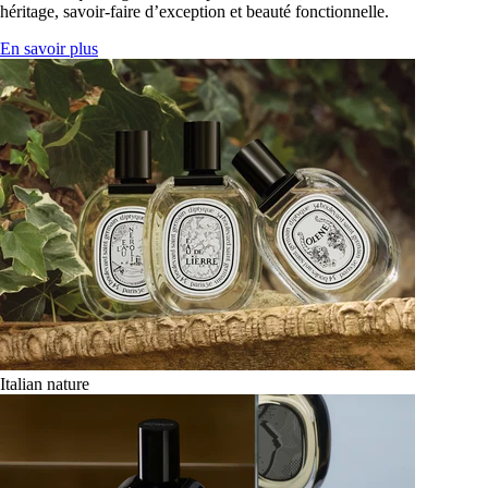
héritage, savoir-faire d’exception et beauté fonctionnelle.
En savoir plus
Italian nature