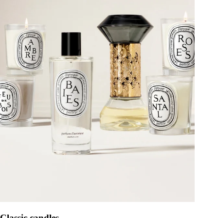
Classic candles