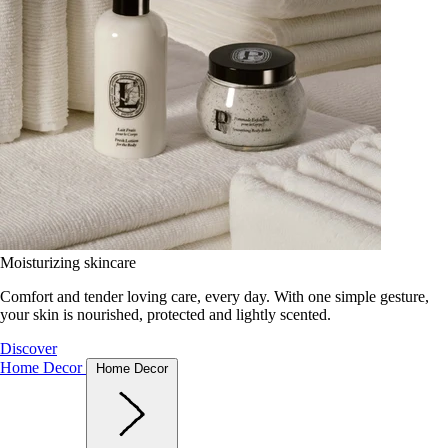
Moisturizing skincare
Comfort and tender loving care, every day. With one simple gesture,
your skin is nourished, protected and lightly scented.
Discover
Home Decor
Home Decor