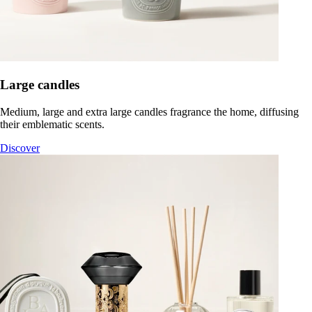
Large candles
Medium, large and extra large candles fragrance the home, diffusing
their emblematic scents.
Discover