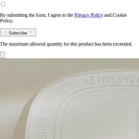
By submitting the form, I agree to the
Privacy Policy
and
Cookie
Policy.
Subscribe
The maximum allowed quantity for this product has been exceeded.