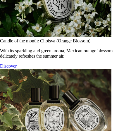
Candle of the month: Choisya (Orange Blossom)
With its sparkling and green aroma, Mexican orange blossom
delicately refreshes the summer air.
Discover