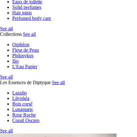
Eaux de toilette
Solid perfumes
Hair mists
Perfumed body care
See all
Collections
See all
Orphéon
Fleur de Peau
Philosykos
Ilio
L'Eau Papier
See all
Les Essences de Diptyque
See all
Lazulio
Lilyphéa
Bois corsé
Lunamaris
Rose Roche
Corail Oscuro
See all