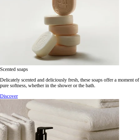
Scented soaps
Delicately scented and deliciously fresh, these soaps offer a moment of
pure softness, whether in the shower or the bath.
Discover