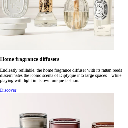
Home fragrance diffusers
Endlessly refillable, the home fragrance diffuser with its rattan reeds
disseminates the iconic scents of Diptyque into large spaces – while
playing with light in its own unique fashion.
Discover