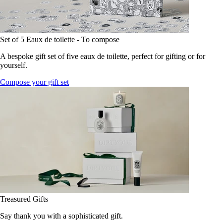
Set of 5 Eaux de toilette - To compose
A bespoke gift set of five eaux de toilette, perfect for gifting or for
yourself.
Compose your gift set
Treasured Gifts
Say thank you with a sophisticated gift.