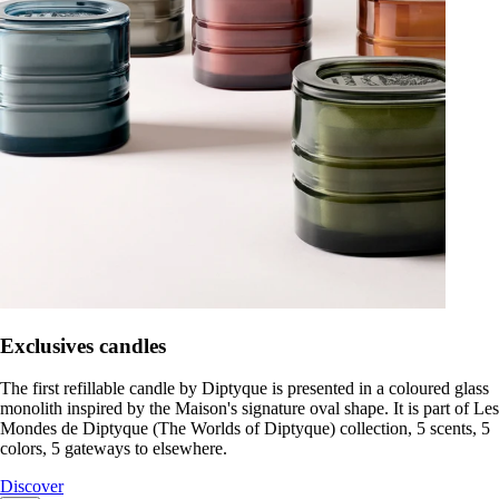
Exclusives candles
The first refillable candle by Diptyque is presented in a coloured glass
monolith inspired by the Maison's signature oval shape. It is part of Les
Mondes de Diptyque (The Worlds of Diptyque) collection, 5 scents, 5
colors, 5 gateways to elsewhere.
Discover