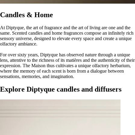
Candles & Home
At Diptyque, the art of fragrance and the art of living are one and the
same. Scented candles and home fragrances compose an infinitely rich
sensory universe, designed to elevate every space and create a unique
olfactory ambiance.
For over sixty years, Diptyque has observed nature through a unique
lens, attentive to the richness of its matières and the authenticity of their
expression. The Maison thus cultivates a unique olfactory herbarium,
where the memory of each scent is born from a dialogue between
sensations, memories, and imagination.
Explore Diptyque candles and diffusers