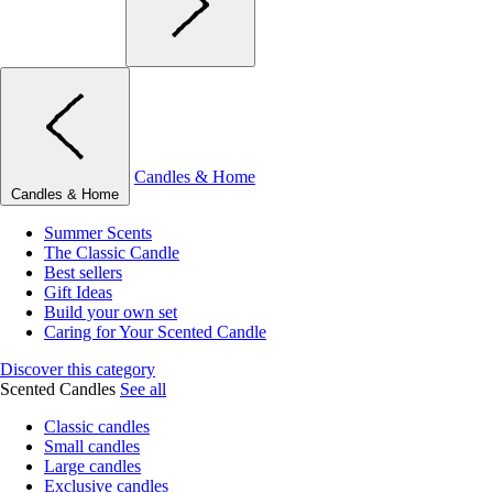
Candles & Home
Candles & Home
Summer Scents
The Classic Candle
Best sellers
Gift Ideas
Build your own set
Caring for Your Scented Candle
Discover this category
Scented Candles
See all
Classic candles
Small candles
Large candles
Exclusive candles