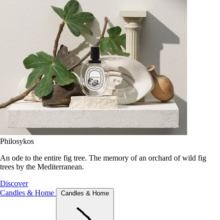
Philosykos
An ode to the entire fig tree. The memory of an orchard of wild fig
trees by the Mediterranean.
Discover
Candles & Home
Candles & Home