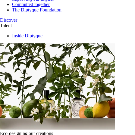
Committed together
The Diptyque Foundation
Discover
Talent
Inside Diptyque
Eco-designing our creations