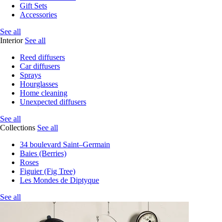
Gift Sets
Accessories
See all
Interior
See all
Reed diffusers
Car diffusers
Sprays
Hourglasses
Home cleaning
Unexpected diffusers
See all
Collections
See all
34 boulevard Saint–Germain
Baies (Berries)
Roses
Figuier (Fig Tree)
Les Mondes de Diptyque
See all