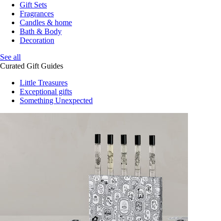
Gift Sets
Fragrances
Candles & home
Bath & Body
Decoration
See all
Curated Gift Guides
Little Treasures
Exceptional gifts
Something Unexpected