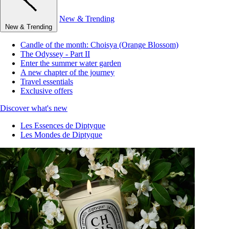
New & Trending
New & Trending
Candle of the month: Choisya (Orange Blossom)
The Odyssey - Part II
Enter the summer water garden
A new chapter of the journey
Travel essentials
Exclusive offers
Discover what's new
Les Essences de Diptyque
Les Mondes de Diptyque