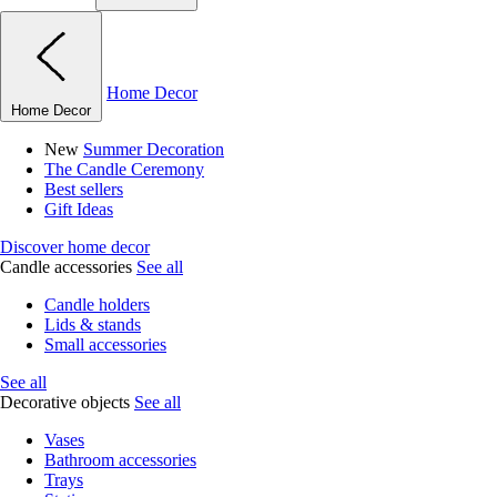
Home Decor
Home Decor
New
Summer Decoration
The Candle Ceremony
Best sellers
Gift Ideas
Discover home decor
Candle accessories
See all
Candle holders
Lids & stands
Small accessories
See all
Decorative objects
See all
Vases
Bathroom accessories
Trays