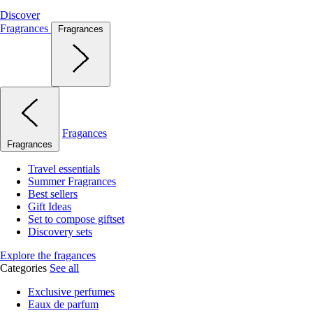
Discover
Fragrances
Fragrances
Fragances
Fragrances
Travel essentials
Summer Fragrances
Best sellers
Gift Ideas
Set to compose giftset
Discovery sets
Explore the fragances
Categories
See all
Exclusive perfumes
Eaux de parfum