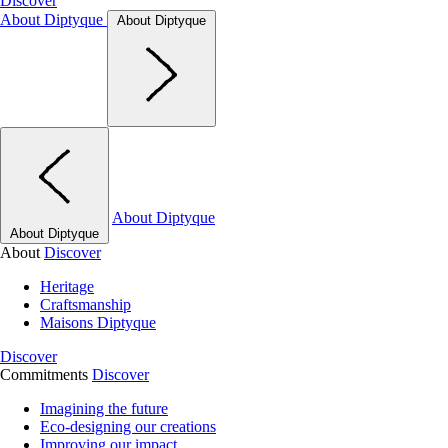
Discover
About Diptyque
About Diptyque
About Diptyque
About Diptyque
About
Discover
Heritage
Craftsmanship
Maisons Diptyque
Discover
Commitments
Discover
Imagining the future
Eco-designing our creations
Improving our impact