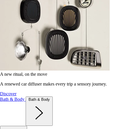
A new ritual, on the move
A renewed car diffuser makes every trip a sensory journey.
Discover
Bath & Body
Bath & Body