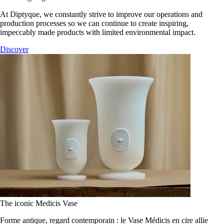
At Diptyque, we constantly strive to improve our operations and
production processes so we can continue to create inspiring,
impeccably made products with limited environmental impact.
Discover
The iconic Medicis Vase
Forme antique, regard contemporain : le Vase Médicis en cire allie