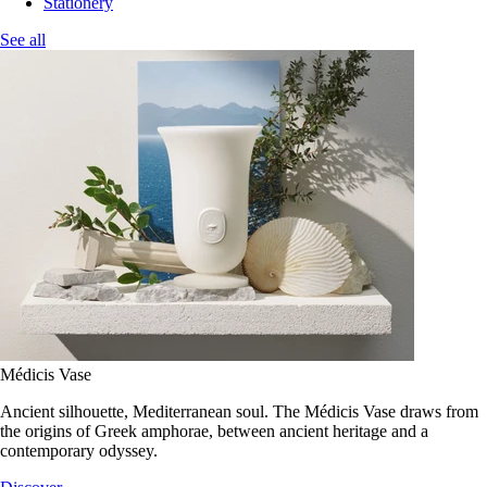
Stationery
See all
Médicis Vase
Ancient silhouette, Mediterranean soul. The Médicis Vase draws from
the origins of Greek amphorae, between ancient heritage and a
contemporary odyssey.