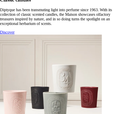
Diptyque has been transmuting light into perfume since 1963. With its
collection of classic scented candles, the Maison showcases olfactory
treasures inspired by nature, and in so doing turns the spotlight on an
exceptional herbarium of scents.
Discover