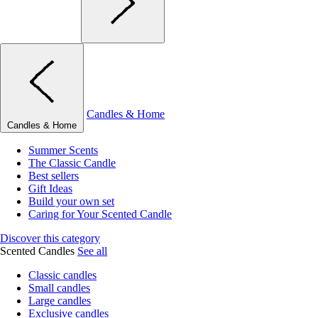
Candles & Home
Candles & Home
Summer Scents
The Classic Candle
Best sellers
Gift Ideas
Build your own set
Caring for Your Scented Candle
Discover this category
Scented Candles
See all
Classic candles
Small candles
Large candles
Exclusive candles