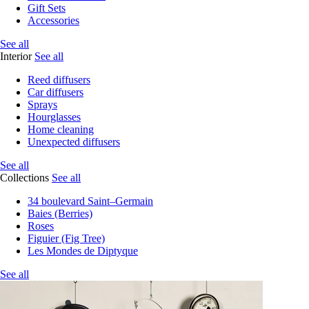
Gift Sets
Accessories
See all
Interior
See all
Reed diffusers
Car diffusers
Sprays
Hourglasses
Home cleaning
Unexpected diffusers
See all
Collections
See all
34 boulevard Saint–Germain
Baies (Berries)
Roses
Figuier (Fig Tree)
Les Mondes de Diptyque
See all