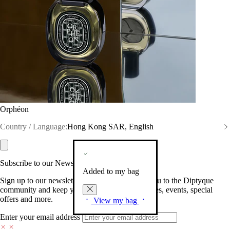
Orphéon
Country / Language:
Hong Kong SAR, English
Subscribe to our Newsletter
Added to my bag
Sign up to our newsletter so we can welcome you to the Diptyque
community and keep you posted on new launches, events, special
offers and more.
View my bag
Enter your email address