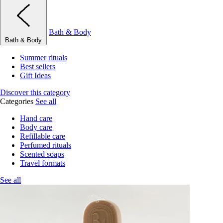
Bath & Body
Bath & Body
Summer rituals
Best sellers
Gift Ideas
Discover this category
Categories
See all
Hand care
Body care
Refillable care
Perfumed rituals
Scented soaps
Travel formats
See all