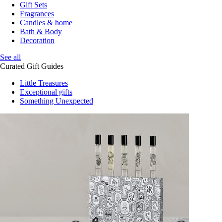
Gift Sets
Fragrances
Candles & home
Bath & Body
Decoration
See all
Curated Gift Guides
Little Treasures
Exceptional gifts
Something Unexpected