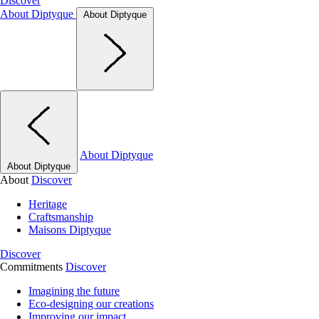
Discover
About Diptyque
About Diptyque
About Diptyque
About Diptyque
About
Discover
Heritage
Craftsmanship
Maisons Diptyque
Discover
Commitments
Discover
Imagining the future
Eco-designing our creations
Improving our impact