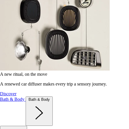
A new ritual, on the move
A renewed car diffuser makes every trip a sensory journey.
Discover
Bath & Body
Bath & Body