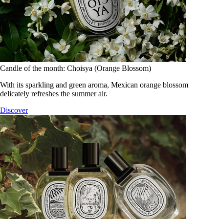
Candle of the month: Choisya (Orange Blossom)
With its sparkling and green aroma, Mexican orange blossom
delicately refreshes the summer air.
Discover