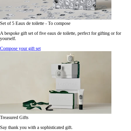
Set of 5 Eaux de toilette - To compose
A bespoke gift set of five eaux de toilette, perfect for gifting or for
yourself.
Compose your gift set
Treasured Gifts
Say thank you with a sophisticated gift.