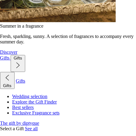
Summer in a fragrance
Fresh, sparkling, sunny. A selection of fragrances to accompany every
summer day.
Discover
Gifts
Gifts
Gifts
Gifts
Wedding selection
Explore the Gift Finder
Best sellers
Exclusive Fragrance sets
The gift by diptyque
Select a Gift
See all