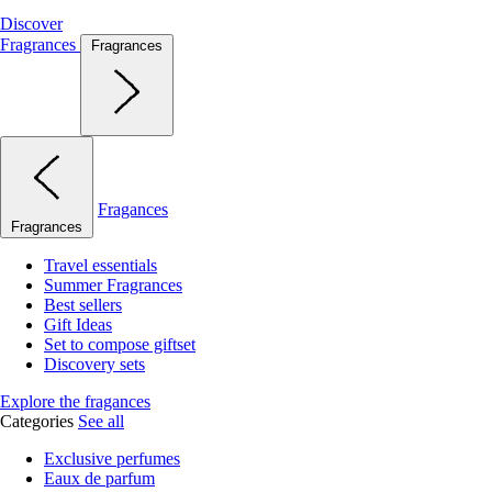
Discover
Fragrances
Fragrances
Fragances
Fragrances
Travel essentials
Summer Fragrances
Best sellers
Gift Ideas
Set to compose giftset
Discovery sets
Explore the fragances
Categories
See all
Exclusive perfumes
Eaux de parfum