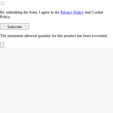
By submitting the form, I agree to the
Privacy Policy
and
Cookie
Policy.
Subscribe
The maximum allowed quantity for this product has been exceeded.
Philosykos
Eau de toilette
Fig leaves, Fig tree sap, Fig tree wood, Black pepper
The freshness of the leaves, the milky flavour of the fruit, the density
of the white wood. Philosykos eau de toilette is an ode to the entire fig
tree.
Read more
A fragrance that feels like a memory - of crossing a wild grove under
the blazing Greek sun. The tale of a summer spent at Mount Pelion,