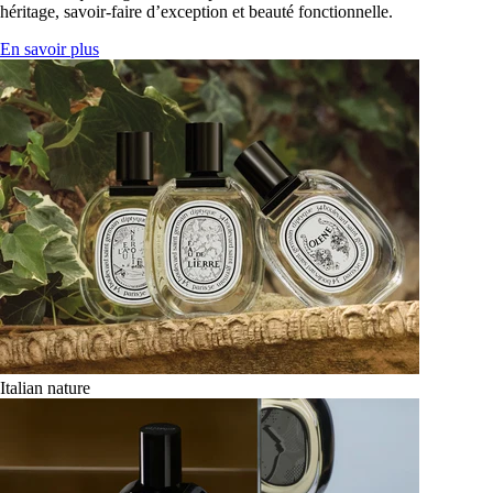
héritage, savoir-faire d’exception et beauté fonctionnelle.
En savoir plus
Italian nature