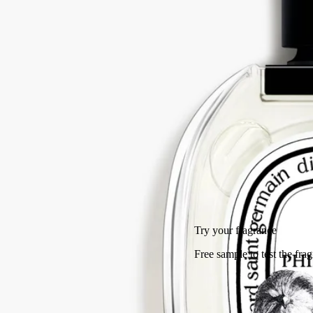
tree.
Read more
A fragrance that feels like a memory - of crossing a wild grove under
the blazing Greek sun. The tale of a summer spent at Mount Pelion,
told now in perfume.
Read less
50 ml
100 ml
Add to bag
HK$1,420
Try your fragrance
Free sample to test the fragrance and facilitate its return.
Free returns
on all orders