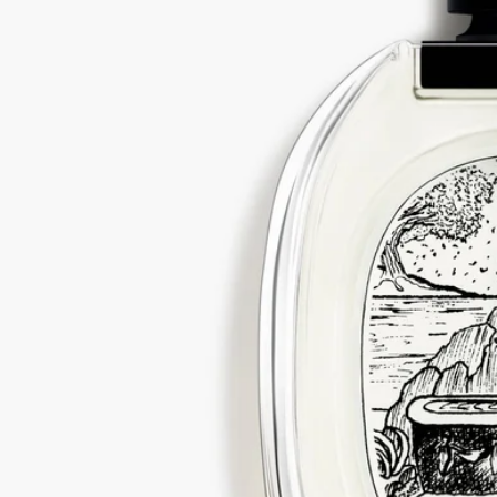
Visit our transparency platform
Refillable bottle
Our iconic fragrance bottles can be refilled at certain stores. Simply
take your empty bottle to a participating Diptyque store to refill it.
List of stores
Recycling instructions
The glass bottle and cardboard box are recyclable. Please dispose of
them in the appropriate recycling bins.