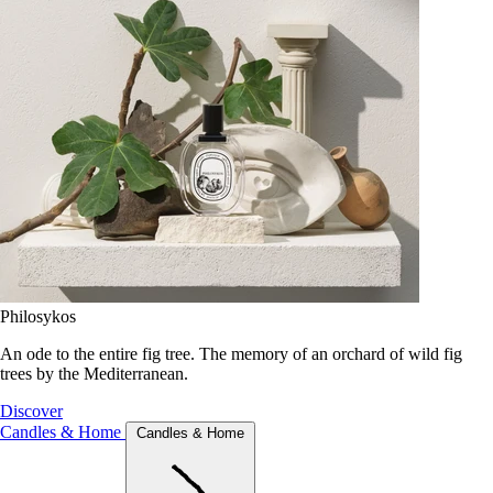
Philosykos
An ode to the entire fig tree. The memory of an orchard of wild fig
trees by the Mediterranean.
Discover
Candles & Home
Candles & Home