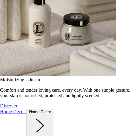
Moisturizing skincare
Comfort and tender loving care, every day. With one simple gesture,
your skin is nourished, protected and lightly scented.
Discover
Home Decor
Home Decor