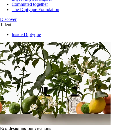
Committed together
The Diptyque Foundation
Discover
Talent
Inside Diptyque
Eco-designing our creations