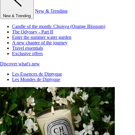
New & Trending
New & Trending
Candle of the month: Choisya (Orange Blossom)
The Odyssey - Part II
Enter the summer water garden
A new chapter of the journey
Travel essentials
Exclusive offers
Discover what's new
Les Essences de Diptyque
Les Mondes de Diptyque