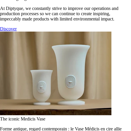
At Diptyque, we constantly strive to improve our operations and
production processes so we can continue to create inspiring,
impeccably made products with limited environmental impact.
Discover
The iconic Medicis Vase
Forme antique, regard contemporain : le Vase Médicis en cire allie