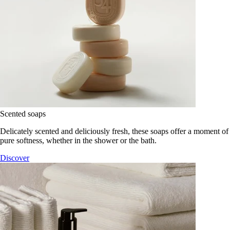
Scented soaps
Delicately scented and deliciously fresh, these soaps offer a moment of
pure softness, whether in the shower or the bath.
Discover