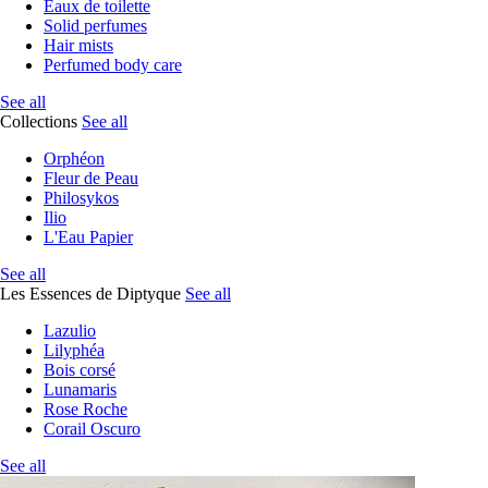
Eaux de toilette
Solid perfumes
Hair mists
Perfumed body care
See all
Collections
See all
Orphéon
Fleur de Peau
Philosykos
Ilio
L'Eau Papier
See all
Les Essences de Diptyque
See all
Lazulio
Lilyphéa
Bois corsé
Lunamaris
Rose Roche
Corail Oscuro
See all