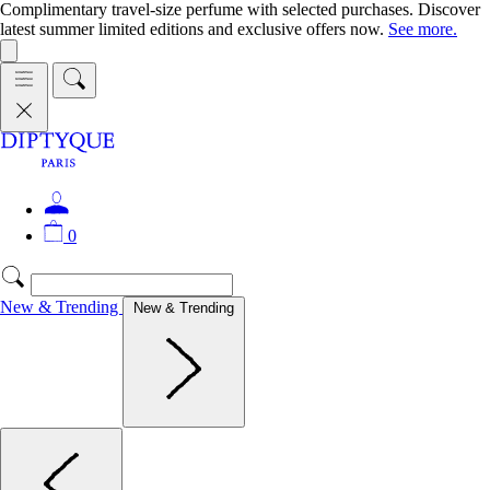
Complimentary travel-size perfume with selected purchases. Discover
latest summer limited editions and exclusive offers now.
See more.
0
New & Trending
New & Trending