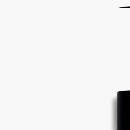
told now in perfume.
Read less
Philosykos
Eau de toilette
Fig leaves, Fig tree sap, Fig tree wood, Black pepper
The freshness of the leaves, the milky flavour of the fruit, the density
of the white wood. Philosykos eau de toilette is an ode to the entire fig
tree.
Read more
A fragrance that feels like a memory - of crossing a wild grove under
the blazing Greek sun. The tale of a summer spent at Mount Pelion,
told now in perfume.
Read less
Philosykos
Eau de toilette
Fig leaves, Fig tree sap, Fig tree wood, Black pepper
The freshness of the leaves, the milky flavour of the fruit, the density
of the white wood. Philosykos eau de toilette is an ode to the entire fig