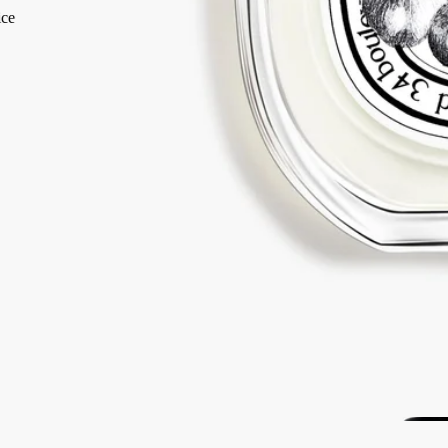
2 free samples of your choice
with every order
Iconic. Made in France, with full transparency. Endlessly refillable.
Story
Commitments
Ingredients
Story
The memory of a Greek summer at Mount Pelion where, to get to the
sea, there was a natural grove of wild sun-soaked fig trees to cross.
Philosykos is an ode to the entire fig tree: the green freshness of the
leaves, the milky flavour of the figs, the density of the wood.
“Philosykos” means “friend of the fig tree” in Greek. A tree whose
leaves and a few branches brought back in a memory box was the
source of inspiration...