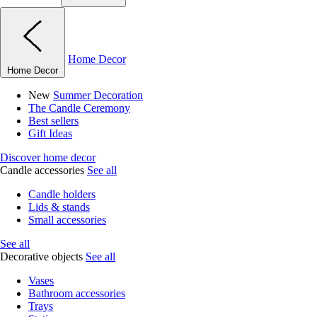
Home Decor
Home Decor
New
Summer Decoration
The Candle Ceremony
Best sellers
Gift Ideas
Discover home decor
Candle accessories
See all
Candle holders
Lids & stands
Small accessories
See all
Decorative objects
See all
Vases
Bathroom accessories
Trays