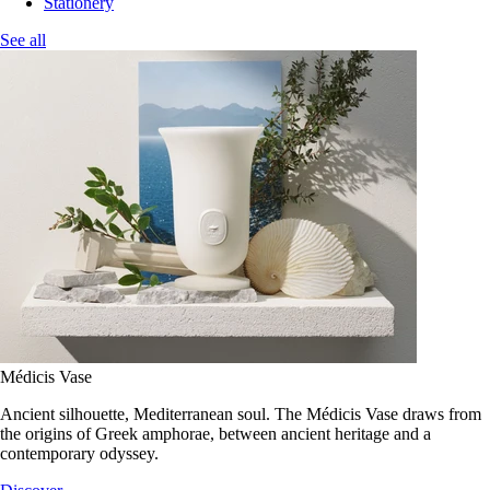
Stationery
See all
Médicis Vase
Ancient silhouette, Mediterranean soul. The Médicis Vase draws from
the origins of Greek amphorae, between ancient heritage and a
contemporary odyssey.