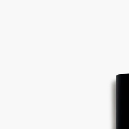
Ingredients
alcohol denat. (sd alcohol 40-b) - aqua (water)- parfum (fragrance) –
hydroxycitronellal - linalool - limonene - alpha-isomethyl ionone –
coumarin - benzyl benzoate - geraniol
Diptyque regularly updates its product ingredient lists. Before use,
please refer to the packaging for the most current information and
confirm that the ingredients are suitable for your personal use.
Commitments
Made in France
All of our fragrances are made in France
With full transparency
Would you like to find out more about our partners and the origins of
our raw materials?