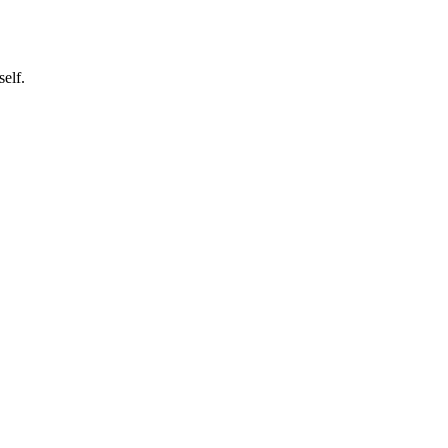
self.