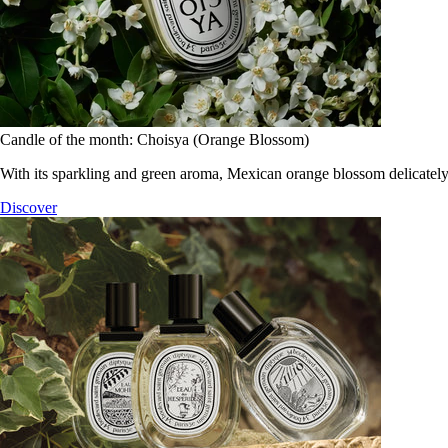
Candle of the month: Choisya (Orange Blossom)
With its sparkling and green aroma, Mexican orange blossom delicately
Discover