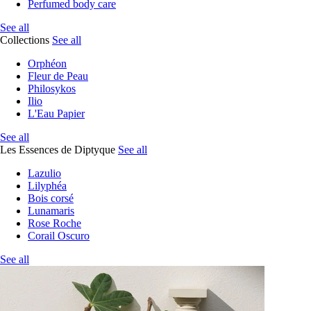
Perfumed body care
See all
Collections
See all
Orphéon
Fleur de Peau
Philosykos
Ilio
L'Eau Papier
See all
Les Essences de Diptyque
See all
Lazulio
Lilyphéa
Bois corsé
Lunamaris
Rose Roche
Corail Oscuro
See all