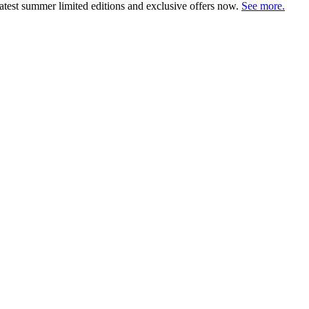
atest summer limited editions and exclusive offers now.
See more.