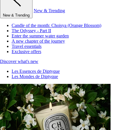
New & Trending
New & Trending
Candle of the month: Choisya (Orange Blossom)
The Odyssey - Part II
Enter the summer water garden
A new chapter of the journey
Travel essentials
Exclusive offers
Discover what's new
Les Essences de Diptyque
Les Mondes de Diptyque