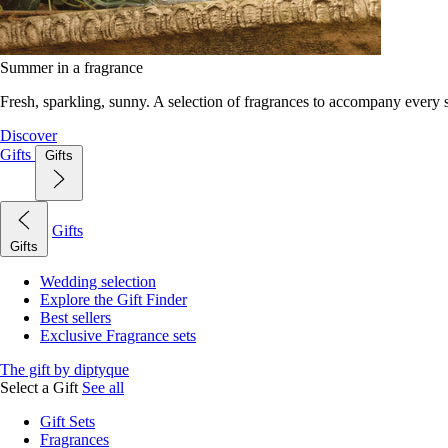
Summer in a fragrance
Fresh, sparkling, sunny. A selection of fragrances to accompany every
Discover
Gifts
Gifts
Gifts
Gifts
Wedding selection
Explore the Gift Finder
Best sellers
Exclusive Fragrance sets
The gift by diptyque
Select a Gift
See all
Gift Sets
Fragrances