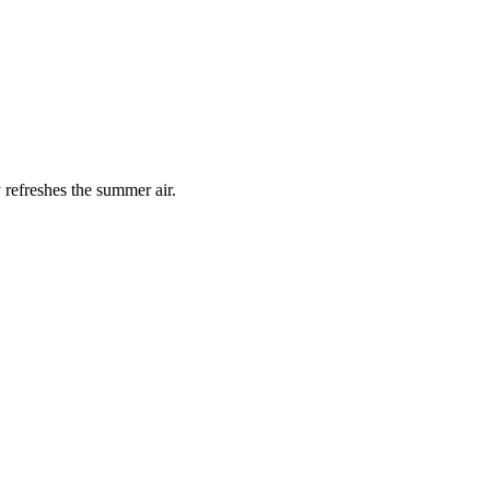
 refreshes the summer air.