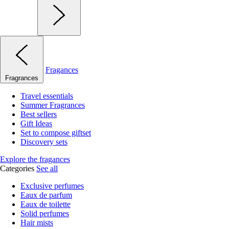
Fragances
Fragrances
Travel essentials
Summer Fragrances
Best sellers
Gift Ideas
Set to compose giftset
Discovery sets
Explore the fragances
Categories
See all
Exclusive perfumes
Eaux de parfum
Eaux de toilette
Solid perfumes
Hair mists