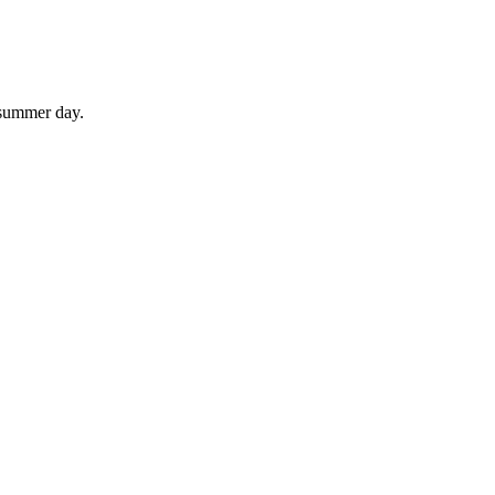
 summer day.