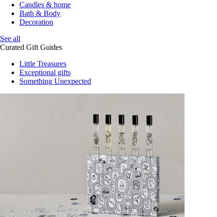
Candles & home
Bath & Body
Decoration
See all
Curated Gift Guides
Little Treasures
Exceptional gifts
Something Unexpected