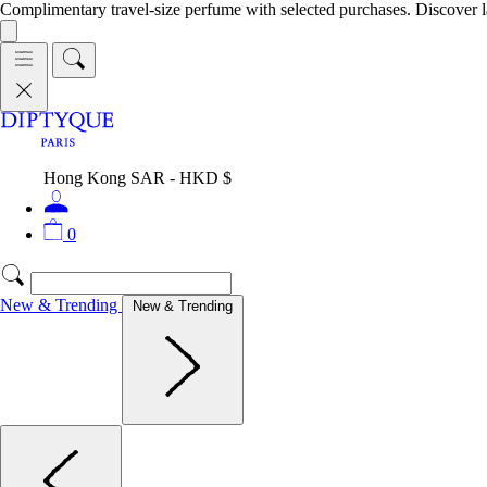
Complimentary travel-size perfume with selected purchases. Discover l
Hong Kong SAR - HKD $
0
New & Trending
New & Trending