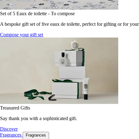
Set of 5 Eaux de toilette - To compose
A bespoke gift set of five eaux de toilette, perfect for gifting or for your
Compose your gift set
Treasured Gifts
Say thank you with a sophisticated gift.
Discover
Fragrances
Fragrances