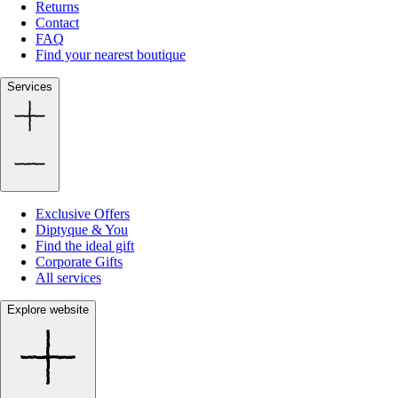
Returns
Contact
FAQ
Find your nearest boutique
Services
Exclusive Offers
Diptyque & You
Find the ideal gift
Corporate Gifts
All services
Explore website