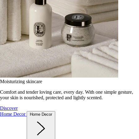
Moisturizing skincare
Comfort and tender loving care, every day. With one simple gesture,
your skin is nourished, protected and lightly scented.
Discover
Home Decor
Home Decor