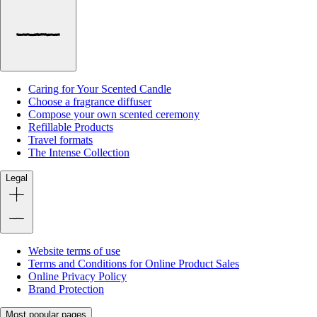
Caring for Your Scented Candle
Choose a fragrance diffuser
Compose your own scented ceremony
Refillable Products
Travel formats
The Intense Collection
Legal
Website terms of use
Terms and Conditions for Online Product Sales
Online Privacy Policy
Brand Protection
Most popular pages