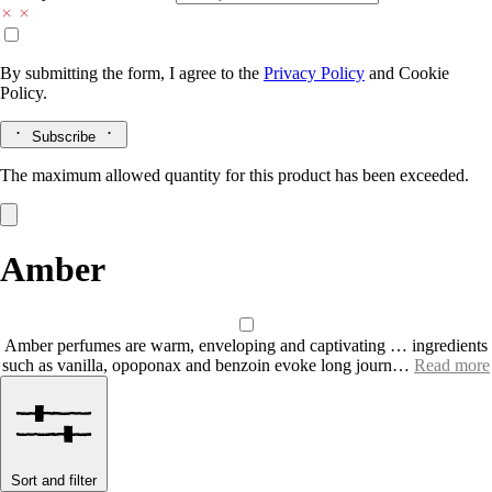
By submitting the form, I agree to the
Privacy Policy
and
Cookie
Policy.
Subscribe
The maximum allowed quantity for this product has been exceeded.
Amber
Amber perfumes are warm, enveloping and captivating … ingredients
such as vanilla, opoponax and benzoin evoke long journ…
Read more
Sort and filter