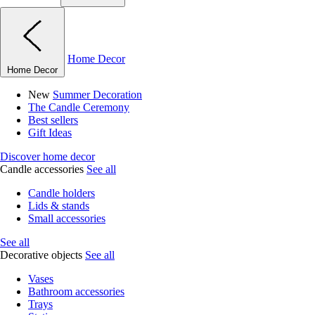
Home Decor
Home Decor
New
Summer Decoration
The Candle Ceremony
Best sellers
Gift Ideas
Discover home decor
Candle accessories
See all
Candle holders
Lids & stands
Small accessories
See all
Decorative objects
See all
Vases
Bathroom accessories
Trays