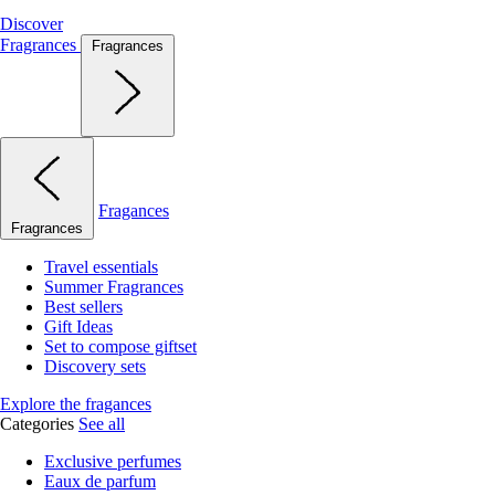
Discover
Fragrances
Fragrances
Fragances
Fragrances
Travel essentials
Summer Fragrances
Best sellers
Gift Ideas
Set to compose giftset
Discovery sets
Explore the fragances
Categories
See all
Exclusive perfumes
Eaux de parfum