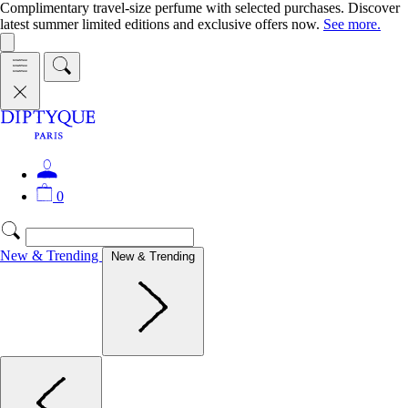
Complimentary travel-size perfume with selected purchases. Discover
latest summer limited editions and exclusive offers now.
See more.
0
New & Trending
New & Trending