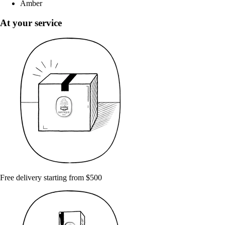
Amber
At your service
Free delivery starting from $500