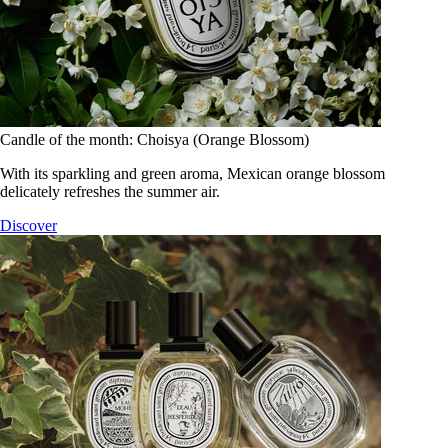
Candle of the month: Choisya (Orange Blossom)
With its sparkling and green aroma, Mexican orange blossom
delicately refreshes the summer air.
Discover