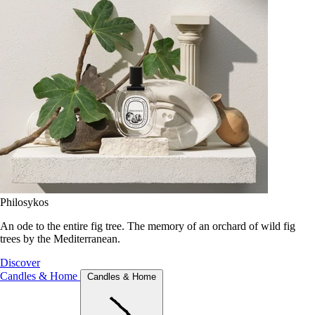
Philosykos
An ode to the entire fig tree. The memory of an orchard of wild fig
trees by the Mediterranean.
Discover
Candles & Home
Candles & Home