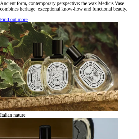
Ancient form, contemporary perspective: the wax Medicis Vase
combines heritage, exceptional know-how and functional beauty.
Find out more
Italian nature