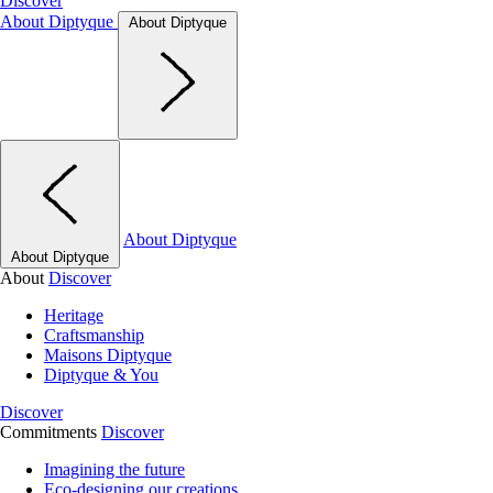
Discover
About Diptyque
About Diptyque
About Diptyque
About Diptyque
About
Discover
Heritage
Craftsmanship
Maisons Diptyque
Diptyque & You
Discover
Commitments
Discover
Imagining the future
Eco-designing our creations