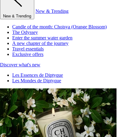
New & Trending
New & Trending
Candle of the month: Choisya (Orange Blossom)
The Odyssey
Enter the summer water garden
A new chapter of the journey
Travel essentials
Exclusive offers
Discover what's new
Les Essences de Diptyque
Les Mondes de Diptyque