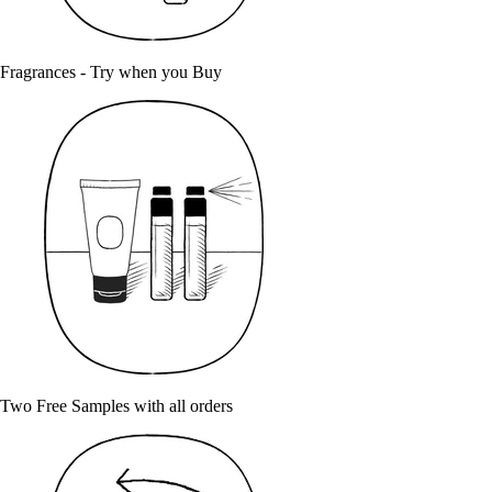
Fragrances - Try when you Buy
Two Free Samples with all orders