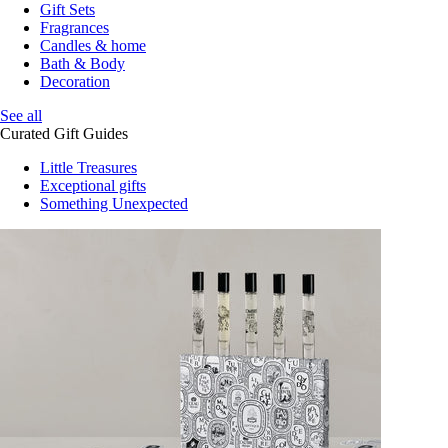
Gift Sets
Fragrances
Candles & home
Bath & Body
Decoration
See all
Curated Gift Guides
Little Treasures
Exceptional gifts
Something Unexpected