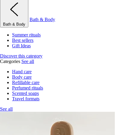
Bath & Body
Bath & Body
Summer rituals
Best sellers
Gift Ideas
Discover this category
Categories
See all
Hand care
Body care
Refillable care
Perfumed rituals
Scented soaps
Travel formats
See all