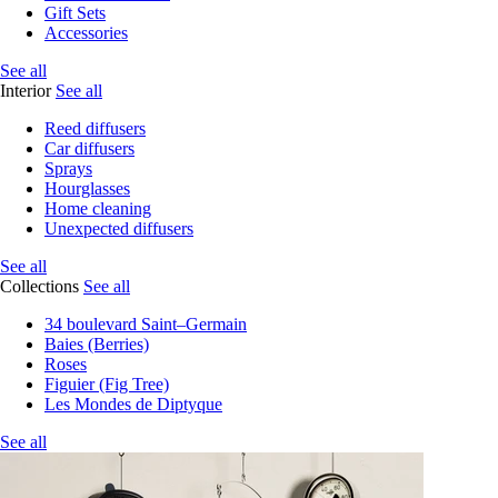
Gift Sets
Accessories
See all
Interior
See all
Reed diffusers
Car diffusers
Sprays
Hourglasses
Home cleaning
Unexpected diffusers
See all
Collections
See all
34 boulevard Saint–Germain
Baies (Berries)
Roses
Figuier (Fig Tree)
Les Mondes de Diptyque
See all