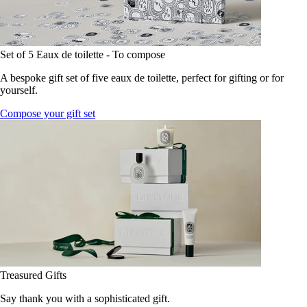
Set of 5 Eaux de toilette - To compose
A bespoke gift set of five eaux de toilette, perfect for gifting or for
yourself.
Compose your gift set
Treasured Gifts
Say thank you with a sophisticated gift.