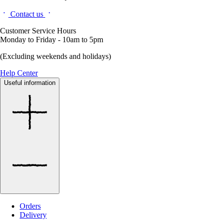
Contact us
Customer Service Hours
Monday to Friday - 10am to 5pm
(Excluding weekends and holidays)
Help Center
Useful information
Orders
Delivery