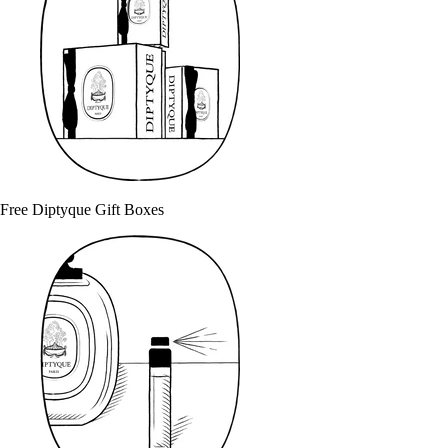
Free Diptyque Gift Boxes