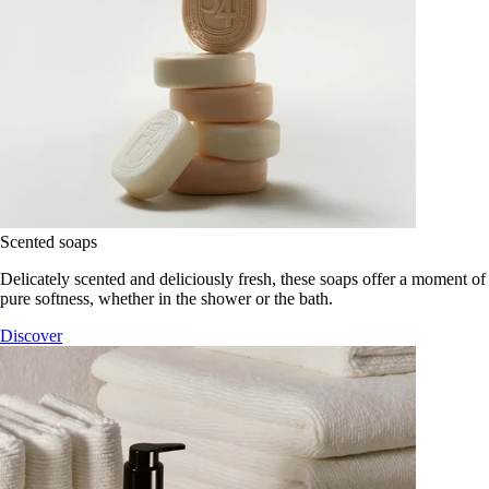
Scented soaps
Delicately scented and deliciously fresh, these soaps offer a moment of
pure softness, whether in the shower or the bath.
Discover