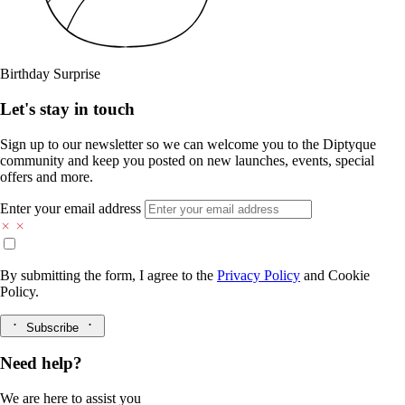
Birthday Surprise
Let's stay in touch
Sign up to our newsletter so we can welcome you to the Diptyque
community and keep you posted on new launches, events, special
offers and more.
Enter your email address
By submitting the form, I agree to the
Privacy Policy
and
Cookie
Policy.
Subscribe
Need help?
We are here to assist you