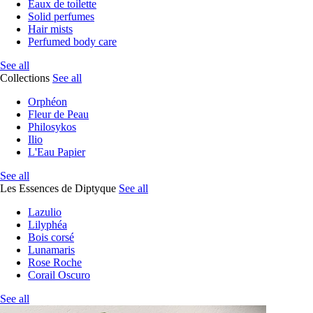
Eaux de toilette
Solid perfumes
Hair mists
Perfumed body care
See all
Collections
See all
Orphéon
Fleur de Peau
Philosykos
Ilio
L'Eau Papier
See all
Les Essences de Diptyque
See all
Lazulio
Lilyphéa
Bois corsé
Lunamaris
Rose Roche
Corail Oscuro
See all