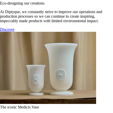
Eco-designing our creations
At Diptyque, we constantly strive to improve our operations and
production processes so we can continue to create inspiring,
impeccably made products with limited environmental impact.
Discover
The iconic Medicis Vase