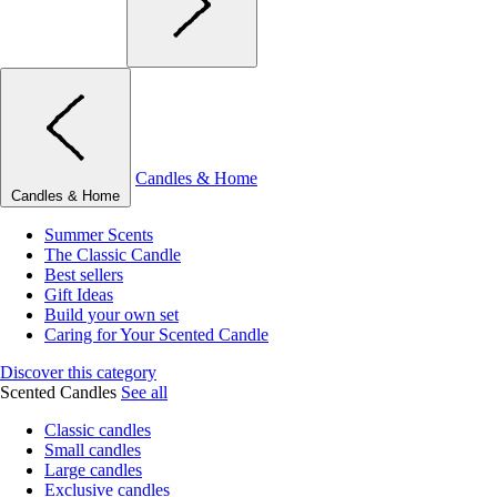
Candles & Home
Candles & Home
Summer Scents
The Classic Candle
Best sellers
Gift Ideas
Build your own set
Caring for Your Scented Candle
Discover this category
Scented Candles
See all
Classic candles
Small candles
Large candles
Exclusive candles