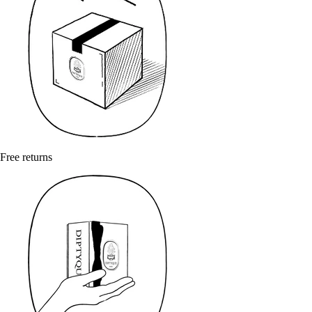
Free returns