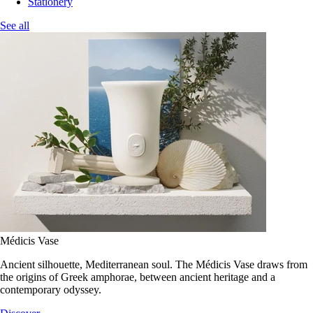
Stationery
See all
Médicis Vase
Ancient silhouette, Mediterranean soul. The Médicis Vase draws from
the origins of Greek amphorae, between ancient heritage and a
contemporary odyssey.