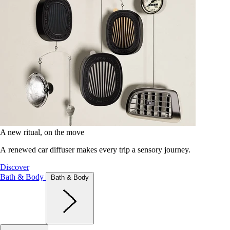
A new ritual, on the move
A renewed car diffuser makes every trip a sensory journey.
Discover
Bath & Body
Bath & Body