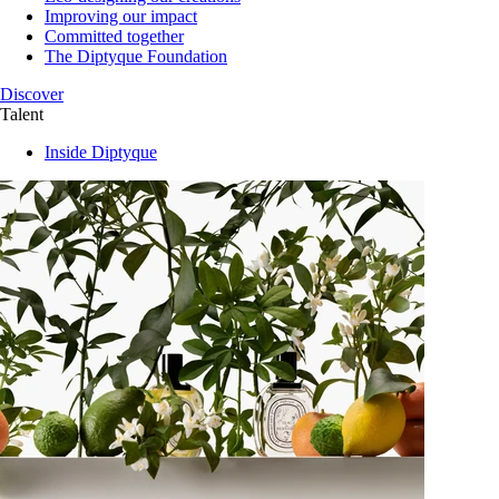
Improving our impact
Committed together
The Diptyque Foundation
Discover
Talent
Inside Diptyque