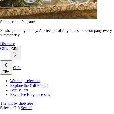
Summer in a fragrance
Fresh, sparkling, sunny. A selection of fragrances to accompany every
summer day.
Discover
Gifts
Gifts
Gifts
Gifts
Wedding selection
Explore the Gift Finder
Best sellers
Exclusive Fragrance sets
The gift by diptyque
Select a Gift
See all