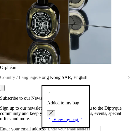
Orphéon
Country / Language:
Hong Kong SAR, English
Subscribe to our Newsletter
Added to my bag
Sign up to our newsletter so we can welcome you to the Diptyque
community and keep you posted on new launches, events, special
offers and more.
View my bag
Enter your email address