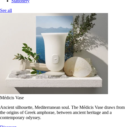
Stationery
See all
Médicis Vase
Ancient silhouette, Mediterranean soul. The Médicis Vase draws from
the origins of Greek amphorae, between ancient heritage and a
contemporary odyssey.