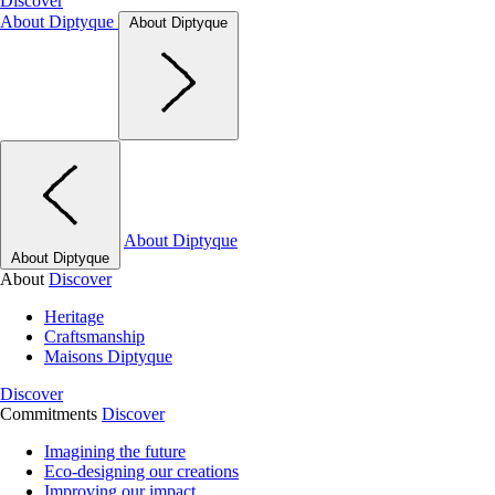
Discover
About Diptyque
About Diptyque
About Diptyque
About Diptyque
About
Discover
Heritage
Craftsmanship
Maisons Diptyque
Discover
Commitments
Discover
Imagining the future
Eco-designing our creations
Improving our impact