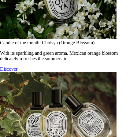
Candle of the month: Choisya (Orange Blossom)
With its sparkling and green aroma, Mexican orange blossom
delicately refreshes the summer air.
Discover