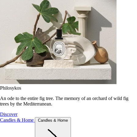
Philosykos
An ode to the entire fig tree. The memory of an orchard of wild fig
trees by the Mediterranean.
Discover
Candles & Home
Candles & Home