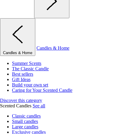
Candles & Home
Candles & Home
Summer Scents
The Classic Candle
Best sellers
Gift Ideas
Build your own set
Caring for Your Scented Candle
Discover this category
Scented Candles
See all
Classic candles
Small candles
Large candles
Exclusive candles