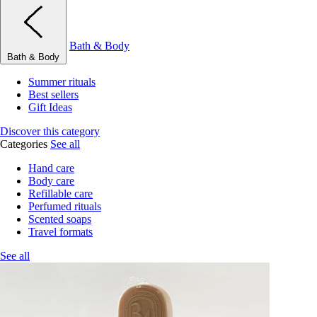
Bath & Body
Bath & Body
Summer rituals
Best sellers
Gift Ideas
Discover this category
Categories
See all
Hand care
Body care
Refillable care
Perfumed rituals
Scented soaps
Travel formats
See all