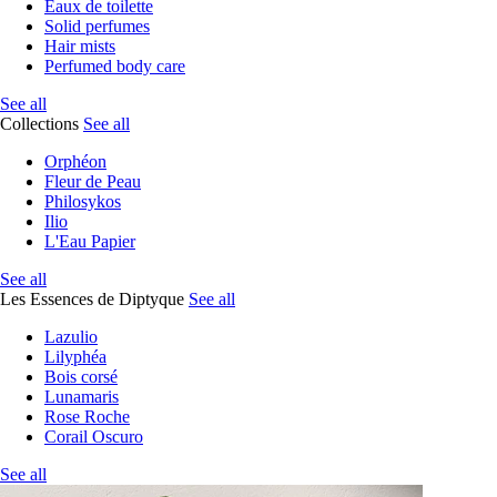
Eaux de toilette
Solid perfumes
Hair mists
Perfumed body care
See all
Collections
See all
Orphéon
Fleur de Peau
Philosykos
Ilio
L'Eau Papier
See all
Les Essences de Diptyque
See all
Lazulio
Lilyphéa
Bois corsé
Lunamaris
Rose Roche
Corail Oscuro
See all