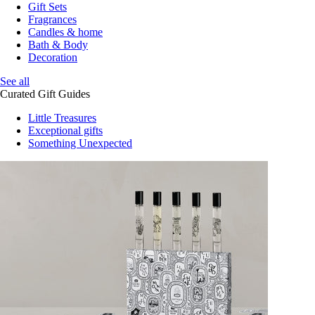
Gift Sets
Fragrances
Candles & home
Bath & Body
Decoration
See all
Curated Gift Guides
Little Treasures
Exceptional gifts
Something Unexpected