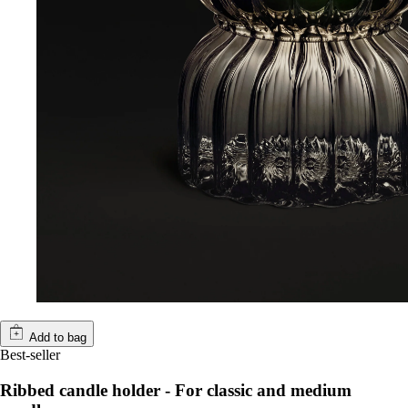
Add to bag
Best-seller
Ribbed candle holder - For classic and medium