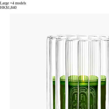
Large
+4 models
HK$1,840