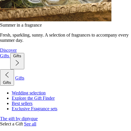
Summer in a fragrance
Fresh, sparkling, sunny. A selection of fragrances to accompany every
summer day.
Discover
Gifts
Gifts
Gifts
Gifts
Wedding selection
Explore the Gift Finder
Best sellers
Exclusive Fragrance sets
The gift by diptyque
Select a Gift
See all