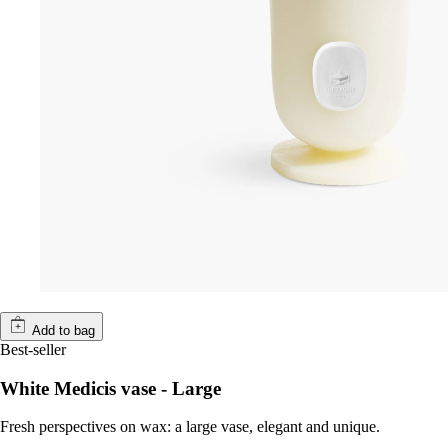
Add to bag
Best-seller
White Medicis vase - Large
Fresh perspectives on wax: a large vase, elegant and unique.