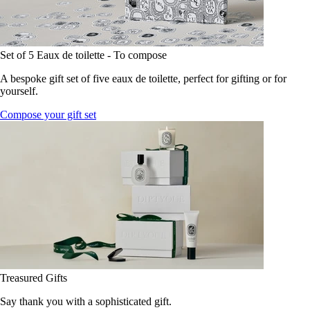
Set of 5 Eaux de toilette - To compose
A bespoke gift set of five eaux de toilette, perfect for gifting or for
yourself.
Compose your gift set
Treasured Gifts
Say thank you with a sophisticated gift.