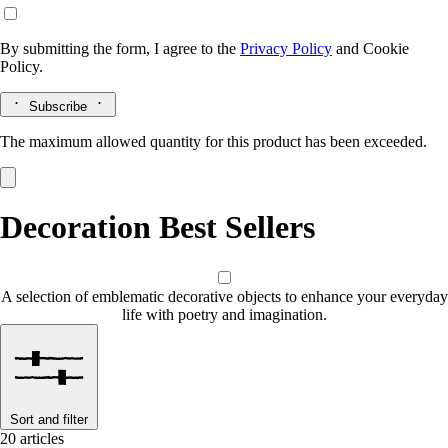
By submitting the form, I agree to the
Privacy Policy
and
Cookie
Policy.
Subscribe
The maximum allowed quantity for this product has been exceeded.
Decoration Best Sellers
A selection of emblematic decorative objects to enhance your everyday
life with poetry and imagination.
Sort and filter
20 articles