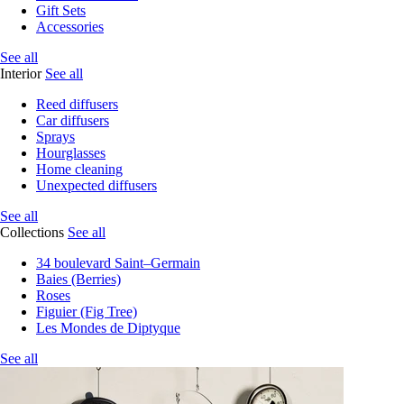
Gift Sets
Accessories
See all
Interior
See all
Reed diffusers
Car diffusers
Sprays
Hourglasses
Home cleaning
Unexpected diffusers
See all
Collections
See all
34 boulevard Saint–Germain
Baies (Berries)
Roses
Figuier (Fig Tree)
Les Mondes de Diptyque
See all