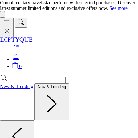
Complimentary travel-size perfume with selected purchases. Discover
latest summer limited editions and exclusive offers now.
See more.
0
New & Trending
New & Trending