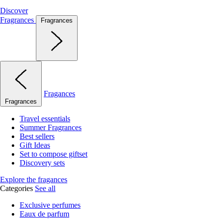
Discover
Fragrances
Fragrances
Fragances
Fragrances
Travel essentials
Summer Fragrances
Best sellers
Gift Ideas
Set to compose giftset
Discovery sets
Explore the fragances
Categories
See all
Exclusive perfumes
Eaux de parfum