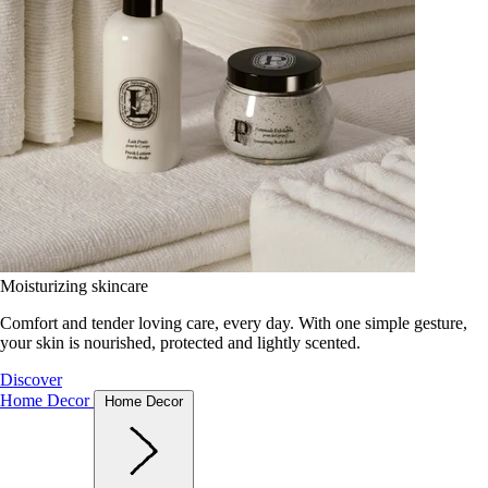
Moisturizing skincare
Comfort and tender loving care, every day. With one simple gesture,
your skin is nourished, protected and lightly scented.
Discover
Home Decor
Home Decor