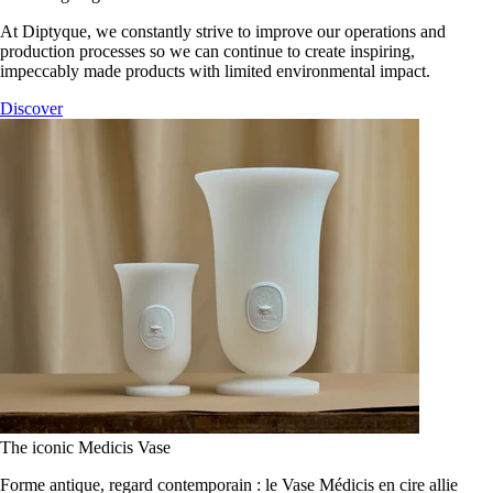
At Diptyque, we constantly strive to improve our operations and
production processes so we can continue to create inspiring,
impeccably made products with limited environmental impact.
Discover
The iconic Medicis Vase
Forme antique, regard contemporain : le Vase Médicis en cire allie