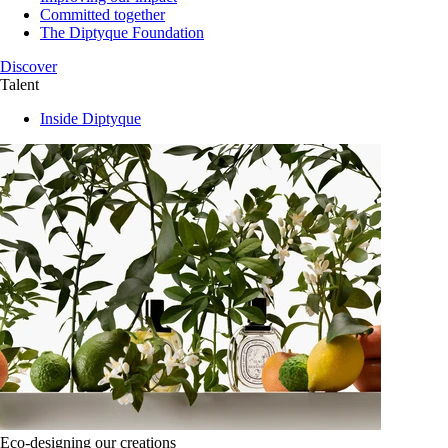
Committed together
The Diptyque Foundation
Discover
Talent
Inside Diptyque
Eco-designing our creations