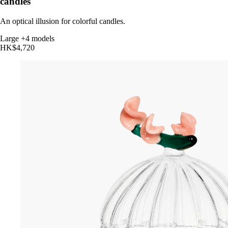
candles
An optical illusion for colorful candles.
Large
+4 models
HK$4,720