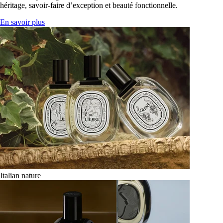
héritage, savoir-faire d’exception et beauté fonctionnelle.
En savoir plus
Italian nature