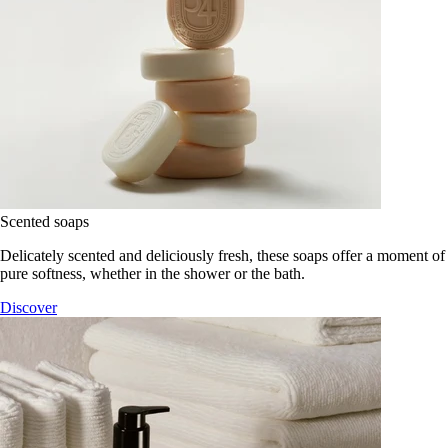
Scented soaps
Delicately scented and deliciously fresh, these soaps offer a moment of
pure softness, whether in the shower or the bath.
Discover