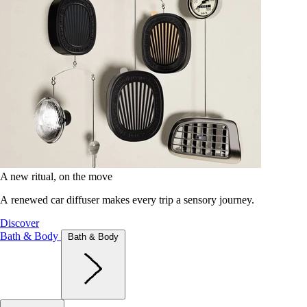
A new ritual, on the move
A renewed car diffuser makes every trip a sensory journey.
Discover
Bath & Body
Bath & Body