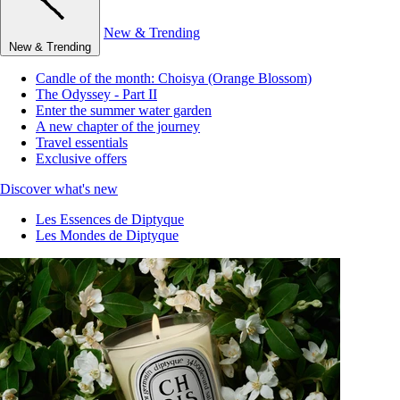
New & Trending
New & Trending
Candle of the month: Choisya (Orange Blossom)
The Odyssey - Part II
Enter the summer water garden
A new chapter of the journey
Travel essentials
Exclusive offers
Discover what's new
Les Essences de Diptyque
Les Mondes de Diptyque