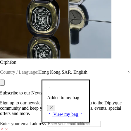
Orphéon
Country / Language:
Hong Kong SAR, English
Subscribe to our Newsletter
Added to my bag
Sign up to our newsletter so we can welcome you to the Diptyque
community and keep you posted on new launches, events, special
offers and more.
View my bag
Enter your email address