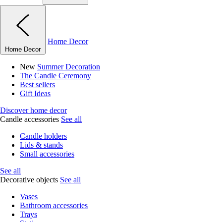
Home Decor
Home Decor
New
Summer Decoration
The Candle Ceremony
Best sellers
Gift Ideas
Discover home decor
Candle accessories
See all
Candle holders
Lids & stands
Small accessories
See all
Decorative objects
See all
Vases
Bathroom accessories
Trays