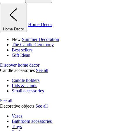
Home Decor
Home Decor
New
Summer Decoration
The Candle Ceremony
Best sellers
Gift Ideas
Discover home decor
Candle accessories
See all
Candle holders
Lids & stands
Small accessories
See all
Decorative objects
See all
Vases
Bathroom accessories
Trays