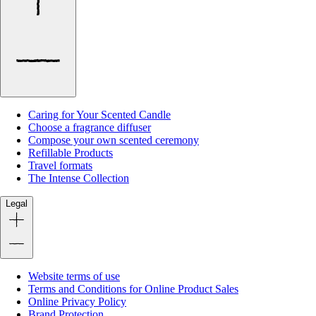
Caring for Your Scented Candle
Choose a fragrance diffuser
Compose your own scented ceremony
Refillable Products
Travel formats
The Intense Collection
Legal
Website terms of use
Terms and Conditions for Online Product Sales
Online Privacy Policy
Brand Protection