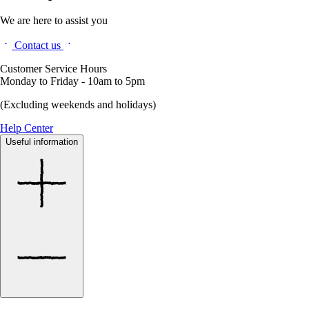
We are here to assist you
Contact us
Customer Service Hours
Monday to Friday - 10am to 5pm
(Excluding weekends and holidays)
Help Center
Useful information