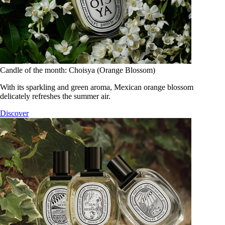
Candle of the month: Choisya (Orange Blossom)
With its sparkling and green aroma, Mexican orange blossom
delicately refreshes the summer air.
Discover