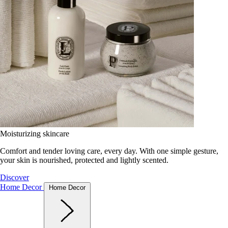
Moisturizing skincare
Comfort and tender loving care, every day. With one simple gesture,
your skin is nourished, protected and lightly scented.
Discover
Home Decor
Home Decor