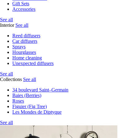
Gift Sets
Accessories
See all
Interior
See all
Reed diffusers
Car diffusers
Sprays
Hourglasses
Home cleaning
Unexpected diffusers
See all
Collections
See all
34 boulevard Saint–Germain
Baies (Berries)
Roses
Figuier (Fig Tree)
Les Mondes de Diptyque
See all