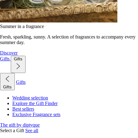
Summer in a fragrance
Fresh, sparkling, sunny. A selection of fragrances to accompany every
summer day.
Discover
Gifts
Gifts
Gifts
Gifts
Wedding selection
Explore the Gift Finder
Best sellers
Exclusive Fragrance sets
The gift by diptyque
Select a Gift
See all