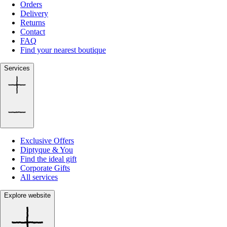
Orders
Delivery
Returns
Contact
FAQ
Find your nearest boutique
Services
Exclusive Offers
Diptyque & You
Find the ideal gift
Corporate Gifts
All services
Explore website