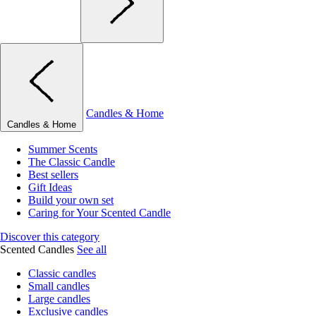
Candles & Home
Candles & Home
Summer Scents
The Classic Candle
Best sellers
Gift Ideas
Build your own set
Caring for Your Scented Candle
Discover this category
Scented Candles
See all
Classic candles
Small candles
Large candles
Exclusive candles