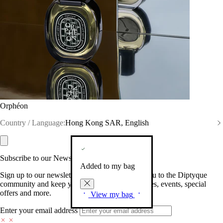
Orphéon
Country / Language:
Hong Kong SAR, English
Subscribe to our Newsletter
Added to my bag
Sign up to our newsletter so we can welcome you to the Diptyque
community and keep you posted on new launches, events, special
offers and more.
View my bag
Enter your email address