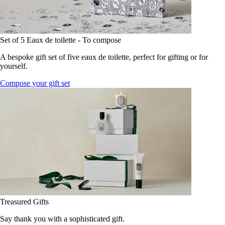
Set of 5 Eaux de toilette - To compose
A bespoke gift set of five eaux de toilette, perfect for gifting or for
yourself.
Compose your gift set
Treasured Gifts
Say thank you with a sophisticated gift.