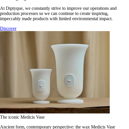
At Diptyque, we constantly strive to improve our operations and
production processes so we can continue to create inspiring,
impeccably made products with limited environmental impact.
Discover
The iconic Medicis Vase
Ancient form, contemporary perspective: the wax Medicis Vase