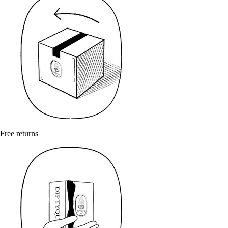
Free returns