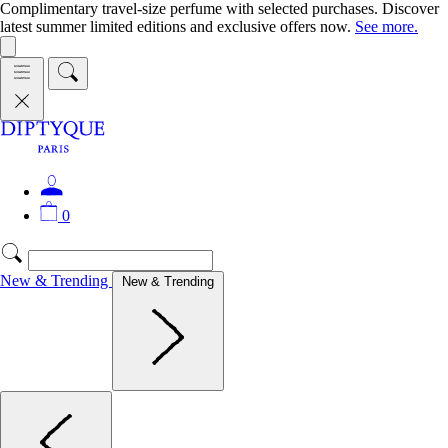
Complimentary travel-size perfume with selected purchases. Discover
latest summer limited editions and exclusive offers now.
See more.
0
New & Trending
New & Trending