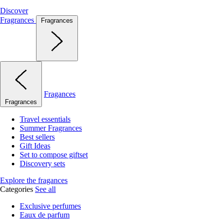
Discover
Fragrances
Fragrances
Fragances
Fragrances
Travel essentials
Summer Fragrances
Best sellers
Gift Ideas
Set to compose giftset
Discovery sets
Explore the fragances
Categories
See all
Exclusive perfumes
Eaux de parfum