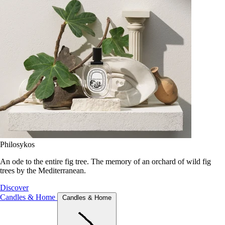
Philosykos
An ode to the entire fig tree. The memory of an orchard of wild fig
trees by the Mediterranean.
Discover
Candles & Home
Candles & Home