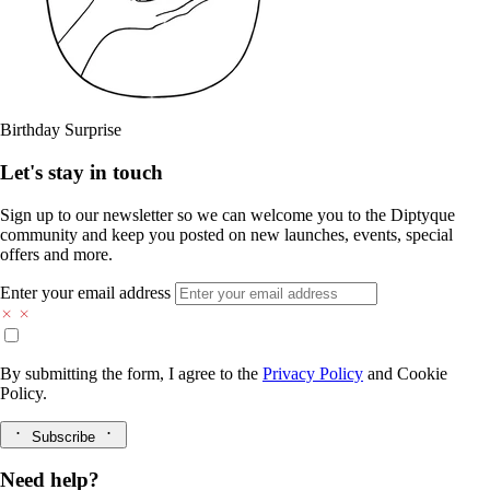
Birthday Surprise
Let's stay in touch
Sign up to our newsletter so we can welcome you to the Diptyque
community and keep you posted on new launches, events, special
offers and more.
Enter your email address
By submitting the form, I agree to the
Privacy Policy
and
Cookie
Policy.
Subscribe
Need help?