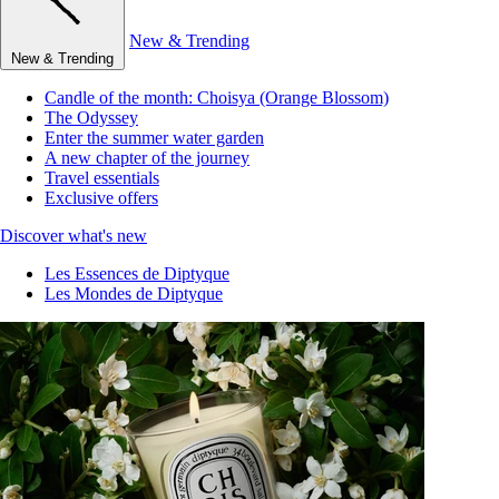
New & Trending
New & Trending
Candle of the month: Choisya (Orange Blossom)
The Odyssey
Enter the summer water garden
A new chapter of the journey
Travel essentials
Exclusive offers
Discover what's new
Les Essences de Diptyque
Les Mondes de Diptyque