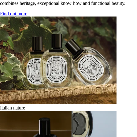
combines heritage, exceptional know-how and functional beauty.
Find out more
Italian nature