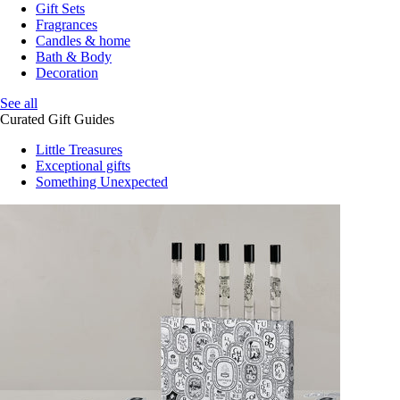
Gift Sets
Fragrances
Candles & home
Bath & Body
Decoration
See all
Curated Gift Guides
Little Treasures
Exceptional gifts
Something Unexpected