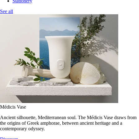
Stationery
See all
Médicis Vase
Ancient silhouette, Mediterranean soul. The Médicis Vase draws from
the origins of Greek amphorae, between ancient heritage and a
contemporary odyssey.