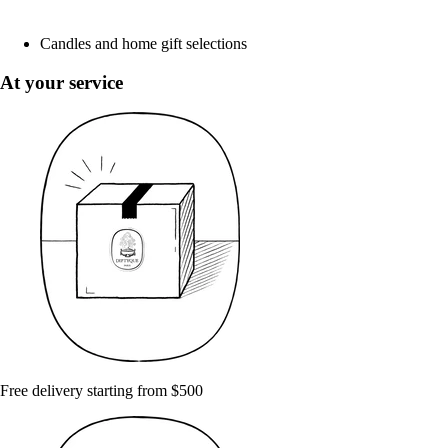
Candles and home gift selections
At your service
Free delivery starting from $500