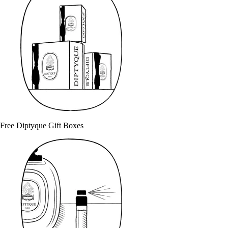
Free Diptyque Gift Boxes