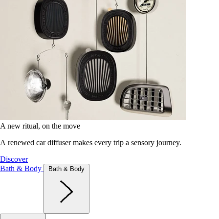
A new ritual, on the move
A renewed car diffuser makes every trip a sensory journey.
Discover
Bath & Body
Bath & Body