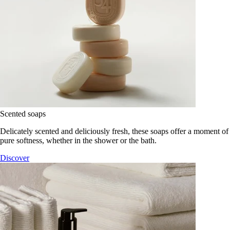
Scented soaps
Delicately scented and deliciously fresh, these soaps offer a moment of
pure softness, whether in the shower or the bath.
Discover