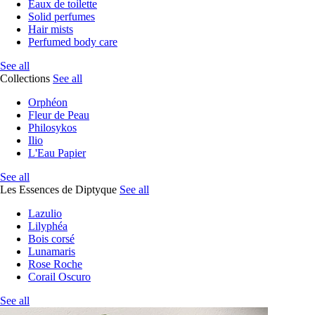
Eaux de toilette
Solid perfumes
Hair mists
Perfumed body care
See all
Collections
See all
Orphéon
Fleur de Peau
Philosykos
Ilio
L'Eau Papier
See all
Les Essences de Diptyque
See all
Lazulio
Lilyphéa
Bois corsé
Lunamaris
Rose Roche
Corail Oscuro
See all