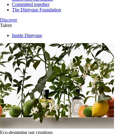
Committed together
The Diptyque Foundation
Discover
Talent
Inside Diptyque
Eco-designing our creations