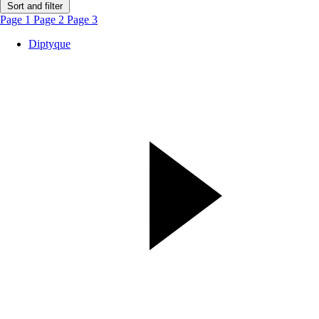
Sort and filter
Page 1
Page 2
Page 3
Diptyque