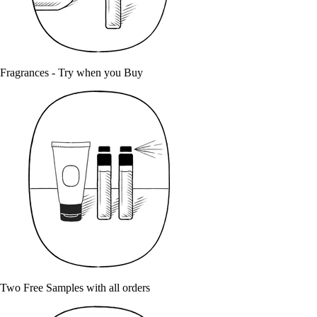
Fragrances - Try when you Buy
Two Free Samples with all orders