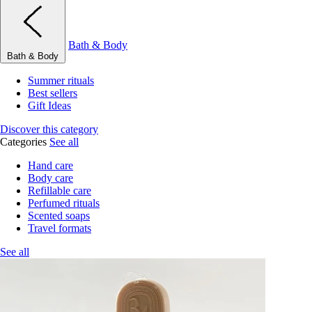
Bath & Body
Bath & Body
Summer rituals
Best sellers
Gift Ideas
Discover this category
Categories
See all
Hand care
Body care
Refillable care
Perfumed rituals
Scented soaps
Travel formats
See all