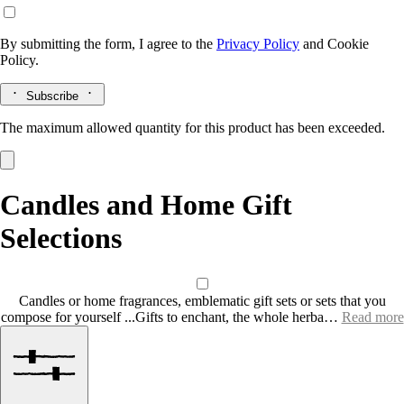
By submitting the form, I agree to the
Privacy Policy
and
Cookie
Policy.
Subscribe
The maximum allowed quantity for this product has been exceeded.
Candles and Home Gift
Selections
Candles or home fragrances, emblematic gift sets or sets that you
compose for yourself ...Gifts to enchant, the whole herba…
Read more