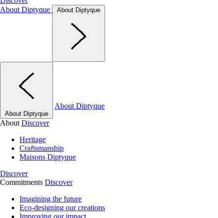
Discover
About Diptyque
About Diptyque
About Diptyque
About Diptyque
About
Discover
Heritage
Craftsmanship
Maisons Diptyque
Discover
Commitments
Discover
Imagining the future
Eco-designing our creations
Improving our impact