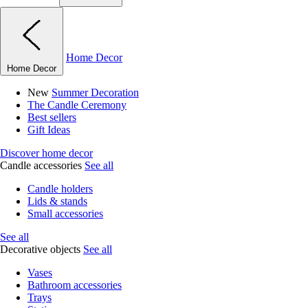
Home Decor
Home Decor
New
Summer Decoration
The Candle Ceremony
Best sellers
Gift Ideas
Discover home decor
Candle accessories
See all
Candle holders
Lids & stands
Small accessories
See all
Decorative objects
See all
Vases
Bathroom accessories
Trays