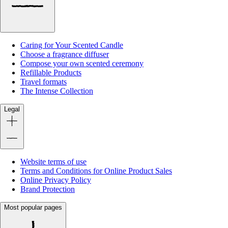
Caring for Your Scented Candle
Choose a fragrance diffuser
Compose your own scented ceremony
Refillable Products
Travel formats
The Intense Collection
Legal
Website terms of use
Terms and Conditions for Online Product Sales
Online Privacy Policy
Brand Protection
Most popular pages