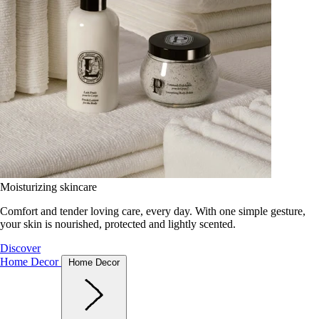
Moisturizing skincare
Comfort and tender loving care, every day. With one simple gesture,
your skin is nourished, protected and lightly scented.
Discover
Home Decor
Home Decor