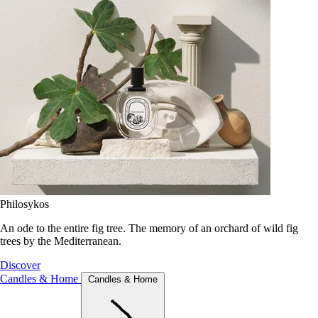
Philosykos
An ode to the entire fig tree. The memory of an orchard of wild fig
trees by the Mediterranean.
Discover
Candles & Home
Candles & Home