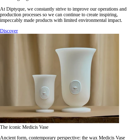
At Diptyque, we constantly strive to improve our operations and
production processes so we can continue to create inspiring,
impeccably made products with limited environmental impact.
Discover
The iconic Medicis Vase
Ancient form, contemporary perspective: the wax Medicis Vase