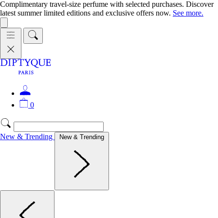
Complimentary travel-size perfume with selected purchases. Discover
latest summer limited editions and exclusive offers now.
See more.
0
New & Trending
New & Trending