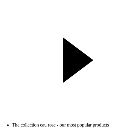
The collection eau rose - our most popular products