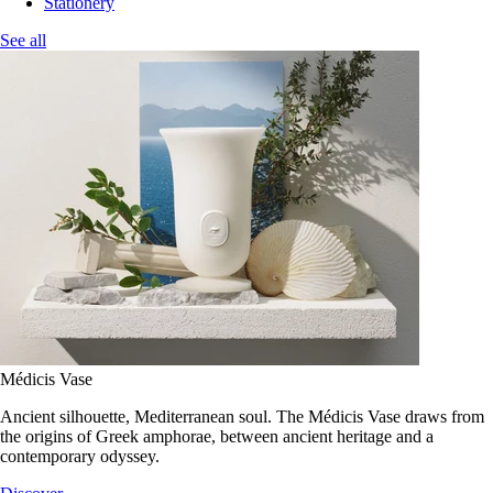
Stationery
See all
Médicis Vase
Ancient silhouette, Mediterranean soul. The Médicis Vase draws from
the origins of Greek amphorae, between ancient heritage and a
contemporary odyssey.