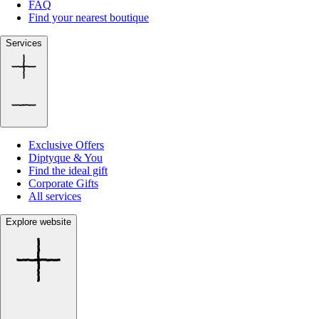
FAQ
Find your nearest boutique
Services
Exclusive Offers
Diptyque & You
Find the ideal gift
Corporate Gifts
All services
Explore website