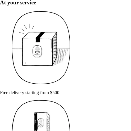
At your service
Free delivery starting from $500