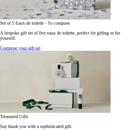
Set of 5 Eaux de toilette - To compose
A bespoke gift set of five eaux de toilette, perfect for gifting or for
yourself.
Compose your gift set
Treasured Gifts
Say thank you with a sophisticated gift.