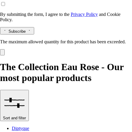
By submitting the form, I agree to the
Privacy Policy
and
Cookie
Policy.
Subscribe
The maximum allowed quantity for this product has been exceeded.
The Collection Eau Rose - Our
most popular products
Sort and filter
Diptyque