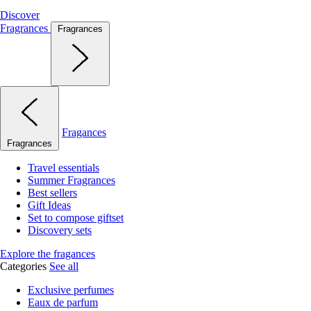
Discover
Fragrances
Fragrances
Fragances
Fragrances
Travel essentials
Summer Fragrances
Best sellers
Gift Ideas
Set to compose giftset
Discovery sets
Explore the fragances
Categories
See all
Exclusive perfumes
Eaux de parfum