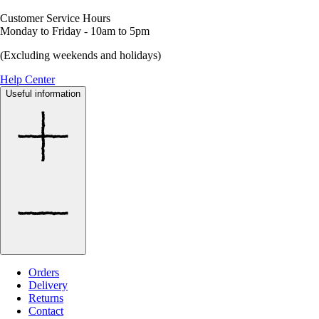
Customer Service Hours
Monday to Friday - 10am to 5pm
(Excluding weekends and holidays)
Help Center
Useful information
Orders
Delivery
Returns
Contact