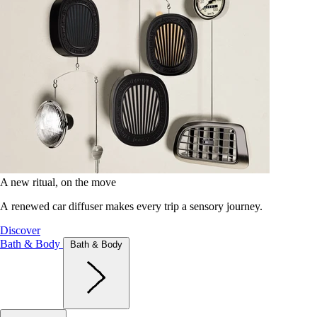
A new ritual, on the move
A renewed car diffuser makes every trip a sensory journey.
Discover
Bath & Body
Bath & Body