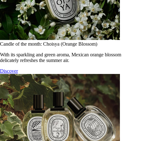
Candle of the month: Choisya (Orange Blossom)
With its sparkling and green aroma, Mexican orange blossom
delicately refreshes the summer air.
Discover