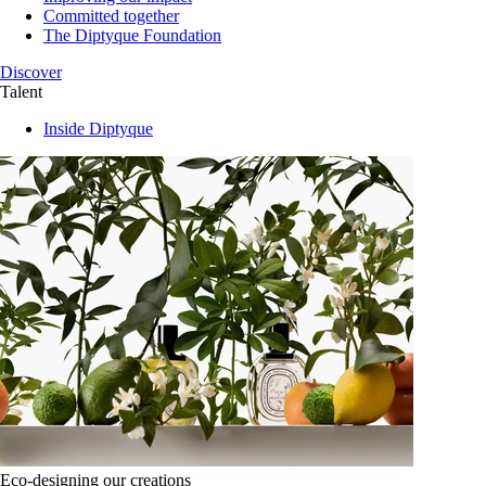
Committed together
The Diptyque Foundation
Discover
Talent
Inside Diptyque
Eco-designing our creations