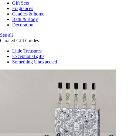
Gift Sets
Fragrances
Candles & home
Bath & Body
Decoration
See all
Curated Gift Guides
Little Treasures
Exceptional gifts
Something Unexpected