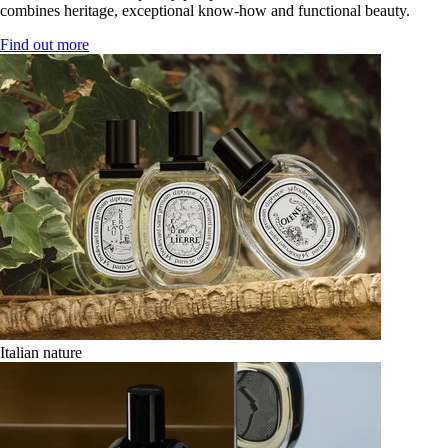
combines heritage, exceptional know-how and functional beauty.
Find out more
Italian nature