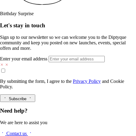
Birthday Surprise
Let's stay in touch
Sign up to our newsletter so we can welcome you to the Diptyque
community and keep you posted on new launches, events, special
offers and more.
Enter your email address
By submitting the form, I agree to the
Privacy Policy
and
Cookie
Policy.
Subscribe
Need help?
We are here to assist you
Contact us