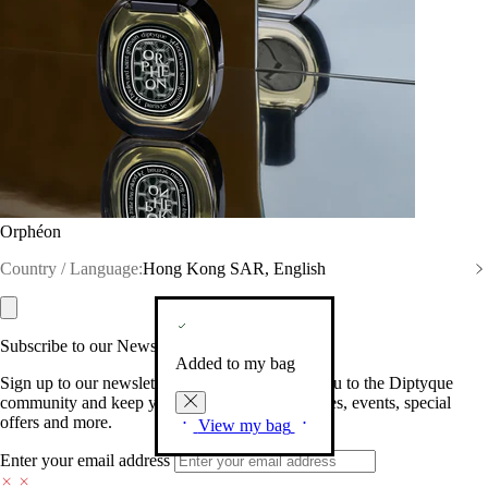
Orphéon
Country / Language:
Hong Kong SAR, English
Subscribe to our Newsletter
Added to my bag
Sign up to our newsletter so we can welcome you to the Diptyque
community and keep you posted on new launches, events, special
offers and more.
View my bag
Enter your email address