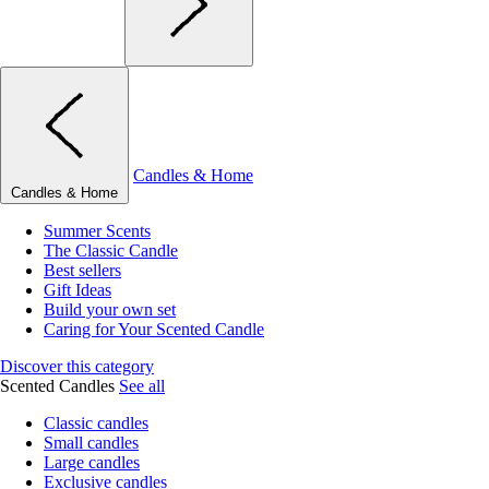
Candles & Home
Candles & Home
Summer Scents
The Classic Candle
Best sellers
Gift Ideas
Build your own set
Caring for Your Scented Candle
Discover this category
Scented Candles
See all
Classic candles
Small candles
Large candles
Exclusive candles