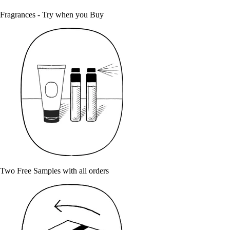
Fragrances - Try when you Buy
Two Free Samples with all orders