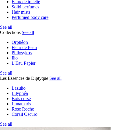
Eaux de toilette
Solid perfumes
Hair mists
Perfumed body care
See all
Collections
See all
Orphéon
Fleur de Peau
Philosykos
Ilio
L'Eau Papier
See all
Les Essences de Diptyque
See all
Lazulio
Lilyphéa
Bois corsé
Lunamaris
Rose Roche
Corail Oscuro
See all