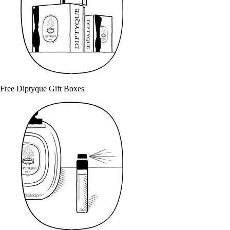
Free Diptyque Gift Boxes