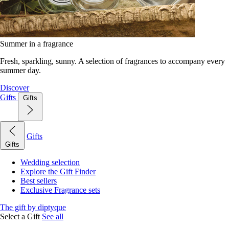
Summer in a fragrance
Fresh, sparkling, sunny. A selection of fragrances to accompany every
summer day.
Discover
Gifts
Gifts
Gifts
Gifts
Wedding selection
Explore the Gift Finder
Best sellers
Exclusive Fragrance sets
The gift by diptyque
Select a Gift
See all