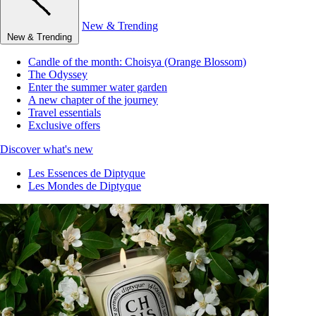
New & Trending
New & Trending
Candle of the month: Choisya (Orange Blossom)
The Odyssey
Enter the summer water garden
A new chapter of the journey
Travel essentials
Exclusive offers
Discover what's new
Les Essences de Diptyque
Les Mondes de Diptyque