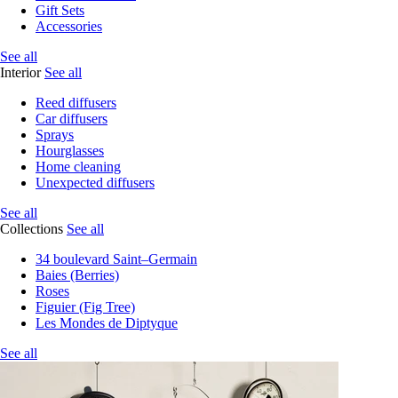
Gift Sets
Accessories
See all
Interior
See all
Reed diffusers
Car diffusers
Sprays
Hourglasses
Home cleaning
Unexpected diffusers
See all
Collections
See all
34 boulevard Saint–Germain
Baies (Berries)
Roses
Figuier (Fig Tree)
Les Mondes de Diptyque
See all