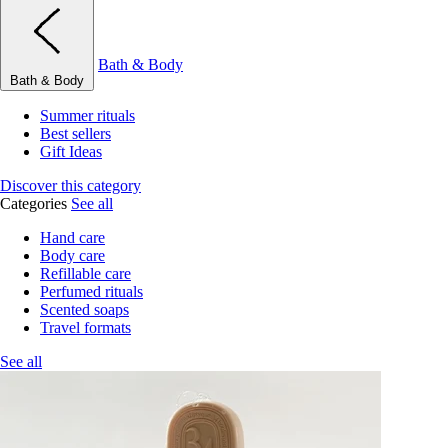
Bath & Body
Bath & Body
Summer rituals
Best sellers
Gift Ideas
Discover this category
Categories
See all
Hand care
Body care
Refillable care
Perfumed rituals
Scented soaps
Travel formats
See all