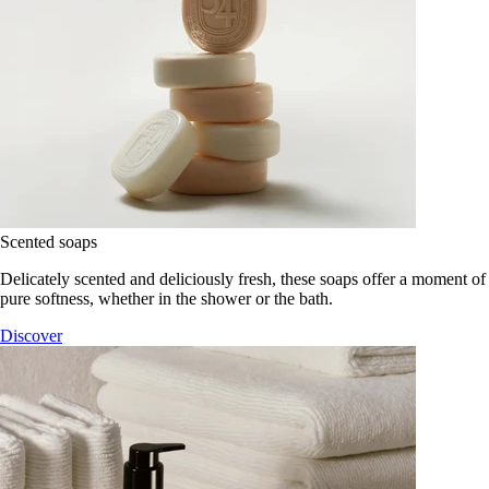
Scented soaps
Delicately scented and deliciously fresh, these soaps offer a moment of
pure softness, whether in the shower or the bath.
Discover