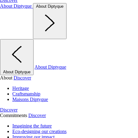
Discover
About Diptyque
About Diptyque
About Diptyque
About Diptyque
About
Discover
Heritage
Craftsmanship
Maisons Diptyque
Discover
Commitments
Discover
Imagining the future
Eco-designing our creations
Improving our impact