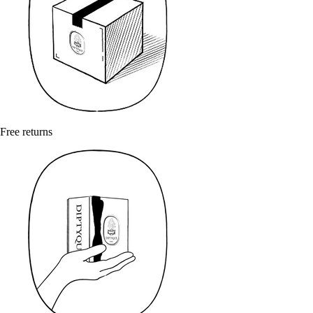
Free returns