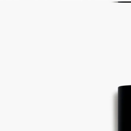
bringing together all the dimensions of bitter orange tree, its branches,
leaves and fruit.
The illustration on the back of the label is inspired by optical art – or
Op Art – a movement born in the 60s, just like Diptyque.
Ingredients
alcohol denat. (sd alcohol 40-b) - parfum (fragrance) - aqua (water) –
linalool- limonene - ethylhexyl methoxycinnamate – geraniol -
ethylhexyl salicylate - butyl methoxydibenzoylmethane – citronellol –
eugenol – citral – farnesol - benzyl benzoate - bht
Diptyque regularly updates its product ingredient lists. Before use,
please refer to the packaging for the most current information and
confirm that the ingredients are suitable for your personal use.
Commitments
Made in France