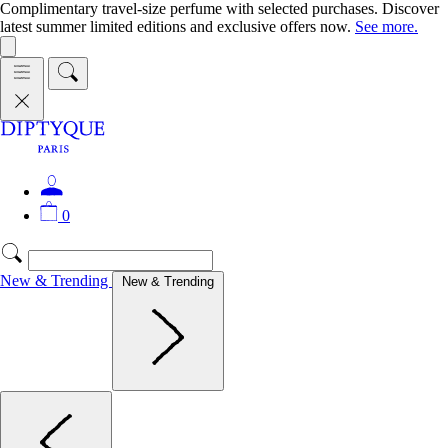
Complimentary travel-size perfume with selected purchases. Discover
latest summer limited editions and exclusive offers now.
See more.
0
New & Trending
New & Trending