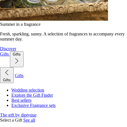
Summer in a fragrance
Fresh, sparkling, sunny. A selection of fragrances to accompany every
summer day.
Discover
Gifts
Gifts
Gifts
Gifts
Wedding selection
Explore the Gift Finder
Best sellers
Exclusive Fragrance sets
The gift by diptyque
Select a Gift
See all