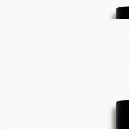
freshness. A unique creation that expresses every aspect of bitter
orange: branches, leaves, blossom and fruit.
Read less
Best-seller
Eau des Sens
Eau de toilette
Orange blossom, Angelica root, Patchouli, Juniper berry
It was a daring gamble: to unite in one scent every dimension of the
bigarade. The result: Eau des Sens, an eau de toilette with a stimulating
composition.
Read more
A delicacy to make the mouth water, a vigorous, stimulating cascade of
freshness. A unique creation that expresses every aspect of bitter
orange: branches, leaves, blossom and fruit.
Read less
Best-seller
Eau des Sens
Eau de toilette