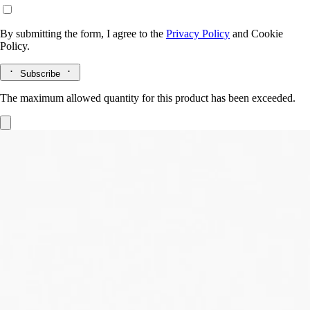
By submitting the form, I agree to the
Privacy Policy
and
Cookie
Policy.
Subscribe
The maximum allowed quantity for this product has been exceeded.
Eau des Sens
Eau de toilette
Orange blossom, Angelica root, Patchouli, Juniper berry
It was a daring gamble: to unite in one scent every dimension of the
bigarade. The result: Eau des Sens, an eau de toilette with a stimulating
composition.
Read more
A delicacy to make the mouth water, a vigorous, stimulating cascade of