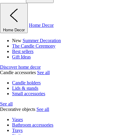
Home Decor
Home Decor
New
Summer Decoration
The Candle Ceremony
Best sellers
Gift Ideas
Discover home decor
Candle accessories
See all
Candle holders
Lids & stands
Small accessories
See all
Decorative objects
See all
Vases
Bathroom accessories
Trays