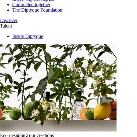
Committed together
The Diptyque Foundation
Discover
Talent
Inside Diptyque
Eco-designing our creations