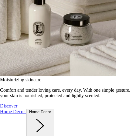
Moisturizing skincare
Comfort and tender loving care, every day. With one simple gesture,
your skin is nourished, protected and lightly scented.
Discover
Home Decor
Home Decor