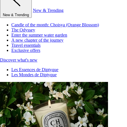
New & Trending
New & Trending
Candle of the month: Choisya (Orange Blossom)
The Odyssey
Enter the summer water garden
A new chapter of the journey
Travel essentials
Exclusive offers
Discover what's new
Les Essences de Diptyque
Les Mondes de Diptyque