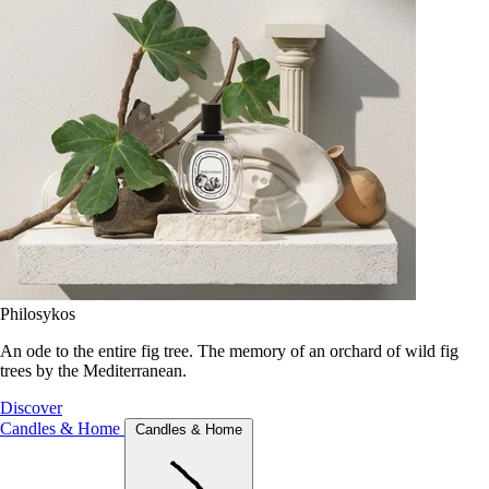
Philosykos
An ode to the entire fig tree. The memory of an orchard of wild fig
trees by the Mediterranean.
Discover
Candles & Home
Candles & Home