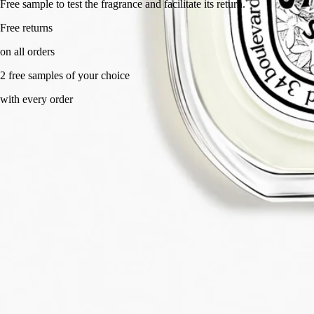
Free sample to test the fragrance and facilitate its return.
Free returns
on all orders
2 free samples of your choice
with every order
Made in France, with full transparency. Endlessly refillable.
Story
Commitments
Ingredients
Story
A composition that stirs the senses. It caresses the skin and makes your
mouth water like an indulgent treat, awakening you with its freshness.
Eau des Sens owes its originality to the very idea behind its creation: