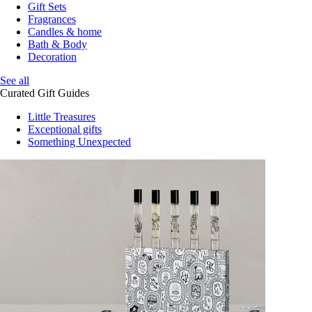
Gift Sets
Fragrances
Candles & home
Bath & Body
Decoration
See all
Curated Gift Guides
Little Treasures
Exceptional gifts
Something Unexpected