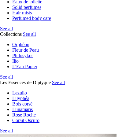
Eaux de toilette
Solid perfumes
Hair mists
Perfumed body care
See all
Collections
See all
Orphéon
Fleur de Peau
Philosykos
Ilio
L'Eau Papier
See all
Les Essences de Diptyque
See all
Lazulio
Lilyphéa
Bois corsé
Lunamaris
Rose Roche
Corail Oscuro
See all