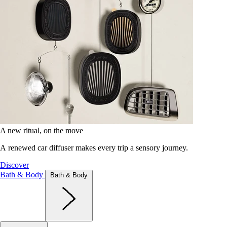
A new ritual, on the move
A renewed car diffuser makes every trip a sensory journey.
Discover
Bath & Body
Bath & Body