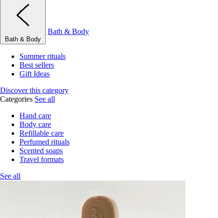
Bath & Body
Bath & Body
Summer rituals
Best sellers
Gift Ideas
Discover this category
Categories
See all
Hand care
Body care
Refillable care
Perfumed rituals
Scented soaps
Travel formats
See all