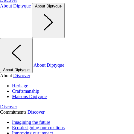
Discover
About Diptyque
About Diptyque
About Diptyque
About Diptyque
About
Discover
Heritage
Craftsmanship
Maisons Diptyque
Discover
Commitments
Discover
Imagining the future
Eco-designing our creations
Improving our impact