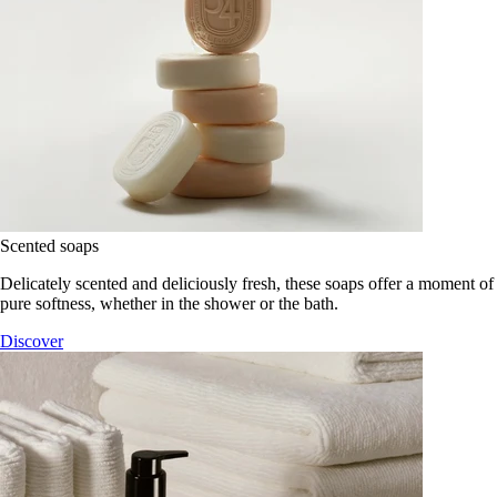
Scented soaps
Delicately scented and deliciously fresh, these soaps offer a moment of
pure softness, whether in the shower or the bath.
Discover