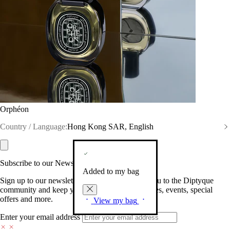
Orphéon
Country / Language:
Hong Kong SAR, English
Subscribe to our Newsletter
Added to my bag
Sign up to our newsletter so we can welcome you to the Diptyque
community and keep you posted on new launches, events, special
offers and more.
View my bag
Enter your email address