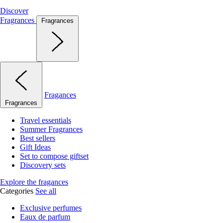
Discover
Fragrances
Fragrances
Fragances
Fragrances
Travel essentials
Summer Fragrances
Best sellers
Gift Ideas
Set to compose giftset
Discovery sets
Explore the fragances
Categories
See all
Exclusive perfumes
Eaux de parfum