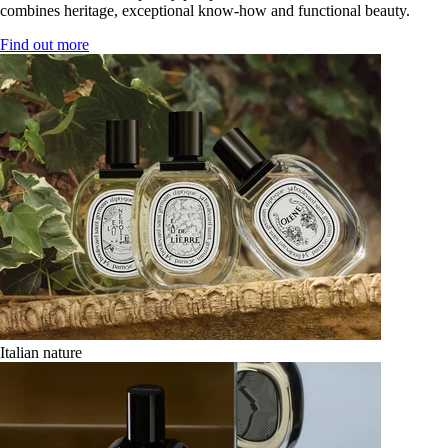
combines heritage, exceptional know-how and functional beauty.
Find out more
Italian nature