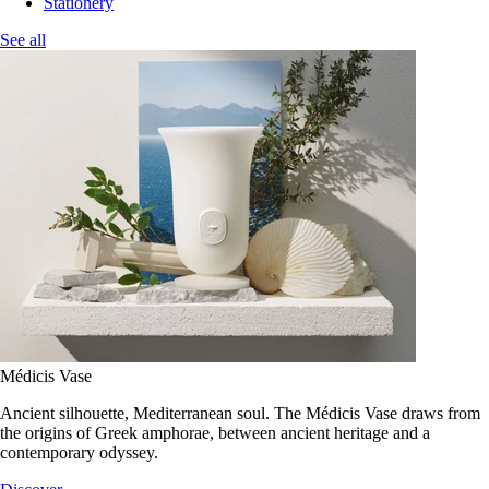
Stationery
See all
Médicis Vase
Ancient silhouette, Mediterranean soul. The Médicis Vase draws from
the origins of Greek amphorae, between ancient heritage and a
contemporary odyssey.