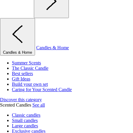
Candles & Home
Candles & Home
Summer Scents
The Classic Candle
Best sellers
Gift Ideas
Build your own set
Caring for Your Scented Candle
Discover this category
Scented Candles
See all
Classic candles
Small candles
Large candles
Exclusive candles