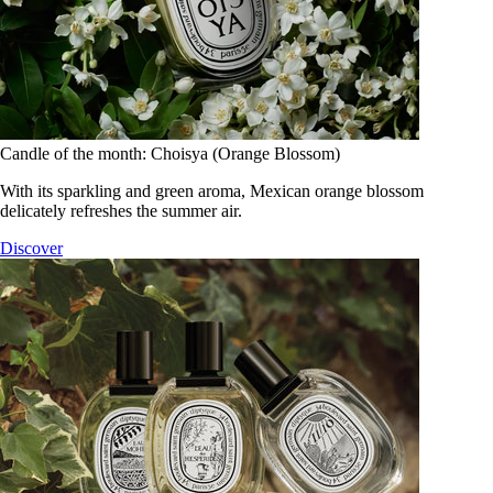
Candle of the month: Choisya (Orange Blossom)
With its sparkling and green aroma, Mexican orange blossom
delicately refreshes the summer air.
Discover