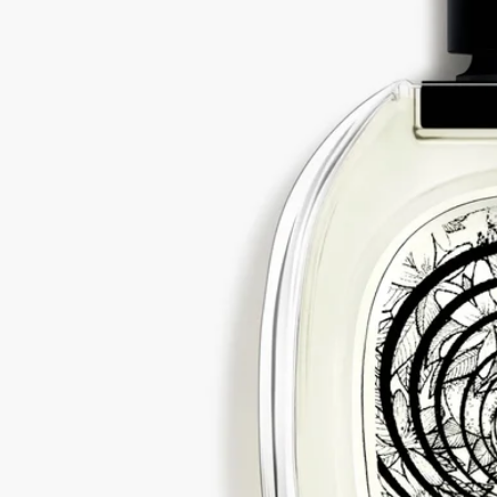
All of our fragrances are made in France
With full transparency
Would you like to find out more about our partners and the origins of
our raw materials?
Visit our transparency platform
Refillable bottle
Our iconic fragrance bottles can be refilled at certain stores. Simply
take your empty bottle to a participating Diptyque store to refill it.
List of stores
Recycling instructions
The glass bottle and cardboard box are recyclable. Please dispose of
them in the appropriate recycling bins.