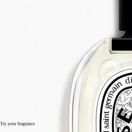
Orange blossom, Angelica root, Patchouli, Juniper berry
It was a daring gamble: to unite in one scent every dimension of the
bigarade. The result: Eau des Sens, an eau de toilette with a stimulating
composition.
Read more
A delicacy to make the mouth water, a vigorous, stimulating cascade of
freshness. A unique creation that expresses every aspect of bitter
orange: branches, leaves, blossom and fruit.
Read less
50 ml
100 ml
100 ml
Add to bag
HK$1,420
Try your fragrance