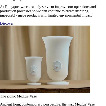
At Diptyque, we constantly strive to improve our operations and
production processes so we can continue to create inspiring,
impeccably made products with limited environmental impact.
Discover
The iconic Medicis Vase
Ancient form, contemporary perspective: the wax Medicis Vase