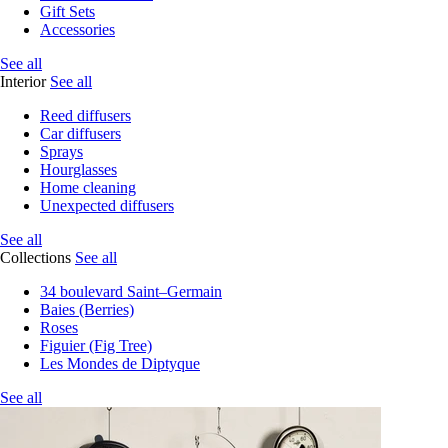
Gift Sets
Accessories
See all
Interior
See all
Reed diffusers
Car diffusers
Sprays
Hourglasses
Home cleaning
Unexpected diffusers
See all
Collections
See all
34 boulevard Saint–Germain
Baies (Berries)
Roses
Figuier (Fig Tree)
Les Mondes de Diptyque
See all