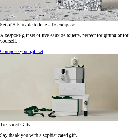
Set of 5 Eaux de toilette - To compose
A bespoke gift set of five eaux de toilette, perfect for gifting or for
yourself.
Compose your gift set
Treasured Gifts
Say thank you with a sophisticated gift.