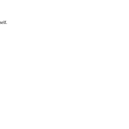
self.