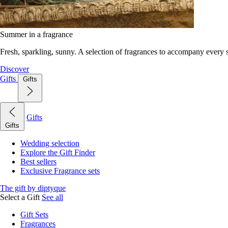
Summer in a fragrance
Fresh, sparkling, sunny. A selection of fragrances to accompany every
Discover
Gifts
Gifts
Gifts
Gifts
Wedding selection
Explore the Gift Finder
Best sellers
Exclusive Fragrance sets
The gift by diptyque
Select a Gift
See all
Gift Sets
Fragrances