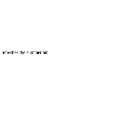
 refreshes the summer air.