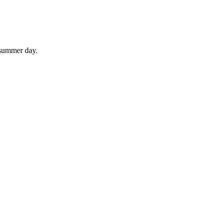
 summer day.