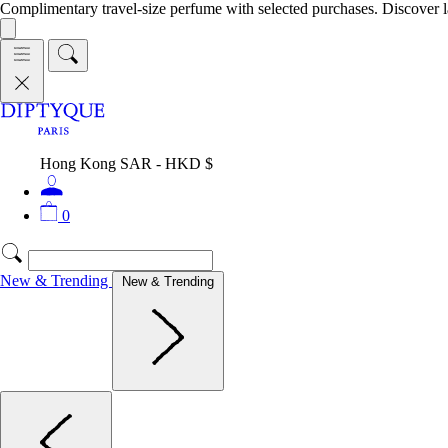
Complimentary travel-size perfume with selected purchases. Discover l
Hong Kong SAR - HKD $
0
New & Trending
New & Trending