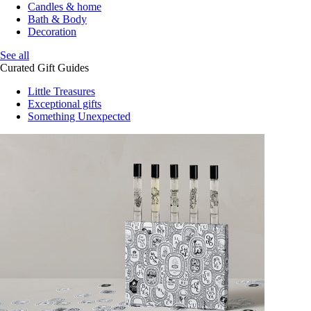
Candles & home
Bath & Body
Decoration
See all
Curated Gift Guides
Little Treasures
Exceptional gifts
Something Unexpected