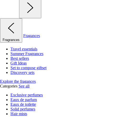
Fragances
Fragrances
Travel essentials
Summer Fragrances
Best sellers
Gift Ideas
Set to compose giftset
Discovery sets
Explore the fragances
Categories
See all
Exclusive perfumes
Eaux de parfum
Eaux de toilette
Solid perfumes
Hair mists