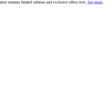
atest summer limited editions and exclusive offers now.
See more.