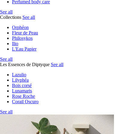
Perfumed body care
See all
Collections
See all
Orphéon
Fleur de Peau
Philosykos
Ilio
L'Eau Papier
See all
Les Essences de Diptyque
See all
Lazulio
Lilyphéa
Bois corsé
Lunamaris
Rose Roche
Corail Oscuro
See all