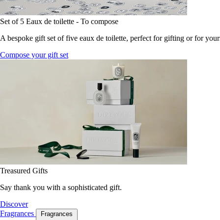
Set of 5 Eaux de toilette - To compose
A bespoke gift set of five eaux de toilette, perfect for gifting or for your
Compose your gift set
Treasured Gifts
Say thank you with a sophisticated gift.
Discover
Fragrances
Fragrances