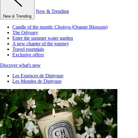
New & Trending
New & Trending
Candle of the month: Choisya (Orange Blossom)
The Odyssey
Enter the summer water garden
A new chapter of the journey
Travel essentials
Exclusive offers
Discover what's new
Les Essences de Diptyque
Les Mondes de Diptyque