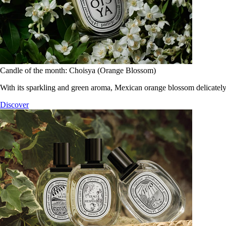
Candle of the month: Choisya (Orange Blossom)
With its sparkling and green aroma, Mexican orange blossom delicately
Discover