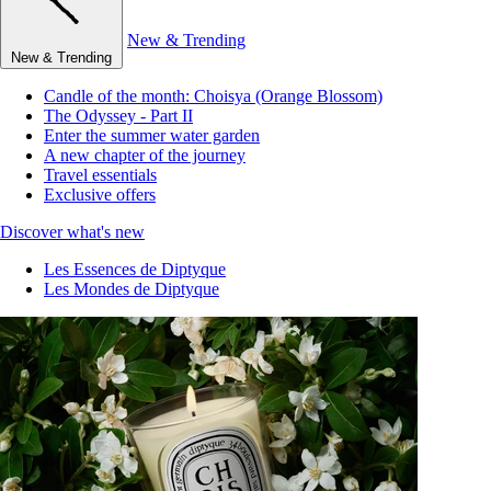
New & Trending
New & Trending
Candle of the month: Choisya (Orange Blossom)
The Odyssey - Part II
Enter the summer water garden
A new chapter of the journey
Travel essentials
Exclusive offers
Discover what's new
Les Essences de Diptyque
Les Mondes de Diptyque