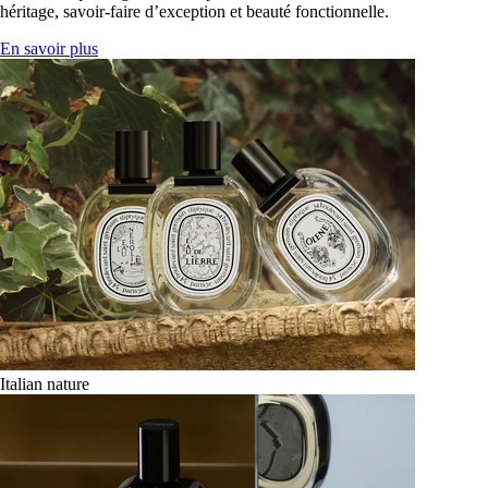
héritage, savoir-faire d’exception et beauté fonctionnelle.
En savoir plus
Italian nature