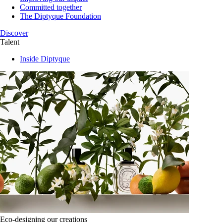
Committed together
The Diptyque Foundation
Discover
Talent
Inside Diptyque
Eco-designing our creations