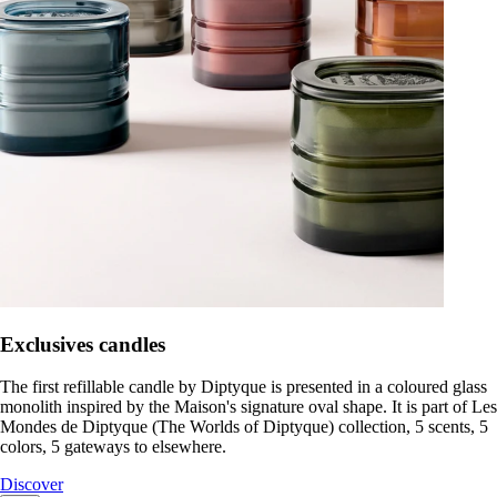
Exclusives candles
The first refillable candle by Diptyque is presented in a coloured glass
monolith inspired by the Maison's signature oval shape. It is part of Les
Mondes de Diptyque (The Worlds of Diptyque) collection, 5 scents, 5
colors, 5 gateways to elsewhere.
Discover