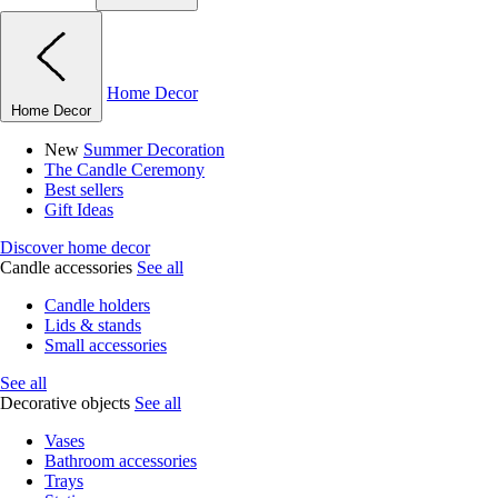
Home Decor
Home Decor
New
Summer Decoration
The Candle Ceremony
Best sellers
Gift Ideas
Discover home decor
Candle accessories
See all
Candle holders
Lids & stands
Small accessories
See all
Decorative objects
See all
Vases
Bathroom accessories
Trays