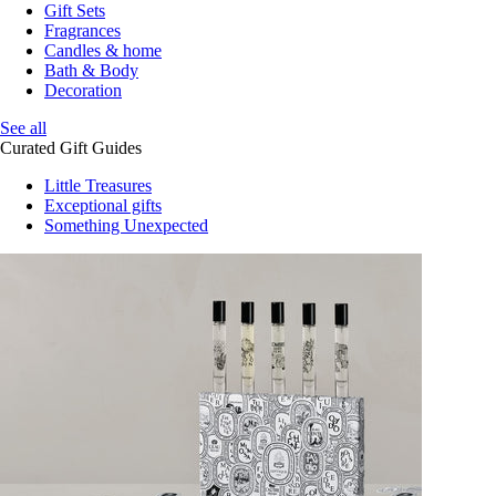
Gift Sets
Fragrances
Candles & home
Bath & Body
Decoration
See all
Curated Gift Guides
Little Treasures
Exceptional gifts
Something Unexpected