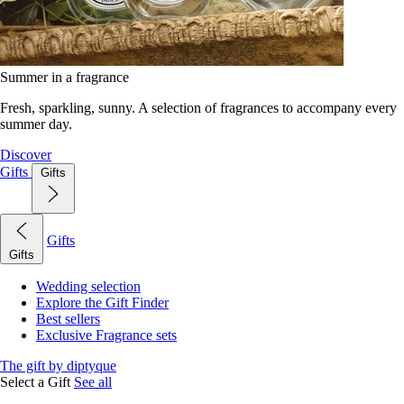
Summer in a fragrance
Fresh, sparkling, sunny. A selection of fragrances to accompany every
summer day.
Discover
Gifts
Gifts
Gifts
Gifts
Wedding selection
Explore the Gift Finder
Best sellers
Exclusive Fragrance sets
The gift by diptyque
Select a Gift
See all