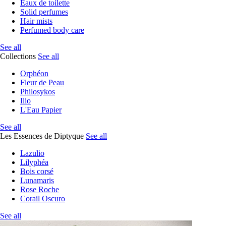
Eaux de toilette
Solid perfumes
Hair mists
Perfumed body care
See all
Collections
See all
Orphéon
Fleur de Peau
Philosykos
Ilio
L'Eau Papier
See all
Les Essences de Diptyque
See all
Lazulio
Lilyphéa
Bois corsé
Lunamaris
Rose Roche
Corail Oscuro
See all