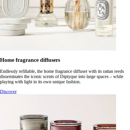
Home fragrance diffusers
Endlessly refillable, the home fragrance diffuser with its rattan reeds
disseminates the iconic scents of Diptyque into large spaces – while
playing with light in its own unique fashion.
Discover