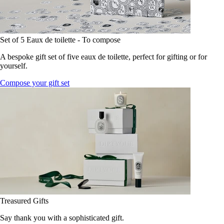
Set of 5 Eaux de toilette - To compose
A bespoke gift set of five eaux de toilette, perfect for gifting or for
yourself.
Compose your gift set
Treasured Gifts
Say thank you with a sophisticated gift.