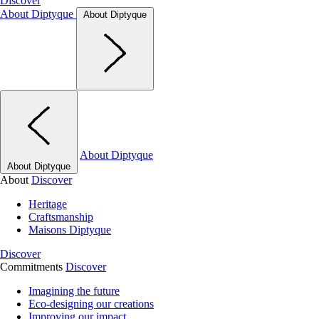
Discover
About Diptyque
About Diptyque
About Diptyque
About Diptyque
About
Discover
Heritage
Craftsmanship
Maisons Diptyque
Discover
Commitments
Discover
Imagining the future
Eco-designing our creations
Improving our impact