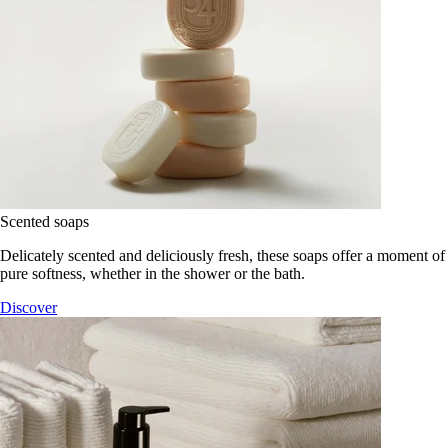
Scented soaps
Delicately scented and deliciously fresh, these soaps offer a moment of
pure softness, whether in the shower or the bath.
Discover