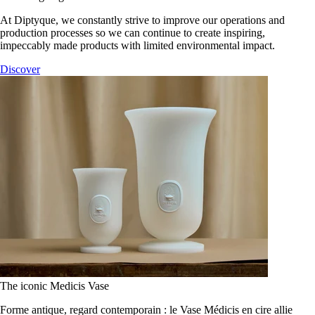
At Diptyque, we constantly strive to improve our operations and
production processes so we can continue to create inspiring,
impeccably made products with limited environmental impact.
Discover
The iconic Medicis Vase
Forme antique, regard contemporain : le Vase Médicis en cire allie