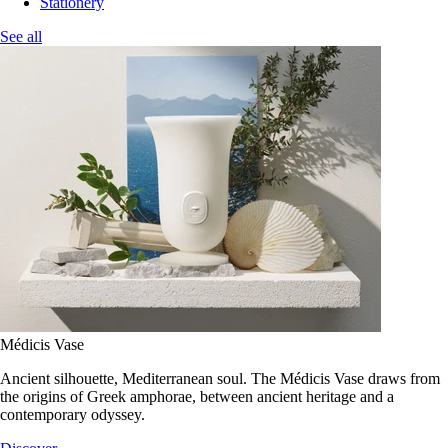
Stationery
See all
Médicis Vase
Ancient silhouette, Mediterranean soul. The Médicis Vase draws from
the origins of Greek amphorae, between ancient heritage and a
contemporary odyssey.