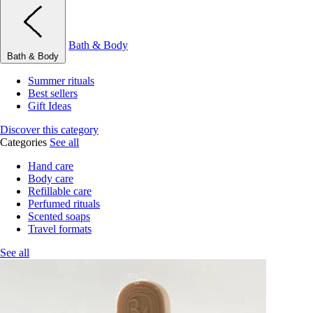
Bath & Body
Bath & Body
Summer rituals
Best sellers
Gift Ideas
Discover this category
Categories
See all
Hand care
Body care
Refillable care
Perfumed rituals
Scented soaps
Travel formats
See all