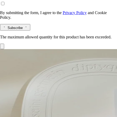
By submitting the form, I agree to the
Privacy Policy
and
Cookie
Policy.
Subscribe
The maximum allowed quantity for this product has been exceeded.