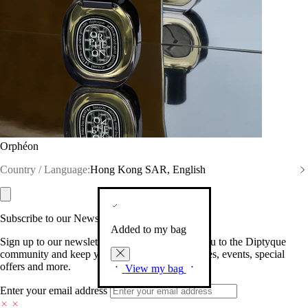
Orphéon
Country / Language:
Hong Kong SAR, English
Subscribe to our Newsletter
Added to my bag
Sign up to our newsletter so we can welcome you to the Diptyque
community and keep you posted on new launches, events, special
offers and more.
View my bag
Enter your email address