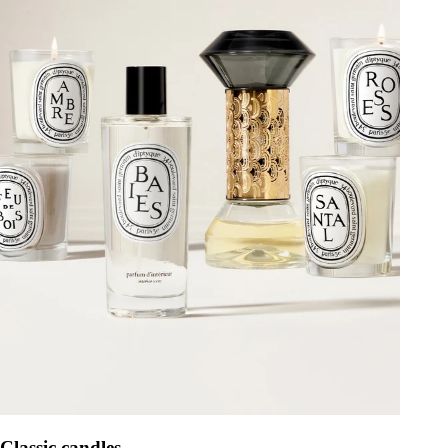
Classic candles