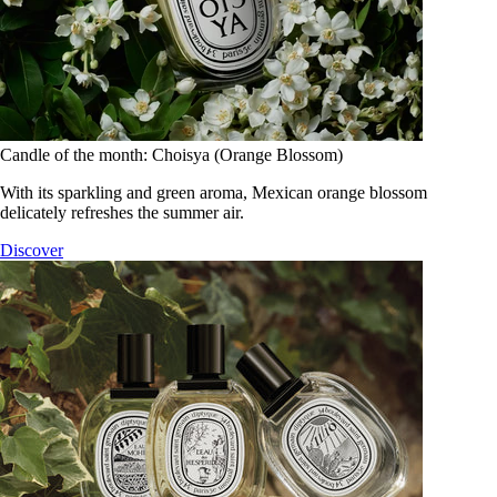
Candle of the month: Choisya (Orange Blossom)
With its sparkling and green aroma, Mexican orange blossom
delicately refreshes the summer air.
Discover