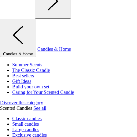
Candles & Home
Candles & Home
Summer Scents
The Classic Candle
Best sellers
Gift Ideas
Build your own set
Caring for Your Scented Candle
Discover this category
Scented Candles
See all
Classic candles
Small candles
Large candles
Exclusive candles