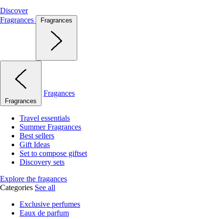
Discover
Fragrances
Fragrances
Fragances
Fragrances
Travel essentials
Summer Fragrances
Best sellers
Gift Ideas
Set to compose giftset
Discovery sets
Explore the fragances
Categories
See all
Exclusive perfumes
Eaux de parfum