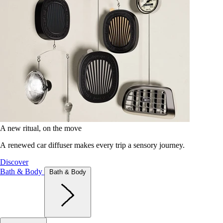
A new ritual, on the move
A renewed car diffuser makes every trip a sensory journey.
Discover
Bath & Body
Bath & Body