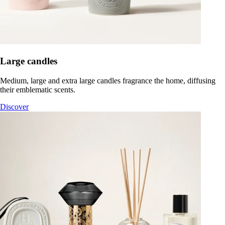
Large candles
Medium, large and extra large candles fragrance the home, diffusing
their emblematic scents.
Discover