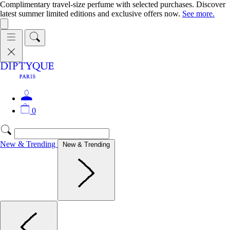
Complimentary travel-size perfume with selected purchases. Discover
latest summer limited editions and exclusive offers now.
See more.
0
New & Trending
New & Trending