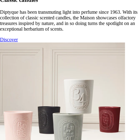
Diptyque has been transmuting light into perfume since 1963. With its
collection of classic scented candles, the Maison showcases olfactory
treasures inspired by nature, and in so doing turns the spotlight on an
exceptional herbarium of scents.
Discover