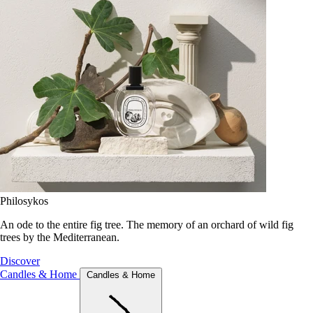
Philosykos
An ode to the entire fig tree. The memory of an orchard of wild fig
trees by the Mediterranean.
Discover
Candles & Home
Candles & Home