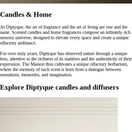
Candles & Home
At Diptyque, the art of fragrance and the art of living are one and the
same. Scented candles and home fragrances compose an infinitely rich
sensory universe, designed to elevate every space and create a unique
olfactory ambiance.
For over sixty years, Diptyque has observed nature through a unique
lens, attentive to the richness of its matières and the authenticity of their
expression. The Maison thus cultivates a unique olfactory herbarium,
where the memory of each scent is born from a dialogue between
sensations, memories, and imagination.
Explore Diptyque candles and diffusers