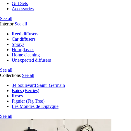
Gift Sets
Accessories
See all
Interior
See all
Reed diffusers
Car diffusers
Sprays
Hourglasses
Home cleaning
Unexpected diffusers
See all
Collections
See all
34 boulevard Saint–Germain
Baies (Berries)
Roses
Figuier (Fig Tree)
Les Mondes de Diptyque
See all