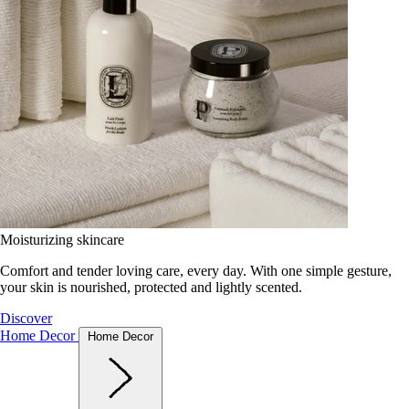
Moisturizing skincare
Comfort and tender loving care, every day. With one simple gesture,
your skin is nourished, protected and lightly scented.
Discover
Home Decor
Home Decor