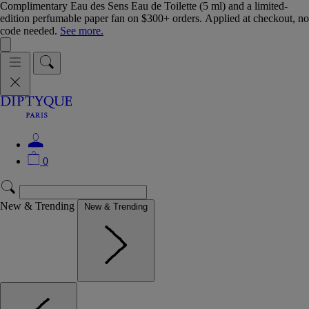
Complimentary Eau des Sens Eau de Toilette (5 ml) and a limited-
edition perfumable paper fan on $300+ orders. Applied at checkout, no
code needed.
See more.
0
New & Trending
New & Trending