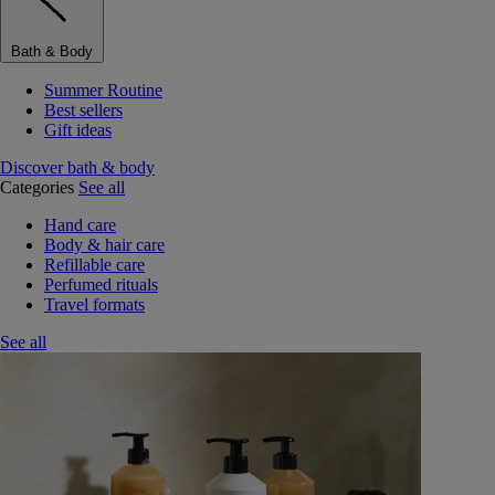
Bath & Body
Summer Routine
Best sellers
Gift ideas
Discover bath & body
Categories
See all
Hand care
Body & hair care
Refillable care
Perfumed rituals
Travel formats
See all