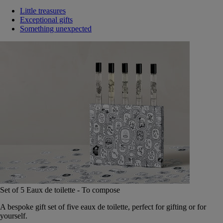
Little treasures
Exceptional gifts
Something unexpected
Set of 5 Eaux de toilette - To compose
A bespoke gift set of five eaux de toilette, perfect for gifting or for
yourself.