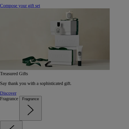
Compose your gift set
Treasured Gifts
Say thank you with a sophisticated gift.
Discover
Fragrance
Fragrance