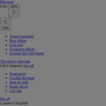
Discover
Gifts
Gifts
Gifts
Travel essentials
Best sellers
Gifts sets
Exclusive Offers
Explore the Gift Finder
The gift by diptyque
Gift Categories
See all
Fragrances
Candles & home
Bath & body
Home decor
Gift sets
See all
Curated Gift guide