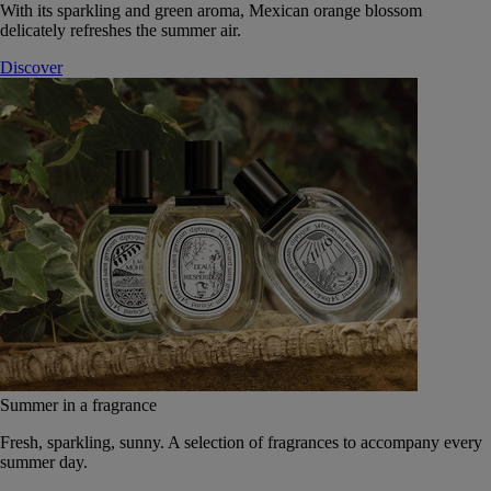
With its sparkling and green aroma, Mexican orange blossom
delicately refreshes the summer air.
Discover
Summer in a fragrance
Fresh, sparkling, sunny. A selection of fragrances to accompany every
summer day.