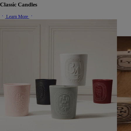
Classic Candles
Learn More