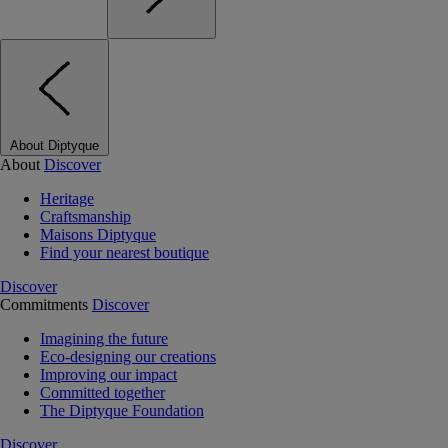
About Diptyque
About
Discover
Heritage
Craftsmanship
Maisons Diptyque
Find your nearest boutique
Discover
Commitments
Discover
Imagining the future
Eco-designing our creations
Improving our impact
Committed together
The Diptyque Foundation
Discover