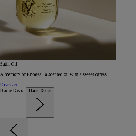
Satin Oil
A memory of Rhodes –a scented oil with a sweet caress.
Discover
Home Decor
Home Decor