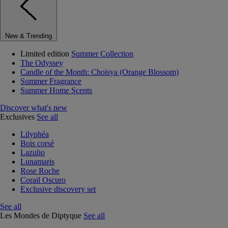
New & Trending
Limited edition
Summer Collection
The Odyssey
Candle of the Month: Choisya (Orange Blossom)
Summer Fragrance
Summer Home Scents
Discover what's new
Exclusives
See all
Lilyphéa
Bois corsé
Lazulio
Lunamaris
Rose Roche
Corail Oscuro
Exclusive discovery set
See all
Les Mondes de Diptyque
See all