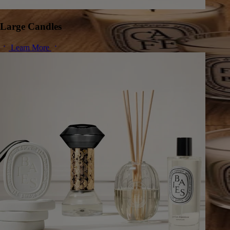
Large Candles
Learn More