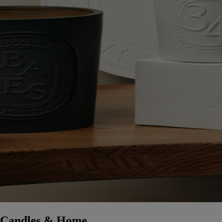
Candles & Home