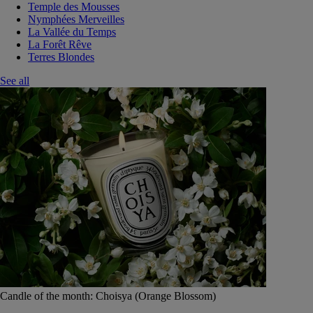
Temple des Mousses
Nymphées Merveilles
La Vallée du Temps
La Forêt Rêve
Terres Blondes
See all
Candle of the month: Choisya (Orange Blossom)