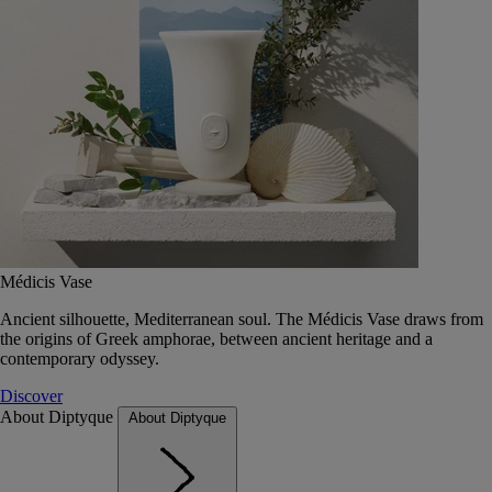
Médicis Vase
Ancient silhouette, Mediterranean soul. The Médicis Vase draws from
the origins of Greek amphorae, between ancient heritage and a
contemporary odyssey.
Discover
About Diptyque
About Diptyque