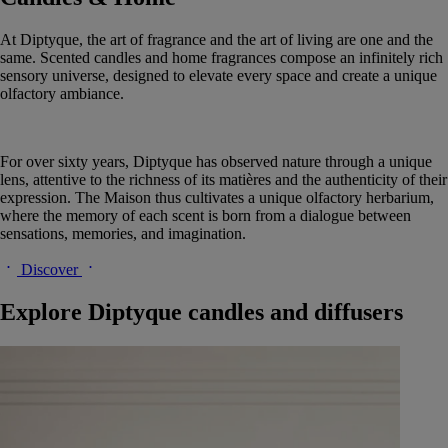
At Diptyque, the art of fragrance and the art of living are one and the
same. Scented candles and home fragrances compose an infinitely rich
sensory universe, designed to elevate every space and create a unique
olfactory ambiance.
For over sixty years, Diptyque has observed nature through a unique
lens, attentive to the richness of its matières and the authenticity of their
expression. The Maison thus cultivates a unique olfactory herbarium,
where the memory of each scent is born from a dialogue between
sensations, memories, and imagination.
Discover
Explore Diptyque candles and diffusers