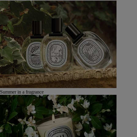
Summer in a fragrance