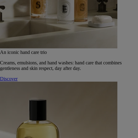
An iconic hand care trio
Creams, emulsions, and hand washes: hand care that combines
gentleness and skin respect, day after day.
Discover