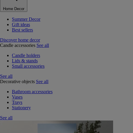
Home Decor
Summer Decor
Gift ideas
Best sellers
Discover home decor
Candle accessories
See all
Candle holders
Lids & stands
Small accessories
See all
Decorative objects
See all
Bathroom accessories
Vases
Trays
Stationery
See all