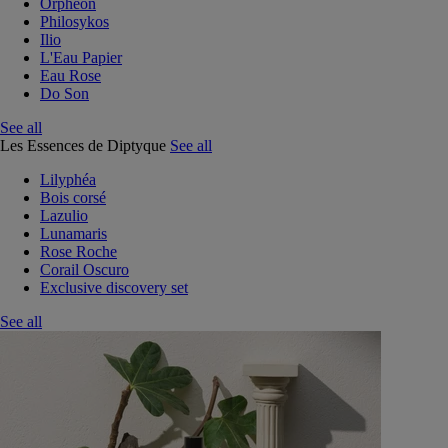
Orphéon
Philosykos
Ilio
L'Eau Papier
Eau Rose
Do Son
See all
Les Essences de Diptyque
See all
Lilyphéa
Bois corsé
Lazulio
Lunamaris
Rose Roche
Corail Oscuro
Exclusive discovery set
See all