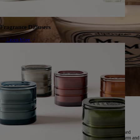
Fragrance Diffusers
Learn More
A herbarium of infinite scents
Since 1963, Diptyque has cultivated a singular vision of nature,
preserving the universal memory of its scents.
Featuring over fifty scents, this exceptional herbarium is expressed
through five olfactory families: deep and enveloping woods, warm and