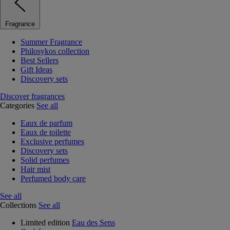
Fragrance
Summer Fragrance
Philosykos collection
Best Sellers
Gift Ideas
Discovery sets
Discover fragrances
Categories
See all
Eaux de parfum
Eaux de toilette
Exclusive perfumes
Discovery sets
Solid perfumes
Hair mist
Perfumed body care
See all
Collections
See all
Limited edition
Eau des Sens