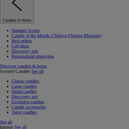
Candles & Home
Summer Scents
Candle of the Month: Choisya (Orange Blossom)
Best sellers
Gift ideas
Discovery sets
Personalized engraving
Discover candles & home
Scented Candles
See all
Classic candles
Large candles
Small candles
Discovery sets
Exclusive candles
Candle accessories
Taper candles
See all
Interior
See all