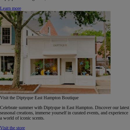
Learn more
Visit the Diptyque East Hampton Boutique
Celebrate summer with Diptyque in East Hampton. Discover our latest
seasonal creations, immerse yourself in curated events, and experience
a world of iconic scents.
Visit the store