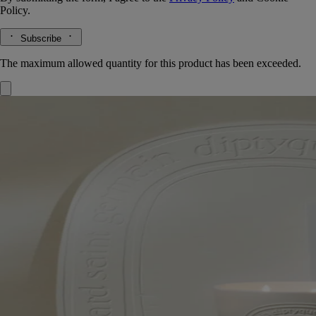
Policy.
Subscribe
The maximum allowed quantity for this product has been exceeded.