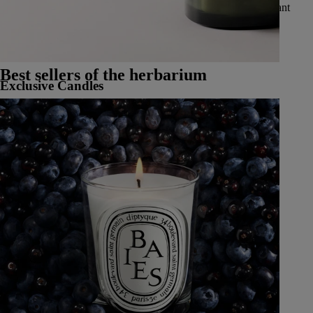
vibrant spices, delicate and luminous flowers, luscious and radiant
fruits, and fresh and aromatic herbs.
See all Classic Candles
Best sellers of the herbarium
Exclusive Candles
Learn More