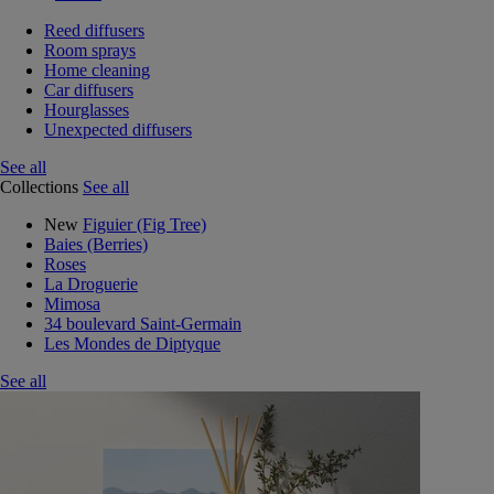
Reed diffusers
Room sprays
Home cleaning
Car diffusers
Hourglasses
Unexpected diffusers
See all
Collections
See all
New
Figuier (Fig Tree)
Baies (Berries)
Roses
La Droguerie
Mimosa
34 boulevard Saint-Germain
Les Mondes de Diptyque
See all