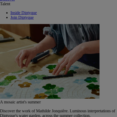
Talent
Inside Diptyque
Join Diptyque
A mosaic artist's summer
Discover the work of Mathilde Jonquière. Luminous interpretations of
Diptyque's water garden, across the summer collection.