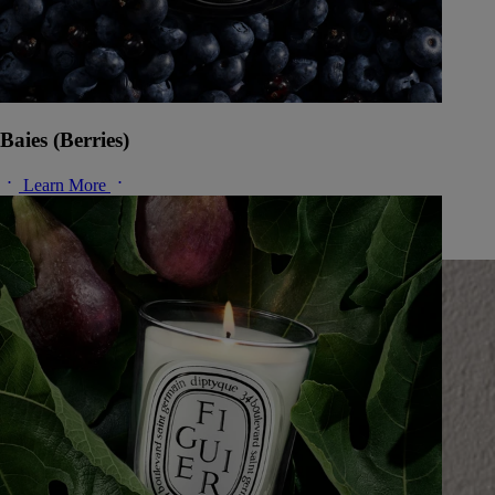
Baies (Berries)
Learn More