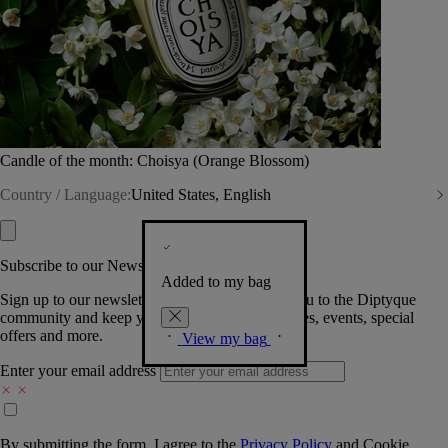
Candle of the month: Choisya (Orange Blossom)
Country / Language:
United States, English
Subscribe to our Newsletter
Added to my bag
Sign up to our newsletter so we can welcome you to the Diptyque
community and keep you posted on new launches, events, special
offers and more.
View my bag
Enter your email address
By submitting the form, I agree to the
Privacy Policy
and
Cookie