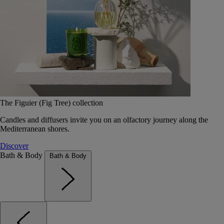
The Figuier (Fig Tree) collection
Candles and diffusers invite you on an olfactory journey along the
Mediterranean shores.
Discover
Bath & Body
Bath & Body