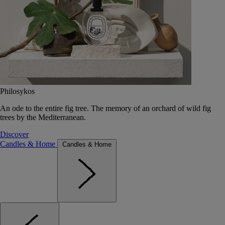
Philosykos
An ode to the entire fig tree. The memory of an orchard of wild fig
trees by the Mediterranean.
Discover
Candles & Home
Candles & Home