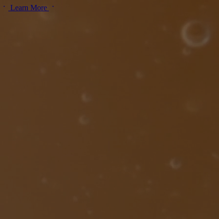
Learn More