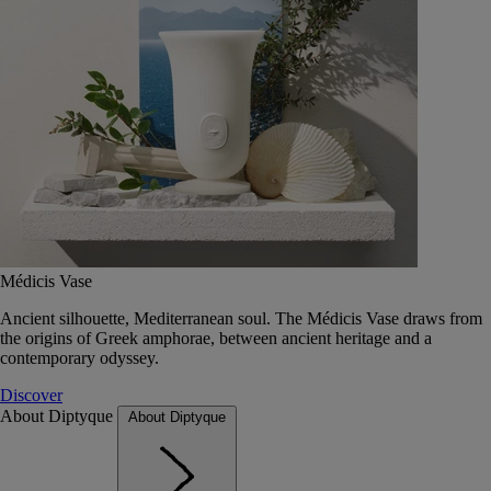
Médicis Vase
Ancient silhouette, Mediterranean soul. The Médicis Vase draws from
the origins of Greek amphorae, between ancient heritage and a
contemporary odyssey.
Discover
About Diptyque
About Diptyque