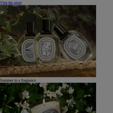
Visit the store
Summer in a fragrance