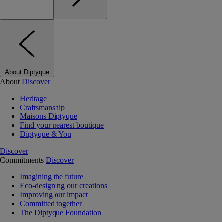
About Diptyque
About
Discover
Heritage
Craftsmanship
Maisons Diptyque
Find your nearest boutique
Diptyque & You
Discover
Commitments
Discover
Imagining the future
Eco-designing our creations
Improving our impact
Committed together
The Diptyque Foundation