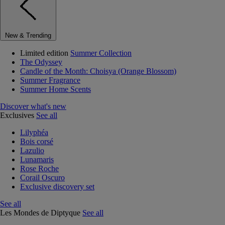
New & Trending
Limited edition
Summer Collection
The Odyssey
Candle of the Month: Choisya (Orange Blossom)
Summer Fragrance
Summer Home Scents
Discover what's new
Exclusives
See all
Lilyphéa
Bois corsé
Lazulio
Lunamaris
Rose Roche
Corail Oscuro
Exclusive discovery set
See all
Les Mondes de Diptyque
See all