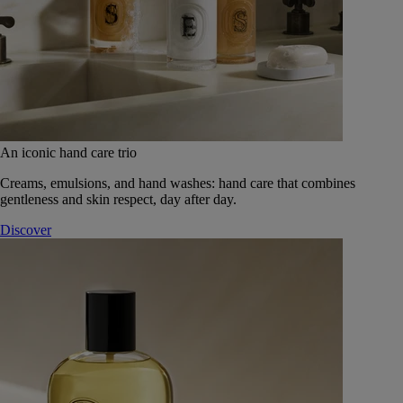
An iconic hand care trio
Creams, emulsions, and hand washes: hand care that combines
gentleness and skin respect, day after day.
Discover