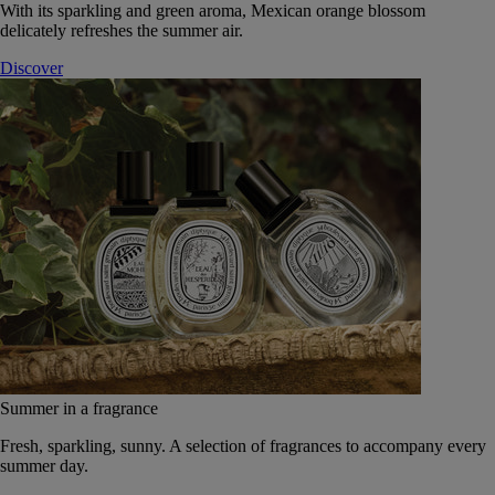
With its sparkling and green aroma, Mexican orange blossom
delicately refreshes the summer air.
Discover
Summer in a fragrance
Fresh, sparkling, sunny. A selection of fragrances to accompany every
summer day.