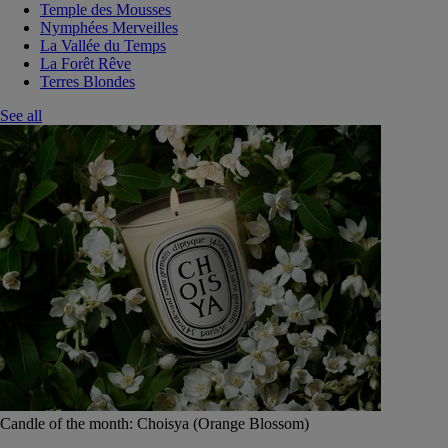
Temple des Mousses
Nymphées Merveilles
La Vallée du Temps
La Forêt Rêve
Terres Blondes
See all
Candle of the month: Choisya (Orange Blossom)