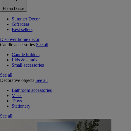
Home Decor
Summer Decor
Gift ideas
Best sellers
Discover home decor
Candle accessories
See all
Candle holders
Lids & stands
Small accessories
See all
Decorative objects
See all
Bathroom accessories
Vases
Trays
Stationery
See all