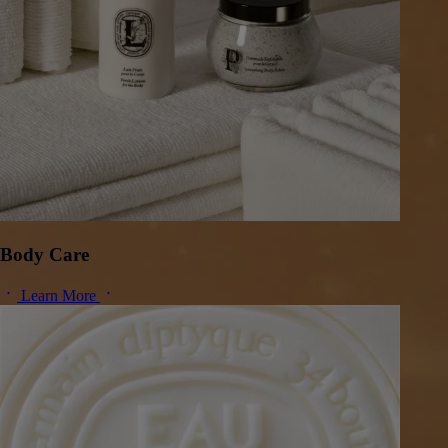
Body Care
Learn More