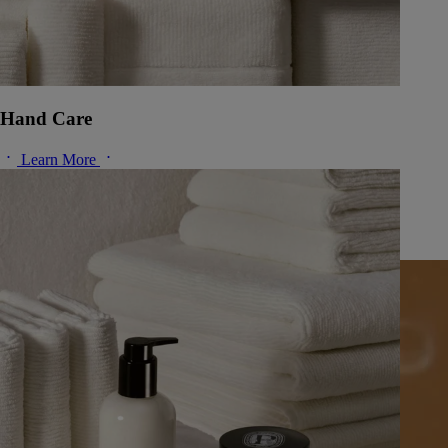
Hand Care
Learn More