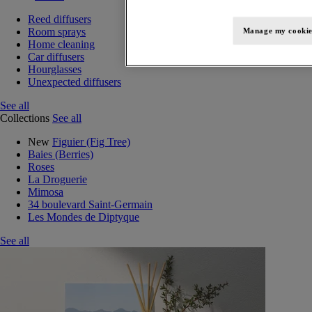
Reed diffusers
Room sprays
Manage my cookie
Home cleaning
Car diffusers
Hourglasses
Unexpected diffusers
See all
Collections
See all
New
Figuier (Fig Tree)
Baies (Berries)
Roses
La Droguerie
Mimosa
34 boulevard Saint-Germain
Les Mondes de Diptyque
See all