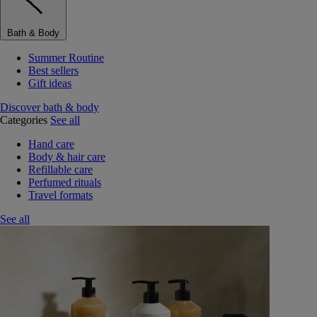
Bath & Body
Summer Routine
Best sellers
Gift ideas
Discover bath & body
Categories
See all
Hand care
Body & hair care
Refillable care
Perfumed rituals
Travel formats
See all