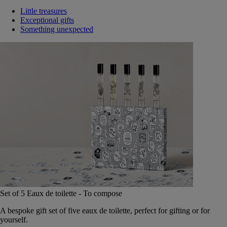
Little treasures
Exceptional gifts
Something unexpected
Set of 5 Eaux de toilette - To compose
A bespoke gift set of five eaux de toilette, perfect for gifting or for
yourself.