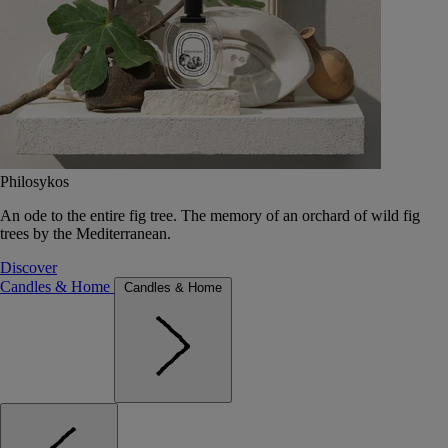
Philosykos
An ode to the entire fig tree. The memory of an orchard of wild fig
trees by the Mediterranean.
Discover
Candles & Home
Candles & Home