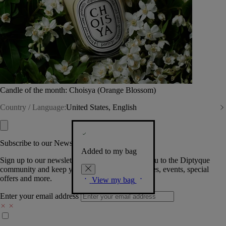
Candle of the month: Choisya (Orange Blossom)
Country / Language:
United States, English
Subscribe to our Newsletter
Added to my bag
Sign up to our newsletter so we can welcome you to the Diptyque
community and keep you posted on new launches, events, special
offers and more.
View my bag
Enter your email address