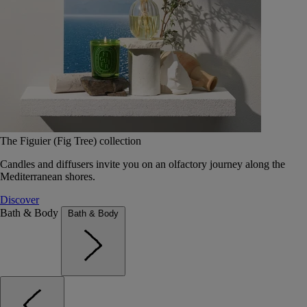
The Figuier (Fig Tree) collection
Candles and diffusers invite you on an olfactory journey along the
Mediterranean shores.
Discover
Bath & Body
Bath & Body