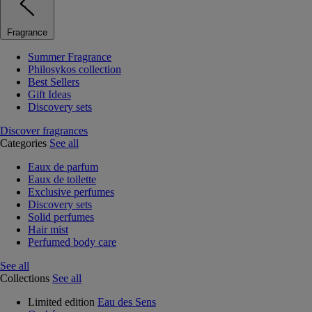
Fragrance
Summer Fragrance
Philosykos collection
Best Sellers
Gift Ideas
Discovery sets
Discover fragrances
Categories
See all
Eaux de parfum
Eaux de toilette
Exclusive perfumes
Discovery sets
Solid perfumes
Hair mist
Perfumed body care
See all
Collections
See all
Limited edition
Eau des Sens