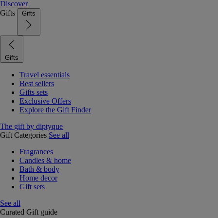
Discover
Gifts
Gifts
Gifts
Travel essentials
Best sellers
Gifts sets
Exclusive Offers
Explore the Gift Finder
The gift by diptyque
Gift Categories
See all
Fragrances
Candles & home
Bath & body
Home decor
Gift sets
See all
Curated Gift guide