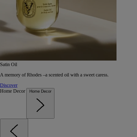
Satin Oil
A memory of Rhodes –a scented oil with a sweet caress.
Discover
Home Decor
Home Decor