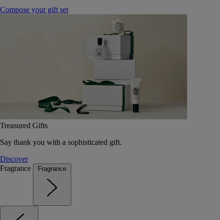
Compose your gift set
Treasured Gifts
Say thank you with a sophisticated gift.
Discover
Fragrance
Fragrance