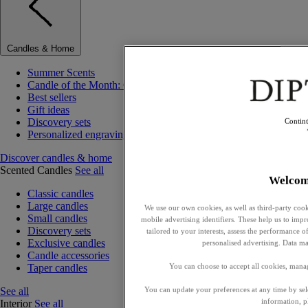
Candles & Home
Summer Scents
Candle of the Month: Choisya (Orange Blossom)
Best sellers
Gift ideas
Discovery sets
Contin
Personalized engraving
Discover candles & home
Scented Candles
See all
Welcom
Classic candles
Large candles
We use our own cookies, as well as third-party cook
Small candles
mobile advertising identifiers. These help us to impr
Discovery sets
tailored to your interests, assess the performance
Exclusive candles
personalised advertising. Data ma
Candle accessories
Taper candles
You can choose to accept all cookies, mana
See all
You can update your preferences at any time by se
information, p
Interior
See all