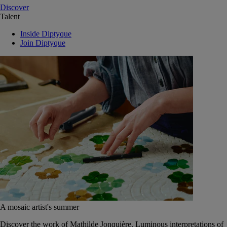
Discover
Talent
Inside Diptyque
Join Diptyque
A mosaic artist's summer
Discover the work of Mathilde Jonquière. Luminous interpretations of