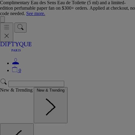
Complimentary Eau des Sens Eau de Toilette (5 ml) and a limited-
edition perfumable paper fan on $300+ orders. Applied at checkout, no
code needed.
See more.
0
New & Trending
New & Trending