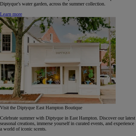
Diptyque's water garden, across the summer collection.
Learn more
Visit the Diptyque East Hampton Boutique
Celebrate summer with Diptyque in East Hampton. Discover our latest
seasonal creations, immerse yourself in curated events, and experience
a world of iconic scents.