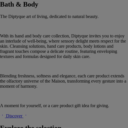
Bath & Body
The Diptyque art of living, dedicated to natural beauty.
With its hand and body care collection, Diptyque invites you to enjoy
an interlude of well-being, where sensory delight meets respect for the
skin. Cleansing solutions, hand care products, body lotions and
fragrant touches compose a delicate routine, featuring enveloping
textures and formulas designed for daily skin care.
Blending freshness, softness and elegance, each care product extends
the olfactory universe of the Maison, transforming every gesture into a
moment of harmony.
A moment for yourself, or a care product gift idea for giving.
Discover
Explore the selection