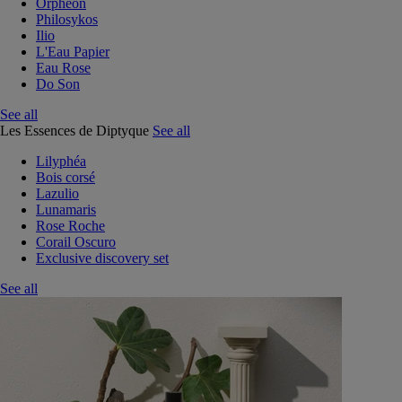
Orphéon
Philosykos
Ilio
L'Eau Papier
Eau Rose
Do Son
See all
Les Essences de Diptyque
See all
Lilyphéa
Bois corsé
Lazulio
Lunamaris
Rose Roche
Corail Oscuro
Exclusive discovery set
See all