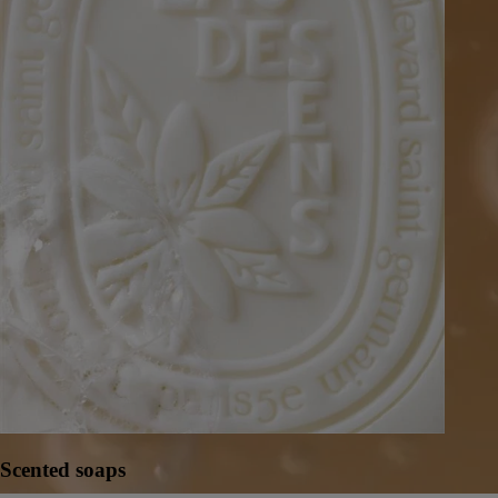
Scented soaps