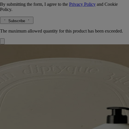
By submitting the form, I agree to the
Privacy Policy
and
Cookie
Policy.
Subscribe
The maximum allowed quantity for this product has been exceeded.