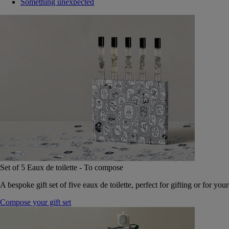
Something unexpected
Set of 5 Eaux de toilette - To compose
A bespoke gift set of five eaux de toilette, perfect for gifting or for your
Compose your gift set