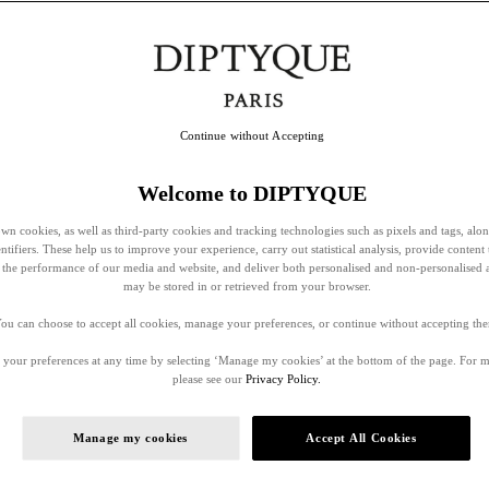
Continue without Accepting
Welcome to DIPTYQUE
wn cookies, as well as third-party cookies and tracking technologies such as pixels and tags, alo
entifiers. These help us to improve your experience, carry out statistical analysis, provide content 
ss the performance of our media and website, and deliver both personalised and non-personalised 
may be stored in or retrieved from your browser.
ou can choose to accept all cookies, manage your preferences, or continue without accepting th
your preferences at any time by selecting ‘Manage my cookies’ at the bottom of the page. For 
please see our
Privacy Policy.
Manage my cookies
Accept All Cookies