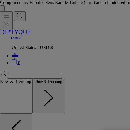
Complimentary Eau des Sens Eau de Toilette (5 ml) and a limited-edit
United States - USD $
0
New & Trending
New & Trending