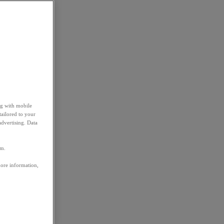
ng with mobile
tailored to your
advertising. Data
em.
more information,