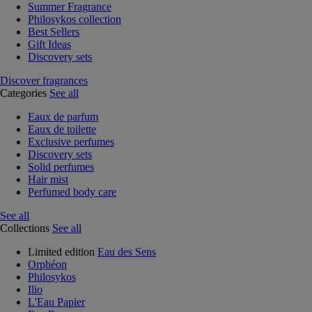
Summer Fragrance
Philosykos collection
Best Sellers
Gift Ideas
Discovery sets
Discover fragrances
Categories
See all
Eaux de parfum
Eaux de toilette
Exclusive perfumes
Discovery sets
Solid perfumes
Hair mist
Perfumed body care
See all
Collections
See all
Limited edition
Eau des Sens
Orphéon
Philosykos
Ilio
L'Eau Papier