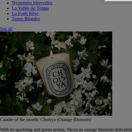
Nymphées Merveilles
La Vallée du Temps
La Forêt Rêve
Terres Blondes
See all
Candle of the month: Choisya (Orange Blossom)
With its sparkling and green aroma, Mexican orange blossom delicately