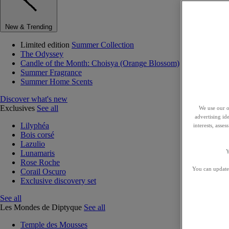
New & Trending
Limited edition
Summer Collection
The Odyssey
Candle of the Month: Choisya (Orange Blossom)
Summer Fragrance
Summer Home Scents
Discover what's new
Exclusives
See all
We use our o
advertising id
Lilyphéa
interests, asse
Bois corsé
Lazulio
Y
Lunamaris
Rose Roche
You can update 
Corail Oscuro
Exclusive discovery set
See all
Les Mondes de Diptyque
See all
Temple des Mousses