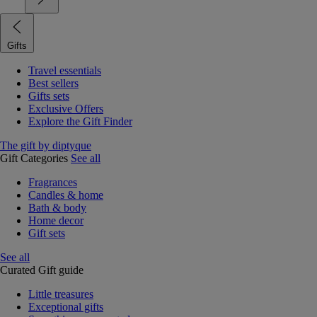
Gifts
Travel essentials
Best sellers
Gifts sets
Exclusive Offers
Explore the Gift Finder
The gift by diptyque
Gift Categories
See all
Fragrances
Candles & home
Bath & body
Home decor
Gift sets
See all
Curated Gift guide
Little treasures
Exceptional gifts