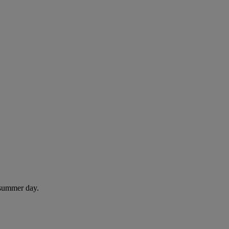
 summer day.