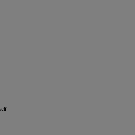
self.