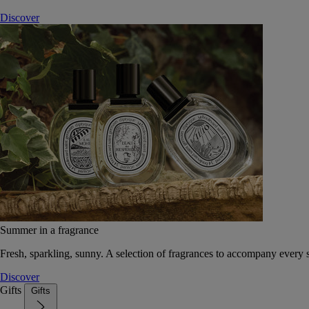
Discover
Summer in a fragrance
Fresh, sparkling, sunny. A selection of fragrances to accompany every
Discover
Gifts
Gifts