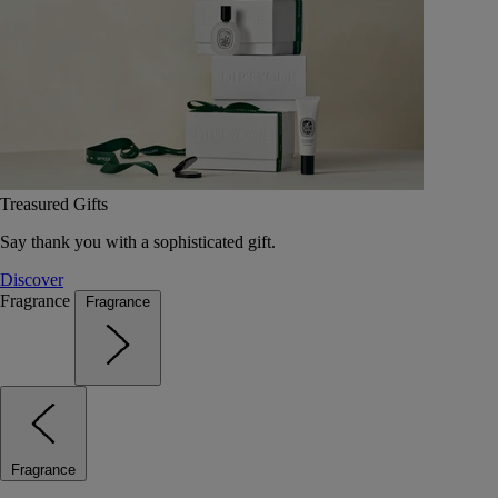
Treasured Gifts
Say thank you with a sophisticated gift.
Discover
Fragrance
Fragrance
Fragrance