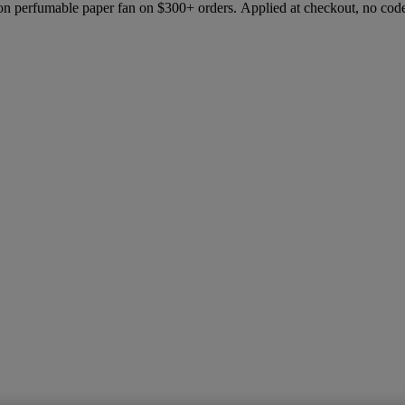
ion perfumable paper fan on $300+ orders. Applied at checkout, no cod