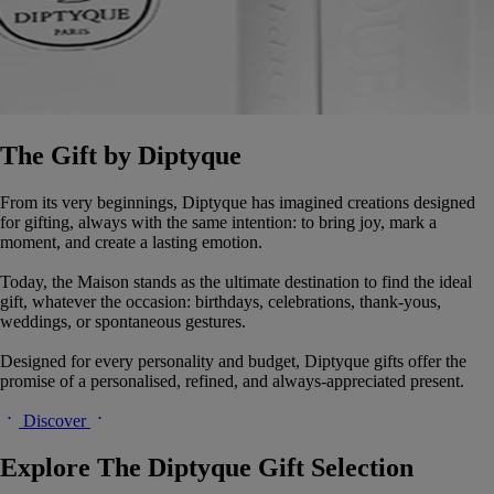
The Gift by Diptyque
From its very beginnings, Diptyque has imagined creations designed
for gifting, always with the same intention: to bring joy, mark a
moment, and create a lasting emotion.
Today, the Maison stands as the ultimate destination to find the ideal
gift, whatever the occasion: birthdays, celebrations, thank-yous,
weddings, or spontaneous gestures.
Designed for every personality and budget, Diptyque gifts offer the
promise of a personalised, refined, and always-appreciated present.
Discover
Explore The Diptyque Gift Selection