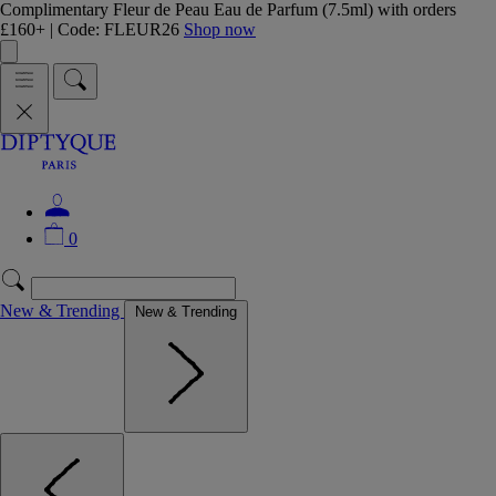
Complimentary Fleur de Peau Eau de Parfum (7.5ml) with orders
£160+ | Code: FLEUR26
Shop now
0
New & Trending
New & Trending