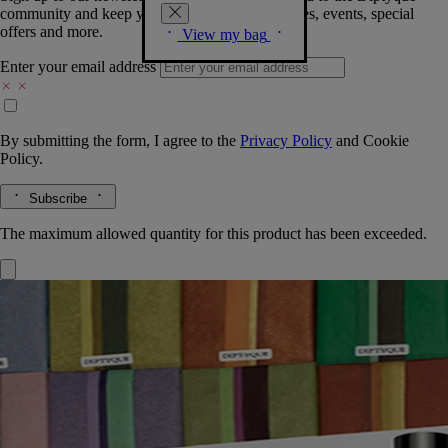
community and keep you posted on new launches, events, special
offers and more.
View my bag
Enter your email address
By submitting the form, I agree to the
Privacy Policy
and
Cookie
Policy.
Subscribe
The maximum allowed quantity for this product has been exceeded.