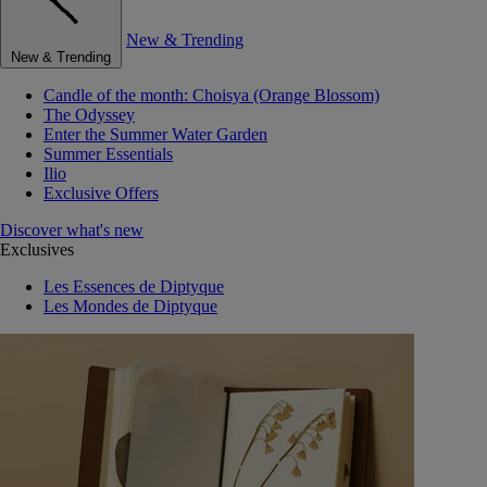
New & Trending
New & Trending
Candle of the month: Choisya (Orange Blossom)
The Odyssey
Enter the Summer Water Garden
Summer Essentials
Ilio
Exclusive Offers
Discover what's new
Exclusives
Les Essences de Diptyque
Les Mondes de Diptyque