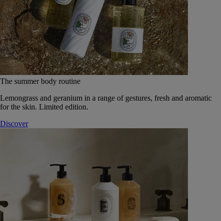
The summer body routine
Lemongrass and geranium in a range of gestures, fresh and aromatic
for the skin. Limited edition.
Discover