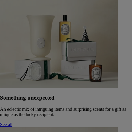
Something unexpected
An eclectic mix of intriguing items and surprising scents for a gift as
unique as the lucky recipient.
See all