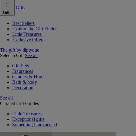
Gifts
Gifts
Best Sellers
Explore the Gift Finder
Little Treasures
Exclusive Offers
The gift by diptyque
Select a Gift
See all
Gift Sets
Fragrances
Candles & Home
Bath & body
Decoration
See all
Curated Gift Guides
Little Treasures
Exceptional gifts
Something Unexpected