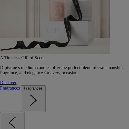
A Timeless Gift of Scent
Diptyque’s medium candles offer the perfect blend of craftsmanship,
fragrance, and elegance for every occasion.
Discover
Fragrances
Fragrances