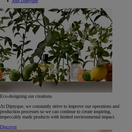
Join Diptyque
Eco-designing our creations
At Diptyque, we constantly strive to improve our operations and
production processes so we can continue to create inspiring,
impeccably made products with limited environmental impact.
Discover