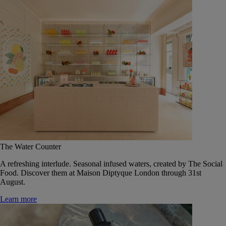
The Water Counter
A refreshing interlude. Seasonal infused waters, created by The Social
Food. Discover them at Maison Diptyque London through 31st
August.
Learn more