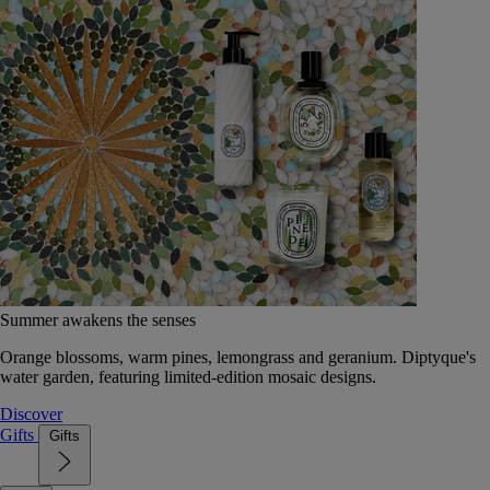
Summer awakens the senses
Orange blossoms, warm pines, lemongrass and geranium. Diptyque's
water garden, featuring limited-edition mosaic designs.
Discover
Gifts
Gifts