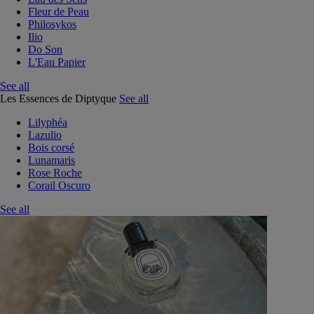
Fleur de Peau
Philosykos
Ilio
Do Son
L'Eau Papier
See all
Les Essences de Diptyque
See all
Lilyphéa
Lazulio
Bois corsé
Lunamaris
Rose Roche
Corail Oscuro
See all