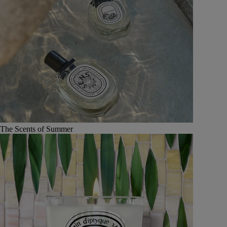
The Scents of Summer