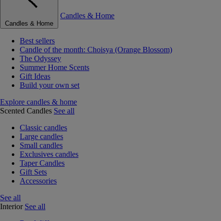
Candles & Home
Candles & Home
Best sellers
Candle of the month: Choisya (Orange Blossom)
The Odyssey
Summer Home Scents
Gift Ideas
Build your own set
Explore candles & home
Scented Candles
See all
Classic candles
Large candles
Small candles
Exclusives candles
Taper Candles
Gift Sets
Accessories
See all
Interior
See all