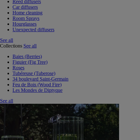
Reed diffusers
Car diffusers
Home cleaning
Room Sprays
Hourglasses
Unexpected diffusers
See all
Collections
See all
Baies (Berries)
Figuier (Fig Tree)
Roses
Tubéreuse (Tuberose)
34 boulevard Saint-Germain
Feu de Bois (Wood Fire)
Les Mondes de Diptyque
See all