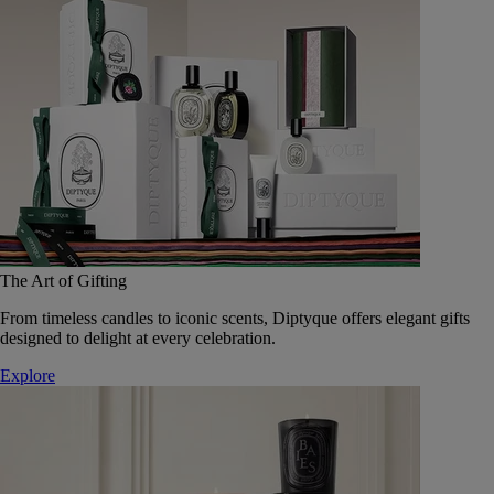
The Art of Gifting
From timeless candles to iconic scents, Diptyque offers elegant gifts
designed to delight at every celebration.
Explore