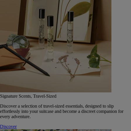
Signature Scents, Travel-Sized
Discover a selection of travel-sized essentials, designed to slip
effortlessly into your suitcase and become a discreet companion for
every adventure.
Discover