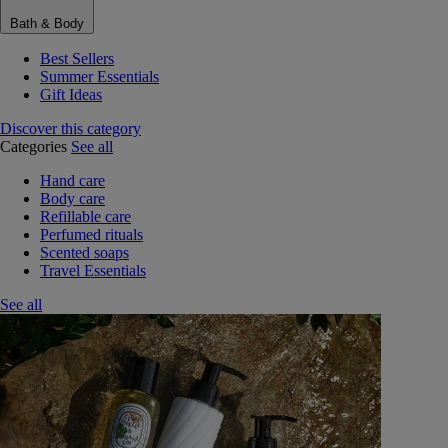
Bath & Body
Best Sellers
Summer Essentials
Gift Ideas
Discover this category
Categories
See all
Hand care
Body care
Refillable care
Perfumed rituals
Scented soaps
Travel Essentials
See all