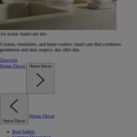
An iconic hand care trio
Creams, emulsions, and hand washes: hand care that combines
gentleness and skin respect, day after day.
Discover
Home Decor
Home Decor
Home Decor
Home Decor
Best Sellers