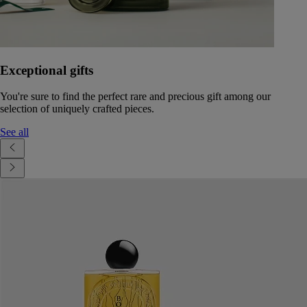
Exceptional gifts
You're sure to find the perfect rare and precious gift among our
selection of uniquely crafted pieces.
See all