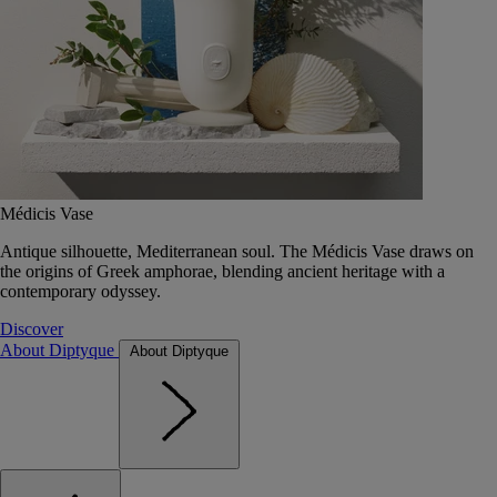
Médicis Vase
Antique silhouette, Mediterranean soul. The Médicis Vase draws on
the origins of Greek amphorae, blending ancient heritage with a
contemporary odyssey.
Discover
About Diptyque
About Diptyque