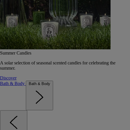
Summer Candles
A solar selection of seasonal scented candles for celebrating the
summer.
Discover
Bath & Body
Bath & Body