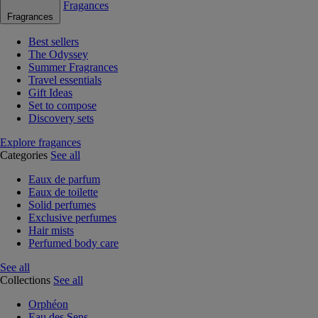
Fragances
Fragrances
Best sellers
The Odyssey
Summer Fragrances
Travel essentials
Gift Ideas
Set to compose
Discovery sets
Explore fragances
Categories
See all
Eaux de parfum
Eaux de toilette
Solid perfumes
Exclusive perfumes
Hair mists
Perfumed body care
See all
Collections
See all
Orphéon
Eau des Sens