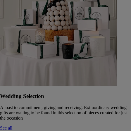
Wedding Selection
A toast to commitment, giving and receiving. Extraordinary wedding
gifts are waiting to be found in this selection of pieces curated for just
the occasion
See all