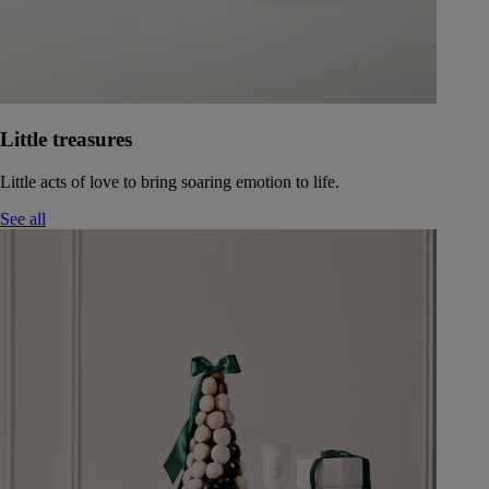
Little treasures
Little acts of love to bring soaring emotion to life.
See all