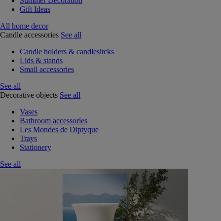
Summer Decoration
Gift Ideas
All home decor
Candle accessories
See all
Candle holders & candlesitcks
Lids & stands
Small accessories
See all
Decorative objects
See all
Vases
Bathroom accessories
Les Mondes de Diptyque
Trays
Stationery
See all