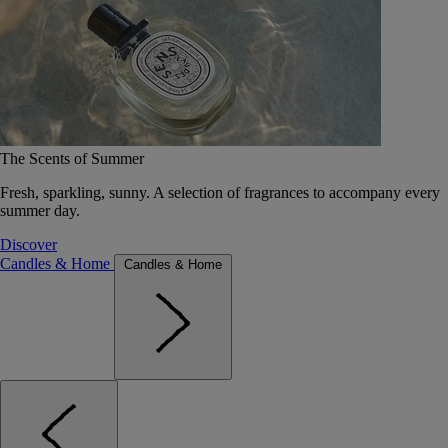
The Scents of Summer
Fresh, sparkling, sunny. A selection of fragrances to accompany every
summer day.
Discover
Candles & Home
Candles & Home