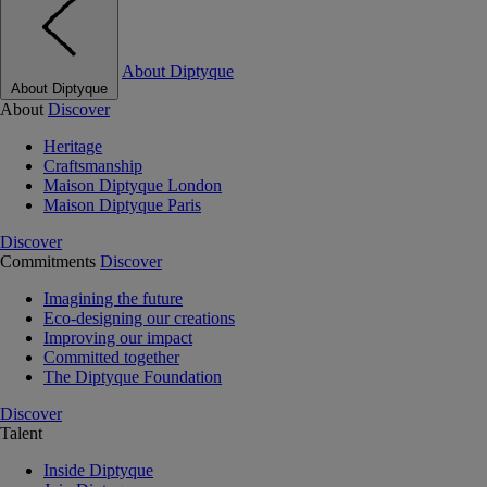
About Diptyque
About Diptyque
About
Discover
Heritage
Craftsmanship
Maison Diptyque London
Maison Diptyque Paris
Discover
Commitments
Discover
Imagining the future
Eco-designing our creations
Improving our impact
Committed together
The Diptyque Foundation
Discover
Talent
Inside Diptyque