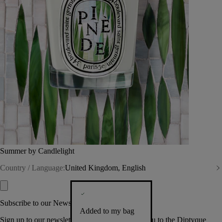
Summer by Candlelight
Country / Language:
United Kingdom, English
Subscribe to our Newsletter
Added to my bag
Sign up to our newsletter so we can welcome you to the Diptyque