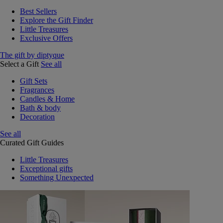
Best Sellers
Explore the Gift Finder
Little Treasures
Exclusive Offers
The gift by diptyque
Select a Gift
See all
Gift Sets
Fragrances
Candles & Home
Bath & body
Decoration
See all
Curated Gift Guides
Little Treasures
Exceptional gifts
Something Unexpected