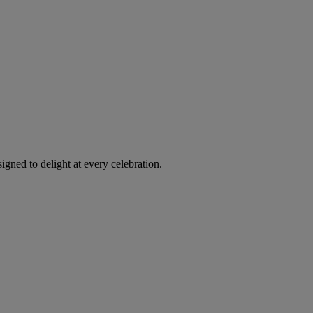
igned to delight at every celebration.