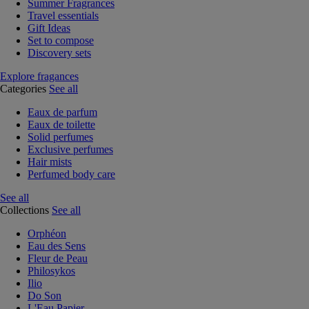
Summer Fragrances
Travel essentials
Gift Ideas
Set to compose
Discovery sets
Explore fragances
Categories
See all
Eaux de parfum
Eaux de toilette
Solid perfumes
Exclusive perfumes
Hair mists
Perfumed body care
See all
Collections
See all
Orphéon
Eau des Sens
Fleur de Peau
Philosykos
Ilio
Do Son
L'Eau Papier