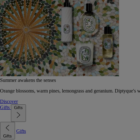
Summer awakens the senses
Orange blossoms, warm pines, lemongrass and geranium. Diptyque's wat
Discover
Gifts
Gifts
Gifts
Gifts