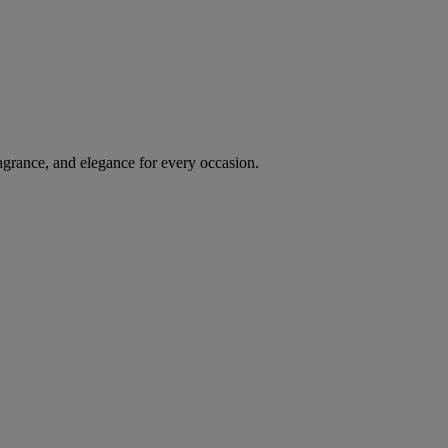
agrance, and elegance for every occasion.