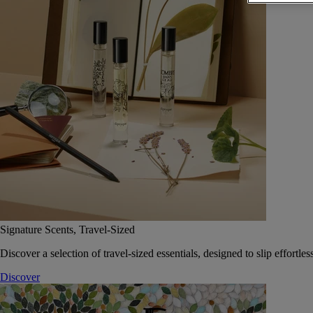
Signature Scents, Travel-Sized
Discover a selection of travel-sized essentials, designed to slip effort
Discover