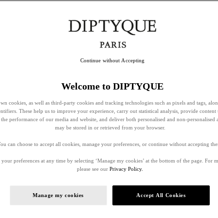
Continue without Accepting
Welcome to DIPTYQUE
wn cookies, as well as third-party cookies and tracking technologies such as pixels and tags, alo
entifiers. These help us to improve your experience, carry out statistical analysis, provide content 
ss the performance of our media and website, and deliver both personalised and non-personalised 
may be stored in or retrieved from your browser.
ou can choose to accept all cookies, manage your preferences, or continue without accepting th
your preferences at any time by selecting ‘Manage my cookies’ at the bottom of the page. For 
please see our
Privacy Policy.
Manage my cookies
Accept All Cookies