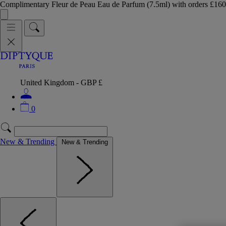
Complimentary Fleur de Peau Eau de Parfum (7.5ml) with orders £
United Kingdom - GBP £
0
New & Trending
New & Trending