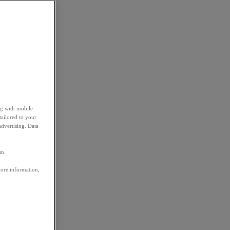
ng with mobile
tailored to your
advertising. Data
em.
more information,