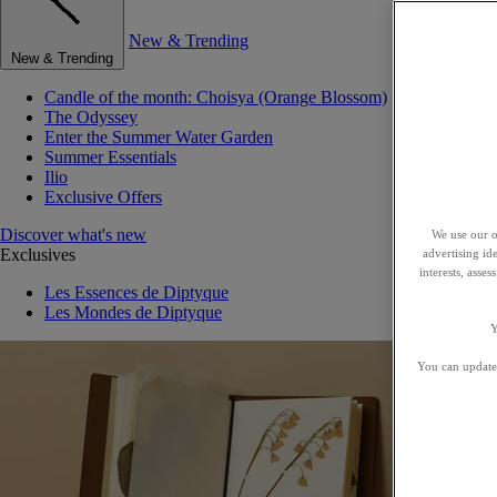
New & Trending
New & Trending
Candle of the month: Choisya (Orange Blossom)
The Odyssey
Enter the Summer Water Garden
Summer Essentials
Ilio
Exclusive Offers
Discover what's new
We use our o
Exclusives
advertising id
interests, asse
Les Essences de Diptyque
Les Mondes de Diptyque
Y
You can update 