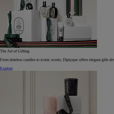
The Art of Gifting
From timeless candles to iconic scents, Diptyque offers elegant gifts des
Explore