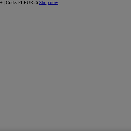
160+ | Code: FLEUR26
Shop now