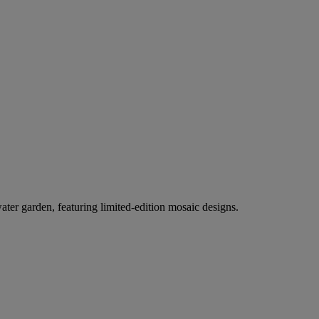
er garden, featuring limited-edition mosaic designs.