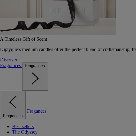
A Timeless Gift of Scent
Diptyque’s medium candles offer the perfect blend of craftsmanship, fr
Discover
Fragrances
Fragrances
Fragances
Fragrances
Best sellers
The Odyssey