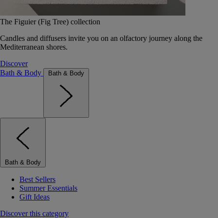
The Figuier (Fig Tree) collection
Candles and diffusers invite you on an olfactory journey along the
Mediterranean shores.
Discover
Bath & Body
Bath & Body
Bath & Body
Best Sellers
Summer Essentials
Gift Ideas
Discover this category