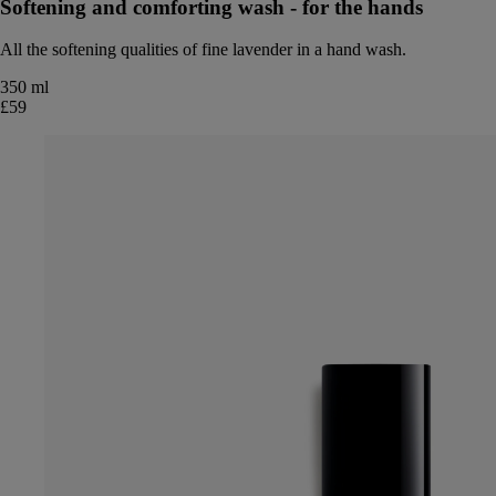
Softening and comforting wash - for the hands
All the softening qualities of fine lavender in a hand wash.
350 ml
£59