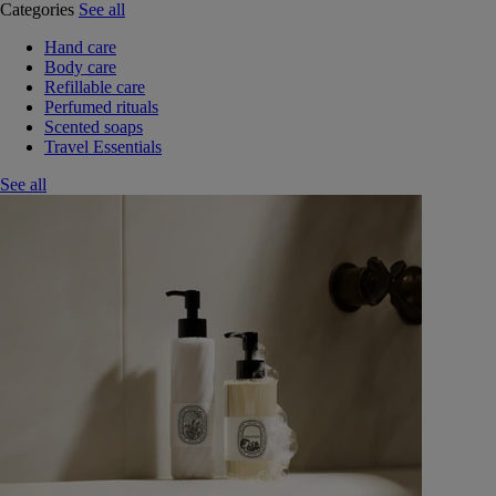
Categories
See all
Hand care
Body care
Refillable care
Perfumed rituals
Scented soaps
Travel Essentials
See all