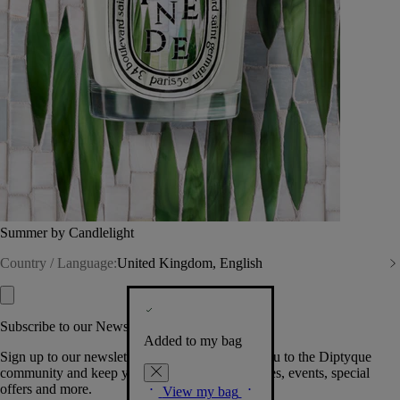
Summer by Candlelight
Country / Language:
United Kingdom, English
Subscribe to our Newsletter
Added to my bag
Sign up to our newsletter so we can welcome you to the Diptyque
community and keep you posted on new launches, events, special
offers and more.
View my bag