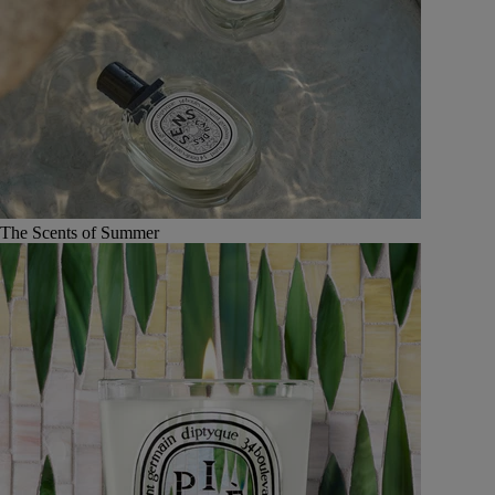
The Scents of Summer