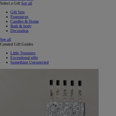
Select a Gift
See all
Gift Sets
Fragrances
Candles & Home
Bath & body
Decoration
See all
Curated Gift Guides
Little Treasures
Exceptional gifts
Something Unexpected