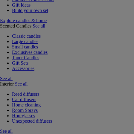
Gift Ideas
Build your own set
Explore candles & home
Scented Candles
See all
Classic candles
Large candles
Small candles
Exclusives candles
Taper Candles
Gift Sets
Accessories
See all
Interior
See all
Reed diffusers
Car diffusers
Home cleaning
Room Sprays
Hourglasses
Unexpected diffusers
See all