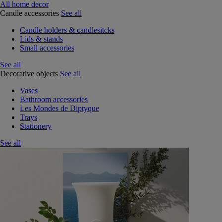
All home decor
Candle accessories
See all
Candle holders & candlesitcks
Lids & stands
Small accessories
See all
Decorative objects
See all
Vases
Bathroom accessories
Les Mondes de Diptyque
Trays
Stationery
See all