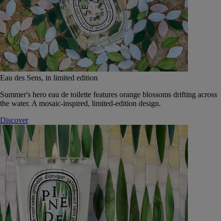
Eau des Sens, in limited edition
Summer's hero eau de toilette features orange blossoms drifting across
the water. A mosaic-inspired, limited-edition design.
Discover