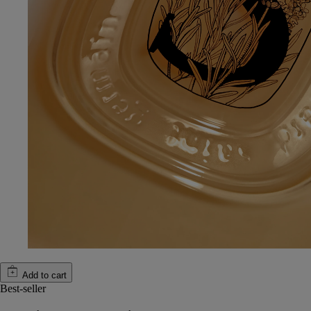
Add to cart
Best-seller