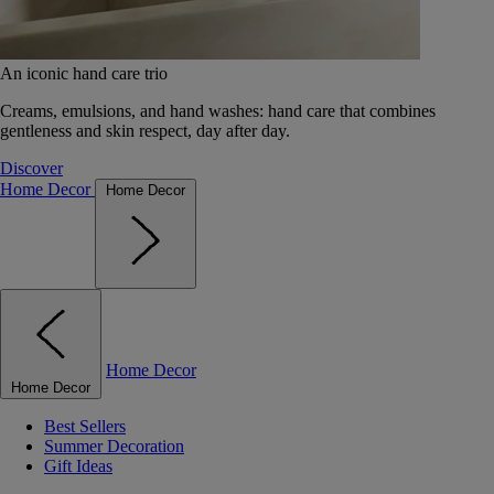
An iconic hand care trio
Creams, emulsions, and hand washes: hand care that combines
gentleness and skin respect, day after day.
Discover
Home Decor
Home Decor
Home Decor
Home Decor
Best Sellers
Summer Decoration
Gift Ideas