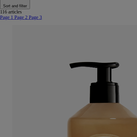
Sort and filter
116 articles
Page 1
Page 2
Page 3