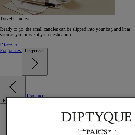
Travel Candles
Ready to go, the small candles can be slipped into your bag and lit as
soon as you arrive at your destination.
Discover
Fragrances
Fragrances
Fragances
Fragrances
Best sellers
The Odyssey
Summer Fragrances
Travel essentials
Continue without Accepting
Gift Ideas