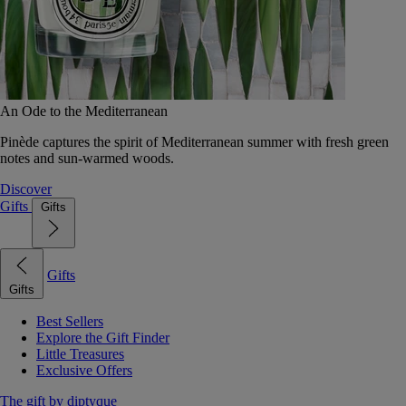
An Ode to the Mediterranean
Pinède captures the spirit of Mediterranean summer with fresh green
notes and sun-warmed woods.
Discover
Gifts
Gifts
Gifts
Gifts
Best Sellers
Explore the Gift Finder
Little Treasures
Exclusive Offers
The gift by diptyque