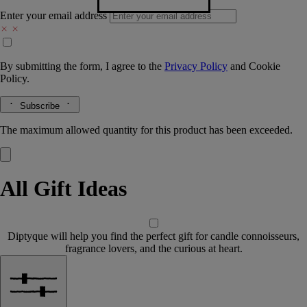
Enter your email address
By submitting the form, I agree to the
Privacy Policy
and
Cookie
Policy.
Subscribe
The maximum allowed quantity for this product has been exceeded.
All Gift Ideas
Diptyque will help you find the perfect gift for candle connoisseurs,
fragrance lovers, and the curious at heart.