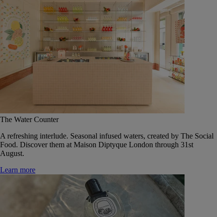
The Water Counter
A refreshing interlude. Seasonal infused waters, created by The Social
Food. Discover them at Maison Diptyque London through 31st
August.
Learn more