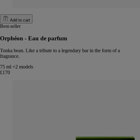
Add to cart
Best-seller
Orphéon - Eau de parfum
Tonka bean. Like a tribute to a legendary bar in the form of a
fragrance.
75 ml
+2 models
£170