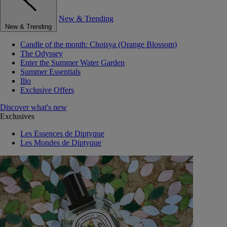
New & Trending
New & Trending
Candle of the month: Choisya (Orange Blossom)
The Odyssey
Enter the Summer Water Garden
Summer Essentials
Ilio
Exclusive Offers
Discover what's new
Exclusives
Les Essences de Diptyque
Les Mondes de Diptyque