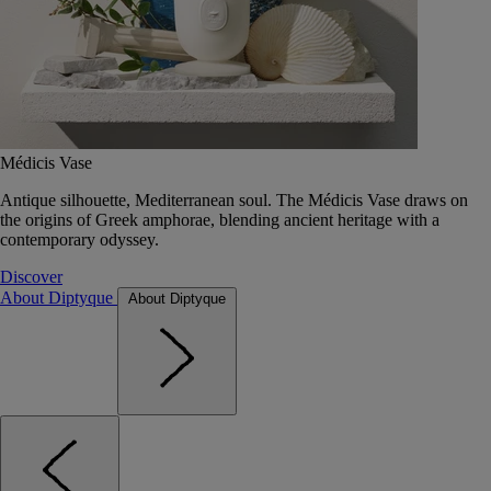
Médicis Vase
Antique silhouette, Mediterranean soul. The Médicis Vase draws on
the origins of Greek amphorae, blending ancient heritage with a
contemporary odyssey.
Discover
About Diptyque
About Diptyque