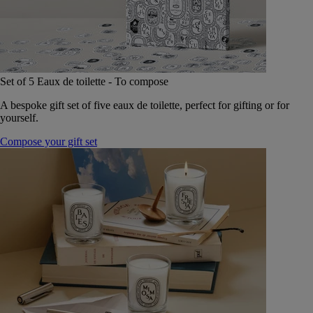
Set of 5 Eaux de toilette - To compose
A bespoke gift set of five eaux de toilette, perfect for gifting or for
yourself.
Compose your gift set