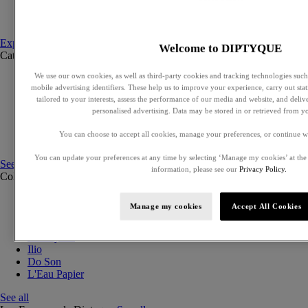
Set to compose
Discovery sets
Explore fragances
Welcome to DIPTYQUE
Categories
See all
We use our own cookies, as well as third-party cookies and tracking technologies such 
Eaux de parfum
mobile advertising identifiers. These help us to improve your experience, carry out stati
Eaux de toilette
tailored to your interests, assess the performance of our media and website, and deli
Solid perfumes
personalised advertising. Data may be stored in or retrieved from y
Exclusive perfumes
Hair mists
You can choose to accept all cookies, manage your preferences, or continue w
Perfumed body care
You can update your preferences at any time by selecting ‘Manage my cookies’ at the
See all
information, please see our
Privacy Policy.
Collections
See all
Orphéon
Manage my cookies
Accept All Cookies
Eau des Sens
Fleur de Peau
Philosykos
Ilio
Do Son
L'Eau Papier
See all