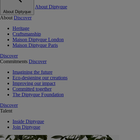
About Diptyque
About Diptyque
About
Discover
Heritage
Craftsmanship
Maison Diptyque London
Maison Diptyque Paris
Discover
Commitments
Discover
Imagining the future
Eco-designing our creations
Improving our impact
Committed together
The Diptyque Foundation
Discover
Talent
Inside Diptyque
Join Diptyque