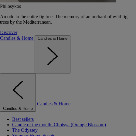
Philosykos
An ode to the entire fig tree. The memory of an orchard of wild fig
trees by the Mediterranean.
Discover
Candles & Home
Candles & Home
Candles & Home
Candles & Home
Best sellers
Candle of the month: Choisya (Orange Blossom)
The Odyssey
Summer Home Scents