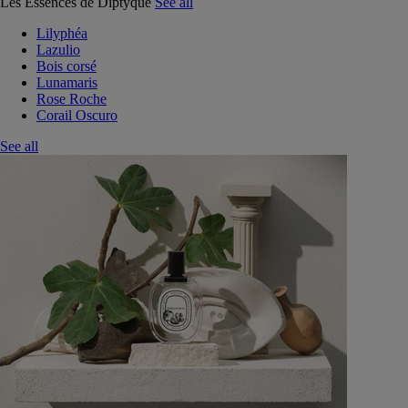
Les Essences de Diptyque
See all
Lilyphéa
Lazulio
Bois corsé
Lunamaris
Rose Roche
Corail Oscuro
See all