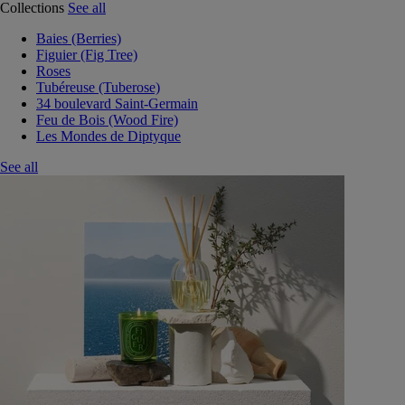
Collections
See all
Baies (Berries)
Figuier (Fig Tree)
Roses
Tubéreuse (Tuberose)
34 boulevard Saint-Germain
Feu de Bois (Wood Fire)
Les Mondes de Diptyque
See all