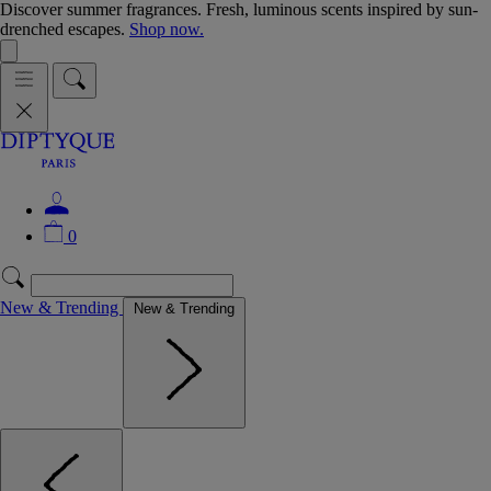
Discover summer fragrances. Fresh, luminous scents inspired by sun-
drenched escapes.
Shop now.
0
New & Trending
New & Trending