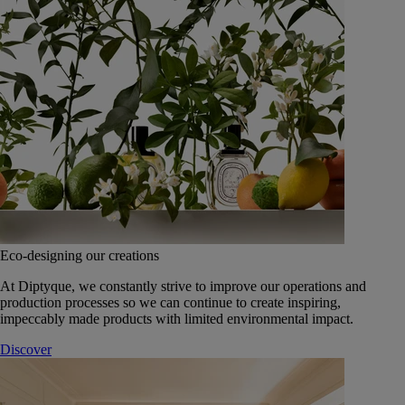
Eco-designing our creations
At Diptyque, we constantly strive to improve our operations and
production processes so we can continue to create inspiring,
impeccably made products with limited environmental impact.
Discover