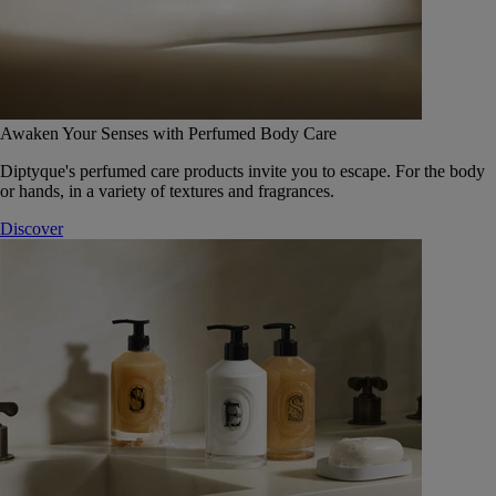
Awaken Your Senses with Perfumed Body Care
Diptyque's perfumed care products invite you to escape. For the body
or hands, in a variety of textures and fragrances.
Discover