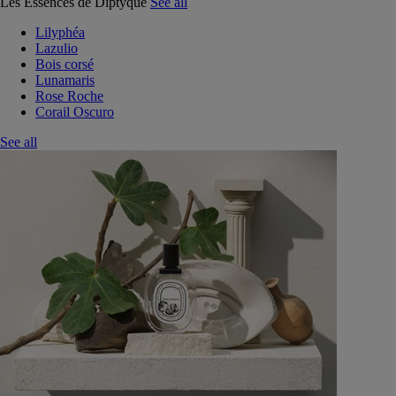
Les Essences de Diptyque
See all
Lilyphéa
Lazulio
Bois corsé
Lunamaris
Rose Roche
Corail Oscuro
See all