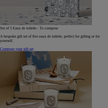
Set of 5 Eaux de toilette - To compose
A bespoke gift set of five eaux de toilette, perfect for gifting or for
yourself.
Compose your gift set