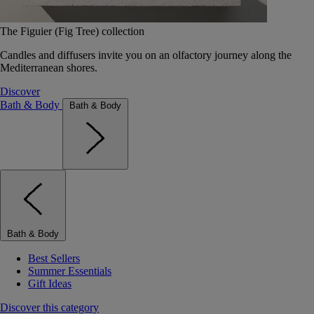
The Figuier (Fig Tree) collection
Candles and diffusers invite you on an olfactory journey along the
Mediterranean shores.
Discover
Bath & Body
Bath & Body
Bath & Body
Best Sellers
Summer Essentials
Gift Ideas
Discover this category