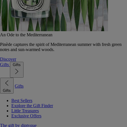
An Ode to the Mediterranean
Pinède captures the spirit of Mediterranean summer with fresh green
notes and sun-warmed woods.
Discover
Gifts
Gifts
Gifts
Gifts
Best Sellers
Explore the Gift Finder
Little Treasures
Exclusive Offers
The gift by diptyque