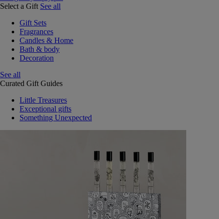
Select a Gift
See all
Gift Sets
Fragrances
Candles & Home
Bath & body
Decoration
See all
Curated Gift Guides
Little Treasures
Exceptional gifts
Something Unexpected