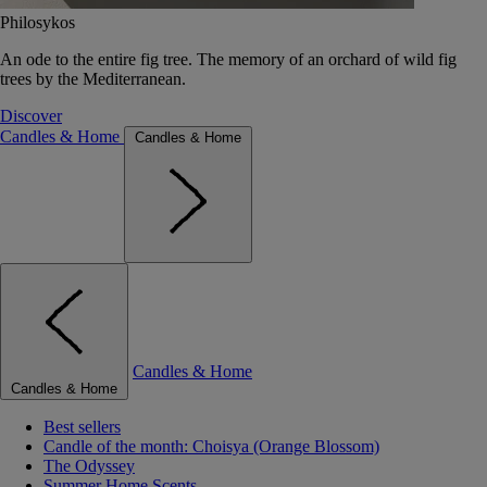
Philosykos
An ode to the entire fig tree. The memory of an orchard of wild fig
trees by the Mediterranean.
Discover
Candles & Home
Candles & Home
Candles & Home
Candles & Home
Best sellers
Candle of the month: Choisya (Orange Blossom)
The Odyssey
Summer Home Scents