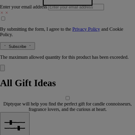
Enter your email address
By submitting the form, I agree to the
Privacy Policy
and
Cookie
Policy.
Subscribe
The maximum allowed quantity for this product has been exceeded.
All Gift Ideas
Diptyque will help you find the perfect gift for candle connoisseurs,
fragrance lovers, and the curious at heart.