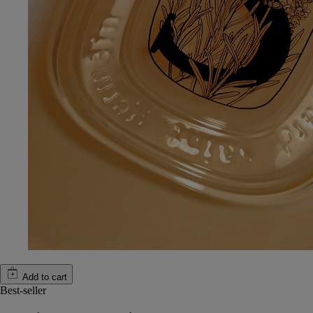
Add to cart
Best-seller