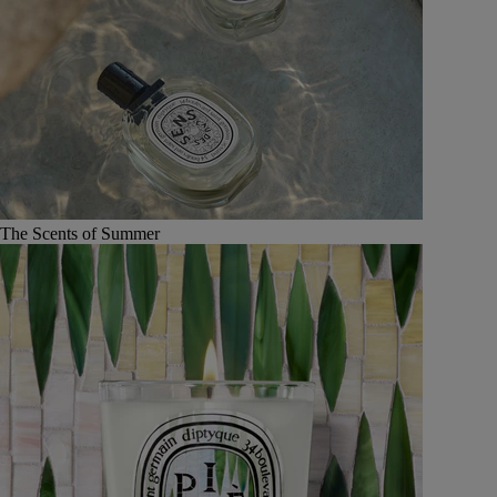
The Scents of Summer