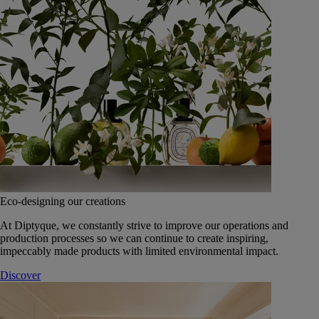
Eco-designing our creations
At Diptyque, we constantly strive to improve our operations and
production processes so we can continue to create inspiring,
impeccably made products with limited environmental impact.
Discover