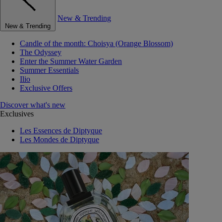
New & Trending
New & Trending
Candle of the month: Choisya (Orange Blossom)
The Odyssey
Enter the Summer Water Garden
Summer Essentials
Ilio
Exclusive Offers
Discover what's new
Exclusives
Les Essences de Diptyque
Les Mondes de Diptyque