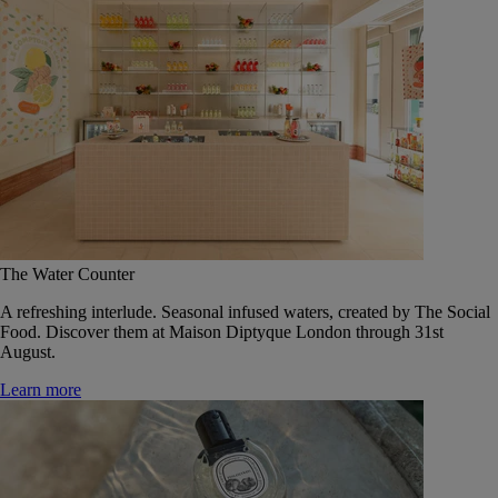
The Water Counter
A refreshing interlude. Seasonal infused waters, created by The Social
Food. Discover them at Maison Diptyque London through 31st
August.
Learn more