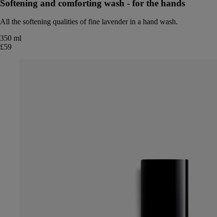
Softening and comforting wash - for the hands
All the softening qualities of fine lavender in a hand wash.
350 ml
£59