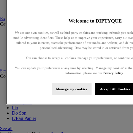
Set to compose
Discovery sets
Explore fragances
Welcome to DIPTYQUE
Categories
See all
We use our own cookies, as well as third-party cookies and tracking technologies such 
Eaux de parfum
mobile advertising identifiers. These help us to improve your experience, carry out stati
Eaux de toilette
tailored to your interests, assess the performance of our media and website, and deli
Solid perfumes
personalised advertising. Data may be stored in or retrieved from y
Exclusive perfumes
Hair mists
You can choose to accept all cookies, manage your preferences, or continue w
Perfumed body care
You can update your preferences at any time by selecting ‘Manage my cookies’ at the
See all
information, please see our
Privacy Policy.
Collections
See all
Orphéon
Manage my cookies
Accept All Cookies
Eau des Sens
Fleur de Peau
Philosykos
Ilio
Do Son
L'Eau Papier
See all