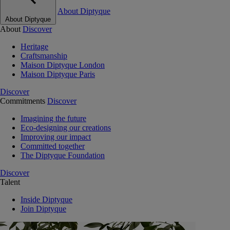
About Diptyque
About Diptyque
About
Discover
Heritage
Craftsmanship
Maison Diptyque London
Maison Diptyque Paris
Discover
Commitments
Discover
Imagining the future
Eco-designing our creations
Improving our impact
Committed together
The Diptyque Foundation
Discover
Talent
Inside Diptyque
Join Diptyque