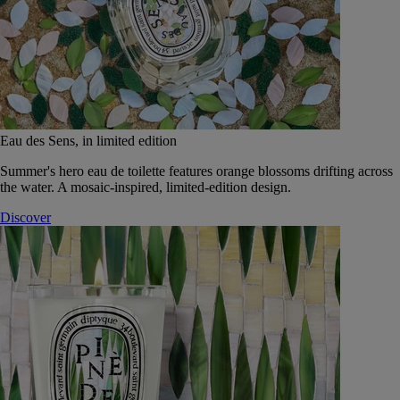
Eau des Sens, in limited edition
Summer's hero eau de toilette features orange blossoms drifting across
the water. A mosaic-inspired, limited-edition design.
Discover