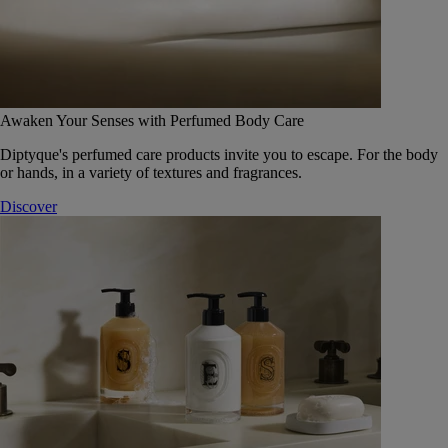
Awaken Your Senses with Perfumed Body Care
Diptyque's perfumed care products invite you to escape. For the body
or hands, in a variety of textures and fragrances.
Discover