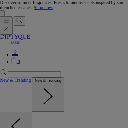
Discover summer fragrances. Fresh, luminous scents inspired by sun-
drenched escapes.
Shop now.
0
New & Trending
New & Trending