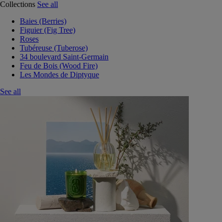
Collections
See all
Baies (Berries)
Figuier (Fig Tree)
Roses
Tubéreuse (Tuberose)
34 boulevard Saint-Germain
Feu de Bois (Wood Fire)
Les Mondes de Diptyque
See all