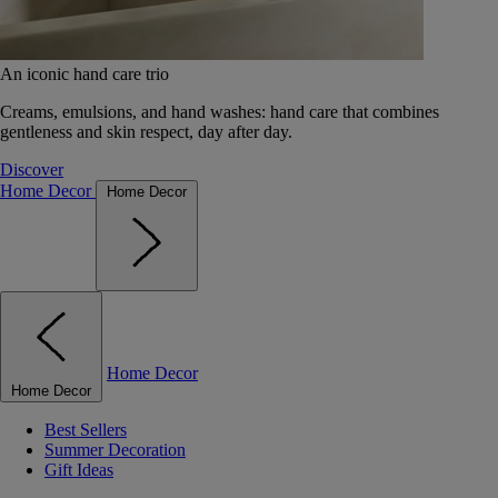
An iconic hand care trio
Creams, emulsions, and hand washes: hand care that combines
gentleness and skin respect, day after day.
Discover
Home Decor
Home Decor
Home Decor
Home Decor
Best Sellers
Summer Decoration
Gift Ideas