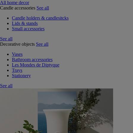
All home decor
Candle accessories
See all
Candle holders & candlesitcks
Lids & stands
Small accessories
See all
Decorative objects
See all
Vases
Bathroom accessories
Les Mondes de Diptyque
Trays
Stationery
See all