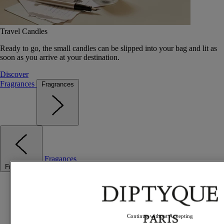
Travel Candles
Ready to go, the small candles can be slipped into your bag and lit as
soon as you arrive at your destination.
Discover
Fragrances
Fragrances
Fragances
Fragrances
Best sellers
The Odyssey
Summer Fragrances
Travel essentials
Continue without Accepting
Gift Ideas