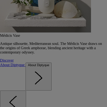
Médicis Vase
Antique silhouette, Mediterranean soul. The Médicis Vase draws on
the origins of Greek amphorae, blending ancient heritage with a
contemporary odyssey.
Discover
About Diptyque
About Diptyque