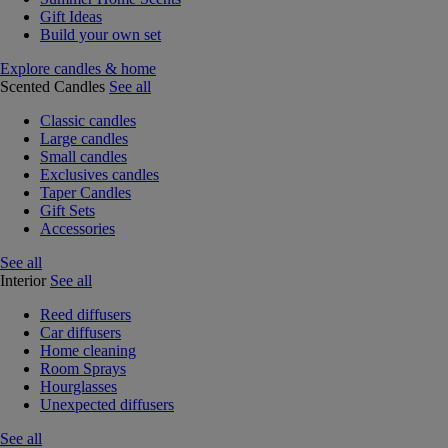
Gift Ideas
Build your own set
Explore candles & home
Scented Candles
See all
Classic candles
Large candles
Small candles
Exclusives candles
Taper Candles
Gift Sets
Accessories
See all
Interior
See all
Reed diffusers
Car diffusers
Home cleaning
Room Sprays
Hourglasses
Unexpected diffusers
See all