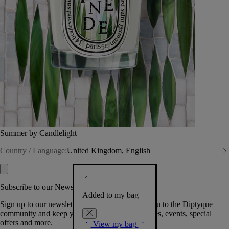
Summer by Candlelight
Country / Language:
United Kingdom, English
Subscribe to our Newsletter
Added to my bag
Sign up to our newsletter so we can welcome you to the Diptyque
community and keep you posted on new launches, events, special
offers and more.
View my bag