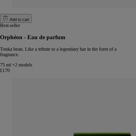
Add to cart
Best-seller
Orphéon - Eau de parfum
Tonka bean. Like a tribute to a legendary bar in the form of a
fragrance.
75 ml
+2 models
£170