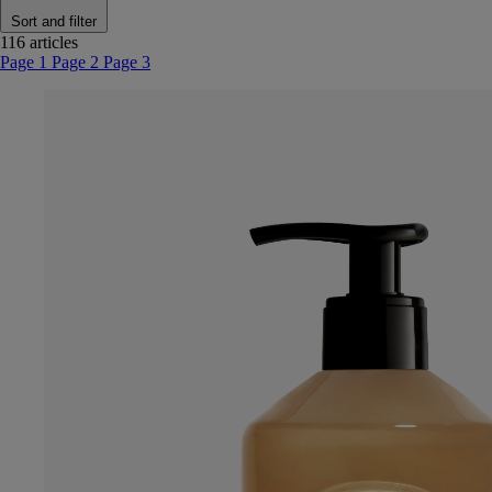
Sort and filter
116 articles
Page 1
Page 2
Page 3