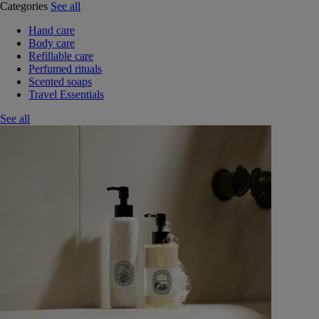
Categories
See all
Hand care
Body care
Refillable care
Perfumed rituals
Scented soaps
Travel Essentials
See all