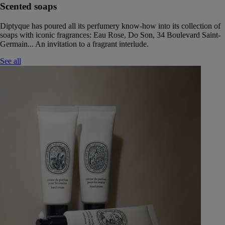
Scented soaps
Diptyque has poured all its perfumery know-how into its collection of
soaps with iconic fragrances: Eau Rose, Do Son, 34 Boulevard Saint-
Germain... An invitation to a fragrant interlude.
See all