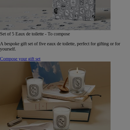
Set of 5 Eaux de toilette - To compose
A bespoke gift set of five eaux de toilette, perfect for gifting or for
yourself.
Compose your gift set