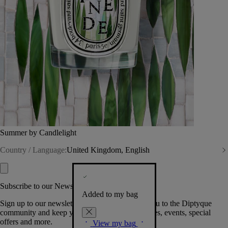
Summer by Candlelight
Country / Language:
United Kingdom, English
Subscribe to our Newsletter
Added to my bag
Sign up to our newsletter so we can welcome you to the Diptyque
community and keep you posted on new launches, events, special
offers and more.
View my bag