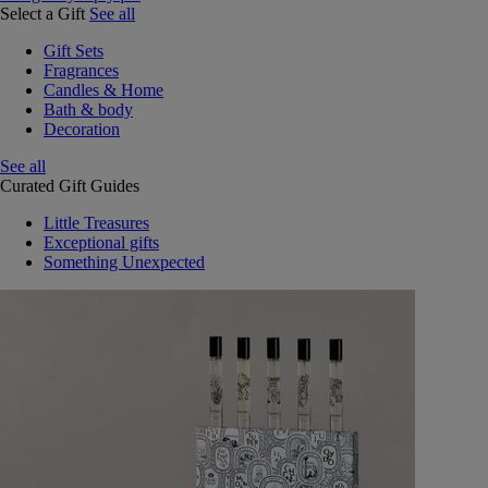
Select a Gift
See all
Gift Sets
Fragrances
Candles & Home
Bath & body
Decoration
See all
Curated Gift Guides
Little Treasures
Exceptional gifts
Something Unexpected