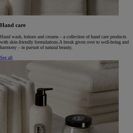
Hand care
Hand wash, lotions and creams – a collection of hand care products
with skin-friendly formulations.A break given over to well-being and
harmony – in pursuit of natural beauty.
See all