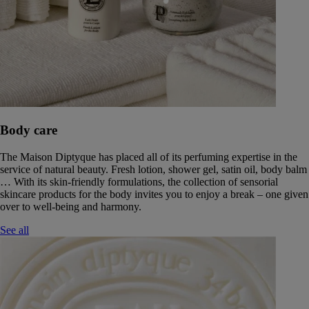
Body care
The Maison Diptyque has placed all of its perfuming expertise in the
service of natural beauty. Fresh lotion, shower gel, satin oil, body balm
… With its skin-friendly formulations, the collection of sensorial
skincare products for the body invites you to enjoy a break – one given
over to well-being and harmony.
See all