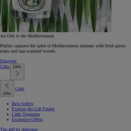
An Ode to the Mediterranean
Pinède captures the spirit of Mediterranean summer with fresh green
notes and sun-warmed woods.
Discover
Gifts
Gifts
Gifts
Gifts
Best Sellers
Explore the Gift Finder
Little Treasures
Exclusive Offers
The gift by diptyque