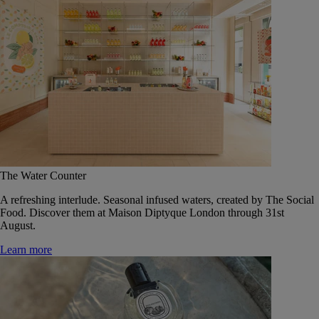
The Water Counter
A refreshing interlude. Seasonal infused waters, created by The Social
Food. Discover them at Maison Diptyque London through 31st
August.
Learn more