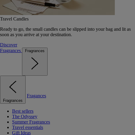
Travel Candles
Ready to go, the small candles can be slipped into your bag and lit as
soon as you arrive at your destination.
Discover
Fragrances
Fragrances
Fragances
Fragrances
Best sellers
The Odyssey
Summer Fragrances
Travel essentials
Gift Ideas