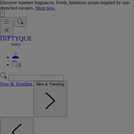
Discover summer fragrances. Fresh, luminous scents inspired by sun-
drenched escapes.
Shop now.
0
New & Trending
New & Trending