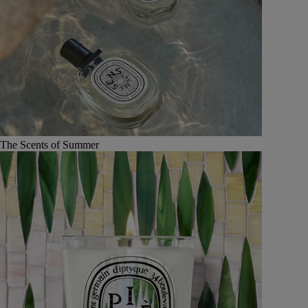
The Scents of Summer