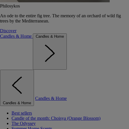
Philosykos
An ode to the entire fig tree. The memory of an orchard of wild fig
trees by the Mediterranean.
Discover
Candles & Home
Candles & Home
Candles & Home
Candles & Home
Best sellers
Candle of the month: Choisya (Orange Blossom)
The Odyssey
Summer Home Scents