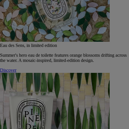
Eau des Sens, in limited edition
Summer's hero eau de toilette features orange blossoms drifting across
the water. A mosaic-inspired, limited-edition design.
Discover