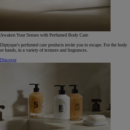
Awaken Your Senses with Perfumed Body Care
Diptyque's perfumed care products invite you to escape. For the body
or hands, in a variety of textures and fragrances.
Discover