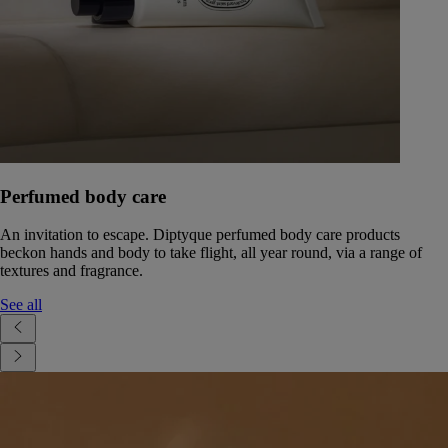
Perfumed body care
An invitation to escape. Diptyque perfumed body care products
beckon hands and body to take flight, all year round, via a range of
textures and fragrance.
See all