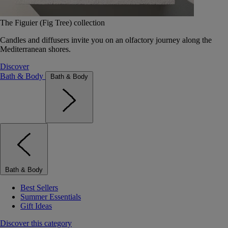
The Figuier (Fig Tree) collection
Candles and diffusers invite you on an olfactory journey along the
Mediterranean shores.
Discover
Bath & Body
Bath & Body
Bath & Body
Best Sellers
Summer Essentials
Gift Ideas
Discover this category