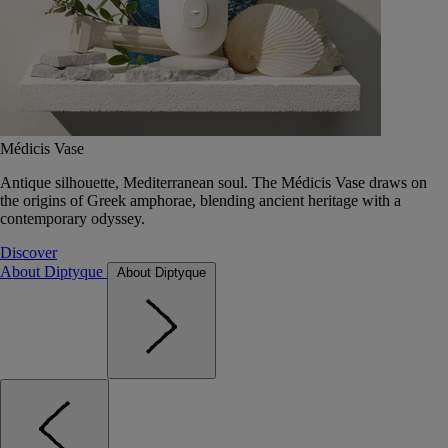
Médicis Vase
Antique silhouette, Mediterranean soul. The Médicis Vase draws on
the origins of Greek amphorae, blending ancient heritage with a
contemporary odyssey.
Discover
About Diptyque
About Diptyque