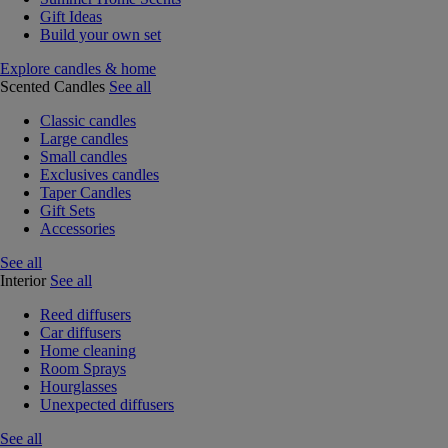
Gift Ideas
Build your own set
Explore candles & home
Scented Candles
See all
Classic candles
Large candles
Small candles
Exclusives candles
Taper Candles
Gift Sets
Accessories
See all
Interior
See all
Reed diffusers
Car diffusers
Home cleaning
Room Sprays
Hourglasses
Unexpected diffusers
See all