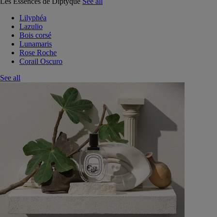
Les Essences de Diptyque
See all
Lilyphéa
Lazulio
Bois corsé
Lunamaris
Rose Roche
Corail Oscuro
See all