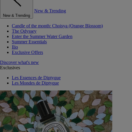
New & Trending
New & Trending
Candle of the month: Choisya (Orange Blossom)
The Odyssey
Enter the Summer Water Garden
Summer Essentials
Ilio
Exclusive Offers
Discover what's new
Exclusives
Les Essences de Diptyque
Les Mondes de Diptyque