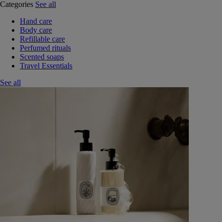
Categories
See all
Hand care
Body care
Refillable care
Perfumed rituals
Scented soaps
Travel Essentials
See all