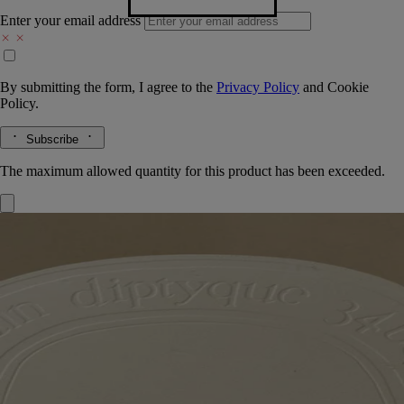
Enter your email address
By submitting the form, I agree to the
Privacy Policy
and
Cookie
Policy.
Subscribe
The maximum allowed quantity for this product has been exceeded.