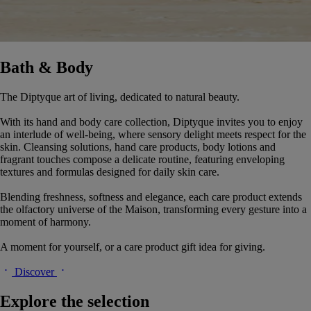
Bath & Body
The Diptyque art of living, dedicated to natural beauty.
With its hand and body care collection, Diptyque invites you to enjoy
an interlude of well-being, where sensory delight meets respect for the
skin. Cleansing solutions, hand care products, body lotions and
fragrant touches compose a delicate routine, featuring enveloping
textures and formulas designed for daily skin care.
Blending freshness, softness and elegance, each care product extends
the olfactory universe of the Maison, transforming every gesture into a
moment of harmony.
A moment for yourself, or a care product gift idea for giving.
Discover
Explore the selection