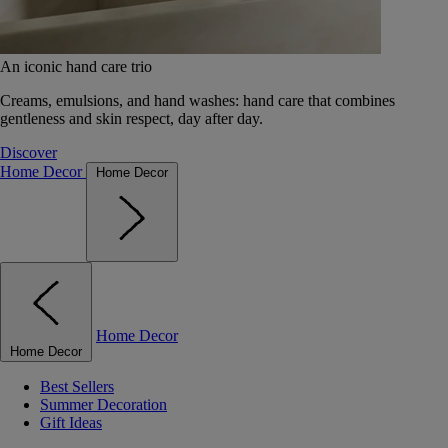
An iconic hand care trio
Creams, emulsions, and hand washes: hand care that combines
gentleness and skin respect, day after day.
Discover
Home Decor
Home Decor
Home Decor
Home Decor
Best Sellers
Summer Decoration
Gift Ideas