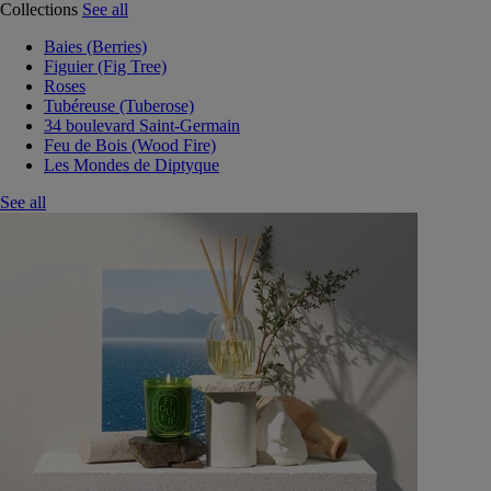
Collections
See all
Baies (Berries)
Figuier (Fig Tree)
Roses
Tubéreuse (Tuberose)
34 boulevard Saint-Germain
Feu de Bois (Wood Fire)
Les Mondes de Diptyque
See all