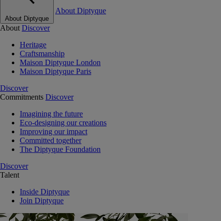
About Diptyque
About Diptyque
About
Discover
Heritage
Craftsmanship
Maison Diptyque London
Maison Diptyque Paris
Discover
Commitments
Discover
Imagining the future
Eco-designing our creations
Improving our impact
Committed together
The Diptyque Foundation
Discover
Talent
Inside Diptyque
Join Diptyque