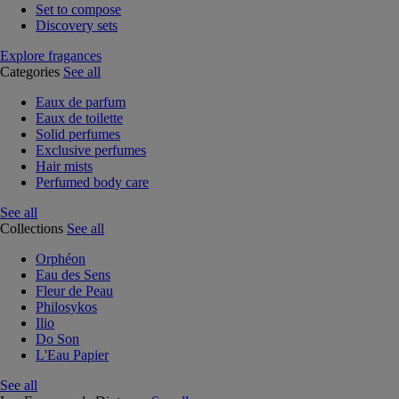
Set to compose
Discovery sets
Explore fragances
Categories
See all
Eaux de parfum
Eaux de toilette
Solid perfumes
Exclusive perfumes
Hair mists
Perfumed body care
See all
Collections
See all
Orphéon
Eau des Sens
Fleur de Peau
Philosykos
Ilio
Do Son
L'Eau Papier
See all