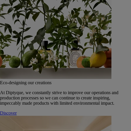
Eco-designing our creations
At Diptyque, we constantly strive to improve our operations and
production processes so we can continue to create inspiring,
impeccably made products with limited environmental impact.
Discover