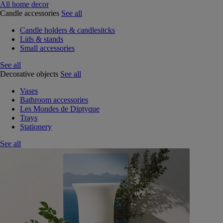
All home decor
Candle accessories
See all
Candle holders & candlesitcks
Lids & stands
Small accessories
See all
Decorative objects
See all
Vases
Bathroom accessories
Les Mondes de Diptyque
Trays
Stationery
See all