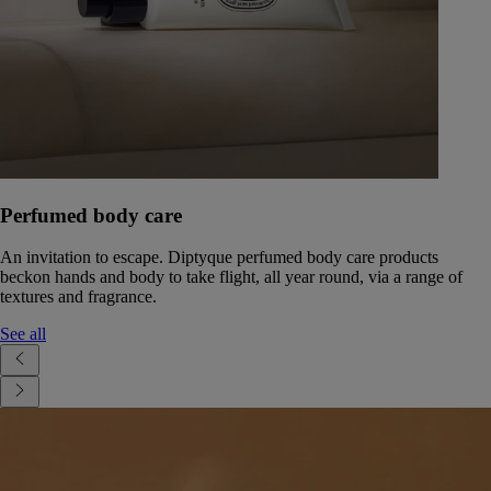
Perfumed body care
An invitation to escape. Diptyque perfumed body care products
beckon hands and body to take flight, all year round, via a range of
textures and fragrance.
See all