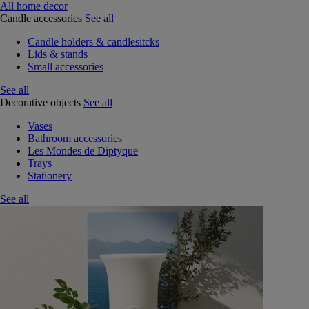
All home decor
Candle accessories
See all
Candle holders & candlesitcks
Lids & stands
Small accessories
See all
Decorative objects
See all
Vases
Bathroom accessories
Les Mondes de Diptyque
Trays
Stationery
See all