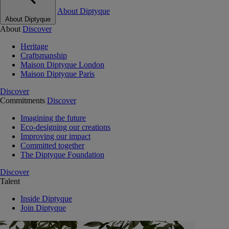
About Diptyque
About Diptyque
About
Discover
Heritage
Craftsmanship
Maison Diptyque London
Maison Diptyque Paris
Discover
Commitments
Discover
Imagining the future
Eco-designing our creations
Improving our impact
Committed together
The Diptyque Foundation
Discover
Talent
Inside Diptyque
Join Diptyque