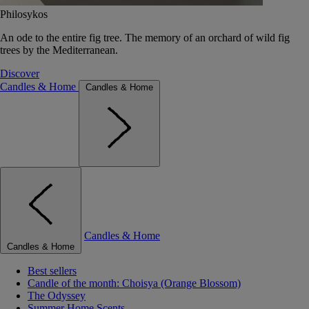
Philosykos
An ode to the entire fig tree. The memory of an orchard of wild fig
trees by the Mediterranean.
Discover
Candles & Home
Candles & Home
Candles & Home
Candles & Home
Best sellers
Candle of the month: Choisya (Orange Blossom)
The Odyssey
Summer Home Scents