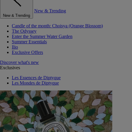
New & Trending
New & Trending
Candle of the month: Choisya (Orange Blossom)
The Odyssey
Enter the Summer Water Garden
Summer Essentials
Ilio
Exclusive Offers
Discover what's new
Exclusives
Les Essences de Diptyque
Les Mondes de Diptyque