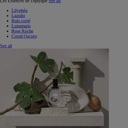
Les Essences de Diptyque
See all
Lilyphéa
Lazulio
Bois corsé
Lunamaris
Rose Roche
Corail Oscuro
See all