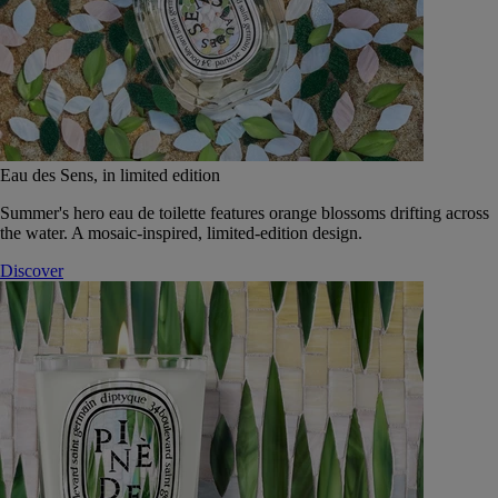
Eau des Sens, in limited edition
Summer's hero eau de toilette features orange blossoms drifting across
the water. A mosaic-inspired, limited-edition design.
Discover