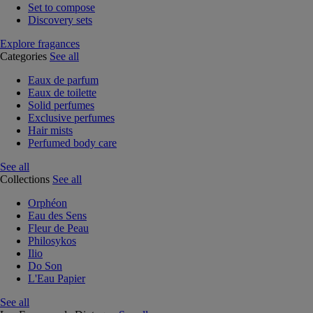
Set to compose
Discovery sets
Explore fragances
Categories
See all
Eaux de parfum
Eaux de toilette
Solid perfumes
Exclusive perfumes
Hair mists
Perfumed body care
See all
Collections
See all
Orphéon
Eau des Sens
Fleur de Peau
Philosykos
Ilio
Do Son
L'Eau Papier
See all