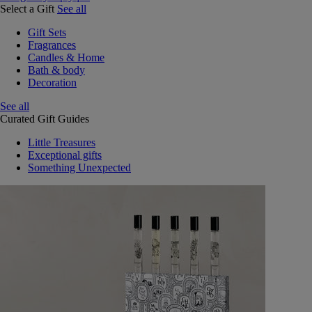
Select a Gift
See all
Gift Sets
Fragrances
Candles & Home
Bath & body
Decoration
See all
Curated Gift Guides
Little Treasures
Exceptional gifts
Something Unexpected