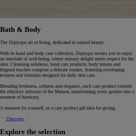
Bath & Body
The Diptyque art of living, dedicated to natural beauty.
With its hand and body care collection, Diptyque invites you to enjoy
an interlude of well-being, where sensory delight meets respect for the
skin. Cleansing solutions, hand care products, body lotions and
fragrant touches compose a delicate routine, featuring enveloping
textures and formulas designed for daily skin care.
Blending freshness, softness and elegance, each care product extends
the olfactory universe of the Maison, transforming every gesture into a
moment of harmony.
A moment for yourself, or a care product gift idea for giving.
Discover
Explore the selection