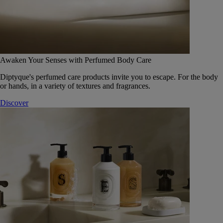
Awaken Your Senses with Perfumed Body Care
Diptyque's perfumed care products invite you to escape. For the body
or hands, in a variety of textures and fragrances.
Discover