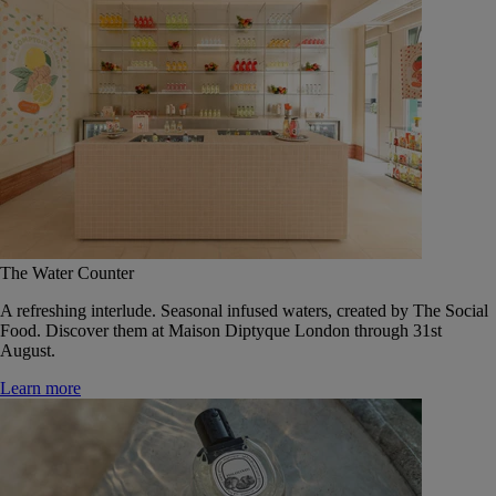
The Water Counter
A refreshing interlude. Seasonal infused waters, created by The Social
Food. Discover them at Maison Diptyque London through 31st
August.
Learn more