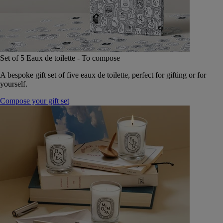
Set of 5 Eaux de toilette - To compose
A bespoke gift set of five eaux de toilette, perfect for gifting or for
yourself.
Compose your gift set