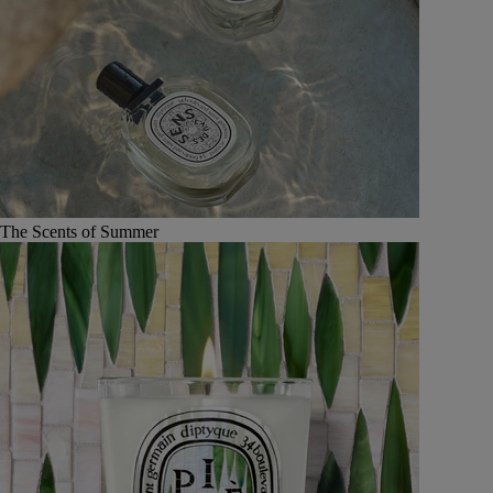
The Scents of Summer