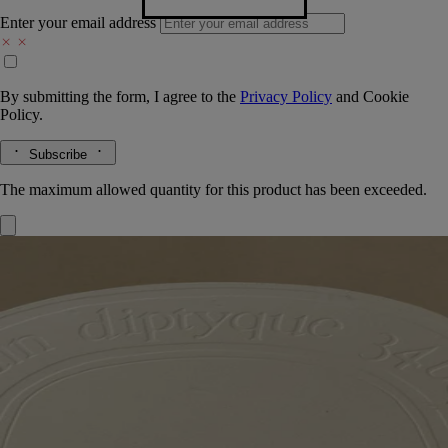
Enter your email address
By submitting the form, I agree to the
Privacy Policy
and
Cookie
Policy.
Subscribe
The maximum allowed quantity for this product has been exceeded.