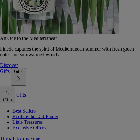
An Ode to the Mediterranean
Pinède captures the spirit of Mediterranean summer with fresh green
notes and sun-warmed woods.
Discover
Gifts
Gifts
Gifts
Gifts
Best Sellers
Explore the Gift Finder
Little Treasures
Exclusive Offers
The gift by diptyque