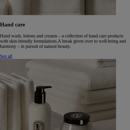
Hand care
Hand wash, lotions and creams – a collection of hand care products
with skin-friendly formulations.A break given over to well-being and
harmony – in pursuit of natural beauty.
See all