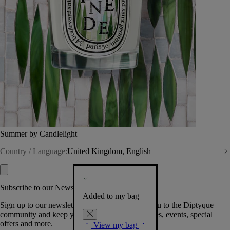
Summer by Candlelight
Country / Language:
United Kingdom, English
Subscribe to our Newsletter
Added to my bag
Sign up to our newsletter so we can welcome you to the Diptyque
community and keep you posted on new launches, events, special
offers and more.
View my bag