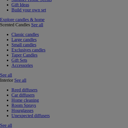
Gift Ideas
Build your own set
Explore candles & home
Scented Candles
See all
Classic candles
Large candles
Small candles
Exclusives candles
Taper Candles
Gift Sets
Accessories
See all
Interior
See all
Reed diffusers
Car diffusers
Home cleaning
Room Sprays
Hourglasses
Unexpected diffusers
See all