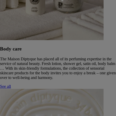
Body care
The Maison Diptyque has placed all of its perfuming expertise in the
service of natural beauty. Fresh lotion, shower gel, satin oil, body balm
… With its skin-friendly formulations, the collection of sensorial
skincare products for the body invites you to enjoy a break – one given
over to well-being and harmony.
See all