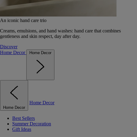
An iconic hand care trio
Creams, emulsions, and hand washes: hand care that combines
gentleness and skin respect, day after day.
Discover
Home Decor
Home Decor
Home Decor
Home Decor
Best Sellers
Summer Decoration
Gift Ideas