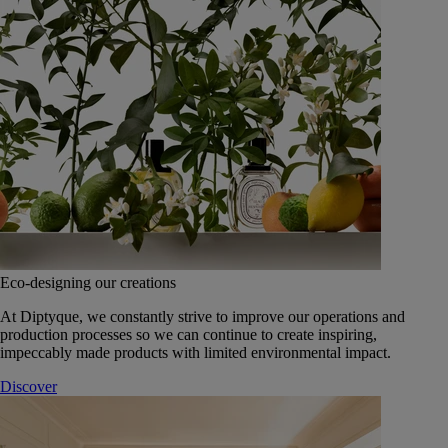
Eco-designing our creations
At Diptyque, we constantly strive to improve our operations and
production processes so we can continue to create inspiring,
impeccably made products with limited environmental impact.
Discover