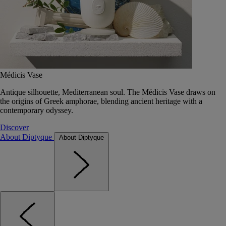
Médicis Vase
Antique silhouette, Mediterranean soul. The Médicis Vase draws on
the origins of Greek amphorae, blending ancient heritage with a
contemporary odyssey.
Discover
About Diptyque
About Diptyque