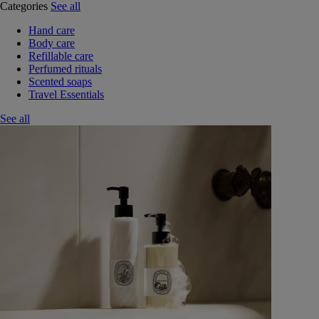
Categories
See all
Hand care
Body care
Refillable care
Perfumed rituals
Scented soaps
Travel Essentials
See all