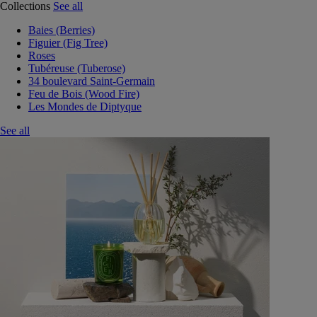
Collections
See all
Baies (Berries)
Figuier (Fig Tree)
Roses
Tubéreuse (Tuberose)
34 boulevard Saint-Germain
Feu de Bois (Wood Fire)
Les Mondes de Diptyque
See all