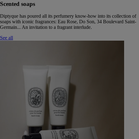
Scented soaps
Diptyque has poured all its perfumery know-how into its collection of
soaps with iconic fragrances: Eau Rose, Do Son, 34 Boulevard Saint-
Germain... An invitation to a fragrant interlude.
See all