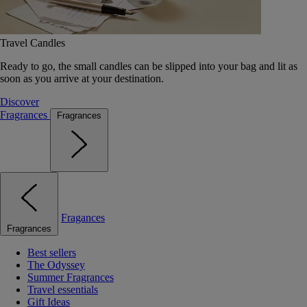
Travel Candles
Ready to go, the small candles can be slipped into your bag and lit as
soon as you arrive at your destination.
Discover
Fragrances
Fragrances
Fragances
Fragrances
Best sellers
The Odyssey
Summer Fragrances
Travel essentials
Gift Ideas