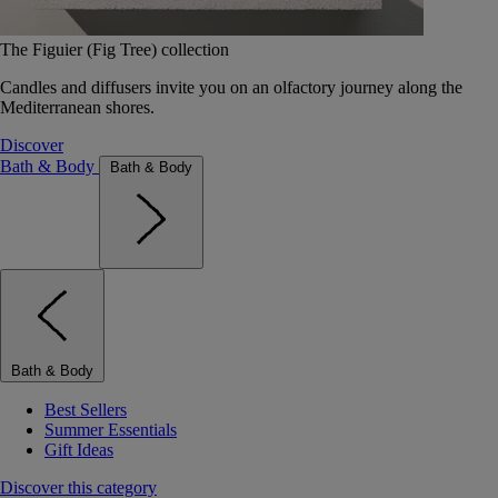
The Figuier (Fig Tree) collection
Candles and diffusers invite you on an olfactory journey along the
Mediterranean shores.
Discover
Bath & Body
Bath & Body
Bath & Body
Best Sellers
Summer Essentials
Gift Ideas
Discover this category