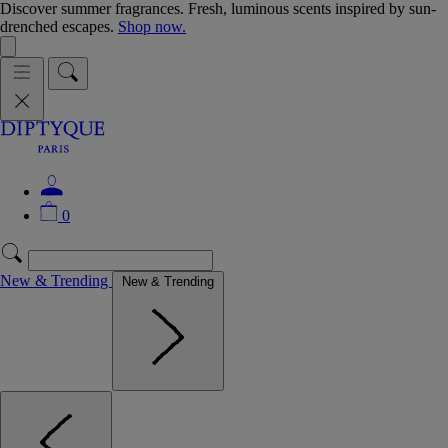
Discover summer fragrances. Fresh, luminous scents inspired by sun-
drenched escapes.
Shop now.
0
New & Trending
New & Trending