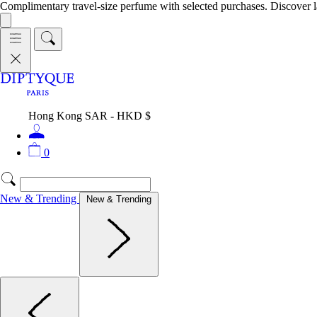
Complimentary travel-size perfume with selected purchases. Discover l
Hong Kong SAR - HKD $
0
New & Trending
New & Trending