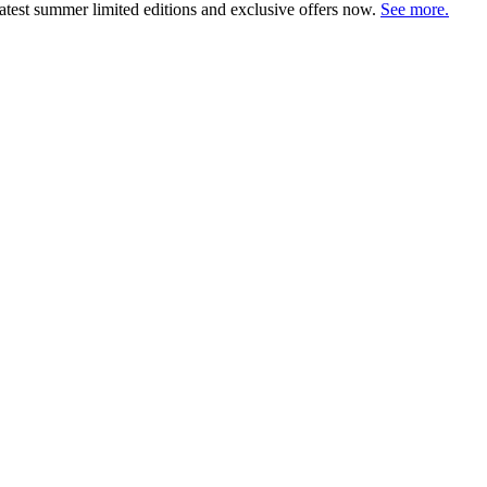
atest summer limited editions and exclusive offers now.
See more.