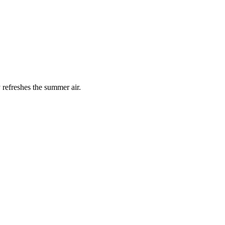
 refreshes the summer air.