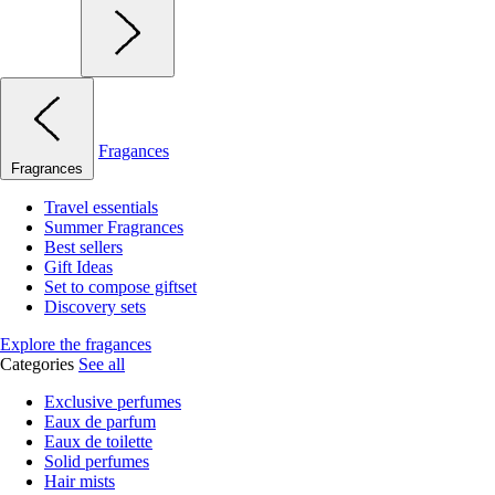
Fragances
Fragrances
Travel essentials
Summer Fragrances
Best sellers
Gift Ideas
Set to compose giftset
Discovery sets
Explore the fragances
Categories
See all
Exclusive perfumes
Eaux de parfum
Eaux de toilette
Solid perfumes
Hair mists