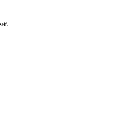
self.