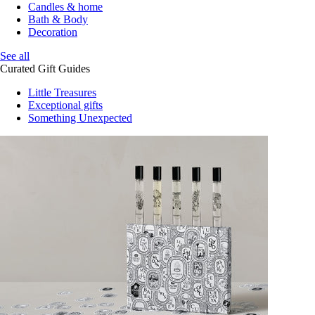
Candles & home
Bath & Body
Decoration
See all
Curated Gift Guides
Little Treasures
Exceptional gifts
Something Unexpected