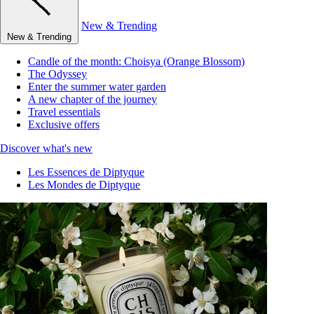
New & Trending
New & Trending
Candle of the month: Choisya (Orange Blossom)
The Odyssey
Enter the summer water garden
A new chapter of the journey
Travel essentials
Exclusive offers
Discover what's new
Les Essences de Diptyque
Les Mondes de Diptyque