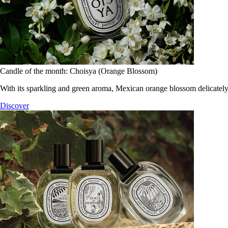
Candle of the month: Choisya (Orange Blossom)
With its sparkling and green aroma, Mexican orange blossom delicately
Discover