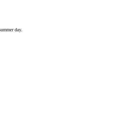
 summer day.