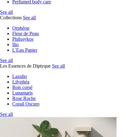
Perfumed body care
See all
Collections
See all
Orphéon
Fleur de Peau
Philosykos
Ilio
L'Eau Papier
See all
Les Essences de Diptyque
See all
Lazulio
Lilyphéa
Bois corsé
Lunamaris
Rose Roche
Corail Oscuro
See all