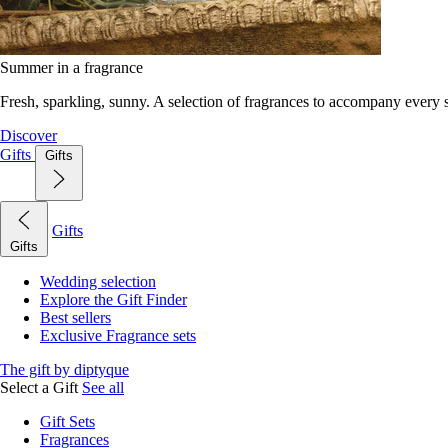
Summer in a fragrance
Fresh, sparkling, sunny. A selection of fragrances to accompany every
Discover
Gifts
Gifts
Gifts
Gifts
Wedding selection
Explore the Gift Finder
Best sellers
Exclusive Fragrance sets
The gift by diptyque
Select a Gift
See all
Gift Sets
Fragrances