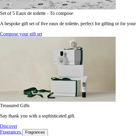
Set of 5 Eaux de toilette - To compose
A bespoke gift set of five eaux de toilette, perfect for gifting or for your
Compose your gift set
Treasured Gifts
Say thank you with a sophisticated gift.
Discover
Fragrances
Fragrances