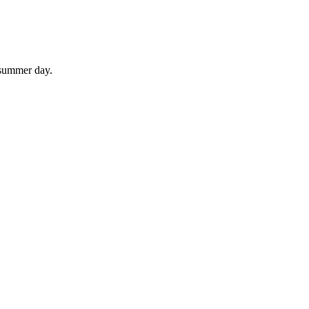
 summer day.