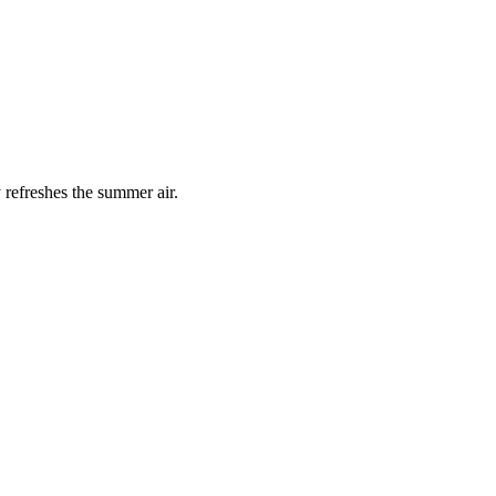
 refreshes the summer air.