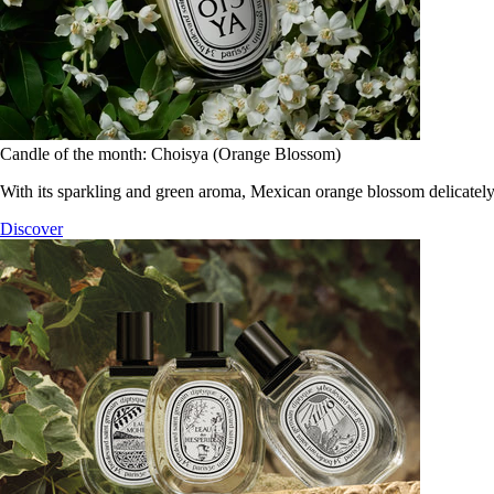
Candle of the month: Choisya (Orange Blossom)
With its sparkling and green aroma, Mexican orange blossom delicately
Discover