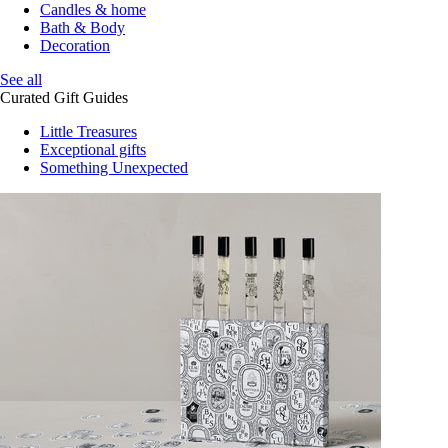
Candles & home
Bath & Body
Decoration
See all
Curated Gift Guides
Little Treasures
Exceptional gifts
Something Unexpected