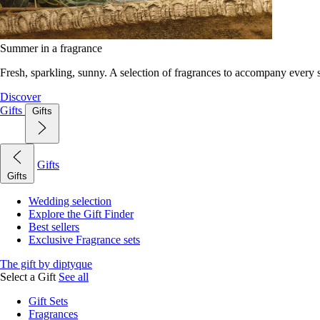
Summer in a fragrance
Fresh, sparkling, sunny. A selection of fragrances to accompany every
Discover
Gifts
Gifts
Gifts
Gifts
Wedding selection
Explore the Gift Finder
Best sellers
Exclusive Fragrance sets
The gift by diptyque
Select a Gift
See all
Gift Sets
Fragrances