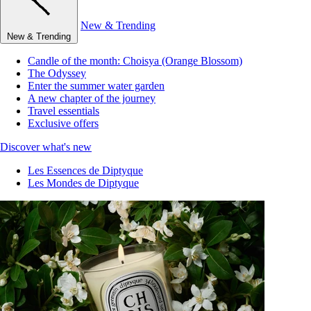
New & Trending
New & Trending
Candle of the month: Choisya (Orange Blossom)
The Odyssey
Enter the summer water garden
A new chapter of the journey
Travel essentials
Exclusive offers
Discover what's new
Les Essences de Diptyque
Les Mondes de Diptyque