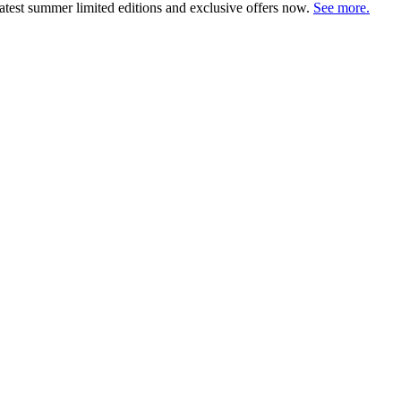
atest summer limited editions and exclusive offers now.
See more.