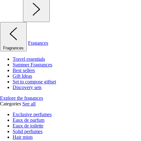
Fragances
Fragrances
Travel essentials
Summer Fragrances
Best sellers
Gift Ideas
Set to compose giftset
Discovery sets
Explore the fragances
Categories
See all
Exclusive perfumes
Eaux de parfum
Eaux de toilette
Solid perfumes
Hair mists