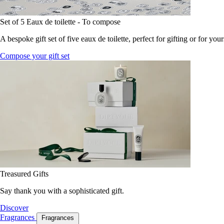
Set of 5 Eaux de toilette - To compose
A bespoke gift set of five eaux de toilette, perfect for gifting or for your
Compose your gift set
Treasured Gifts
Say thank you with a sophisticated gift.
Discover
Fragrances
Fragrances