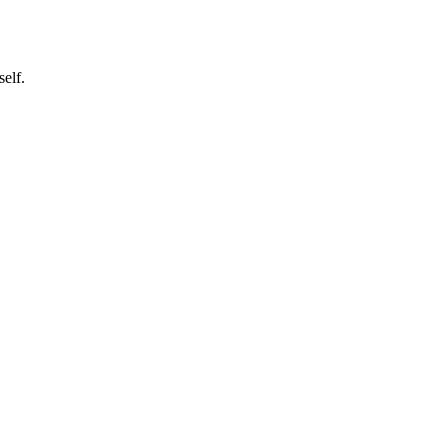
self.