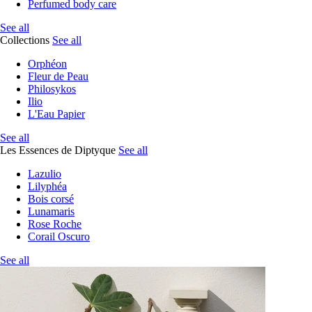
Perfumed body care
See all
Collections
See all
Orphéon
Fleur de Peau
Philosykos
Ilio
L'Eau Papier
See all
Les Essences de Diptyque
See all
Lazulio
Lilyphéa
Bois corsé
Lunamaris
Rose Roche
Corail Oscuro
See all