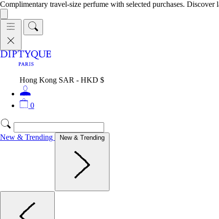
Complimentary travel-size perfume with selected purchases. Discover l
Hong Kong SAR - HKD $
0
New & Trending
New & Trending