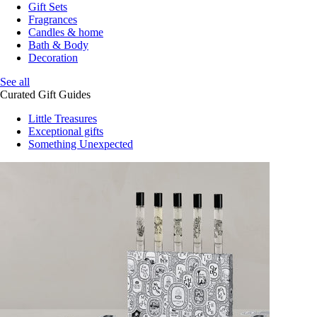
Gift Sets
Fragrances
Candles & home
Bath & Body
Decoration
See all
Curated Gift Guides
Little Treasures
Exceptional gifts
Something Unexpected