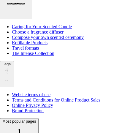
Caring for Your Scented Candle
Choose a fragrance diffuser
Compose your own scented ceremony
Refillable Products
Travel formats
The Intense Collection
Legal
Website terms of use
Terms and Conditions for Online Product Sales
Online Privacy Policy
Brand Protection
Most popular pages