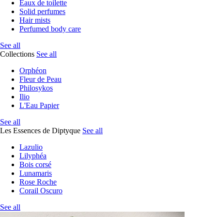
Eaux de toilette
Solid perfumes
Hair mists
Perfumed body care
See all
Collections
See all
Orphéon
Fleur de Peau
Philosykos
Ilio
L'Eau Papier
See all
Les Essences de Diptyque
See all
Lazulio
Lilyphéa
Bois corsé
Lunamaris
Rose Roche
Corail Oscuro
See all