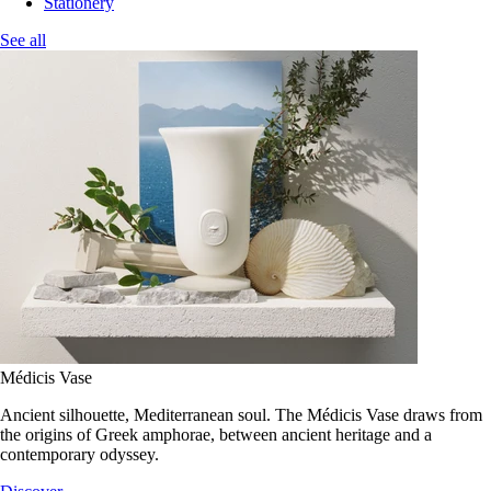
Stationery
See all
Médicis Vase
Ancient silhouette, Mediterranean soul. The Médicis Vase draws from
the origins of Greek amphorae, between ancient heritage and a
contemporary odyssey.