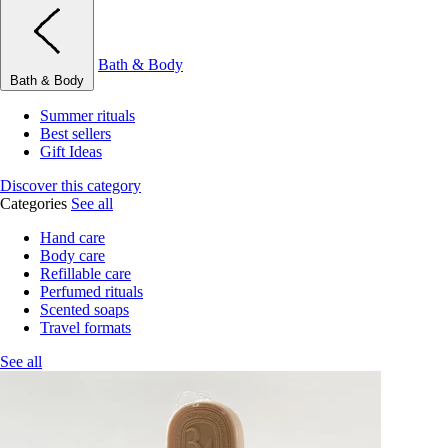
Bath & Body
Bath & Body
Summer rituals
Best sellers
Gift Ideas
Discover this category
Categories
See all
Hand care
Body care
Refillable care
Perfumed rituals
Scented soaps
Travel formats
See all