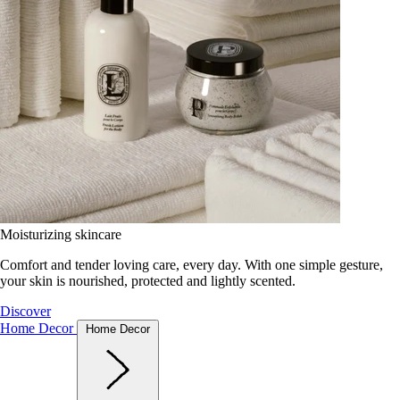
Moisturizing skincare
Comfort and tender loving care, every day. With one simple gesture,
your skin is nourished, protected and lightly scented.
Discover
Home Decor
Home Decor