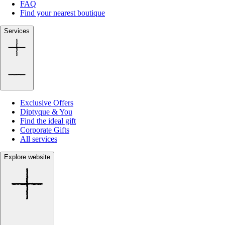
FAQ
Find your nearest boutique
Services
Exclusive Offers
Diptyque & You
Find the ideal gift
Corporate Gifts
All services
Explore website