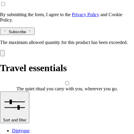
By submitting the form, I agree to the
Privacy Policy
and
Cookie
Policy.
Subscribe
The maximum allowed quantity for this product has been exceeded.
Travel essentials
The quiet ritual you carry with you, wherever you go.
Sort and filter
Diptyque