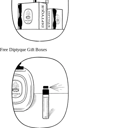
Free Diptyque Gift Boxes