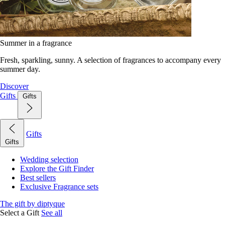
Summer in a fragrance
Fresh, sparkling, sunny. A selection of fragrances to accompany every
summer day.
Discover
Gifts
Gifts
Gifts
Gifts
Wedding selection
Explore the Gift Finder
Best sellers
Exclusive Fragrance sets
The gift by diptyque
Select a Gift
See all