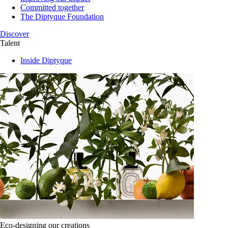
Committed together
The Diptyque Foundation
Discover
Talent
Inside Diptyque
Eco-designing our creations