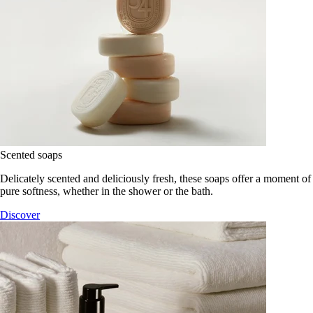
Scented soaps
Delicately scented and deliciously fresh, these soaps offer a moment of
pure softness, whether in the shower or the bath.
Discover