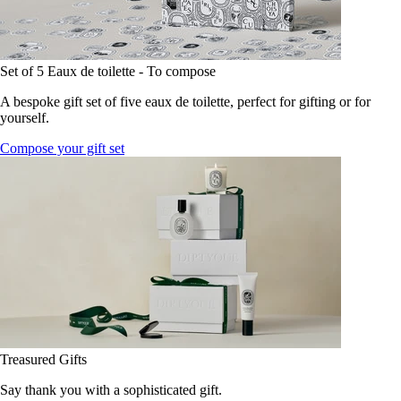
Set of 5 Eaux de toilette - To compose
A bespoke gift set of five eaux de toilette, perfect for gifting or for
yourself.
Compose your gift set
Treasured Gifts
Say thank you with a sophisticated gift.