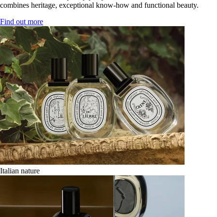
combines heritage, exceptional know-how and functional beauty.
Find out more
Italian nature