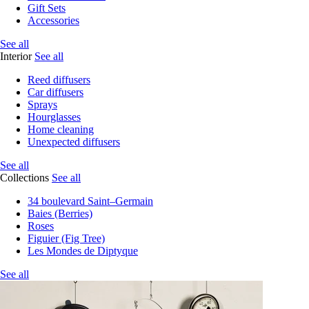
Gift Sets
Accessories
See all
Interior
See all
Reed diffusers
Car diffusers
Sprays
Hourglasses
Home cleaning
Unexpected diffusers
See all
Collections
See all
34 boulevard Saint–Germain
Baies (Berries)
Roses
Figuier (Fig Tree)
Les Mondes de Diptyque
See all