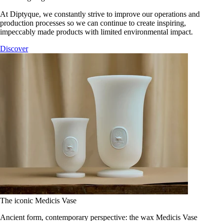
At Diptyque, we constantly strive to improve our operations and
production processes so we can continue to create inspiring,
impeccably made products with limited environmental impact.
Discover
The iconic Medicis Vase
Ancient form, contemporary perspective: the wax Medicis Vase