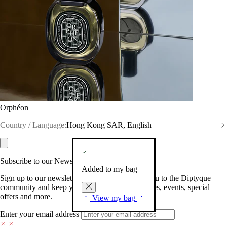
Orphéon
Country / Language:
Hong Kong SAR, English
Subscribe to our Newsletter
Added to my bag
Sign up to our newsletter so we can welcome you to the Diptyque
community and keep you posted on new launches, events, special
offers and more.
View my bag
Enter your email address