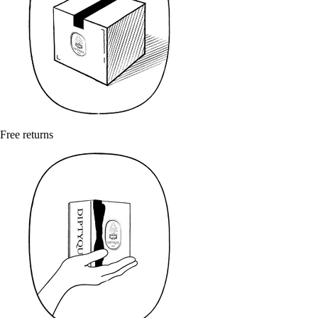
Free returns