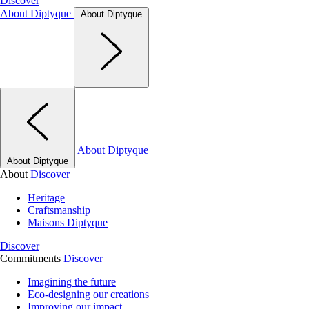
Discover
About Diptyque
About Diptyque
About Diptyque
About Diptyque
About
Discover
Heritage
Craftsmanship
Maisons Diptyque
Discover
Commitments
Discover
Imagining the future
Eco-designing our creations
Improving our impact