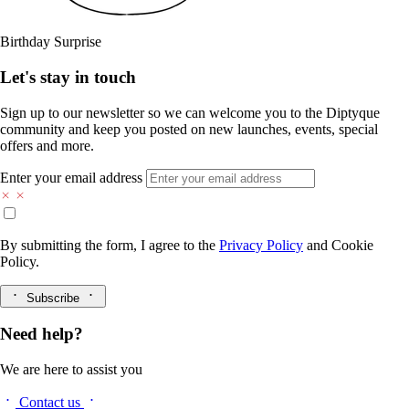
Birthday Surprise
Let's stay in touch
Sign up to our newsletter so we can welcome you to the Diptyque
community and keep you posted on new launches, events, special
offers and more.
Enter your email address
By submitting the form, I agree to the
Privacy Policy
and
Cookie
Policy.
Subscribe
Need help?
We are here to assist you
Contact us