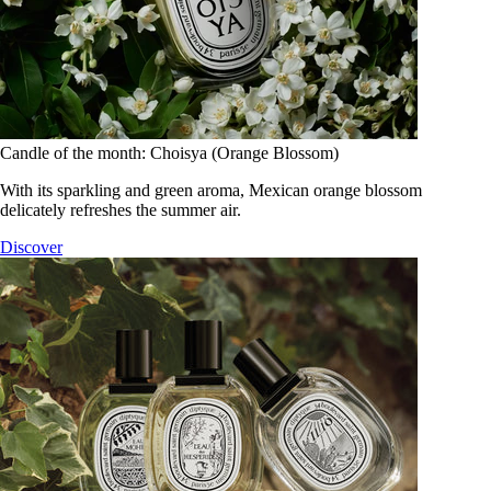
Candle of the month: Choisya (Orange Blossom)
With its sparkling and green aroma, Mexican orange blossom
delicately refreshes the summer air.
Discover