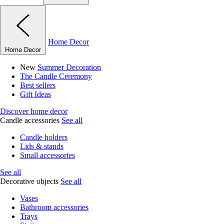
Home Decor
Home Decor
New
Summer Decoration
The Candle Ceremony
Best sellers
Gift Ideas
Discover home decor
Candle accessories
See all
Candle holders
Lids & stands
Small accessories
See all
Decorative objects
See all
Vases
Bathroom accessories
Trays