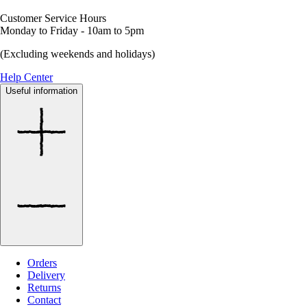
Customer Service Hours
Monday to Friday - 10am to 5pm
(Excluding weekends and holidays)
Help Center
Useful information
Orders
Delivery
Returns
Contact