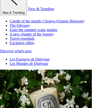
New & Trending
New & Trending
Candle of the month: Choisya (Orange Blossom)
The Odyssey
Enter the summer water garden
A new chapter of the journey
Travel essentials
Exclusive offers
Discover what's new
Les Essences de Diptyque
Les Mondes de Diptyque