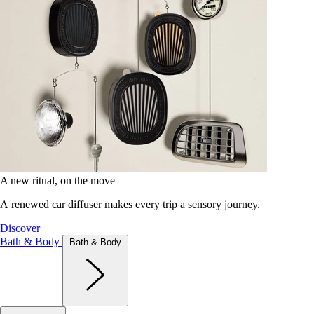
A new ritual, on the move
A renewed car diffuser makes every trip a sensory journey.
Discover
Bath & Body
Bath & Body