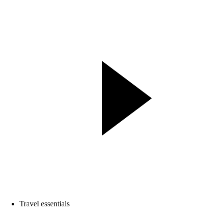
Travel essentials