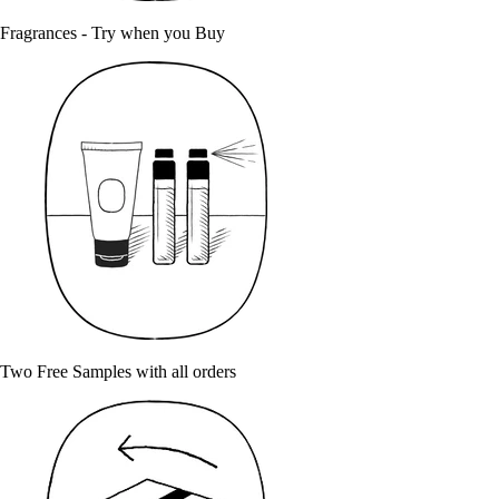
Fragrances - Try when you Buy
Two Free Samples with all orders