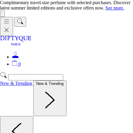
Complimentary travel-size perfume with selected purchases. Discover
latest summer limited editions and exclusive offers now.
See more.
0
New & Trending
New & Trending