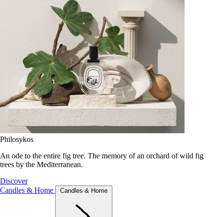
Philosykos
An ode to the entire fig tree. The memory of an orchard of wild fig
trees by the Mediterranean.
Discover
Candles & Home
Candles & Home