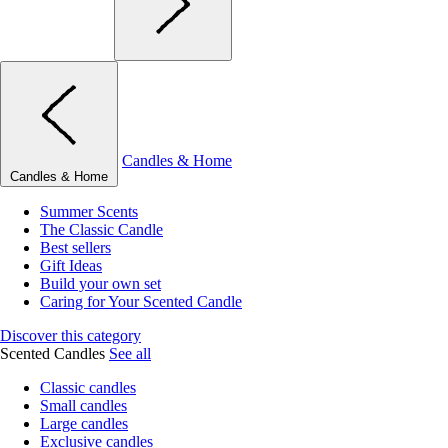
Candles & Home
Candles & Home
Summer Scents
The Classic Candle
Best sellers
Gift Ideas
Build your own set
Caring for Your Scented Candle
Discover this category
Scented Candles
See all
Classic candles
Small candles
Large candles
Exclusive candles