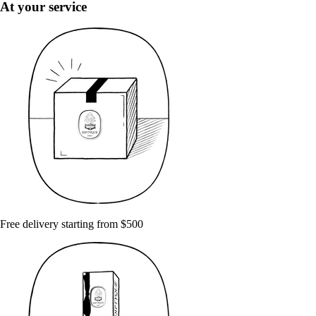
At your service
Free delivery starting from $500