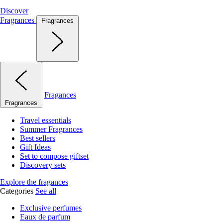
Discover
Fragrances
Fragrances
Fragances
Fragrances
Travel essentials
Summer Fragrances
Best sellers
Gift Ideas
Set to compose giftset
Discovery sets
Explore the fragances
Categories
See all
Exclusive perfumes
Eaux de parfum