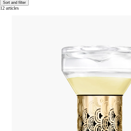
Sort and filter
12 articles