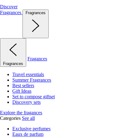
Discover
Fragrances
Fragrances
Fragances
Fragrances
Travel essentials
Summer Fragrances
Best sellers
Gift Ideas
Set to compose giftset
Discovery sets
Explore the fragances
Categories
See all
Exclusive perfumes
Eaux de parfum