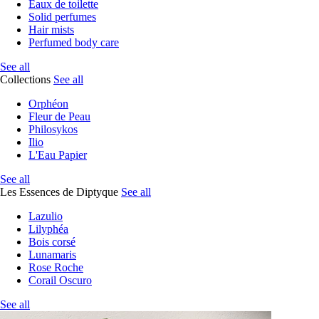
Eaux de toilette
Solid perfumes
Hair mists
Perfumed body care
See all
Collections
See all
Orphéon
Fleur de Peau
Philosykos
Ilio
L'Eau Papier
See all
Les Essences de Diptyque
See all
Lazulio
Lilyphéa
Bois corsé
Lunamaris
Rose Roche
Corail Oscuro
See all