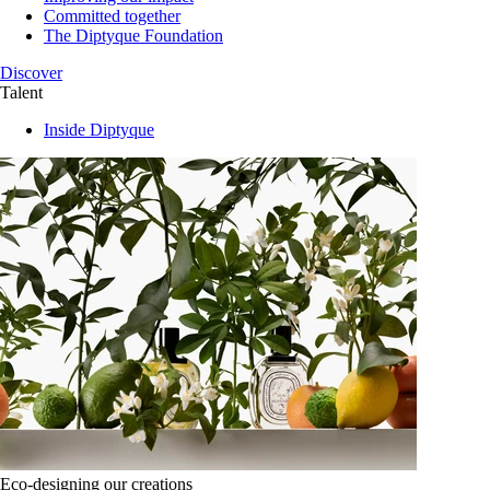
Committed together
The Diptyque Foundation
Discover
Talent
Inside Diptyque
Eco-designing our creations