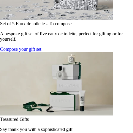
Set of 5 Eaux de toilette - To compose
A bespoke gift set of five eaux de toilette, perfect for gifting or for
yourself.
Compose your gift set
Treasured Gifts
Say thank you with a sophisticated gift.