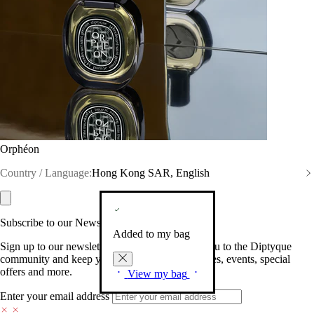
Orphéon
Country / Language:
Hong Kong SAR, English
Subscribe to our Newsletter
Added to my bag
Sign up to our newsletter so we can welcome you to the Diptyque
community and keep you posted on new launches, events, special
offers and more.
View my bag
Enter your email address