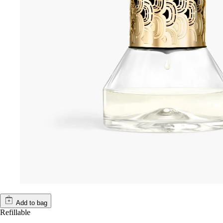
Add to bag
Refillable