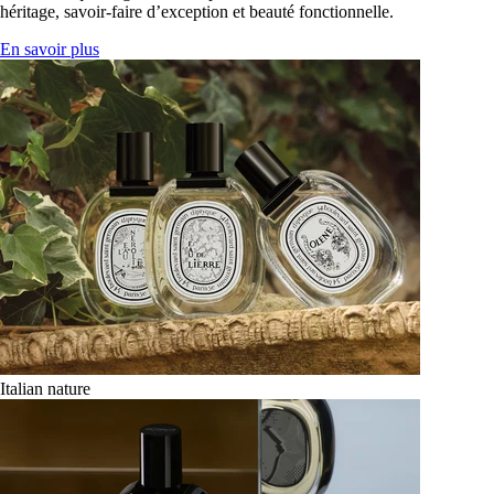
héritage, savoir-faire d’exception et beauté fonctionnelle.
En savoir plus
Italian nature