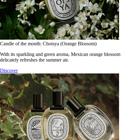
Candle of the month: Choisya (Orange Blossom)
With its sparkling and green aroma, Mexican orange blossom
delicately refreshes the summer air.
Discover