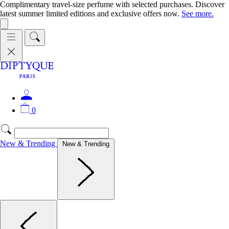
Complimentary travel-size perfume with selected purchases. Discover
latest summer limited editions and exclusive offers now.
See more.
0
New & Trending
New & Trending