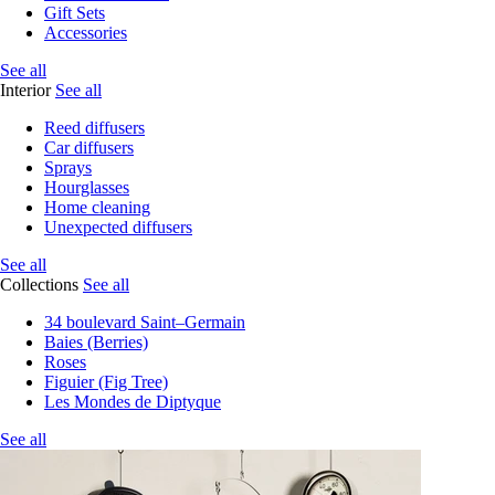
Gift Sets
Accessories
See all
Interior
See all
Reed diffusers
Car diffusers
Sprays
Hourglasses
Home cleaning
Unexpected diffusers
See all
Collections
See all
34 boulevard Saint–Germain
Baies (Berries)
Roses
Figuier (Fig Tree)
Les Mondes de Diptyque
See all