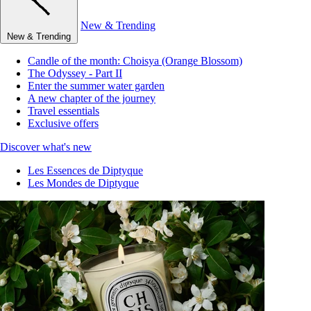
New & Trending
New & Trending
Candle of the month: Choisya (Orange Blossom)
The Odyssey - Part II
Enter the summer water garden
A new chapter of the journey
Travel essentials
Exclusive offers
Discover what's new
Les Essences de Diptyque
Les Mondes de Diptyque