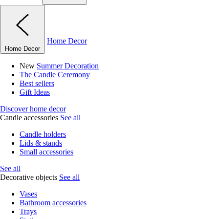
Home Decor
Home Decor
New
Summer Decoration
The Candle Ceremony
Best sellers
Gift Ideas
Discover home decor
Candle accessories
See all
Candle holders
Lids & stands
Small accessories
See all
Decorative objects
See all
Vases
Bathroom accessories
Trays