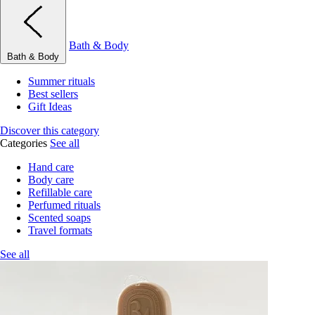
Bath & Body
Bath & Body
Summer rituals
Best sellers
Gift Ideas
Discover this category
Categories
See all
Hand care
Body care
Refillable care
Perfumed rituals
Scented soaps
Travel formats
See all