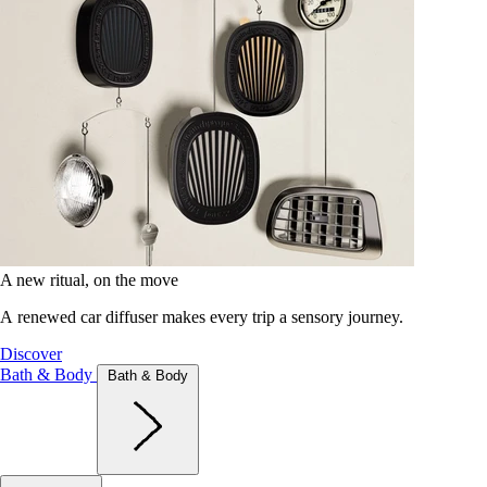
A new ritual, on the move
A renewed car diffuser makes every trip a sensory journey.
Discover
Bath & Body
Bath & Body