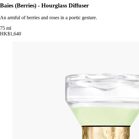
Baies (Berries) - Hourglass Diffuser
An armful of berries and roses in a poetic gesture.
75 ml
HK$1,640