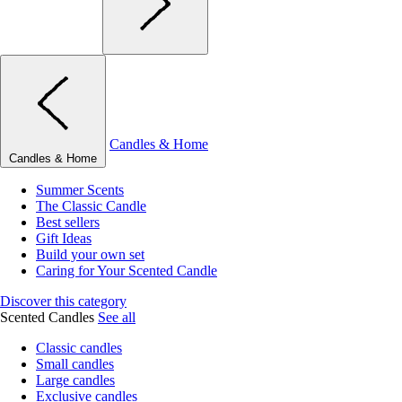
Candles & Home
Candles & Home
Summer Scents
The Classic Candle
Best sellers
Gift Ideas
Build your own set
Caring for Your Scented Candle
Discover this category
Scented Candles
See all
Classic candles
Small candles
Large candles
Exclusive candles