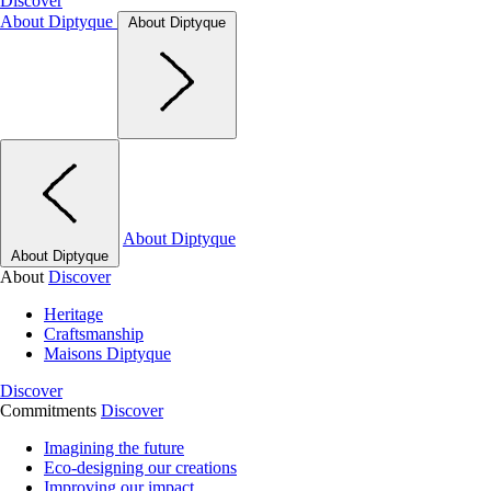
Discover
About Diptyque
About Diptyque
About Diptyque
About Diptyque
About
Discover
Heritage
Craftsmanship
Maisons Diptyque
Discover
Commitments
Discover
Imagining the future
Eco-designing our creations
Improving our impact