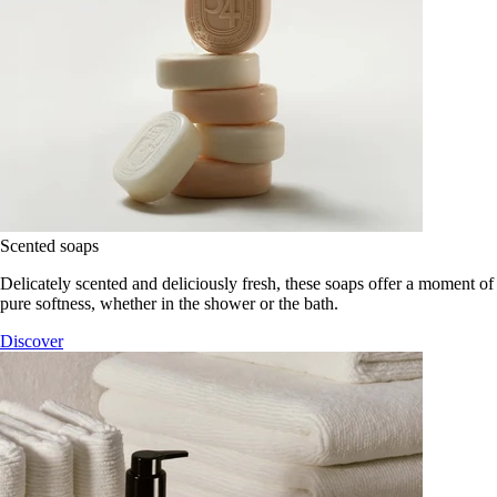
Scented soaps
Delicately scented and deliciously fresh, these soaps offer a moment of
pure softness, whether in the shower or the bath.
Discover