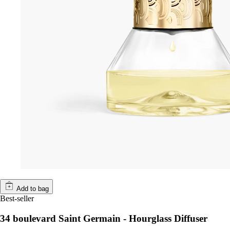
Add to bag
Best-seller
34 boulevard Saint Germain - Hourglass Diffuser