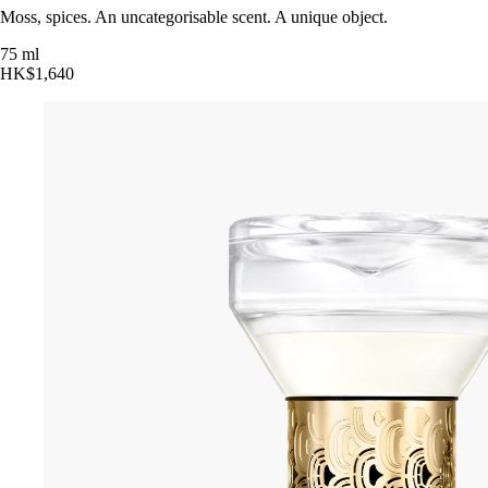
Moss, spices. An uncategorisable scent. A unique object.
75 ml
HK$1,640