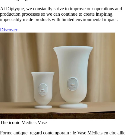
At Diptyque, we constantly strive to improve our operations and
production processes so we can continue to create inspiring,
impeccably made products with limited environmental impact.
Discover
The iconic Medicis Vase
Forme antique, regard contemporain : le Vase Médicis en cire allie