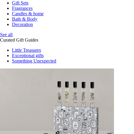
Gift Sets
Fragrances
Candles & home
Bath & Body
Decoration
See all
Curated Gift Guides
Little Treasures
Exceptional gifts
Something Unexpected