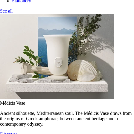
Stationery
See all
Médicis Vase
Ancient silhouette, Mediterranean soul. The Médicis Vase draws from
the origins of Greek amphorae, between ancient heritage and a
contemporary odyssey.