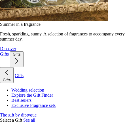
Summer in a fragrance
Fresh, sparkling, sunny. A selection of fragrances to accompany every
summer day.
Discover
Gifts
Gifts
Gifts
Gifts
Wedding selection
Explore the Gift Finder
Best sellers
Exclusive Fragrance sets
The gift by diptyque
Select a Gift
See all