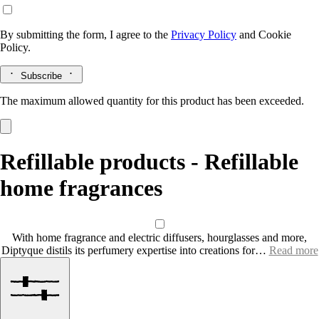
By submitting the form, I agree to the
Privacy Policy
and
Cookie
Policy.
Subscribe
The maximum allowed quantity for this product has been exceeded.
Refillable products - Refillable
home fragrances
With home fragrance and electric diffusers, hourglasses and more,
Diptyque distils its perfumery expertise into creations for…
Read more