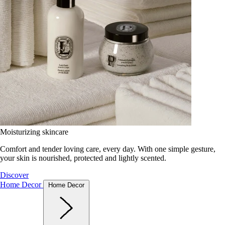
Moisturizing skincare
Comfort and tender loving care, every day. With one simple gesture,
your skin is nourished, protected and lightly scented.
Discover
Home Decor
Home Decor