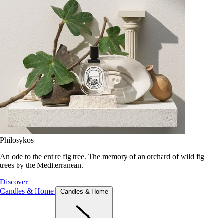
Philosykos
An ode to the entire fig tree. The memory of an orchard of wild fig
trees by the Mediterranean.
Discover
Candles & Home
Candles & Home