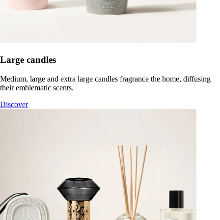
Large candles
Medium, large and extra large candles fragrance the home, diffusing
their emblematic scents.
Discover