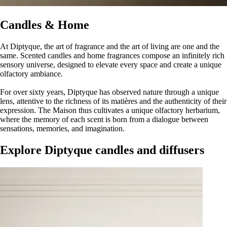
Candles & Home
At Diptyque, the art of fragrance and the art of living are one and the
same. Scented candles and home fragrances compose an infinitely rich
sensory universe, designed to elevate every space and create a unique
olfactory ambiance.
For over sixty years, Diptyque has observed nature through a unique
lens, attentive to the richness of its matières and the authenticity of their
expression. The Maison thus cultivates a unique olfactory herbarium,
where the memory of each scent is born from a dialogue between
sensations, memories, and imagination.
Explore Diptyque candles and diffusers