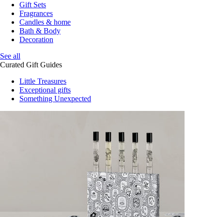
Gift Sets
Fragrances
Candles & home
Bath & Body
Decoration
See all
Curated Gift Guides
Little Treasures
Exceptional gifts
Something Unexpected