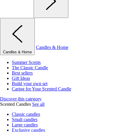
Candles & Home
Candles & Home
Summer Scents
The Classic Candle
Best sellers
Gift Ideas
Build your own set
Caring for Your Scented Candle
Discover this category
Scented Candles
See all
Classic candles
Small candles
Large candles
Exclusive candles