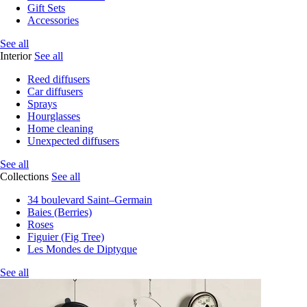
Gift Sets
Accessories
See all
Interior
See all
Reed diffusers
Car diffusers
Sprays
Hourglasses
Home cleaning
Unexpected diffusers
See all
Collections
See all
34 boulevard Saint–Germain
Baies (Berries)
Roses
Figuier (Fig Tree)
Les Mondes de Diptyque
See all