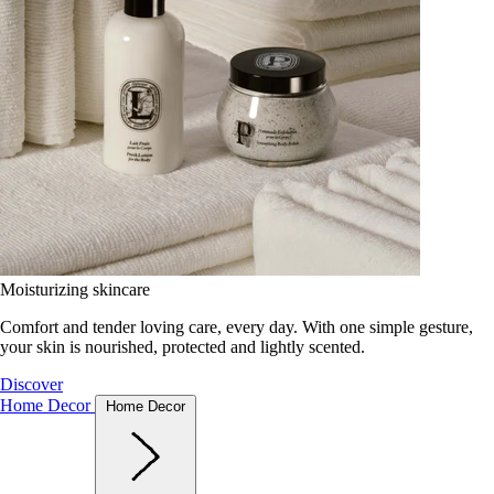
Moisturizing skincare
Comfort and tender loving care, every day. With one simple gesture,
your skin is nourished, protected and lightly scented.
Discover
Home Decor
Home Decor