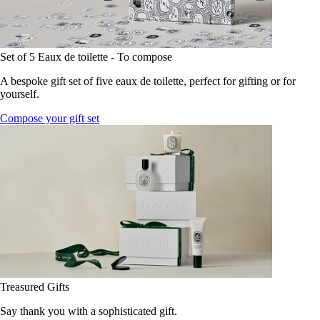
Set of 5 Eaux de toilette - To compose
A bespoke gift set of five eaux de toilette, perfect for gifting or for
yourself.
Compose your gift set
Treasured Gifts
Say thank you with a sophisticated gift.