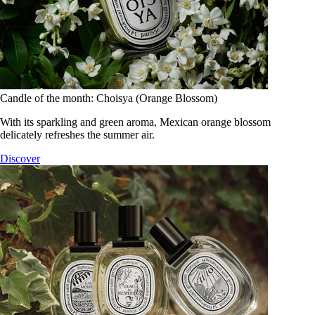
Candle of the month: Choisya (Orange Blossom)
With its sparkling and green aroma, Mexican orange blossom
delicately refreshes the summer air.
Discover