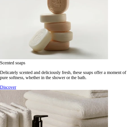
Scented soaps
Delicately scented and deliciously fresh, these soaps offer a moment of
pure softness, whether in the shower or the bath.
Discover