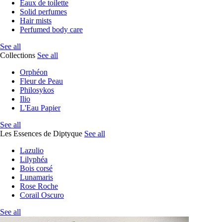
Eaux de toilette
Solid perfumes
Hair mists
Perfumed body care
See all
Collections
See all
Orphéon
Fleur de Peau
Philosykos
Ilio
L'Eau Papier
See all
Les Essences de Diptyque
See all
Lazulio
Lilyphéa
Bois corsé
Lunamaris
Rose Roche
Corail Oscuro
See all