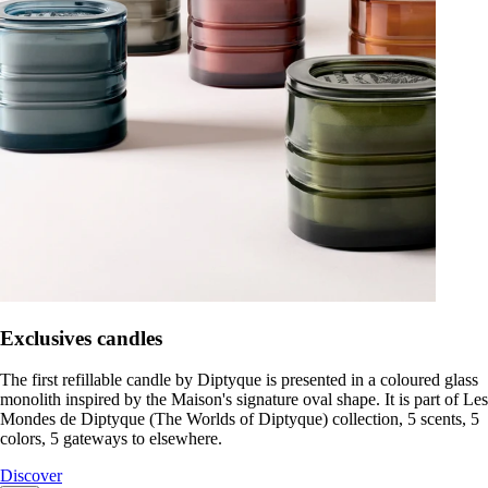
Exclusives candles
The first refillable candle by Diptyque is presented in a coloured glass
monolith inspired by the Maison's signature oval shape. It is part of Les
Mondes de Diptyque (The Worlds of Diptyque) collection, 5 scents, 5
colors, 5 gateways to elsewhere.
Discover