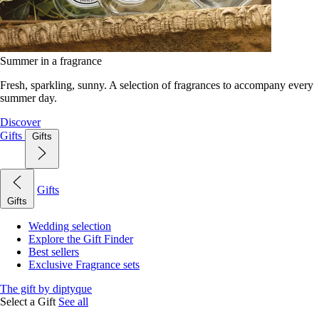
Summer in a fragrance
Fresh, sparkling, sunny. A selection of fragrances to accompany every
summer day.
Discover
Gifts
Gifts
Gifts
Gifts
Wedding selection
Explore the Gift Finder
Best sellers
Exclusive Fragrance sets
The gift by diptyque
Select a Gift
See all