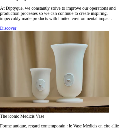
At Diptyque, we constantly strive to improve our operations and
production processes so we can continue to create inspiring,
impeccably made products with limited environmental impact.
Discover
The iconic Medicis Vase
Forme antique, regard contemporain : le Vase Médicis en cire allie