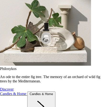
Philosykos
An ode to the entire fig tree. The memory of an orchard of wild fig
trees by the Mediterranean.
Discover
Candles & Home
Candles & Home