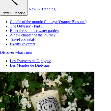
New & Trending
New & Trending
Candle of the month: Choisya (Orange Blossom)
The Odyssey - Part II
Enter the summer water garden
A new chapter of the journey
Travel essentials
Exclusive offers
Discover what's new
Les Essences de Diptyque
Les Mondes de Diptyque