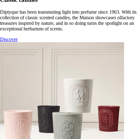
Diptyque has been transmuting light into perfume since 1963. With its
collection of classic scented candles, the Maison showcases olfactory
treasures inspired by nature, and in so doing turns the spotlight on an
exceptional herbarium of scents.
Discover