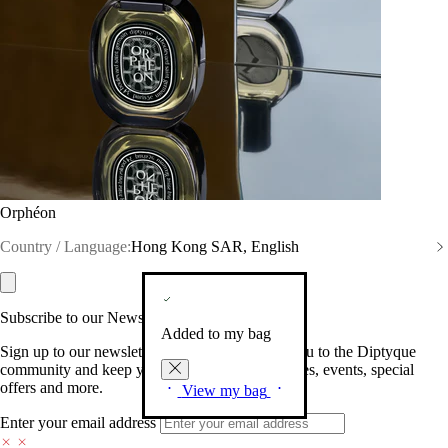
Orphéon
Country / Language:
Hong Kong SAR, English
Subscribe to our Newsletter
Added to my bag
Sign up to our newsletter so we can welcome you to the Diptyque
community and keep you posted on new launches, events, special
offers and more.
View my bag
Enter your email address