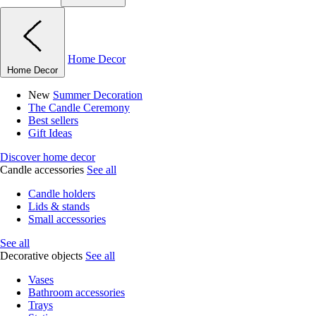
Home Decor
Home Decor
New
Summer Decoration
The Candle Ceremony
Best sellers
Gift Ideas
Discover home decor
Candle accessories
See all
Candle holders
Lids & stands
Small accessories
See all
Decorative objects
See all
Vases
Bathroom accessories
Trays