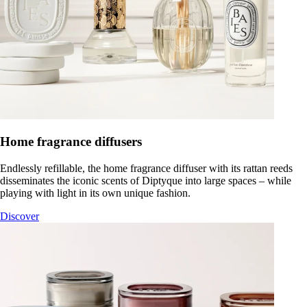
Home fragrance diffusers
Endlessly refillable, the home fragrance diffuser with its rattan reeds
disseminates the iconic scents of Diptyque into large spaces – while
playing with light in its own unique fashion.
Discover