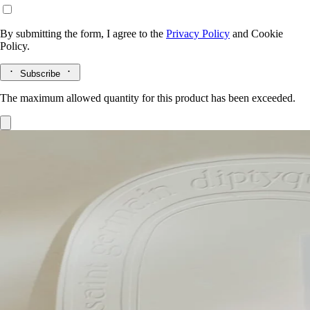
By submitting the form, I agree to the
Privacy Policy
and
Cookie
Policy.
Subscribe
The maximum allowed quantity for this product has been exceeded.