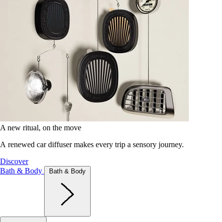
A new ritual, on the move
A renewed car diffuser makes every trip a sensory journey.
Discover
Bath & Body
Bath & Body