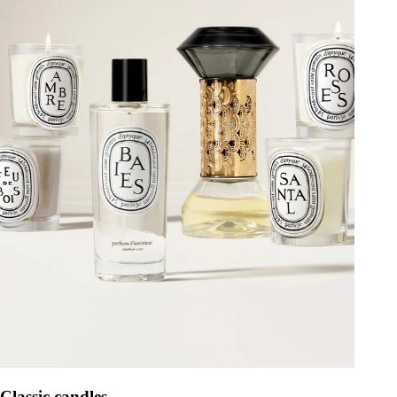
Classic candles