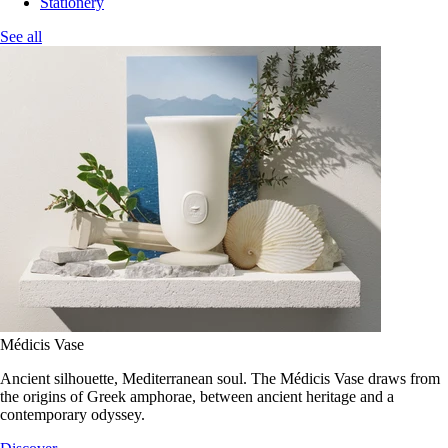
Stationery
See all
Médicis Vase
Ancient silhouette, Mediterranean soul. The Médicis Vase draws from
the origins of Greek amphorae, between ancient heritage and a
contemporary odyssey.