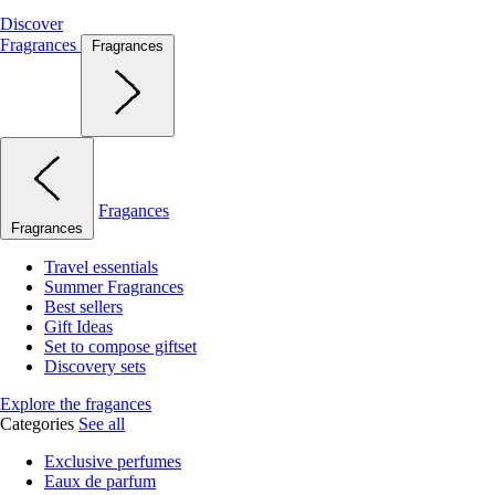
Discover
Fragrances
Fragrances
Fragances
Fragrances
Travel essentials
Summer Fragrances
Best sellers
Gift Ideas
Set to compose giftset
Discovery sets
Explore the fragances
Categories
See all
Exclusive perfumes
Eaux de parfum