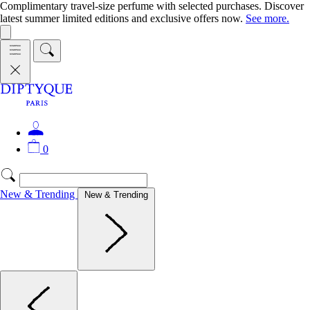
Complimentary travel-size perfume with selected purchases. Discover
latest summer limited editions and exclusive offers now.
See more.
0
New & Trending
New & Trending