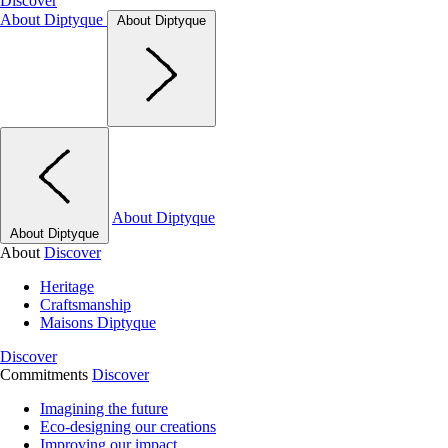
Discover
About Diptyque
About Diptyque
About Diptyque
About Diptyque
About
Discover
Heritage
Craftsmanship
Maisons Diptyque
Discover
Commitments
Discover
Imagining the future
Eco-designing our creations
Improving our impact