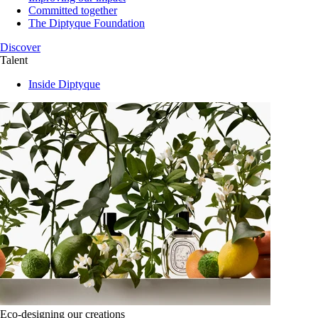
Committed together
The Diptyque Foundation
Discover
Talent
Inside Diptyque
Eco-designing our creations