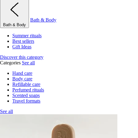
Bath & Body
Bath & Body
Summer rituals
Best sellers
Gift Ideas
Discover this category
Categories
See all
Hand care
Body care
Refillable care
Perfumed rituals
Scented soaps
Travel formats
See all