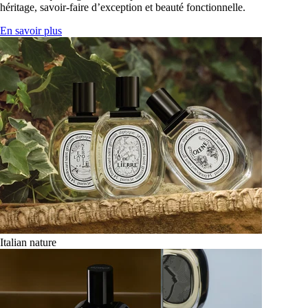
héritage, savoir-faire d’exception et beauté fonctionnelle.
En savoir plus
Italian nature