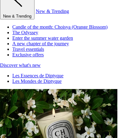
New & Trending
New & Trending
Candle of the month: Choisya (Orange Blossom)
The Odyssey
Enter the summer water garden
A new chapter of the journey
Travel essentials
Exclusive offers
Discover what's new
Les Essences de Diptyque
Les Mondes de Diptyque