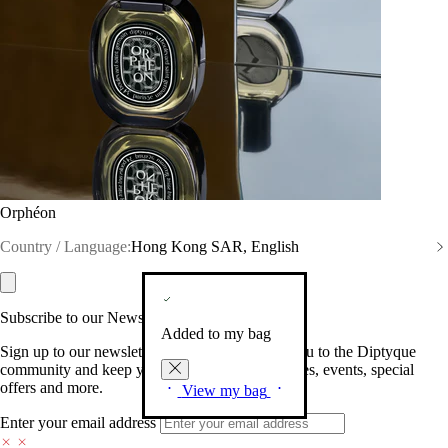
Orphéon
Country / Language:
Hong Kong SAR, English
Subscribe to our Newsletter
Added to my bag
Sign up to our newsletter so we can welcome you to the Diptyque
community and keep you posted on new launches, events, special
offers and more.
View my bag
Enter your email address