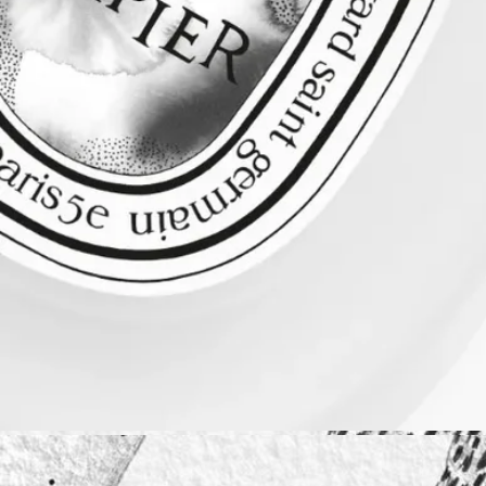
Diptyque regularly updates its product ingredient lists. Before use,
please refer to the packaging for the most current information and
confirm that the ingredients are suitable for your personal use.
Commitments
Made in France
All of our fragance gestures are made in France
Recycling instructions
The glass bottle and cardboard box are recyclable. Please dispose of
them in the appropriate recycling bins.