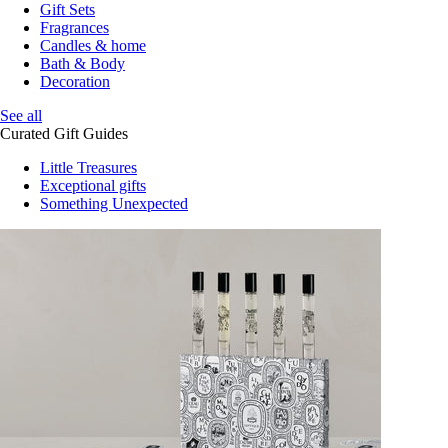
Gift Sets
Fragrances
Candles & home
Bath & Body
Decoration
See all
Curated Gift Guides
Little Treasures
Exceptional gifts
Something Unexpected