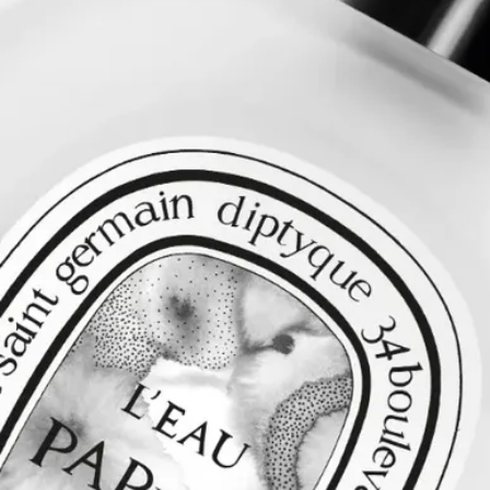
Directions for use
After washing your hair, rinse with cold water to strengthen the
capillary fibres. This will help your hair absorb the Hair mist more
effectively.
Formulation and texture
This light, delicate hair mist leaves an undetectable but intensely
scented veil of fragrance on the hair. In its sillage, it reveals notes of
white musks and mimosa, with accords of blonde woods and rice
steam blended in. A fresh chapter for L’Eau Papier.
Ingredients
alcohol denat. (sd alcohol 40-b) - aqua (water) - parfum (fragrance) -
peg-40 hydrogenated castor oil - coco-caprylate/caprate - ethylhexyl
methoxycinnamate - hydroxycitronellal - camellia oleifera seed oil -
ethylhexyl salicylate - butyl methoxydibenzoylmethane - limonene -
linalool - citronellol - bht - tocopherol