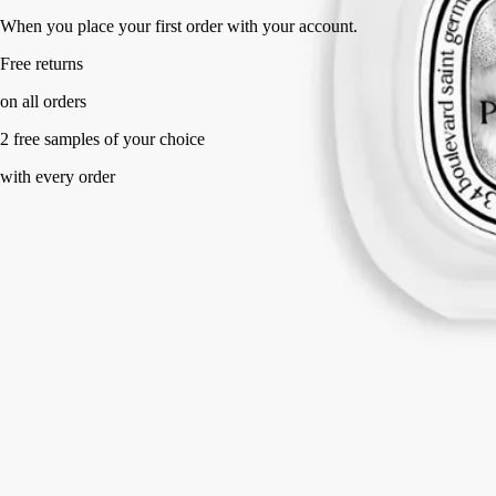
When you place your first order with your account.
Free returns
on all orders
2 free samples of your choice
with every order
Made in France, with full transparency.
Story
Commitments
Directions for use
Formulation and texture
Ingredients