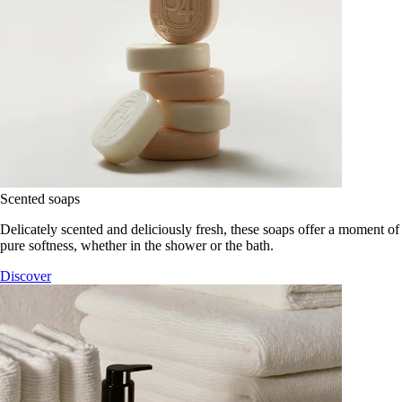
Scented soaps
Delicately scented and deliciously fresh, these soaps offer a moment of
pure softness, whether in the shower or the bath.
Discover