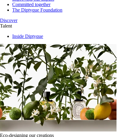
Committed together
The Diptyque Foundation
Discover
Talent
Inside Diptyque
Eco-designing our creations