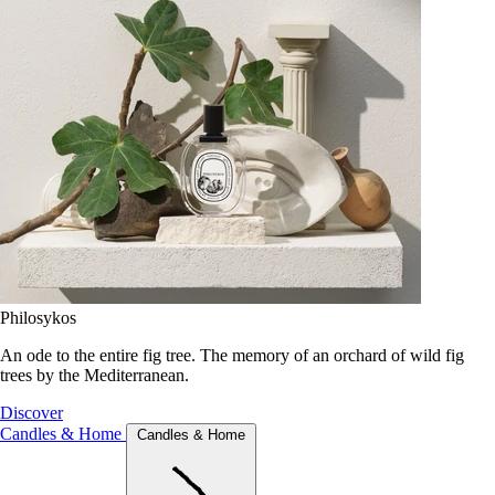
Philosykos
An ode to the entire fig tree. The memory of an orchard of wild fig
trees by the Mediterranean.
Discover
Candles & Home
Candles & Home