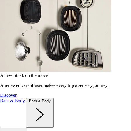
A new ritual, on the move
A renewed car diffuser makes every trip a sensory journey.
Discover
Bath & Body
Bath & Body