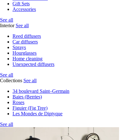
Gift Sets
Accessories
See all
Interior
See all
Reed diffusers
Car diffusers
Sprays
Hourglasses
Home cleaning
Unexpected diffusers
See all
Collections
See all
34 boulevard Saint–Germain
Baies (Berries)
Roses
Figuier (Fig Tree)
Les Mondes de Diptyque
See all