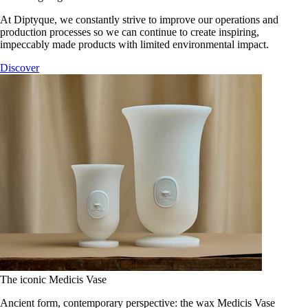
At Diptyque, we constantly strive to improve our operations and
production processes so we can continue to create inspiring,
impeccably made products with limited environmental impact.
Discover
The iconic Medicis Vase
Ancient form, contemporary perspective: the wax Medicis Vase