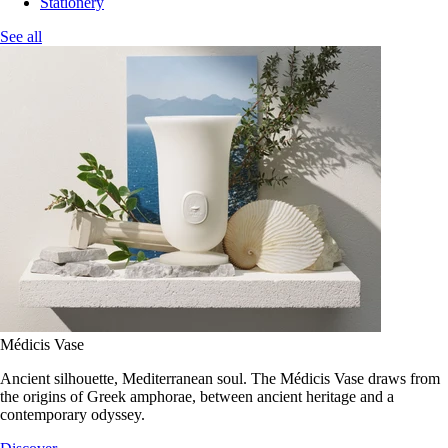
Stationery
See all
Médicis Vase
Ancient silhouette, Mediterranean soul. The Médicis Vase draws from
the origins of Greek amphorae, between ancient heritage and a
contemporary odyssey.