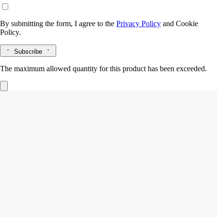
By submitting the form, I agree to the
Privacy Policy
and
Cookie
Policy.
Subscribe
The maximum allowed quantity for this product has been exceeded.
L'Eau Papier
Hair mist
White musks, Mimosa, Blonde woods accord, Rice steam accord
A scented veil of mist that leaves a light, delicate perfume on the hair:
notes of white musks and mimosa, shaded with accents of blonde
woods and rice steam.
Read more
In a single gesture, the mist invisibly enriches the hair and perfumes it