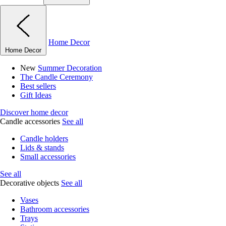
Home Decor
Home Decor
New
Summer Decoration
The Candle Ceremony
Best sellers
Gift Ideas
Discover home decor
Candle accessories
See all
Candle holders
Lids & stands
Small accessories
See all
Decorative objects
See all
Vases
Bathroom accessories
Trays