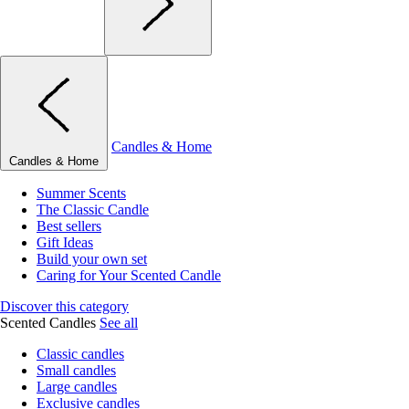
Candles & Home
Candles & Home
Summer Scents
The Classic Candle
Best sellers
Gift Ideas
Build your own set
Caring for Your Scented Candle
Discover this category
Scented Candles
See all
Classic candles
Small candles
Large candles
Exclusive candles