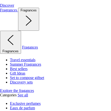
Discover
Fragrances
Fragrances
Fragances
Fragrances
Travel essentials
Summer Fragrances
Best sellers
Gift Ideas
Set to compose giftset
Discovery sets
Explore the fragances
Categories
See all
Exclusive perfumes
Eaux de parfum