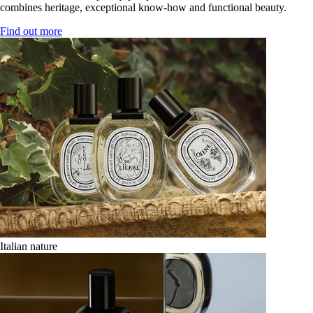
combines heritage, exceptional know-how and functional beauty.
Find out more
Italian nature