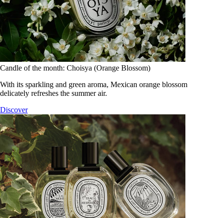
Candle of the month: Choisya (Orange Blossom)
With its sparkling and green aroma, Mexican orange blossom
delicately refreshes the summer air.
Discover