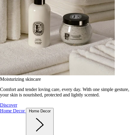
Moisturizing skincare
Comfort and tender loving care, every day. With one simple gesture,
your skin is nourished, protected and lightly scented.
Discover
Home Decor
Home Decor