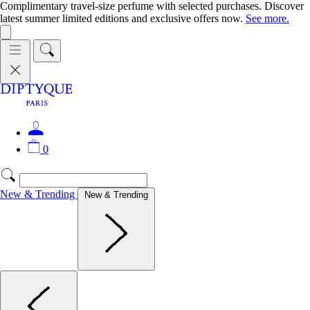
Complimentary travel-size perfume with selected purchases. Discover
latest summer limited editions and exclusive offers now.
See more.
0
New & Trending
New & Trending