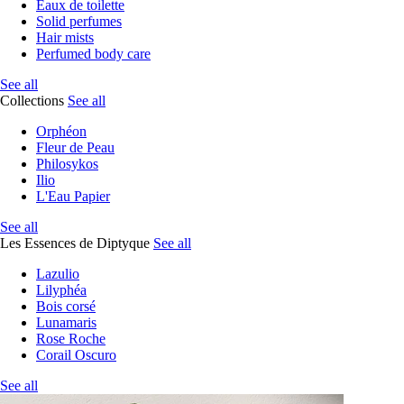
Eaux de toilette
Solid perfumes
Hair mists
Perfumed body care
See all
Collections
See all
Orphéon
Fleur de Peau
Philosykos
Ilio
L'Eau Papier
See all
Les Essences de Diptyque
See all
Lazulio
Lilyphéa
Bois corsé
Lunamaris
Rose Roche
Corail Oscuro
See all