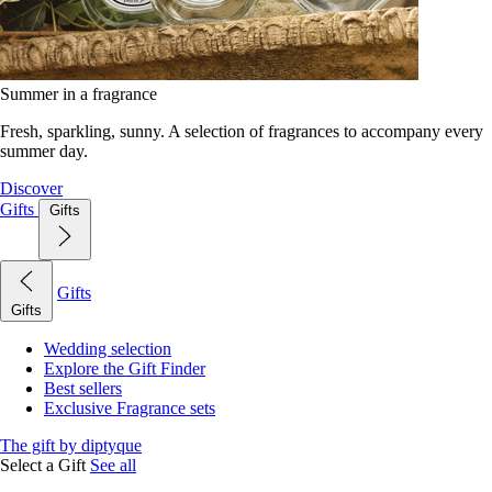
Summer in a fragrance
Fresh, sparkling, sunny. A selection of fragrances to accompany every
summer day.
Discover
Gifts
Gifts
Gifts
Gifts
Wedding selection
Explore the Gift Finder
Best sellers
Exclusive Fragrance sets
The gift by diptyque
Select a Gift
See all