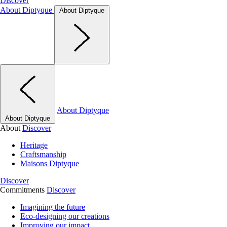
Discover
About Diptyque
About Diptyque
About Diptyque
About Diptyque
About
Discover
Heritage
Craftsmanship
Maisons Diptyque
Discover
Commitments
Discover
Imagining the future
Eco-designing our creations
Improving our impact