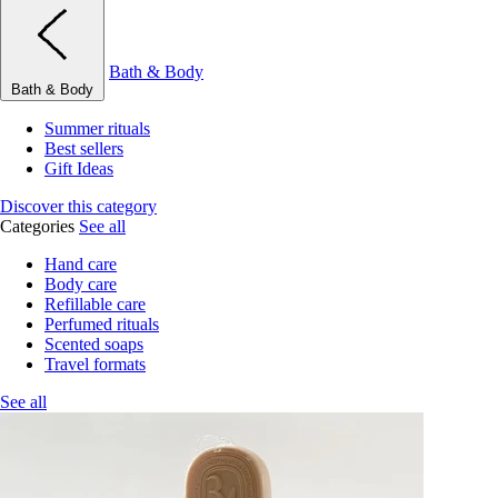
Bath & Body
Bath & Body
Summer rituals
Best sellers
Gift Ideas
Discover this category
Categories
See all
Hand care
Body care
Refillable care
Perfumed rituals
Scented soaps
Travel formats
See all