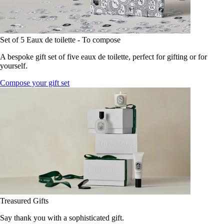
Set of 5 Eaux de toilette - To compose
A bespoke gift set of five eaux de toilette, perfect for gifting or for
yourself.
Compose your gift set
Treasured Gifts
Say thank you with a sophisticated gift.