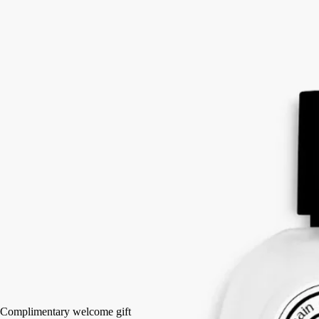
White musks, Mimosa, Blonde woods accord, Rice steam accord
A scented veil of mist that leaves a light, delicate perfume on the hair:
notes of white musks and mimosa, shaded with accents of blonde
woods and rice steam.
Read more
In a single gesture, the mist invisibly enriches the hair and perfumes it
intensively with notes of L’Eau Papier. Signed by Diptyque, an
olfactory interpretation of the absorption of ink into a sheet of paper.
Read less
30 ml
Add to bag
HK$580
Complimentary welcome gift