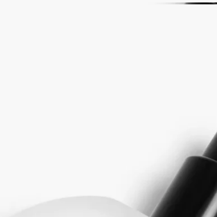
Story
As ink soaks into a sheet of white paper, shadows emerge. Worlds are
invented. L'Eau Papier celebrates the power of the imagination – that
moment, suspended in time, when ink, paper and the hand become
one.
An encounter made perfume, plunging us into the heart of musk and its
multiple facets. Musk evolves, changes, expresses itself over time and
from one skin to another, just as ink saturates paper, assuming its
texture to conjure up dreams and images. In L'Eau Papier, white musks
are delicately faceted by an accord of rice steam, evoking the grain of
the paper. To these are added luminous notes of mimosa, while a
backdrop of blonde wood tones roots L'Eau Papier in the material
itself.
The Fragrance Gestures draw their inspiration from the history of
perfume, reinventing textures to offer a new approach to personal
scenting. It is a way to make the invisible sensual, and the ethereal
tangible. Each of the gestures - eau de toilette, perfume oil, body mist
or body balm - has a specific concentrate designed to offer the best
olfactory rendering depending on its formulation. With its high
concentration, it can often be used alone depending on the moment and
the mood. Matter becomes scent, scent becomes matter...