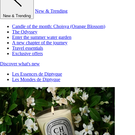
New & Trending
New & Trending
Candle of the month: Choisya (Orange Blossom)
The Odyssey
Enter the summer water garden
A new chapter of the journey
Travel essentials
Exclusive offers
Discover what's new
Les Essences de Diptyque
Les Mondes de Diptyque