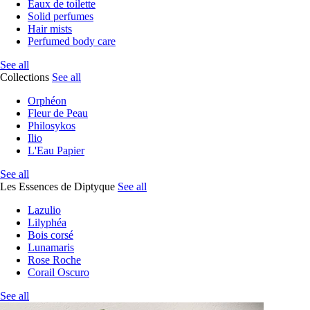
Eaux de toilette
Solid perfumes
Hair mists
Perfumed body care
See all
Collections
See all
Orphéon
Fleur de Peau
Philosykos
Ilio
L'Eau Papier
See all
Les Essences de Diptyque
See all
Lazulio
Lilyphéa
Bois corsé
Lunamaris
Rose Roche
Corail Oscuro
See all