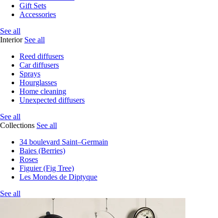
Gift Sets
Accessories
See all
Interior
See all
Reed diffusers
Car diffusers
Sprays
Hourglasses
Home cleaning
Unexpected diffusers
See all
Collections
See all
34 boulevard Saint–Germain
Baies (Berries)
Roses
Figuier (Fig Tree)
Les Mondes de Diptyque
See all