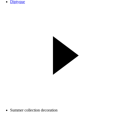
Diptyque
Summer collection decoration