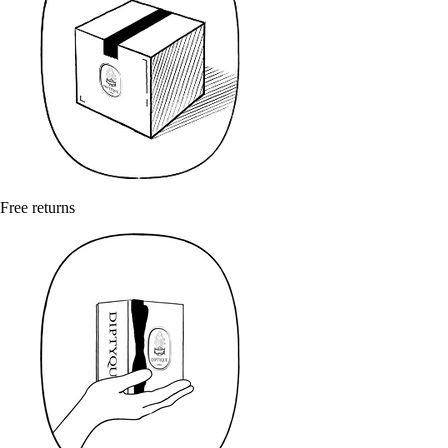
Free returns