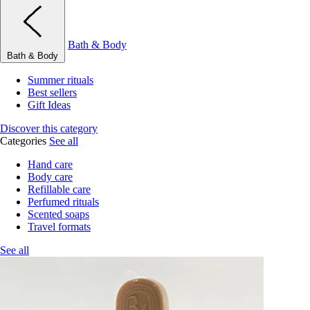
Bath & Body
Bath & Body
Summer rituals
Best sellers
Gift Ideas
Discover this category
Categories
See all
Hand care
Body care
Refillable care
Perfumed rituals
Scented soaps
Travel formats
See all