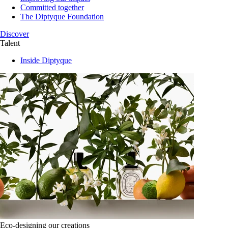
Committed together
The Diptyque Foundation
Discover
Talent
Inside Diptyque
Eco-designing our creations