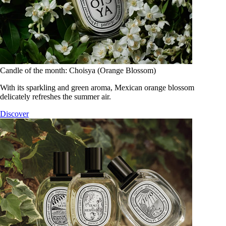
Candle of the month: Choisya (Orange Blossom)
With its sparkling and green aroma, Mexican orange blossom
delicately refreshes the summer air.
Discover