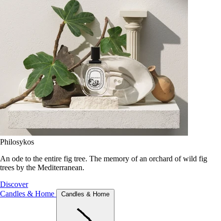
Philosykos
An ode to the entire fig tree. The memory of an orchard of wild fig
trees by the Mediterranean.
Discover
Candles & Home
Candles & Home