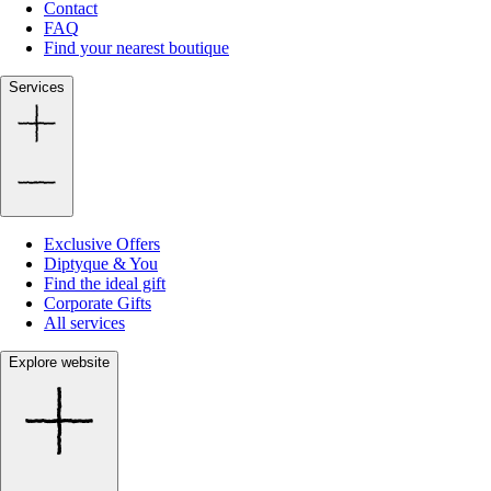
Contact
FAQ
Find your nearest boutique
Services
Exclusive Offers
Diptyque & You
Find the ideal gift
Corporate Gifts
All services
Explore website