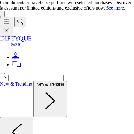
Complimentary travel-size perfume with selected purchases. Discover
latest summer limited editions and exclusive offers now.
See more.
0
New & Trending
New & Trending