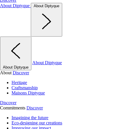
Discover
About Diptyque
About Diptyque
About Diptyque
About Diptyque
About
Discover
Heritage
Craftsmanship
Maisons Diptyque
Discover
Commitments
Discover
Imagining the future
Eco-designing our creations
Improving our impact