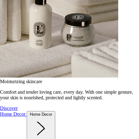
Moisturizing skincare
Comfort and tender loving care, every day. With one simple gesture,
your skin is nourished, protected and lightly scented.
Discover
Home Decor
Home Decor