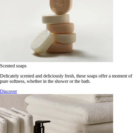
Scented soaps
Delicately scented and deliciously fresh, these soaps offer a moment of
pure softness, whether in the shower or the bath.
Discover