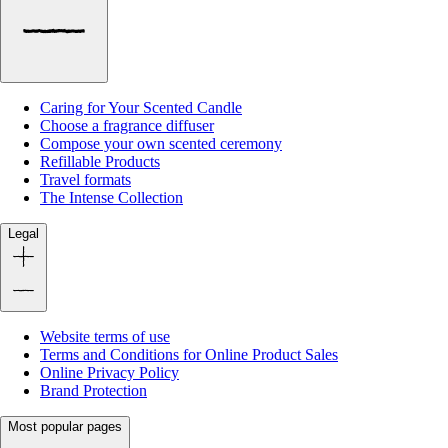
Caring for Your Scented Candle
Choose a fragrance diffuser
Compose your own scented ceremony
Refillable Products
Travel formats
The Intense Collection
Legal
Website terms of use
Terms and Conditions for Online Product Sales
Online Privacy Policy
Brand Protection
Most popular pages