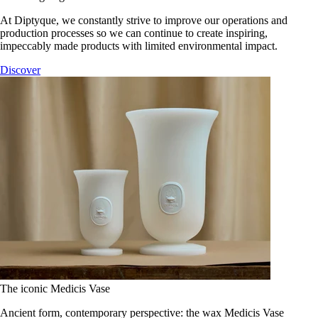
At Diptyque, we constantly strive to improve our operations and
production processes so we can continue to create inspiring,
impeccably made products with limited environmental impact.
Discover
The iconic Medicis Vase
Ancient form, contemporary perspective: the wax Medicis Vase