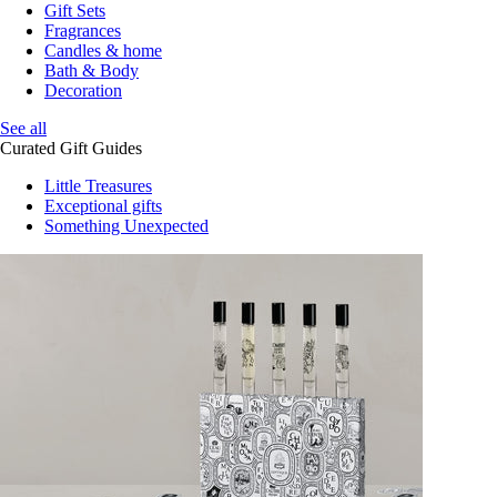
Gift Sets
Fragrances
Candles & home
Bath & Body
Decoration
See all
Curated Gift Guides
Little Treasures
Exceptional gifts
Something Unexpected