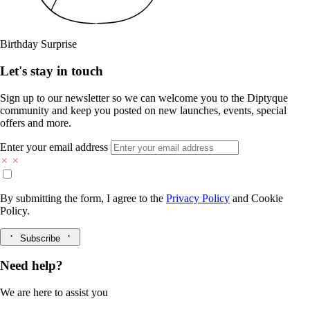
Birthday Surprise
Let's stay in touch
Sign up to our newsletter so we can welcome you to the Diptyque
community and keep you posted on new launches, events, special
offers and more.
Enter your email address
By submitting the form, I agree to the
Privacy Policy
and
Cookie
Policy.
Subscribe
Need help?
We are here to assist you