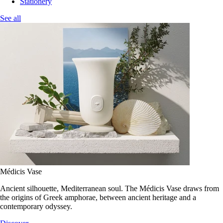
Stationery
See all
Médicis Vase
Ancient silhouette, Mediterranean soul. The Médicis Vase draws from
the origins of Greek amphorae, between ancient heritage and a
contemporary odyssey.