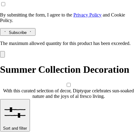
By submitting the form, I agree to the
Privacy Policy
and
Cookie
Policy.
Subscribe
The maximum allowed quantity for this product has been exceeded.
Summer Collection Decoration
With this curated selection of decor, Diptyque celebrates sun-soaked
nature and the joys of al fresco living.
Sort and filter