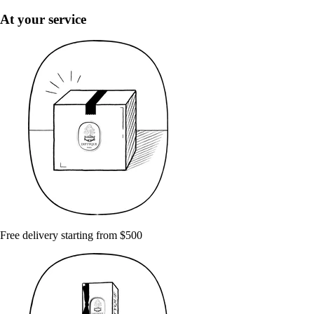
At your service
Free delivery starting from $500