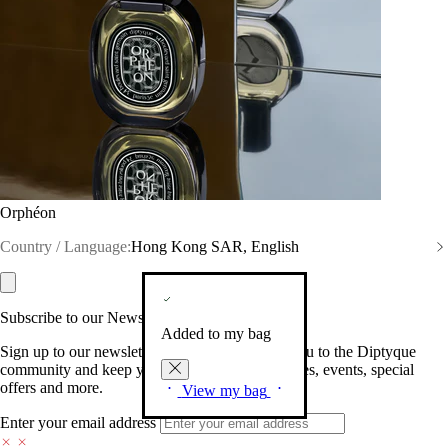
Orphéon
Country / Language:
Hong Kong SAR, English
Subscribe to our Newsletter
Added to my bag
Sign up to our newsletter so we can welcome you to the Diptyque
community and keep you posted on new launches, events, special
offers and more.
View my bag
Enter your email address