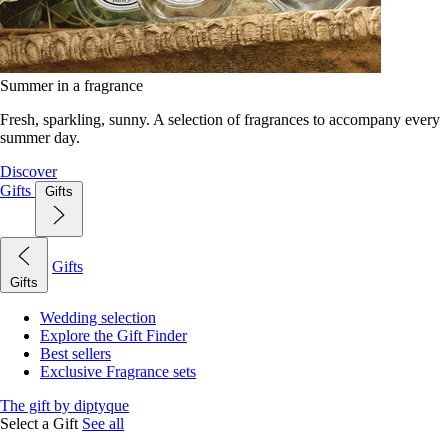
Summer in a fragrance
Fresh, sparkling, sunny. A selection of fragrances to accompany every
summer day.
Discover
Gifts
Gifts
Gifts
Gifts
Wedding selection
Explore the Gift Finder
Best sellers
Exclusive Fragrance sets
The gift by diptyque
Select a Gift
See all