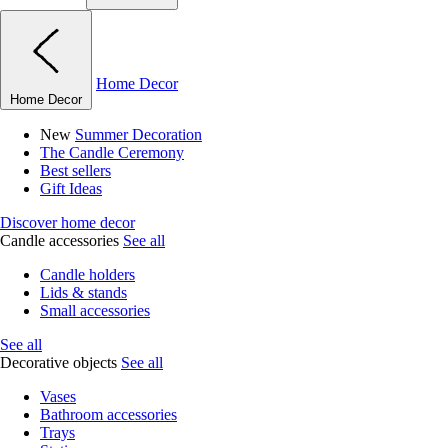
Home Decor
Home Decor
New
Summer Decoration
The Candle Ceremony
Best sellers
Gift Ideas
Discover home decor
Candle accessories
See all
Candle holders
Lids & stands
Small accessories
See all
Decorative objects
See all
Vases
Bathroom accessories
Trays