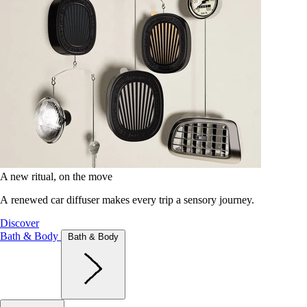
A new ritual, on the move
A renewed car diffuser makes every trip a sensory journey.
Discover
Bath & Body
Bath & Body