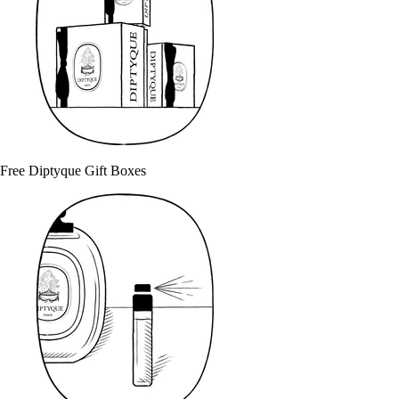
Free Diptyque Gift Boxes