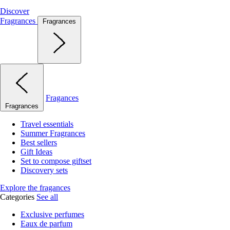
Discover
Fragrances
Fragrances
Fragances
Fragrances
Travel essentials
Summer Fragrances
Best sellers
Gift Ideas
Set to compose giftset
Discovery sets
Explore the fragances
Categories
See all
Exclusive perfumes
Eaux de parfum