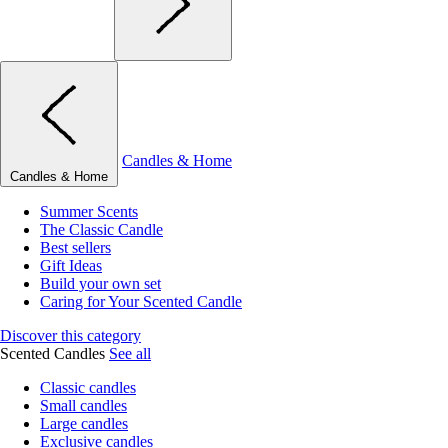
Candles & Home
Candles & Home
Summer Scents
The Classic Candle
Best sellers
Gift Ideas
Build your own set
Caring for Your Scented Candle
Discover this category
Scented Candles
See all
Classic candles
Small candles
Large candles
Exclusive candles