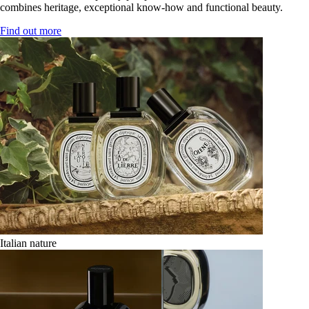
combines heritage, exceptional know-how and functional beauty.
Find out more
Italian nature