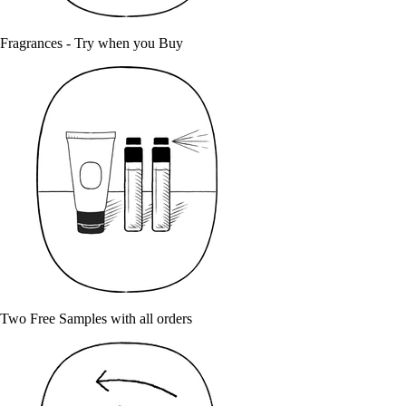
Fragrances - Try when you Buy
Two Free Samples with all orders