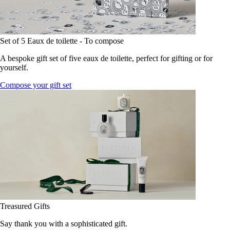
Set of 5 Eaux de toilette - To compose
A bespoke gift set of five eaux de toilette, perfect for gifting or for
yourself.
Compose your gift set
Treasured Gifts
Say thank you with a sophisticated gift.