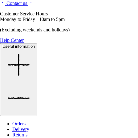
Contact us
Customer Service Hours
Monday to Friday - 10am to 5pm
(Excluding weekends and holidays)
Help Center
Useful information
Orders
Delivery
Returns