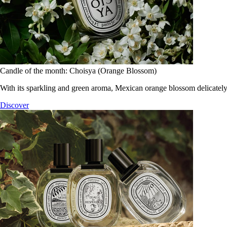
Candle of the month: Choisya (Orange Blossom)
With its sparkling and green aroma, Mexican orange blossom delicately
Discover