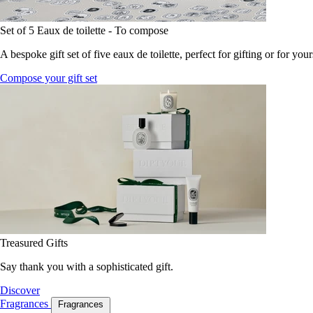
Set of 5 Eaux de toilette - To compose
A bespoke gift set of five eaux de toilette, perfect for gifting or for your
Compose your gift set
Treasured Gifts
Say thank you with a sophisticated gift.
Discover
Fragrances
Fragrances