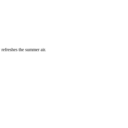
 refreshes the summer air.