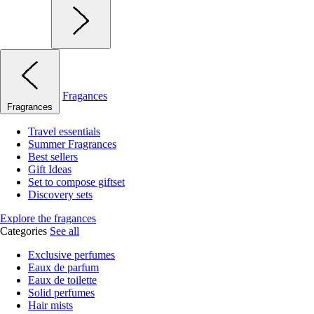
Fragances
Fragrances
Travel essentials
Summer Fragrances
Best sellers
Gift Ideas
Set to compose giftset
Discovery sets
Explore the fragances
Categories
See all
Exclusive perfumes
Eaux de parfum
Eaux de toilette
Solid perfumes
Hair mists