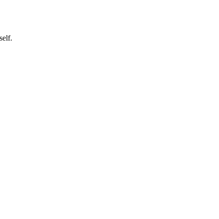
self.