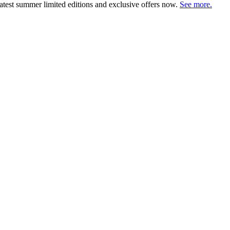
atest summer limited editions and exclusive offers now.
See more.