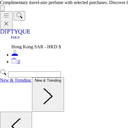
Complimentary travel-size perfume with selected purchases. Discover l
Hong Kong SAR - HKD $
0
New & Trending
New & Trending