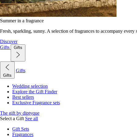
Summer in a fragrance
Fresh, sparkling, sunny. A selection of fragrances to accompany every
Discover
Gifts
Gifts
Gifts
Gifts
Wedding selection
Explore the Gift Finder
Best sellers
Exclusive Fragrance sets
The gift by diptyque
Select a Gift
See all
Gift Sets
Fragrances