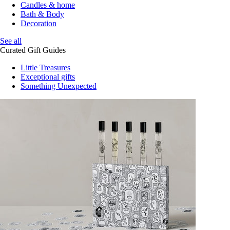
Candles & home
Bath & Body
Decoration
See all
Curated Gift Guides
Little Treasures
Exceptional gifts
Something Unexpected