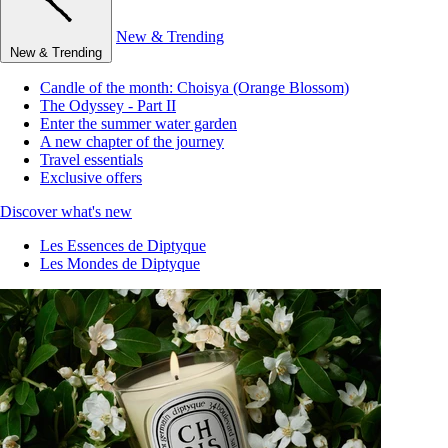
New & Trending
New & Trending
Candle of the month: Choisya (Orange Blossom)
The Odyssey - Part II
Enter the summer water garden
A new chapter of the journey
Travel essentials
Exclusive offers
Discover what's new
Les Essences de Diptyque
Les Mondes de Diptyque