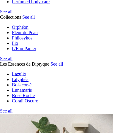
Perfumed body care
See all
Collections
See all
Orphéon
Fleur de Peau
Philosykos
Ilio
L'Eau Papier
See all
Les Essences de Diptyque
See all
Lazulio
Lilyphéa
Bois corsé
Lunamaris
Rose Roche
Corail Oscuro
See all