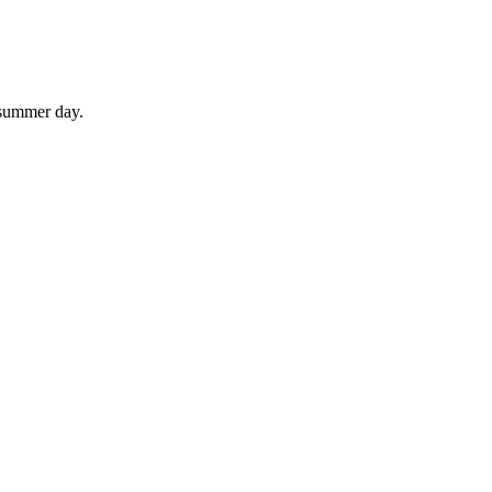
 summer day.