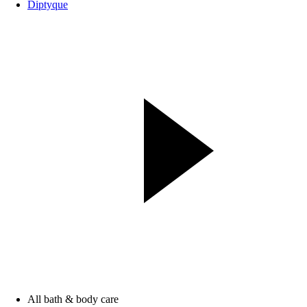
Diptyque
All bath & body care