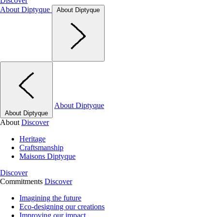
Discover
About Diptyque
About Diptyque
About Diptyque
About Diptyque
About
Discover
Heritage
Craftsmanship
Maisons Diptyque
Discover
Commitments
Discover
Imagining the future
Eco-designing our creations
Improving our impact