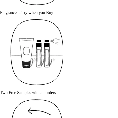
Fragrances - Try when you Buy
Two Free Samples with all orders