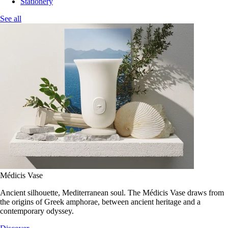
Stationery
See all
Médicis Vase
Ancient silhouette, Mediterranean soul. The Médicis Vase draws from
the origins of Greek amphorae, between ancient heritage and a
contemporary odyssey.