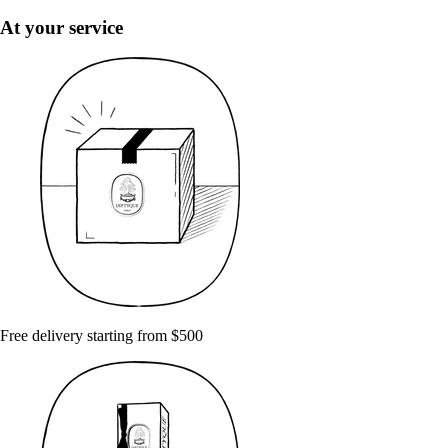
At your service
Free delivery starting from $500