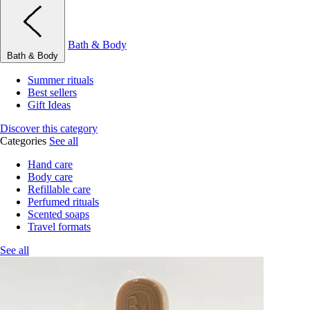
Bath & Body
Bath & Body
Summer rituals
Best sellers
Gift Ideas
Discover this category
Categories
See all
Hand care
Body care
Refillable care
Perfumed rituals
Scented soaps
Travel formats
See all