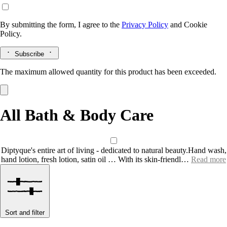
By submitting the form, I agree to the
Privacy Policy
and
Cookie
Policy.
Subscribe
The maximum allowed quantity for this product has been exceeded.
All Bath & Body Care
Diptyque's entire art of living - dedicated to natural beauty.Hand wash,
hand lotion, fresh lotion, satin oil … With its skin-friendl…
Read more
Sort and filter