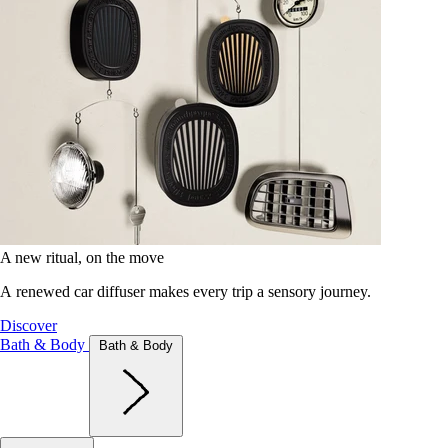
A new ritual, on the move
A renewed car diffuser makes every trip a sensory journey.
Discover
Bath & Body
Bath & Body