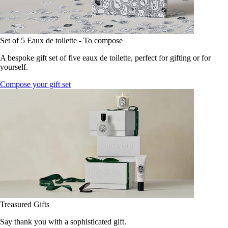
Set of 5 Eaux de toilette - To compose
A bespoke gift set of five eaux de toilette, perfect for gifting or for
yourself.
Compose your gift set
Treasured Gifts
Say thank you with a sophisticated gift.