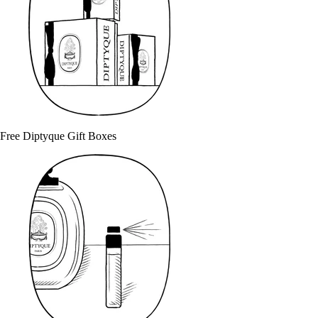
Free Diptyque Gift Boxes