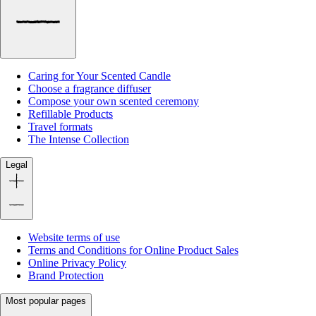
Caring for Your Scented Candle
Choose a fragrance diffuser
Compose your own scented ceremony
Refillable Products
Travel formats
The Intense Collection
Legal
Website terms of use
Terms and Conditions for Online Product Sales
Online Privacy Policy
Brand Protection
Most popular pages