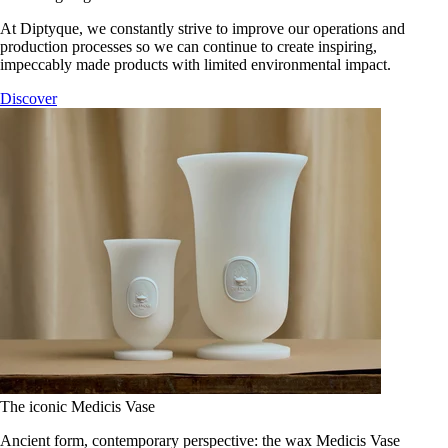
At Diptyque, we constantly strive to improve our operations and
production processes so we can continue to create inspiring,
impeccably made products with limited environmental impact.
Discover
The iconic Medicis Vase
Ancient form, contemporary perspective: the wax Medicis Vase