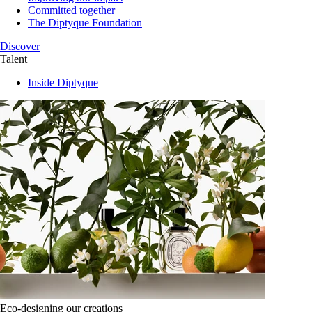
Committed together
The Diptyque Foundation
Discover
Talent
Inside Diptyque
Eco-designing our creations