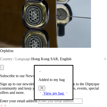
Orphéon
Country / Language:
Hong Kong SAR, English
Subscribe to our Newsletter
Added to my bag
Sign up to our newsletter so we can welcome you to the Diptyque
community and keep you posted on new launches, events, special
offers and more.
View my bag
Enter your email address