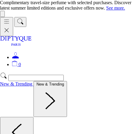
Complimentary travel-size perfume with selected purchases. Discover
latest summer limited editions and exclusive offers now.
See more.
0
New & Trending
New & Trending