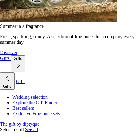
Summer in a fragrance
Fresh, sparkling, sunny. A selection of fragrances to accompany every
summer day.
Discover
Gifts
Gifts
Gifts
Gifts
Wedding selection
Explore the Gift Finder
Best sellers
Exclusive Fragrance sets
The gift by diptyque
Select a Gift
See all