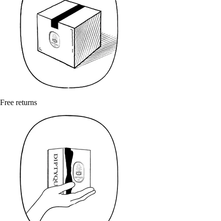
Free returns