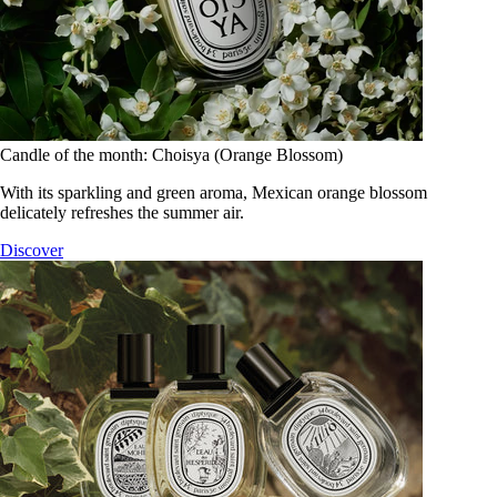
Candle of the month: Choisya (Orange Blossom)
With its sparkling and green aroma, Mexican orange blossom
delicately refreshes the summer air.
Discover