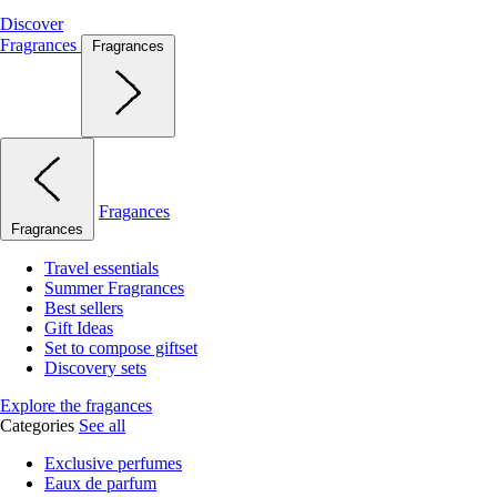
Discover
Fragrances
Fragrances
Fragances
Fragrances
Travel essentials
Summer Fragrances
Best sellers
Gift Ideas
Set to compose giftset
Discovery sets
Explore the fragances
Categories
See all
Exclusive perfumes
Eaux de parfum