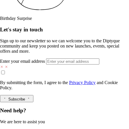
Birthday Surprise
Let's stay in touch
Sign up to our newsletter so we can welcome you to the Diptyque
community and keep you posted on new launches, events, special
offers and more.
Enter your email address
By submitting the form, I agree to the
Privacy Policy
and
Cookie
Policy.
Subscribe
Need help?
We are here to assist you