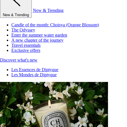
New & Trending
New & Trending
Candle of the month: Choisya (Orange Blossom)
The Odyssey
Enter the summer water garden
A new chapter of the journey
Travel essentials
Exclusive offers
Discover what's new
Les Essences de Diptyque
Les Mondes de Diptyque