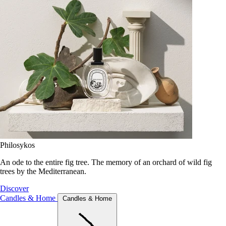
Philosykos
An ode to the entire fig tree. The memory of an orchard of wild fig
trees by the Mediterranean.
Discover
Candles & Home
Candles & Home