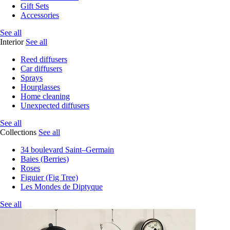
Gift Sets
Accessories
See all
Interior
See all
Reed diffusers
Car diffusers
Sprays
Hourglasses
Home cleaning
Unexpected diffusers
See all
Collections
See all
34 boulevard Saint–Germain
Baies (Berries)
Roses
Figuier (Fig Tree)
Les Mondes de Diptyque
See all