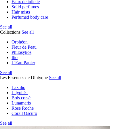
Eaux de toilette
Solid perfumes
Hair mists
Perfumed body care
See all
Collections
See all
Orphéon
Fleur de Peau
Philosykos
Ilio
L'Eau Papier
See all
Les Essences de Diptyque
See all
Lazulio
Lilyphéa
Bois corsé
Lunamaris
Rose Roche
Corail Oscuro
See all