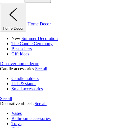
Home Decor
Home Decor
New
Summer Decoration
The Candle Ceremony
Best sellers
Gift Ideas
Discover home decor
Candle accessories
See all
Candle holders
Lids & stands
Small accessories
See all
Decorative objects
See all
Vases
Bathroom accessories
Trays