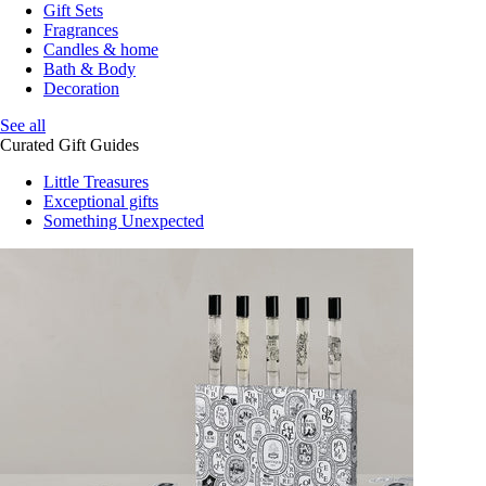
Gift Sets
Fragrances
Candles & home
Bath & Body
Decoration
See all
Curated Gift Guides
Little Treasures
Exceptional gifts
Something Unexpected