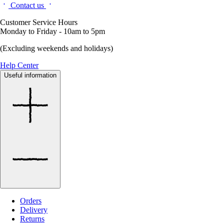
Contact us
Customer Service Hours
Monday to Friday - 10am to 5pm
(Excluding weekends and holidays)
Help Center
Useful information
Orders
Delivery
Returns