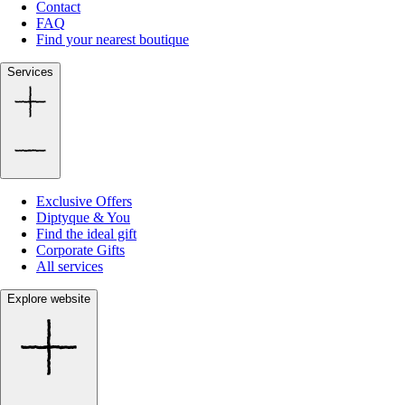
Contact
FAQ
Find your nearest boutique
Services
Exclusive Offers
Diptyque & You
Find the ideal gift
Corporate Gifts
All services
Explore website