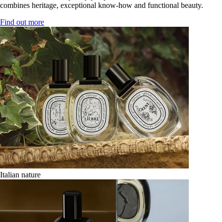
combines heritage, exceptional know-how and functional beauty.
Find out more
Italian nature