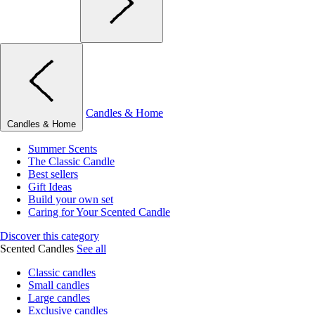
Candles & Home
Candles & Home
Summer Scents
The Classic Candle
Best sellers
Gift Ideas
Build your own set
Caring for Your Scented Candle
Discover this category
Scented Candles
See all
Classic candles
Small candles
Large candles
Exclusive candles