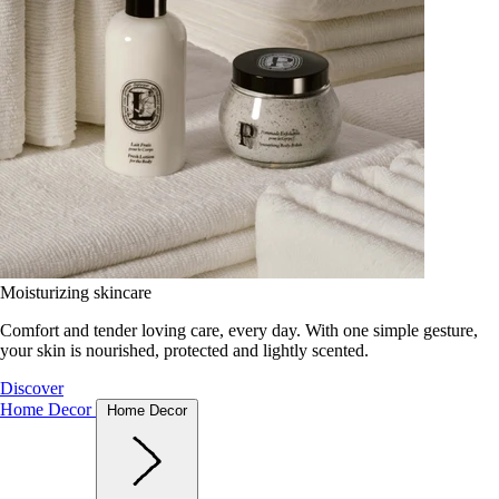
Moisturizing skincare
Comfort and tender loving care, every day. With one simple gesture,
your skin is nourished, protected and lightly scented.
Discover
Home Decor
Home Decor