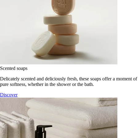
Scented soaps
Delicately scented and deliciously fresh, these soaps offer a moment of
pure softness, whether in the shower or the bath.
Discover