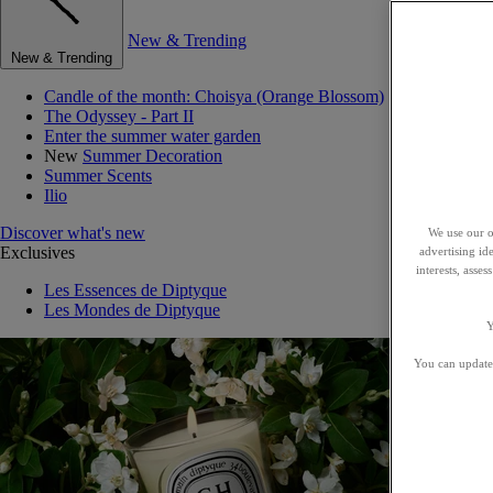
New & Trending
New & Trending
Candle of the month: Choisya (Orange Blossom)
The Odyssey - Part II
Enter the summer water garden
New
Summer Decoration
Summer Scents
Ilio
Discover what's new
We use our o
Exclusives
advertising id
interests, asse
Les Essences de Diptyque
Les Mondes de Diptyque
Y
You can update 