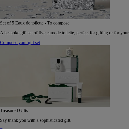
Set of 5 Eaux de toilette - To compose
A bespoke gift set of five eaux de toilette, perfect for gifting or for your
Compose your gift set
Treasured Gifts
Say thank you with a sophisticated gift.