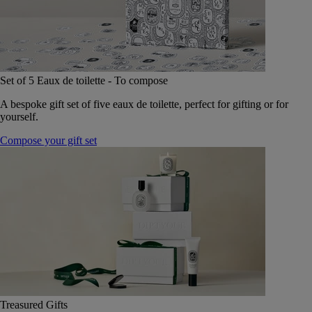
Set of 5 Eaux de toilette - To compose
A bespoke gift set of five eaux de toilette, perfect for gifting or for
yourself.
Compose your gift set
Treasured Gifts