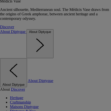
Médicis Vase
Ancient silhouette, Mediterranean soul. The Médicis Vase draws from
the origins of Greek amphorae, between ancient heritage and a
contemporary odyssey.
Discover
About Diptyque
About Diptyque
About Diptyque
About Diptyque
About
Discover
Heritage
Craftmanship
Maisons Diptyque