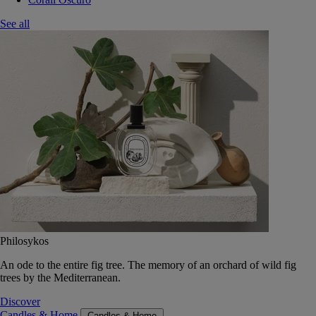
See all
Philosykos
An ode to the entire fig tree. The memory of an orchard of wild fig
trees by the Mediterranean.
Discover
Candles & Home
Candles & Home