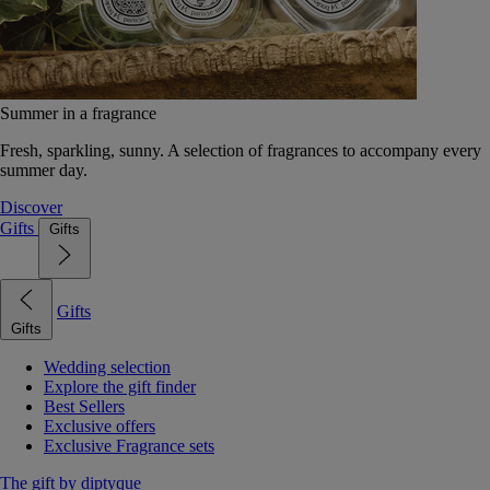
Summer in a fragrance
Fresh, sparkling, sunny. A selection of fragrances to accompany every
summer day.
Discover
Gifts
Gifts
Gifts
Gifts
Wedding selection
Explore the gift finder
Best Sellers
Exclusive offers
Exclusive Fragrance sets
The gift by diptyque