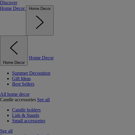
Discover
Home Decor
Home Decor
Home Decor
Home Decor
Summer Decoration
Gift Ideas
Best Sellers
All home decor
Candle accessories
See all
Candle holders
Lids & Stands
Small accessories
See all