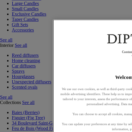
Large Candles
Small Candles
Exclusive Candles
Taper Candles
Gift Sets
Accessories
See all
Interior
See all
Contin
Reed diffusers
Home cleaning
Car diffusers
Sprays
Hourglasses
Welcom
Unexpected diffusers
Scented ovals
We use our own cookies, as well as third-party cook
mobile advertising identifiers. These help us to impr
See all
tailored to your interests, assess the performance
Collections
See all
personalised advertising. Data ma
Baies (Berries)
You can choose to accept all cookies, mana
Figuier (Fig Tree)
34 Boulevard Saint-Germain
You can update your preferences at any time by se
Feu de Bois (Wood Fire)
information, p