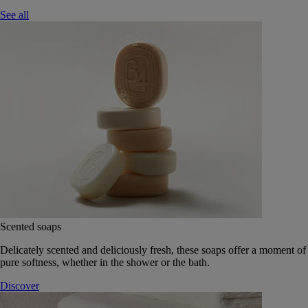
See all
Scented soaps
Delicately scented and deliciously fresh, these soaps offer a moment of
pure softness, whether in the shower or the bath.
Discover