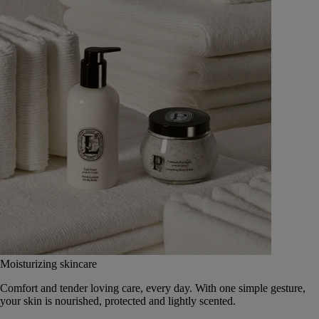
Moisturizing skincare
Comfort and tender loving care, every day. With one simple gesture,
your skin is nourished, protected and lightly scented.