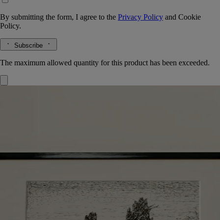
By submitting the form, I agree to the
Privacy Policy
and
Cookie
Policy.
Subscribe
The maximum allowed quantity for this product has been exceeded.