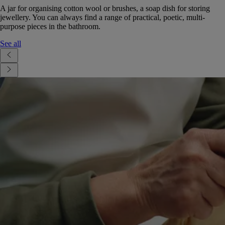
A jar for organising cotton wool or brushes, a soap dish for storing
jewellery. You can always find a range of practical, poetic, multi-
purpose pieces in the bathroom.
See all