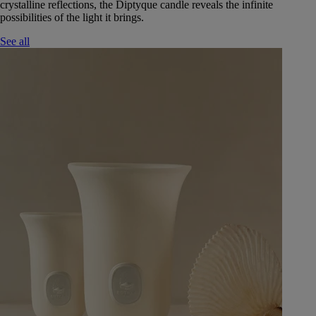
crystalline reflections, the Diptyque candle reveals the infinite
possibilities of the light it brings.
See all