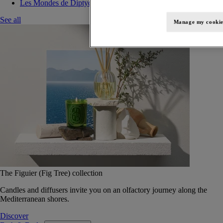
Les Mondes de Diptyque
See all
Manage my cookie
The Figuier (Fig Tree) collection
Candles and diffusers invite you on an olfactory journey along the
Mediterranean shores.
Discover