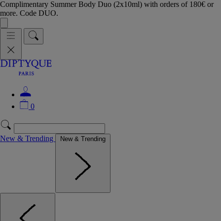
Complimentary Summer Body Duo (2x10ml) with orders of 180€ or
more. Code DUO.
0
New & Trending
New & Trending