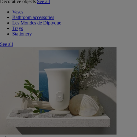
Decorative objects
See all
Vases
Bathroom accessories
Les Mondes de Diptyque
Trays
Stationery
See all