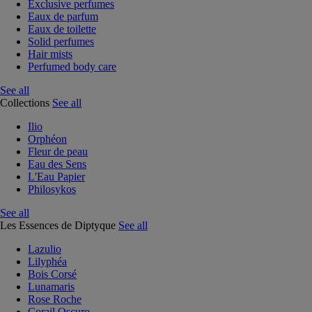
Exclusive perfumes
Eaux de parfum
Eaux de toilette
Solid perfumes
Hair mists
Perfumed body care
See all
Collections
See all
Ilio
Orphéon
Fleur de peau
Eau des Sens
L'Eau Papier
Philosykos
See all
Les Essences de Diptyque
See all
Lazulio
Lilyphéa
Bois Corsé
Lunamaris
Rose Roche
Corail Oscuro