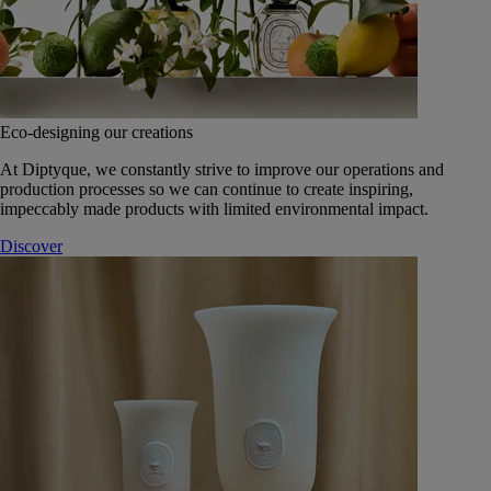
Eco-designing our creations
At Diptyque, we constantly strive to improve our operations and
production processes so we can continue to create inspiring,
impeccably made products with limited environmental impact.
Discover