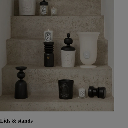
Lids & stands