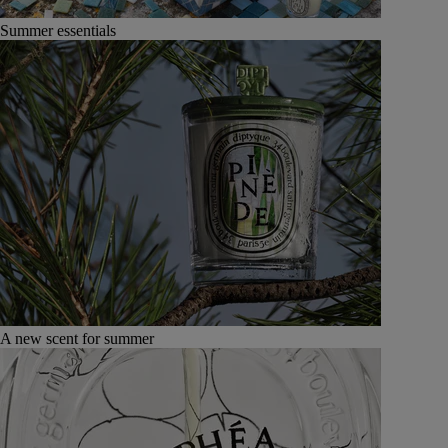
Summer essentials
A new scent for summer