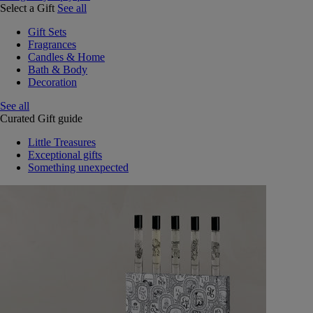
Select a Gift
See all
Gift Sets
Fragrances
Candles & Home
Bath & Body
Decoration
See all
Curated Gift guide
Little Treasures
Exceptional gifts
Something unexpected