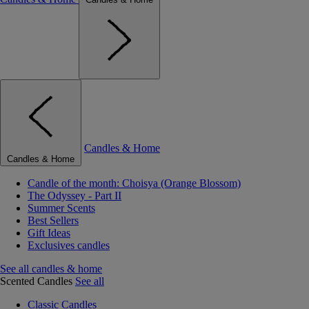
Candles & Home
Candles & Home
Candle of the month: Choisya (Orange Blossom)
The Odyssey - Part II
Summer Scents
Best Sellers
Gift Ideas
Exclusives candles
See all candles & home
Scented Candles
See all
Classic Candles