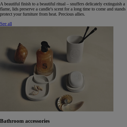
A beautiful finish to a beautiful ritual – snuffers delicately extinguish a
flame, lids preserve a candle's scent for a long time to come and stands
protect your furniture from heat. Precious allies.
See all
Bathroom accessories