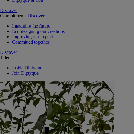
Diptyque & You
Discover
Commitments
Discover
Imagining the future
Eco-designing our creations
Improving our impact
Committed together
Discover
Talent
Inside Diptyque
Join Diptyque