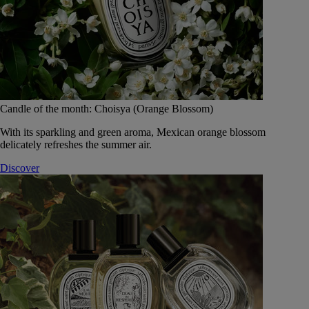
Candle of the month: Choisya (Orange Blossom)
With its sparkling and green aroma, Mexican orange blossom
delicately refreshes the summer air.
Discover