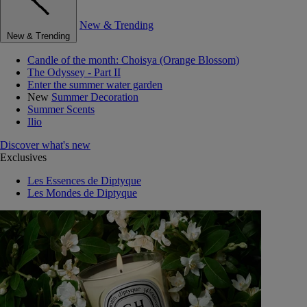
New & Trending
New & Trending
Candle of the month: Choisya (Orange Blossom)
The Odyssey - Part II
Enter the summer water garden
New
Summer Decoration
Summer Scents
Ilio
Discover what's new
Exclusives
Les Essences de Diptyque
Les Mondes de Diptyque