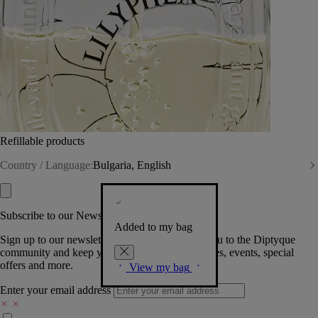
Refillable products
Country / Language:
Bulgaria, English
Subscribe to our Newsletter
Added to my bag
Sign up to our newsletter so we can welcome you to the Diptyque
community and keep you posted on new launches, events, special
offers and more.
View my bag
Enter your email address