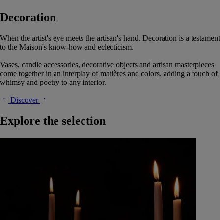
Decoration
When the artist's eye meets the artisan's hand. Decoration is a testament
to the Maison's know-how and eclecticism.
Vases, candle accessories, decorative objects and artisan masterpieces
come together in an interplay of matières and colors, adding a touch of
whimsy and poetry to any interior.
Discover
Explore the selection