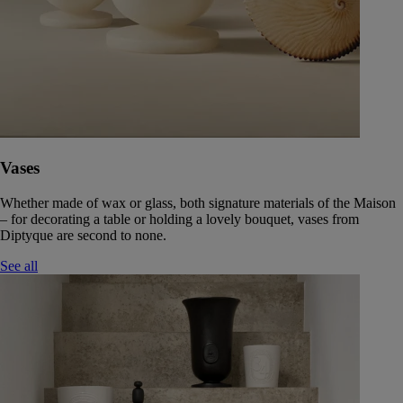
Vases
Whether made of wax or glass, both signature materials of the Maison
– for decorating a table or holding a lovely bouquet, vases from
Diptyque are second to none.
See all