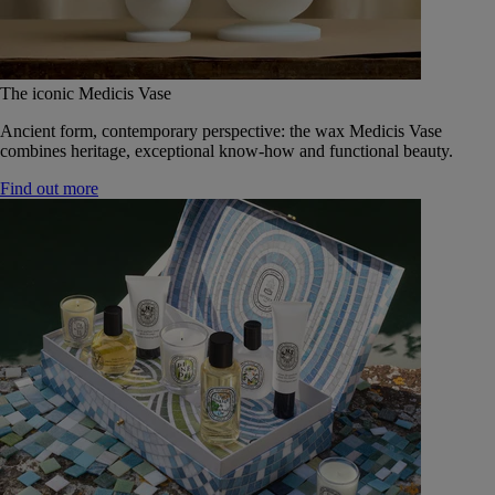
The iconic Medicis Vase
Ancient form, contemporary perspective: the wax Medicis Vase
combines heritage, exceptional know-how and functional beauty.
Find out more