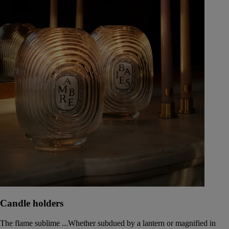
Candle holders
The flame sublime ...Whether subdued by a lantern or magnified in