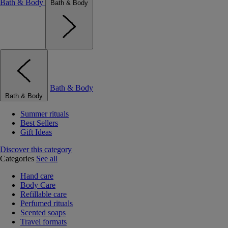
Bath & Body
Bath & Body
Bath & Body
Bath & Body
Summer rituals
Best Sellers
Gift Ideas
Discover this category
Categories
See all
Hand care
Body Care
Refillable care
Perfumed rituals
Scented soaps
Travel formats