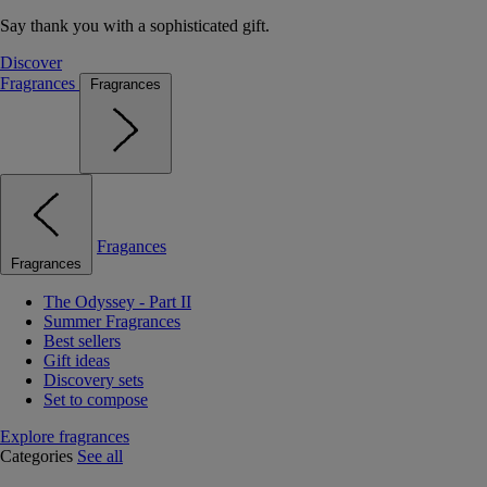
Say thank you with a sophisticated gift.
Discover
Fragrances
Fragrances
Fragances
Fragrances
The Odyssey - Part II
Summer Fragrances
Best sellers
Gift ideas
Discovery sets
Set to compose
Explore fragrances
Categories
See all