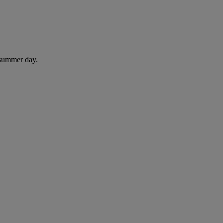
 summer day.