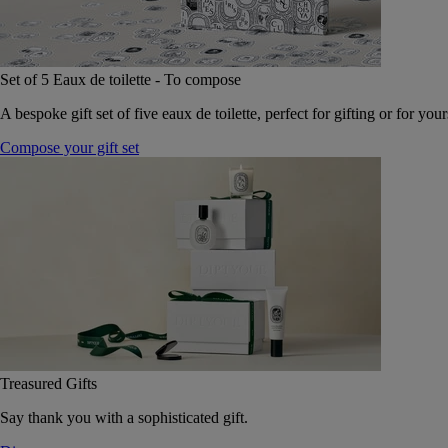
Set of 5 Eaux de toilette - To compose
A bespoke gift set of five eaux de toilette, perfect for gifting or for your
Compose your gift set
Treasured Gifts
Say thank you with a sophisticated gift.