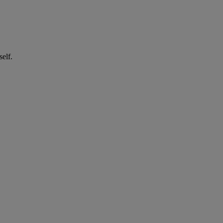
self.