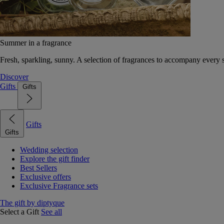
Summer in a fragrance
Fresh, sparkling, sunny. A selection of fragrances to accompany every
Discover
Gifts
Gifts
Gifts
Gifts
Wedding selection
Explore the gift finder
Best Sellers
Exclusive offers
Exclusive Fragrance sets
The gift by diptyque
Select a Gift
See all