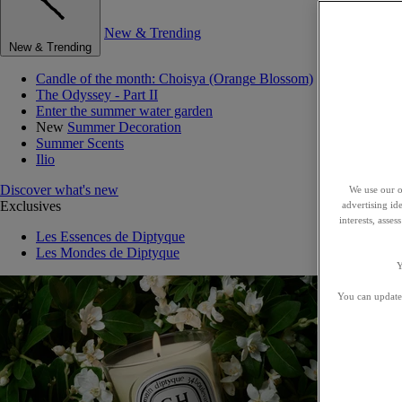
New & Trending
New & Trending
Candle of the month: Choisya (Orange Blossom)
The Odyssey - Part II
Enter the summer water garden
New
Summer Decoration
Summer Scents
Ilio
Discover what's new
We use our o
Exclusives
advertising id
interests, asse
Les Essences de Diptyque
Les Mondes de Diptyque
Y
You can update 