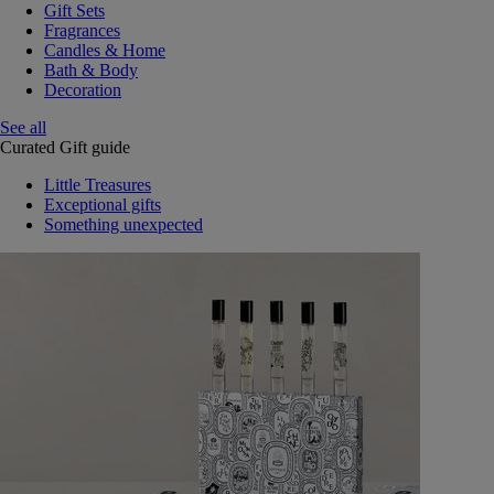
Gift Sets
Fragrances
Candles & Home
Bath & Body
Decoration
See all
Curated Gift guide
Little Treasures
Exceptional gifts
Something unexpected