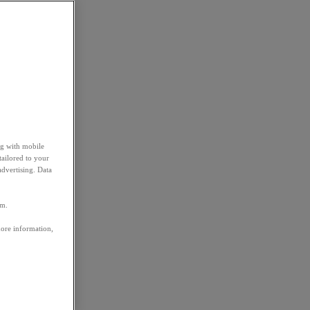
ng with mobile
tailored to your
advertising. Data
em.
more information,