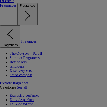
Discover
Fragrances
Fragrances
Fragances
Fragrances
The Odyssey - Part II
Summer Fragrances
Best sellers
Gift ideas
Discovery sets
Set to compose
Explore fragrances
Categories
See all
Exclusive perfumes
Eaux de parfum
Eaux de toilette