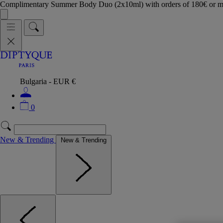
Complimentary Summer Body Duo (2x10ml) with orders of 180€ or 
Bulgaria - EUR €
0
New & Trending
New & Trending