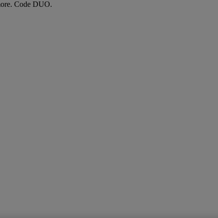
more. Code DUO.