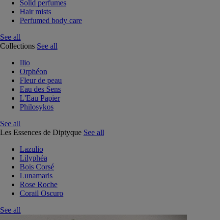
Solid perfumes
Hair mists
Perfumed body care
See all
Collections
See all
Ilio
Orphéon
Fleur de peau
Eau des Sens
L'Eau Papier
Philosykos
See all
Les Essences de Diptyque
See all
Lazulio
Lilyphéa
Bois Corsé
Lunamaris
Rose Roche
Corail Oscuro
See all