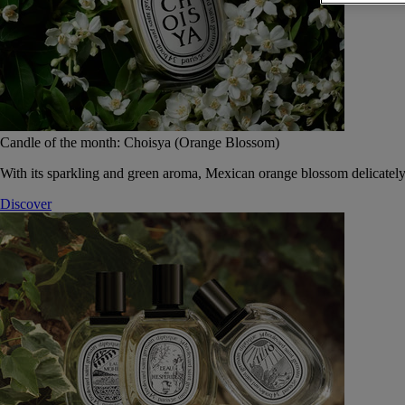
Candle of the month: Choisya (Orange Blossom)
With its sparkling and green aroma, Mexican orange blossom delicately
Discover