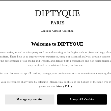
Continue without Accepting
Welcome to DIPTYQUE
wn cookies, as well as third-party cookies and tracking technologies such as pixels and tags, alo
entifiers. These help us to improve your experience, carry out statistical analysis, provide content 
ss the performance of our media and website, and deliver both personalised and non-personalised 
may be stored in or retrieved from your browser.
ou can choose to accept all cookies, manage your preferences, or continue without accepting th
your preferences at any time by selecting ‘Manage my cookies’ at the bottom of the page. For 
please see our
Privacy Policy.
Manage my cookies
Accept All Cookies