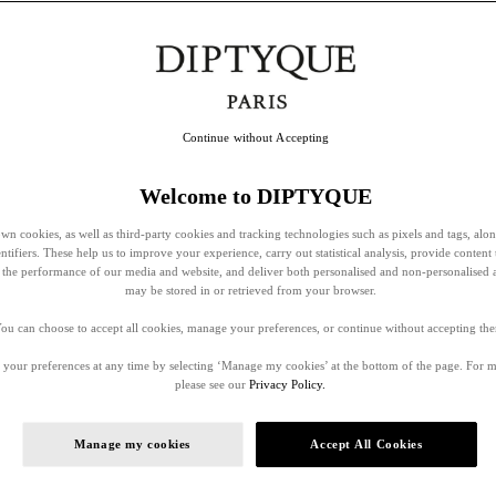
Continue without Accepting
Welcome to DIPTYQUE
wn cookies, as well as third-party cookies and tracking technologies such as pixels and tags, alo
entifiers. These help us to improve your experience, carry out statistical analysis, provide content 
ss the performance of our media and website, and deliver both personalised and non-personalised 
may be stored in or retrieved from your browser.
ou can choose to accept all cookies, manage your preferences, or continue without accepting th
your preferences at any time by selecting ‘Manage my cookies’ at the bottom of the page. For 
please see our
Privacy Policy.
Manage my cookies
Accept All Cookies