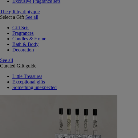
Exclusive Fragrance sets
The gift by diptyque
Select a Gift
See all
Gift Sets
Fragrances
Candles & Home
Bath & Body
Decoration
See all
Curated Gift guide
Little Treasures
Exceptional gifts
Something unexpected