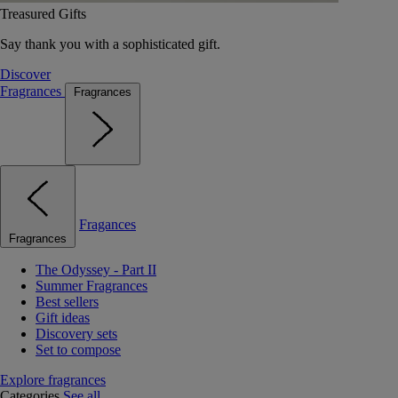
Treasured Gifts
Say thank you with a sophisticated gift.
Discover
Fragrances
Fragrances
Fragances
Fragrances
The Odyssey - Part II
Summer Fragrances
Best sellers
Gift ideas
Discovery sets
Set to compose
Explore fragrances
Categories
See all