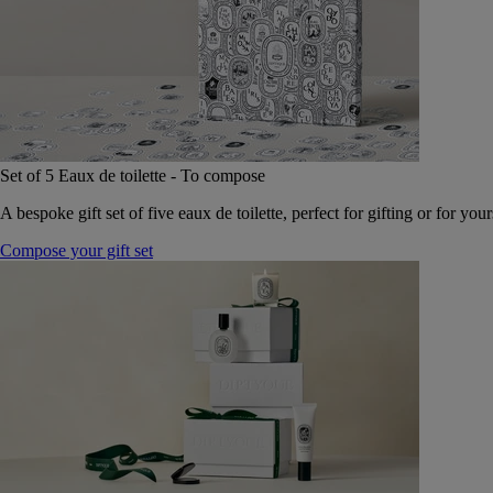
Set of 5 Eaux de toilette - To compose
A bespoke gift set of five eaux de toilette, perfect for gifting or for your
Compose your gift set