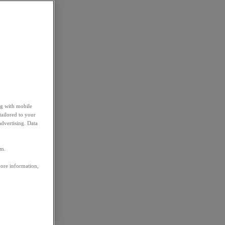
ng with mobile
tailored to your
advertising. Data
em.
more information,