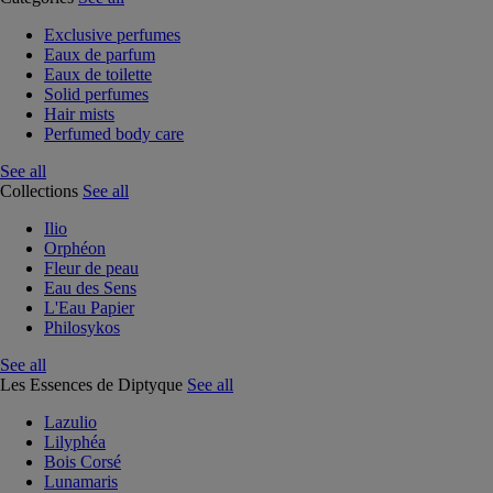
Exclusive perfumes
Eaux de parfum
Eaux de toilette
Solid perfumes
Hair mists
Perfumed body care
See all
Collections
See all
Ilio
Orphéon
Fleur de peau
Eau des Sens
L'Eau Papier
Philosykos
See all
Les Essences de Diptyque
See all
Lazulio
Lilyphéa
Bois Corsé
Lunamaris