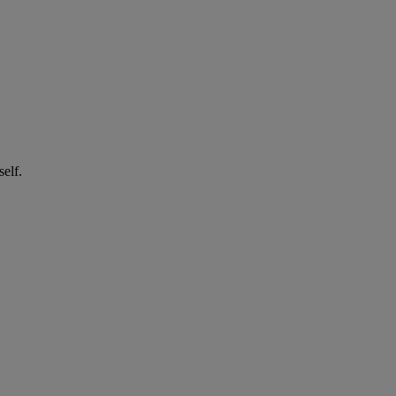
self.