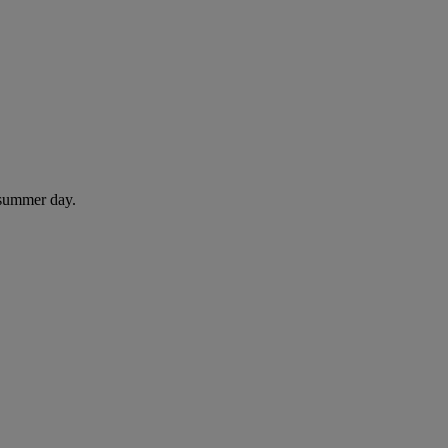
 summer day.