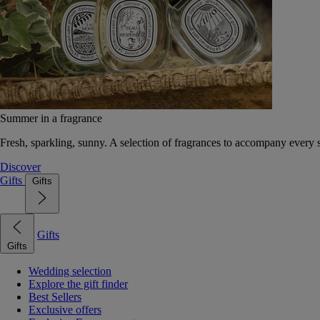
Summer in a fragrance
Fresh, sparkling, sunny. A selection of fragrances to accompany every
Discover
Gifts
Gifts
Gifts
Gifts
Wedding selection
Explore the gift finder
Best Sellers
Exclusive offers