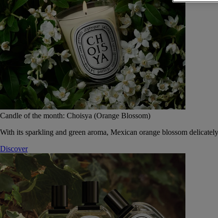
Candle of the month: Choisya (Orange Blossom)
With its sparkling and green aroma, Mexican orange blossom delicately
Discover