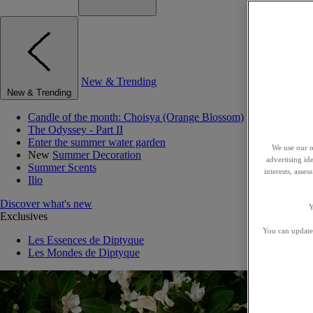
New & Trending
New & Trending
Candle of the month: Choisya (Orange Blossom)
The Odyssey - Part II
Enter the summer water garden
We use our o
New
Summer Decoration
advertising id
Summer Scents
interests, asse
Ilio
Discover what's new
Y
Exclusives
You can update 
Les Essences de Diptyque
Les Mondes de Diptyque