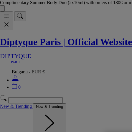
Complimentary Summer Body Duo (2x10ml) with orders of 180€ or 
Diptyque Paris | Official Website
Bulgaria - EUR €
0
New & Trending
New & Trending