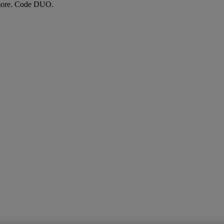
more. Code DUO.