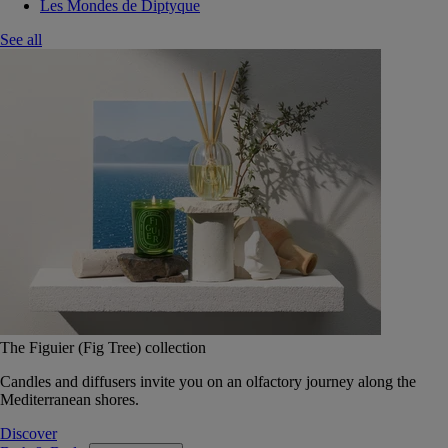
Les Mondes de Diptyque
See all
The Figuier (Fig Tree) collection
Candles and diffusers invite you on an olfactory journey along the
Mediterranean shores.
Discover