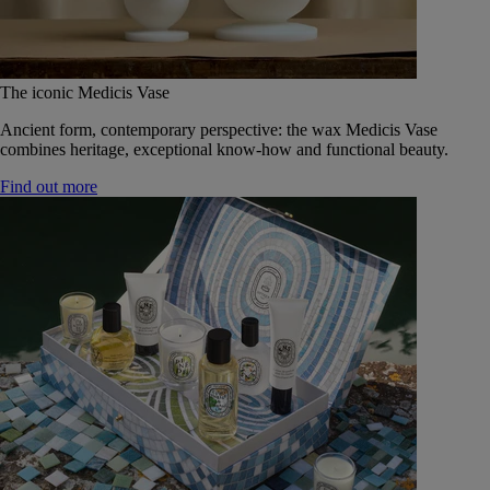
The iconic Medicis Vase
Ancient form, contemporary perspective: the wax Medicis Vase
combines heritage, exceptional know-how and functional beauty.
Find out more