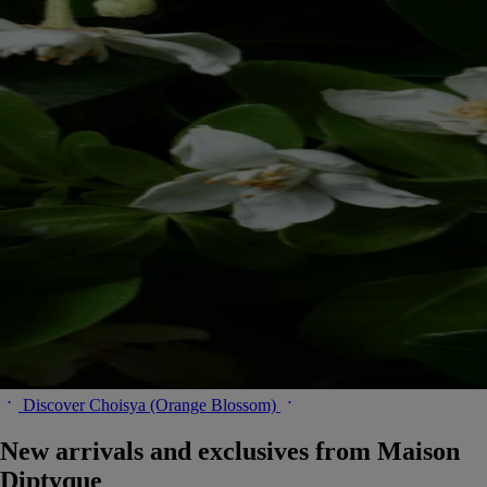
Discover Choisya (Orange Blossom)
New arrivals and exclusives from Maison
Diptyque