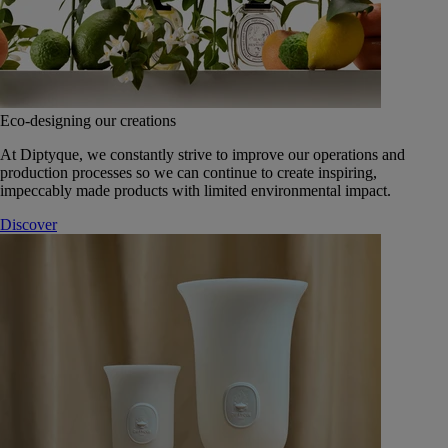
Eco-designing our creations
At Diptyque, we constantly strive to improve our operations and
production processes so we can continue to create inspiring,
impeccably made products with limited environmental impact.
Discover