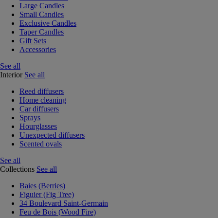
Large Candles
Small Candles
Exclusive Candles
Taper Candles
Gift Sets
Accessories
See all
Interior
See all
Reed diffusers
Home cleaning
Car diffusers
Sprays
Hourglasses
Unexpected diffusers
Scented ovals
See all
Collections
See all
Baies (Berries)
Figuier (Fig Tree)
34 Boulevard Saint-Germain
Feu de Bois (Wood Fire)