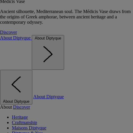
Médicis Vase
Ancient silhouette, Mediterranean soul. The Médicis Vase draws from
the origins of Greek amphorae, between ancient heritage and a
contemporary odyssey.
Discover
About Diptyque
About Diptyque
About Diptyque
About Diptyque
About
Discover
Heritage
Craftmanship
Maisons Diptyque