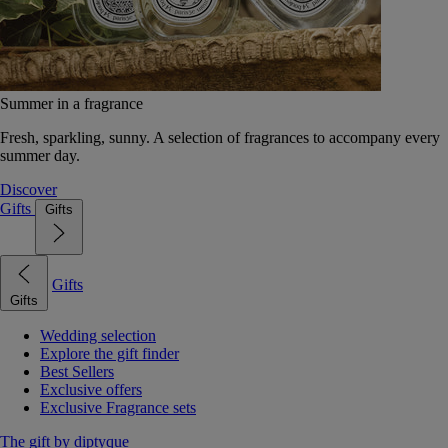
Summer in a fragrance
Fresh, sparkling, sunny. A selection of fragrances to accompany every
summer day.
Discover
Gifts
Gifts
Gifts
Gifts
Wedding selection
Explore the gift finder
Best Sellers
Exclusive offers
Exclusive Fragrance sets
The gift by diptyque