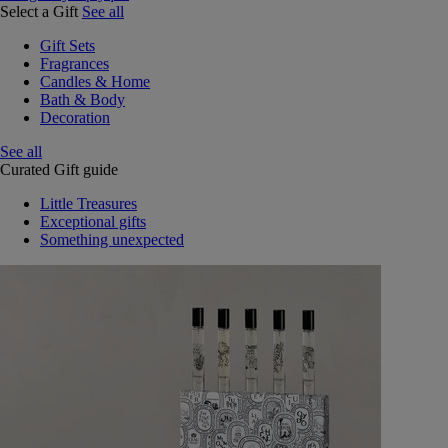
Select a Gift
See all
Gift Sets
Fragrances
Candles & Home
Bath & Body
Decoration
See all
Curated Gift guide
Little Treasures
Exceptional gifts
Something unexpected