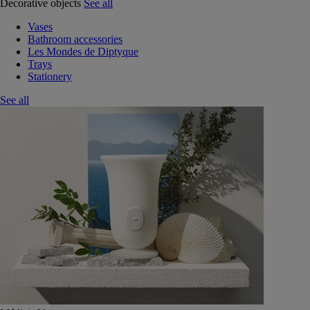
Decorative objects
See all
Vases
Bathroom accessories
Les Mondes de Diptyque
Trays
Stationery
See all