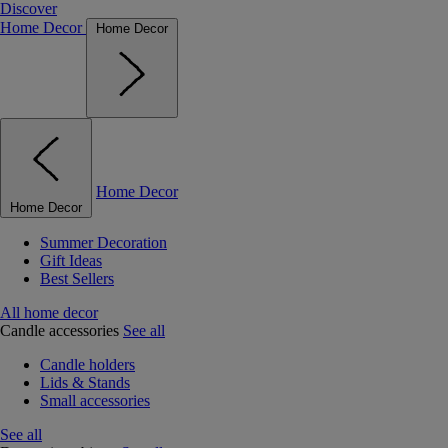
Discover
Home Decor
Home Decor
Home Decor
Home Decor
Summer Decoration
Gift Ideas
Best Sellers
All home decor
Candle accessories
See all
Candle holders
Lids & Stands
Small accessories
See all