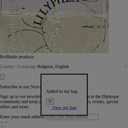
Refillable products
Country / Language:
Bulgaria, English
Subscribe to our Newsletter
Added to my bag
Sign up to our newsletter so we can welcome you to the Diptyque
community and keep you posted on new launches, events, special
offers and more.
View my bag
Enter your email address