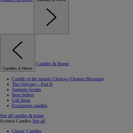
Candles & Home
Candles & Home
Candle of the month: Choisya (Orange Blossom)
The Odyssey - Part II
Summer Scents
Best Sellers
Gift Ideas
Exclusives candles
See all candles & home
Scented Candles
See all
Classic Candles