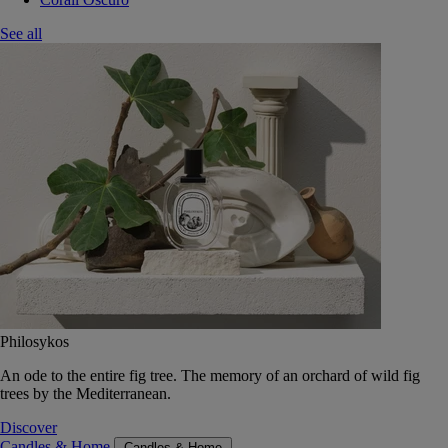
See all
Philosykos
An ode to the entire fig tree. The memory of an orchard of wild fig
trees by the Mediterranean.
Discover
Candles & Home
Candles & Home