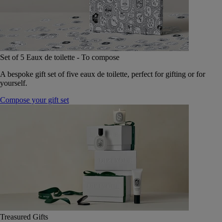
Set of 5 Eaux de toilette - To compose
A bespoke gift set of five eaux de toilette, perfect for gifting or for
yourself.
Compose your gift set
Treasured Gifts