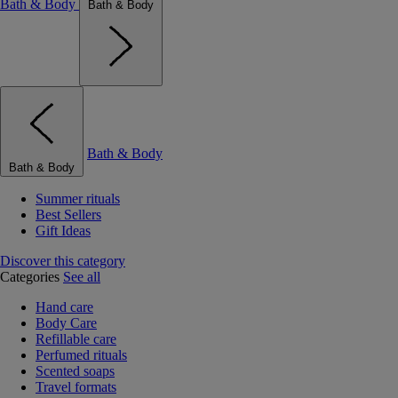
Bath & Body
Bath & Body
Bath & Body
Bath & Body
Summer rituals
Best Sellers
Gift Ideas
Discover this category
Categories
See all
Hand care
Body Care
Refillable care
Perfumed rituals
Scented soaps
Travel formats