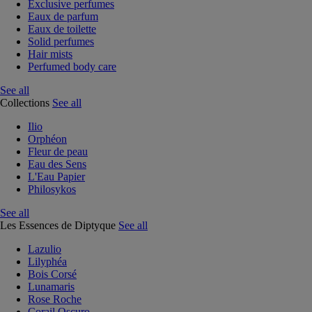
Exclusive perfumes
Eaux de parfum
Eaux de toilette
Solid perfumes
Hair mists
Perfumed body care
See all
Collections
See all
Ilio
Orphéon
Fleur de peau
Eau des Sens
L'Eau Papier
Philosykos
See all
Les Essences de Diptyque
See all
Lazulio
Lilyphéa
Bois Corsé
Lunamaris
Rose Roche
Corail Oscuro