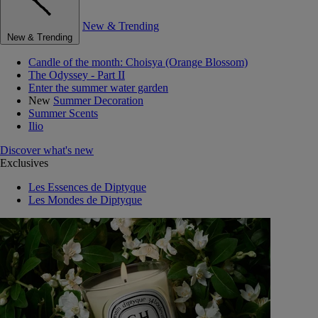
New & Trending
New & Trending
Candle of the month: Choisya (Orange Blossom)
The Odyssey - Part II
Enter the summer water garden
New
Summer Decoration
Summer Scents
Ilio
Discover what's new
Exclusives
Les Essences de Diptyque
Les Mondes de Diptyque