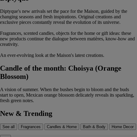
Diptyque's new arrivals set the pace for the Maison, guided by the
changing seasons and fresh inspirations. Original creations and
exclusive pieces constantly reveal the evolution of its universe.
Fragrances, scented candles, objects for the home or gift ideas: these
new products continue the dialogue between matières, know-how and
creativity.
An ever-evolving look at the Maison's latest creations.
Candle of the month: Choisya (Orange
Blossom)
A vision of summer. When the bushes begin to bloom and the buds
start to open, Mexican orange blossom delicately reveals its sparkling,
fresh green notes.
New & Trending
See all
Fragrances
Candles & Home
Bath & Body
Home Decor