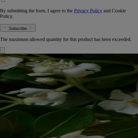
By submitting the form, I agree to the
Privacy Policy
and
Cookie
Policy.
Subscribe
The maximum allowed quantity for this product has been exceeded.