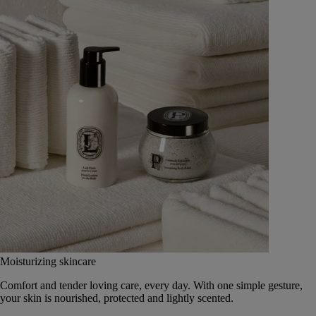
Moisturizing skincare
Comfort and tender loving care, every day. With one simple gesture,
your skin is nourished, protected and lightly scented.