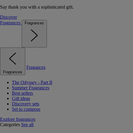
Say thank you with a sophisticated gift.
Discover
Fragrances
Fragrances
Fragances
Fragrances
The Odyssey - Part II
Summer Fragrances
Best sellers
Gift ideas
Discovery sets
Set to compose
Explore fragrances
Categories
See all