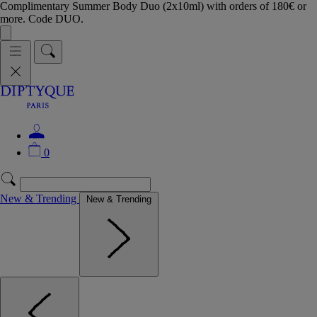
Complimentary Summer Body Duo (2x10ml) with orders of 180€ or
more. Code DUO.
0
New & Trending
New & Trending