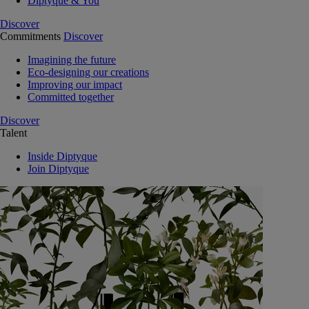
Diptyque & You
Discover
Commitments
Discover
Imagining the future
Eco-designing our creations
Improving our impact
Committed together
Discover
Talent
Inside Diptyque
Join Diptyque