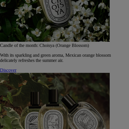
Candle of the month: Choisya (Orange Blossom)
With its sparkling and green aroma, Mexican orange blossom
delicately refreshes the summer air.
Discover