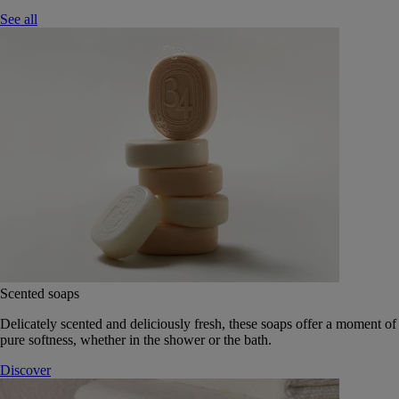
See all
Scented soaps
Delicately scented and deliciously fresh, these soaps offer a moment of
pure softness, whether in the shower or the bath.
Discover