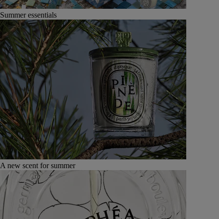
Summer essentials
A new scent for summer