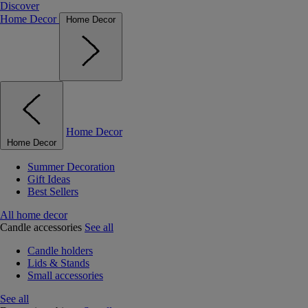
Discover
Home Decor
Home Decor
Home Decor
Home Decor
Summer Decoration
Gift Ideas
Best Sellers
All home decor
Candle accessories
See all
Candle holders
Lids & Stands
Small accessories
See all