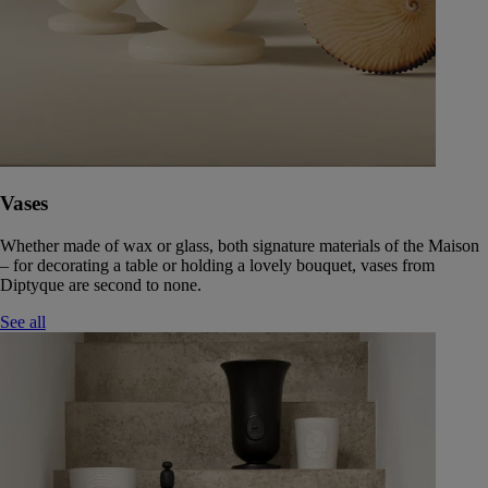
Vases
Whether made of wax or glass, both signature materials of the Maison
– for decorating a table or holding a lovely bouquet, vases from
Diptyque are second to none.
See all