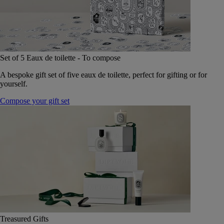
Set of 5 Eaux de toilette - To compose
A bespoke gift set of five eaux de toilette, perfect for gifting or for
yourself.
Compose your gift set
Treasured Gifts