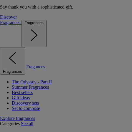
Say thank you with a sophisticated gift.
Discover
Fragrances
Fragrances
Fragances
Fragrances
The Odyssey - Part II
Summer Fragrances
Best sellers
Gift ideas
Discovery sets
Set to compose
Explore fragrances
Categories
See all