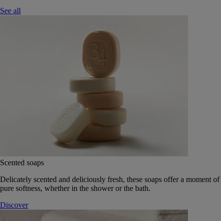
See all
Scented soaps
Delicately scented and deliciously fresh, these soaps offer a moment of
pure softness, whether in the shower or the bath.
Discover