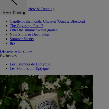
New & Trending
New & Trending
Candle of the month: Choisya (Orange Blossom)
The Odyssey - Part II
Enter the summer water garden
New
Summer Decoration
Summer Scents
Ilio
Discover what's new
Exclusives
Les Essences de Diptyque
Les Mondes de Diptyque