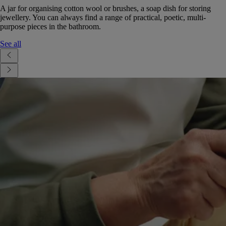
A jar for organising cotton wool or brushes, a soap dish for storing
jewellery. You can always find a range of practical, poetic, multi-
purpose pieces in the bathroom.
See all