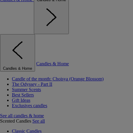
Candles & Home
Candles & Home
Candle of the month: Choisya (Orange Blossom)
The Odyssey - Part II
Summer Scents
Best Sellers
Gift Ideas
Exclusives candles
See all candles & home
Scented Candles
See all
Classic Candles