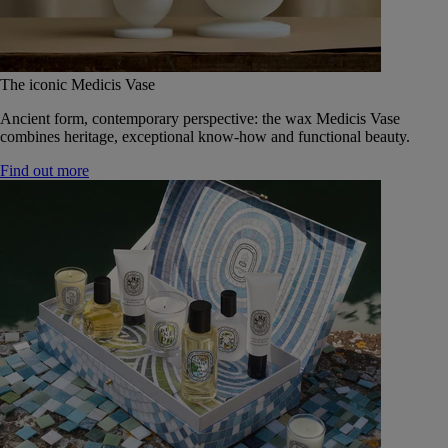
The iconic Medicis Vase
Ancient form, contemporary perspective: the wax Medicis Vase
combines heritage, exceptional know-how and functional beauty.
Find out more