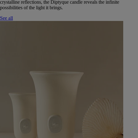
crystalline reflections, the Diptyque candle reveals the infinite
possibilities of the light it brings.
See all