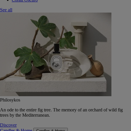
See all
Philosykos
An ode to the entire fig tree. The memory of an orchard of wild fig
trees by the Mediterranean.
Discover
Candles & Home
Candles & Home