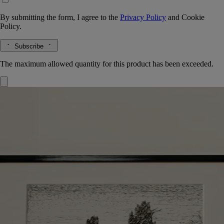
By submitting the form, I agree to the
Privacy Policy
and
Cookie
Policy.
Subscribe
The maximum allowed quantity for this product has been exceeded.