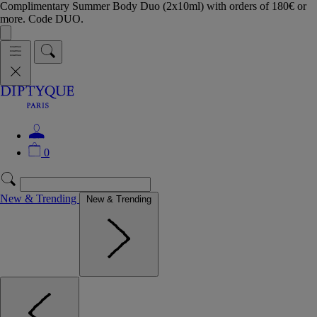
Complimentary Summer Body Duo (2x10ml) with orders of 180€ or
more. Code DUO.
0
New & Trending
New & Trending