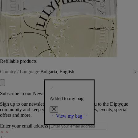
Refillable products
Country / Language:
Bulgaria, English
Subscribe to our Newsletter
Added to my bag
Sign up to our newsletter so we can welcome you to the Diptyque
community and keep you posted on new launches, events, special
offers and more.
View my bag
Enter your email address