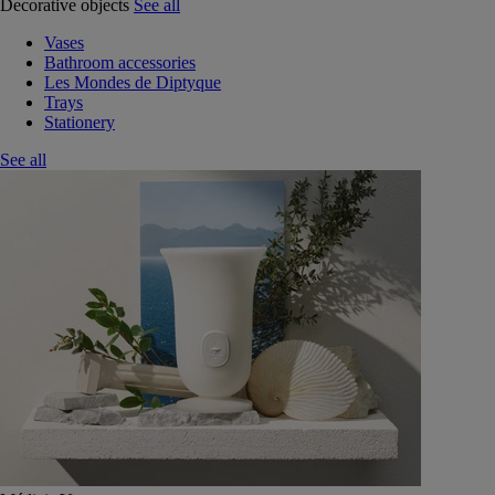
Decorative objects
See all
Vases
Bathroom accessories
Les Mondes de Diptyque
Trays
Stationery
See all