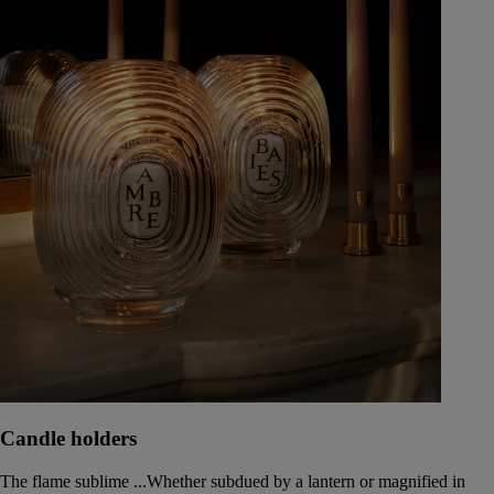
Candle holders
The flame sublime ...Whether subdued by a lantern or magnified in