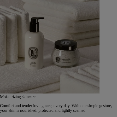
Moisturizing skincare
Comfort and tender loving care, every day. With one simple gesture,
your skin is nourished, protected and lightly scented.