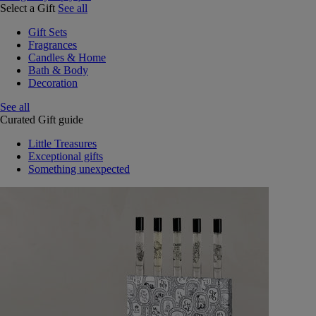
Select a Gift
See all
Gift Sets
Fragrances
Candles & Home
Bath & Body
Decoration
See all
Curated Gift guide
Little Treasures
Exceptional gifts
Something unexpected