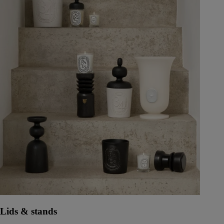
Lids & stands