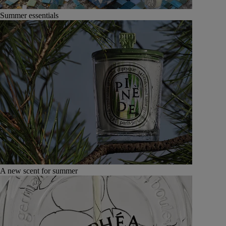
Summer essentials
A new scent for summer