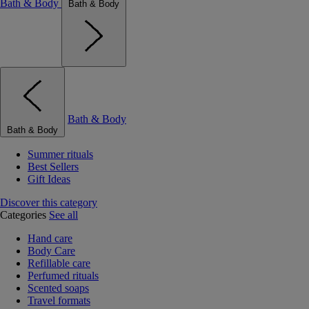
Bath & Body
Bath & Body
Bath & Body
Bath & Body
Summer rituals
Best Sellers
Gift Ideas
Discover this category
Categories
See all
Hand care
Body Care
Refillable care
Perfumed rituals
Scented soaps
Travel formats