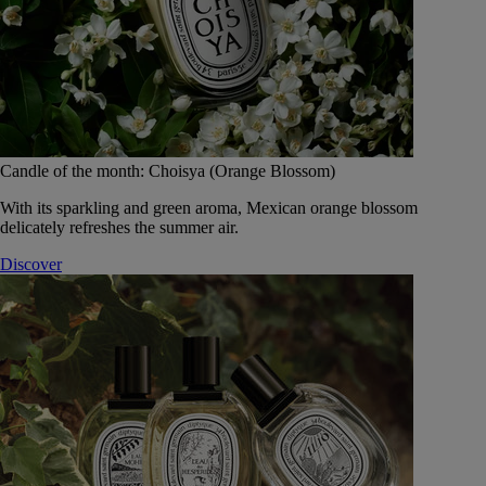
Candle of the month: Choisya (Orange Blossom)
With its sparkling and green aroma, Mexican orange blossom
delicately refreshes the summer air.
Discover