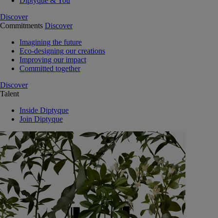
Diptyque & You
Discover
Commitments
Discover
Imagining the future
Eco-designing our creations
Improving our impact
Committed together
Discover
Talent
Inside Diptyque
Join Diptyque