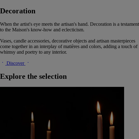
Decoration
When the artist's eye meets the artisan's hand. Decoration is a testament
to the Maison's know-how and eclecticism.
Vases, candle accessories, decorative objects and artisan masterpieces
come together in an interplay of matières and colors, adding a touch of
whimsy and poetry to any interior.
Discover
Explore the selection