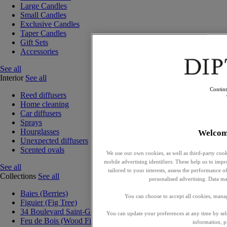
Large Candles
Small Candles
Exclusive Candles
Taper Candles
Gift Sets
Accessories
See all
Interior
See all
Contin
Reed diffusers
Home cleaning
Car diffusers
Sprays
Hourglasses
Welcom
Unexpected diffusers
Scented ovals
We use our own cookies, as well as third-party cook
mobile advertising identifiers. These help us to impr
See all
tailored to your interests, assess the performance
Collections
See all
personalised advertising. Data ma
Baies (Berries)
You can choose to accept all cookies, mana
Figuier (Fig Tree)
34 Boulevard Saint-Germain
You can update your preferences at any time by se
Feu de Bois (Wood Fire)
information, p