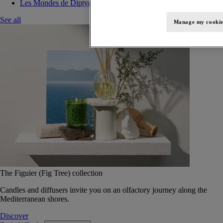
Les Mondes de Diptyque
See all
Manage my cookie
The Figuier (Fig Tree) collection
Candles and diffusers invite you on an olfactory journey along the
Mediterranean shores.
Discover