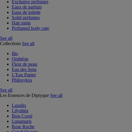
Exclusive perfumes
Eaux de parfum
Eaux de toilette
Solid perfumes
Hair mists
Perfumed body care
See all
Collections
See all
Ilio
Orphéon
Fleur de peau
Eau des Sens
L'Eau Papier
Philosykos
See all
Les Essences de Diptyque
See all
Lazulio
Lilyphéa
Bois Corsé
Lunamaris
Rose Roche
Corail Oscuro