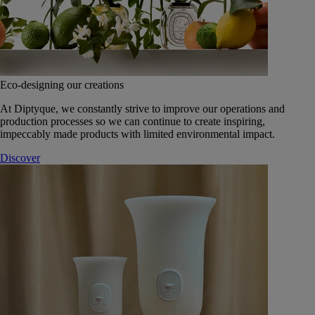
Eco-designing our creations
At Diptyque, we constantly strive to improve our operations and
production processes so we can continue to create inspiring,
impeccably made products with limited environmental impact.
Discover