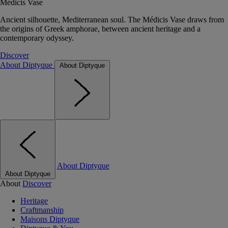
Médicis Vase
Ancient silhouette, Mediterranean soul. The Médicis Vase draws from
the origins of Greek amphorae, between ancient heritage and a
contemporary odyssey.
Discover
About Diptyque
About Diptyque
About Diptyque
About Diptyque
About
Discover
Heritage
Craftmanship
Maisons Diptyque