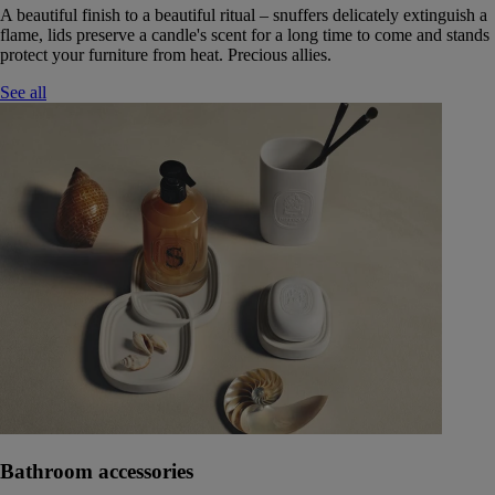
A beautiful finish to a beautiful ritual – snuffers delicately extinguish a
flame, lids preserve a candle's scent for a long time to come and stands
protect your furniture from heat. Precious allies.
See all
Bathroom accessories