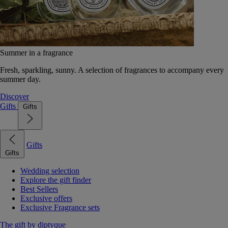
Summer in a fragrance
Fresh, sparkling, sunny. A selection of fragrances to accompany every
summer day.
Discover
Gifts
Gifts
Gifts
Gifts
Wedding selection
Explore the gift finder
Best Sellers
Exclusive offers
Exclusive Fragrance sets
The gift by diptyque