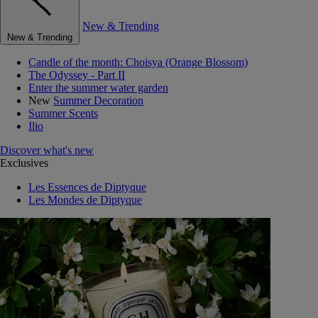
New & Trending
New & Trending
Candle of the month: Choisya (Orange Blossom)
The Odyssey - Part II
Enter the summer water garden
New
Summer Decoration
Summer Scents
Ilio
Discover what's new
Exclusives
Les Essences de Diptyque
Les Mondes de Diptyque