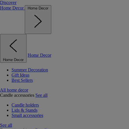
Discover
Home Decor
Home Decor
Home Decor
Home Decor
Summer Decoration
Gift Ideas
Best Sellers
All home decor
Candle accessories
See all
Candle holders
Lids & Stands
Small accessories
See all