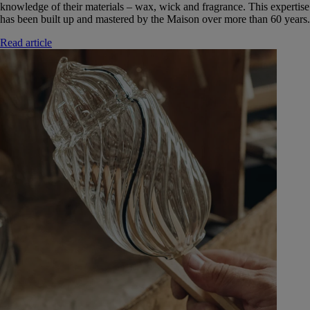
knowledge of their materials – wax, wick and fragrance. This expertise
has been built up and mastered by the Maison over more than 60 years.
Read article