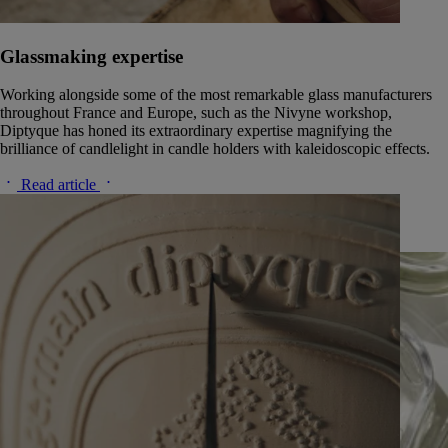
Glassmaking expertise
Working alongside some of the most remarkable glass manufacturers
throughout France and Europe, such as the Nivyne workshop,
Diptyque has honed its extraordinary expertise magnifying the
brilliance of candlelight in candle holders with kaleidoscopic effects.
Read article