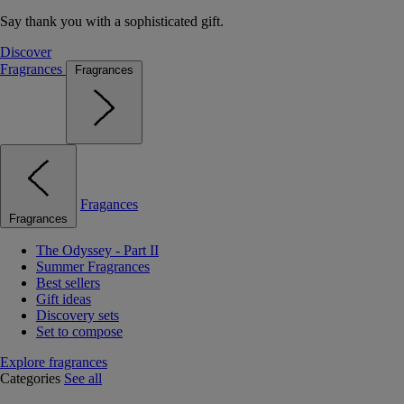
Say thank you with a sophisticated gift.
Discover
Fragrances
Fragrances
Fragances
Fragrances
The Odyssey - Part II
Summer Fragrances
Best sellers
Gift ideas
Discovery sets
Set to compose
Explore fragrances
Categories
See all