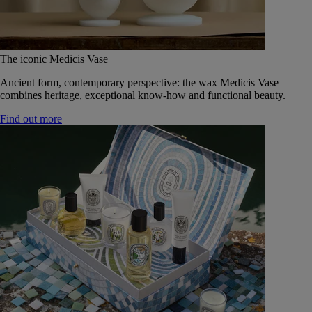
The iconic Medicis Vase
Ancient form, contemporary perspective: the wax Medicis Vase
combines heritage, exceptional know-how and functional beauty.
Find out more