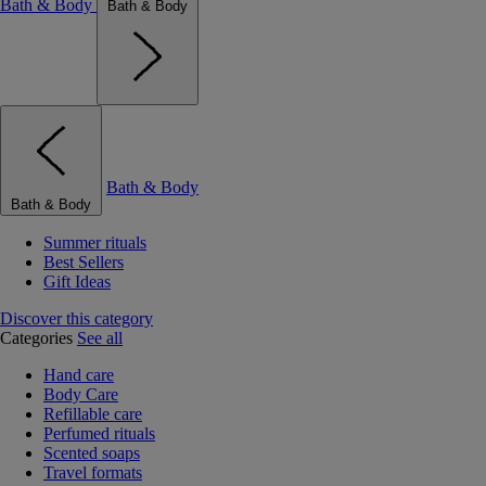
Bath & Body
Bath & Body
Bath & Body
Bath & Body
Summer rituals
Best Sellers
Gift Ideas
Discover this category
Categories
See all
Hand care
Body Care
Refillable care
Perfumed rituals
Scented soaps
Travel formats