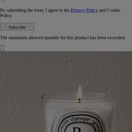
By submitting the form, I agree to the
Privacy Policy
and
Cookie
Policy.
Subscribe
The maximum allowed quantity for this product has been exceeded.