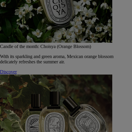
Candle of the month: Choisya (Orange Blossom)
With its sparkling and green aroma, Mexican orange blossom
delicately refreshes the summer air.
Discover