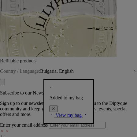
Refillable products
Country / Language:
Bulgaria, English
Subscribe to our Newsletter
Added to my bag
Sign up to our newsletter so we can welcome you to the Diptyque
community and keep you posted on new launches, events, special
offers and more.
View my bag
Enter your email address