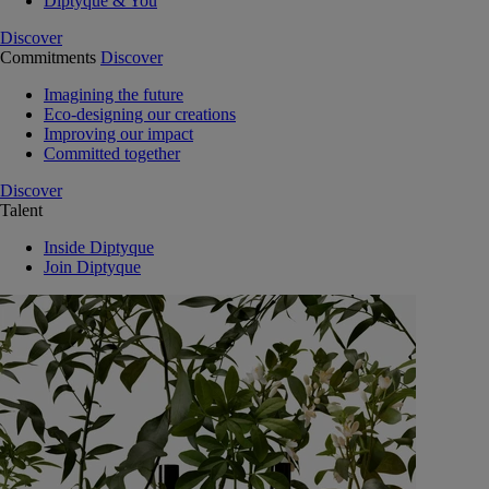
Diptyque & You
Discover
Commitments
Discover
Imagining the future
Eco-designing our creations
Improving our impact
Committed together
Discover
Talent
Inside Diptyque
Join Diptyque