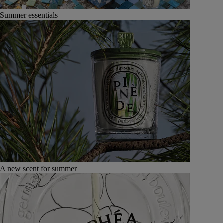
Summer essentials
A new scent for summer