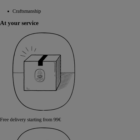
Craftsmanship
At your service
Free delivery starting from 99€