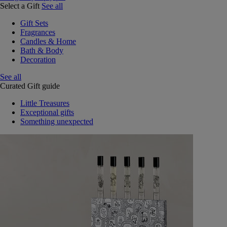
Select a Gift
See all
Gift Sets
Fragrances
Candles & Home
Bath & Body
Decoration
See all
Curated Gift guide
Little Treasures
Exceptional gifts
Something unexpected