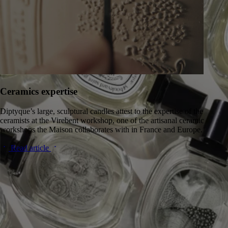
Ceramics expertise
Diptyque’s large, sculptural candles attest to the expertise of the
ceramists at the Virebent workshop, one of the artisanal ceramic
workshops the Maison collaborates with in France and Europe.
Read article