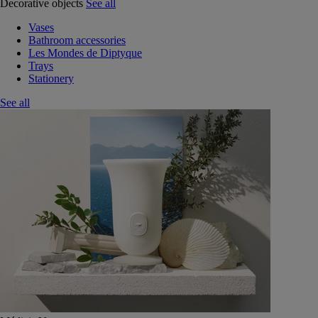
Decorative objects
See all
Vases
Bathroom accessories
Les Mondes de Diptyque
Trays
Stationery
See all