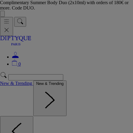
Complimentary Summer Body Duo (2x10ml) with orders of 180€ or
more. Code DUO.
0
New & Trending
New & Trending