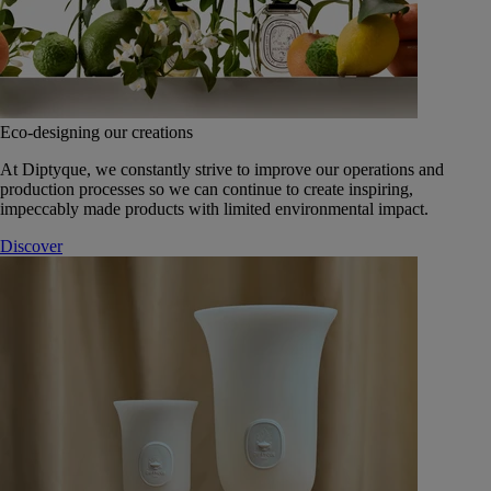
Eco-designing our creations
At Diptyque, we constantly strive to improve our operations and
production processes so we can continue to create inspiring,
impeccably made products with limited environmental impact.
Discover