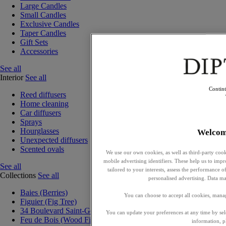
Large Candles
Small Candles
Exclusive Candles
Taper Candles
Gift Sets
Accessories
See all
Interior
See all
Contin
Reed diffusers
Home cleaning
Car diffusers
Sprays
Hourglasses
Welcom
Unexpected diffusers
Scented ovals
We use our own cookies, as well as third-party cook
mobile advertising identifiers. These help us to impr
See all
tailored to your interests, assess the performance
Collections
See all
personalised advertising. Data ma
Baies (Berries)
You can choose to accept all cookies, mana
Figuier (Fig Tree)
34 Boulevard Saint-Germain
You can update your preferences at any time by se
Feu de Bois (Wood Fire)
information, p