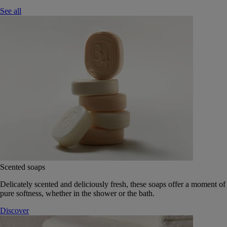
See all
Scented soaps
Delicately scented and deliciously fresh, these soaps offer a moment of
pure softness, whether in the shower or the bath.
Discover