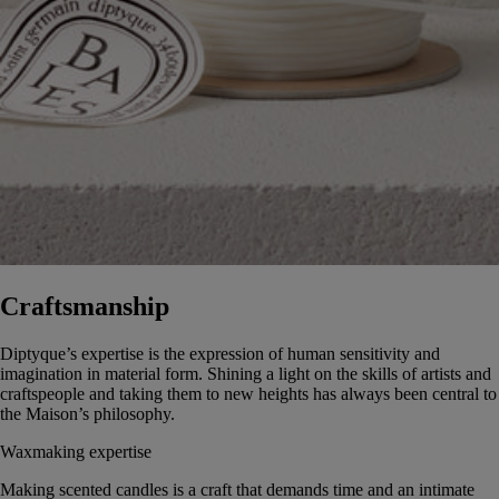
Craftsmanship
Diptyque’s expertise is the expression of human sensitivity and
imagination in material form. Shining a light on the skills of artists and
craftspeople and taking them to new heights has always been central to
the Maison’s philosophy.
Waxmaking expertise
Making scented candles is a craft that demands time and an intimate