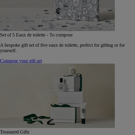
Set of 5 Eaux de toilette - To compose
A bespoke gift set of five eaux de toilette, perfect for gifting or for
yourself.
Compose your gift set
Treasured Gifts