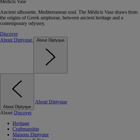
Médicis Vase
Ancient silhouette, Mediterranean soul. The Médicis Vase draws from
the origins of Greek amphorae, between ancient heritage and a
contemporary odyssey.
Discover
About Diptyque
About Diptyque
About Diptyque
About Diptyque
About
Discover
Heritage
Craftmanship
Maisons Diptyque