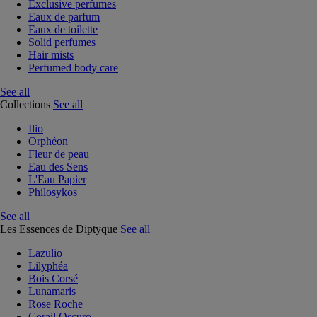
Exclusive perfumes
Eaux de parfum
Eaux de toilette
Solid perfumes
Hair mists
Perfumed body care
See all
Collections
See all
Ilio
Orphéon
Fleur de peau
Eau des Sens
L'Eau Papier
Philosykos
See all
Les Essences de Diptyque
See all
Lazulio
Lilyphéa
Bois Corsé
Lunamaris
Rose Roche
Corail Oscuro