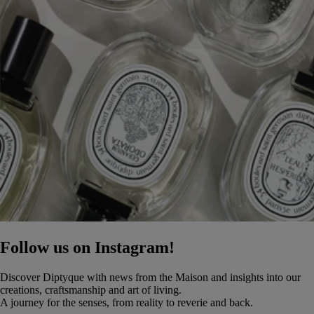
Follow us on Instagram!
Discover Diptyque with news from the Maison and insights into our
creations, craftsmanship and art of living.
A journey for the senses, from reality to reverie and back.