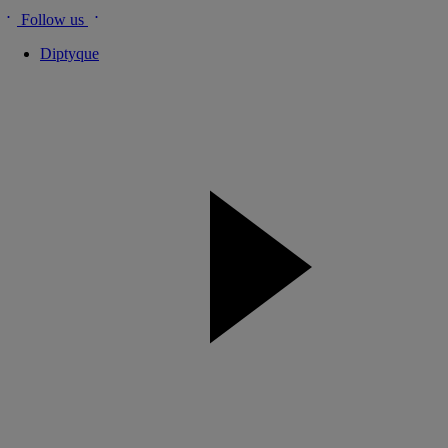
Follow us
Diptyque