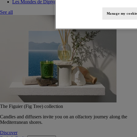
Les Mondes de Diptyque
See all
Manage my cookie
The Figuier (Fig Tree) collection
Candles and diffusers invite you on an olfactory journey along the
Mediterranean shores.
Discover