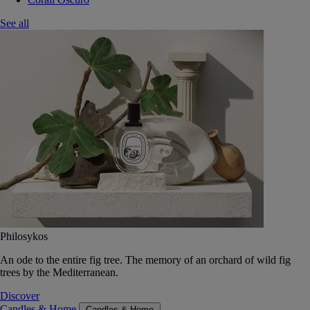
See all
Philosykos
An ode to the entire fig tree. The memory of an orchard of wild fig
trees by the Mediterranean.
Discover
Candles & Home
Candles & Home