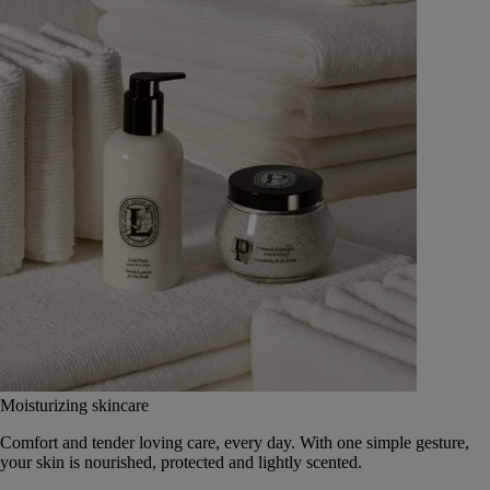
Moisturizing skincare
Comfort and tender loving care, every day. With one simple gesture,
your skin is nourished, protected and lightly scented.