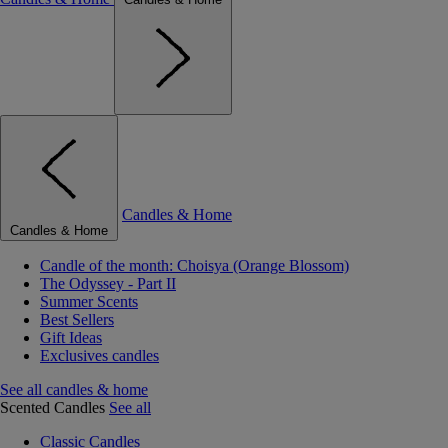
Candles & Home
Candles & Home
Candle of the month: Choisya (Orange Blossom)
The Odyssey - Part II
Summer Scents
Best Sellers
Gift Ideas
Exclusives candles
See all candles & home
Scented Candles
See all
Classic Candles