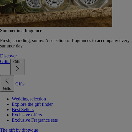
Summer in a fragrance
Fresh, sparkling, sunny. A selection of fragrances to accompany every
summer day.
Discover
Gifts
Gifts
Gifts
Gifts
Wedding selection
Explore the gift finder
Best Sellers
Exclusive offers
Exclusive Fragrance sets
The gift by diptyque