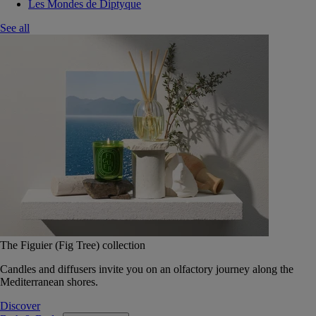
Les Mondes de Diptyque
See all
The Figuier (Fig Tree) collection
Candles and diffusers invite you on an olfactory journey along the
Mediterranean shores.
Discover