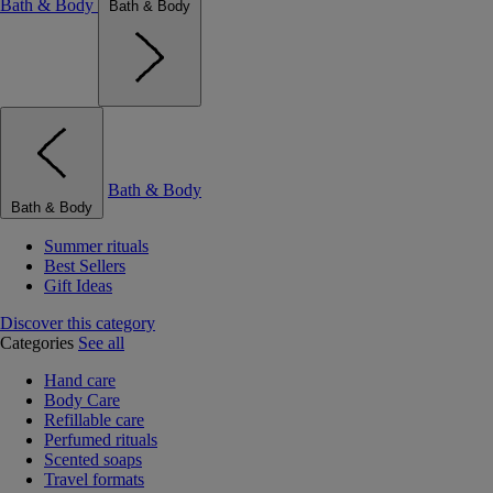
Bath & Body
Bath & Body
Bath & Body
Bath & Body
Summer rituals
Best Sellers
Gift Ideas
Discover this category
Categories
See all
Hand care
Body Care
Refillable care
Perfumed rituals
Scented soaps
Travel formats