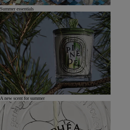
Summer essentials
A new scent for summer