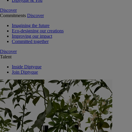
Diptyque & You
Discover
Commitments
Discover
Imagining the future
Eco-designing our creations
Improving our impact
Committed together
Discover
Talent
Inside Diptyque
Join Diptyque