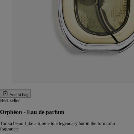
Add to bag
Best-seller
Orphéon - Eau de parfum
Tonka bean. Like a tribute to a legendary bar in the form of a
fragrance.