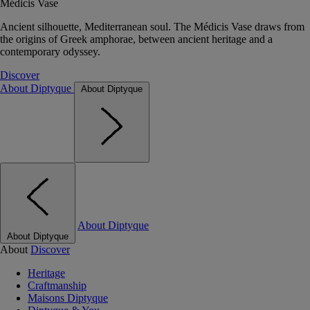
Médicis Vase
Ancient silhouette, Mediterranean soul. The Médicis Vase draws from
the origins of Greek amphorae, between ancient heritage and a
contemporary odyssey.
Discover
About Diptyque
About Diptyque
About Diptyque
About Diptyque
About
Discover
Heritage
Craftmanship
Maisons Diptyque