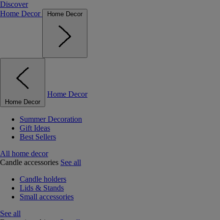
Discover
Home Decor
Home Decor
Home Decor
Home Decor
Summer Decoration
Gift Ideas
Best Sellers
All home decor
Candle accessories
See all
Candle holders
Lids & Stands
Small accessories
See all