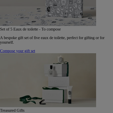
Set of 5 Eaux de toilette - To compose
A bespoke gift set of five eaux de toilette, perfect for gifting or for
yourself.
Compose your gift set
Treasured Gifts