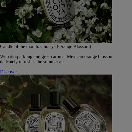
Candle of the month: Choisya (Orange Blossom)
With its sparkling and green aroma, Mexican orange blossom
delicately refreshes the summer air.
Discover