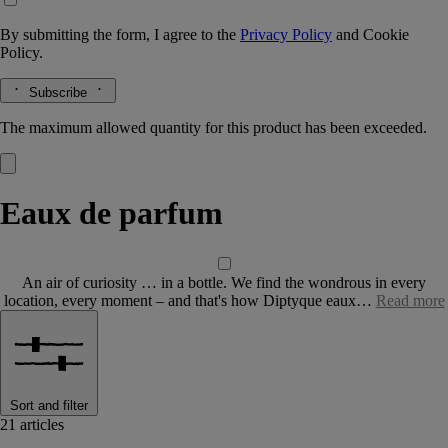
By submitting the form, I agree to the
Privacy Policy
and
Cookie
Policy.
Subscribe
The maximum allowed quantity for this product has been exceeded.
Eaux de parfum
An air of curiosity … in a bottle. We find the wondrous in every
location, every moment – and that's how Diptyque eaux…
Read more
Sort and filter
21 articles