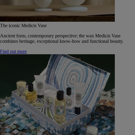
The iconic Medicis Vase
Ancient form, contemporary perspective: the wax Medicis Vase
combines heritage, exceptional know-how and functional beauty.
Find out more