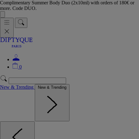
Complimentary Summer Body Duo (2x10ml) with orders of 180€ or
more. Code DUO.
0
New & Trending
New & Trending