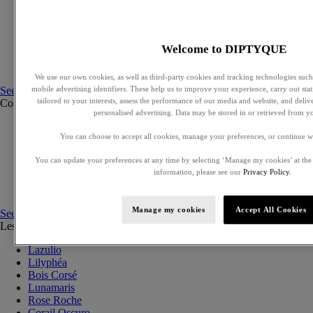
Exclusive perfumes
Eaux de parfum
Eaux de toilette
Solid perfumes
Welcome to DIPTYQUE
Hair mists
Perfumed body care
We use our own cookies, as well as third-party cookies and tracking technologies such 
See all
mobile advertising identifiers. These help us to improve your experience, carry out stati
tailored to your interests, assess the performance of our media and website, and deli
Collections
See all
personalised advertising. Data may be stored in or retrieved from y
Ilio
You can choose to accept all cookies, manage your preferences, or continue w
Orphéon
Fleur de peau
You can update your preferences at any time by selecting ‘Manage my cookies’ at the
Eau des Sens
information, please see our
Privacy Policy.
L'Eau Papier
Philosykos
Manage my cookies
Accept All Cookies
See all
Les Essences de Diptyque
See all
Lazulio
Lilyphéa
Bois Corsé
Lunamaris
Rose Roche
Corail Oscuro