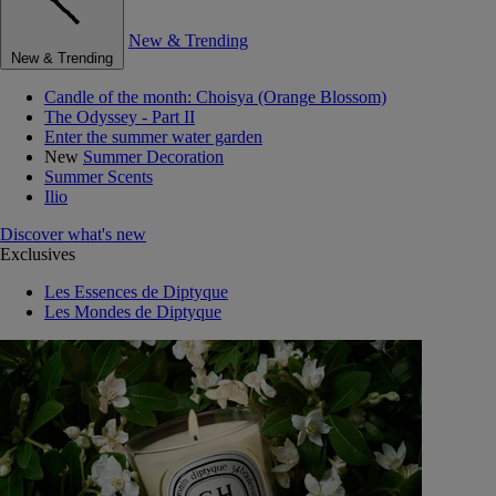
New & Trending
New & Trending
Candle of the month: Choisya (Orange Blossom)
The Odyssey - Part II
Enter the summer water garden
New
Summer Decoration
Summer Scents
Ilio
Discover what's new
Exclusives
Les Essences de Diptyque
Les Mondes de Diptyque