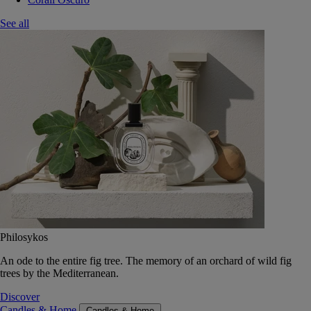
See all
Philosykos
An ode to the entire fig tree. The memory of an orchard of wild fig
trees by the Mediterranean.
Discover
Candles & Home
Candles & Home