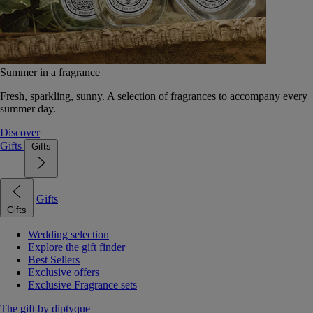
Summer in a fragrance
Fresh, sparkling, sunny. A selection of fragrances to accompany every
summer day.
Discover
Gifts
Gifts
Gifts
Gifts
Wedding selection
Explore the gift finder
Best Sellers
Exclusive offers
Exclusive Fragrance sets
The gift by diptyque