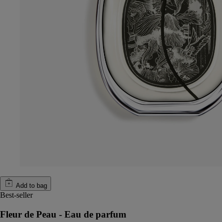
Add to bag
Best-seller
Fleur de Peau - Eau de parfum