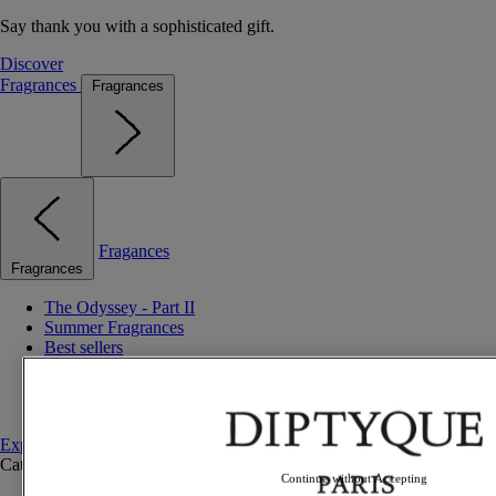
Say thank you with a sophisticated gift.
Discover
Fragrances
Fragrances
Fragances
Fragrances
The Odyssey - Part II
Summer Fragrances
Best sellers
Gift ideas
Discovery sets
Set to compose
Explore fragrances
Categories
See all
Continue without Accepting