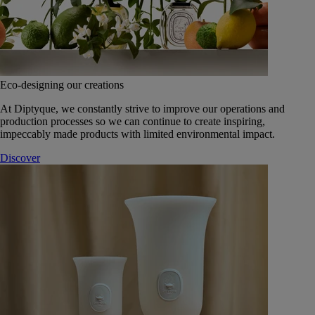
Eco-designing our creations
At Diptyque, we constantly strive to improve our operations and
production processes so we can continue to create inspiring,
impeccably made products with limited environmental impact.
Discover