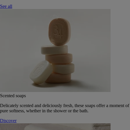
See all
Scented soaps
Delicately scented and deliciously fresh, these soaps offer a moment of
pure softness, whether in the shower or the bath.
Discover