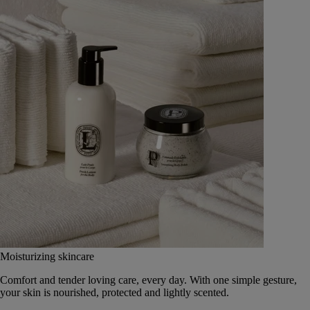
Moisturizing skincare
Comfort and tender loving care, every day. With one simple gesture,
your skin is nourished, protected and lightly scented.