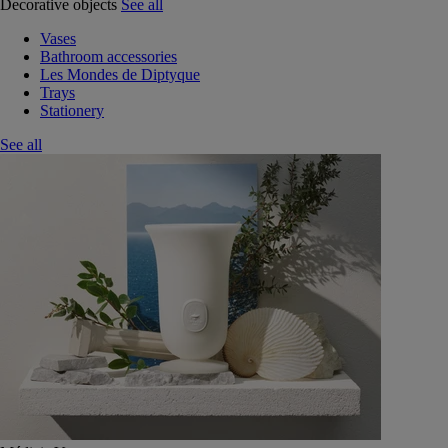
Decorative objects
See all
Vases
Bathroom accessories
Les Mondes de Diptyque
Trays
Stationery
See all