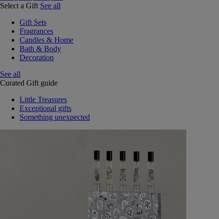
Select a Gift
See all
Gift Sets
Fragrances
Candles & Home
Bath & Body
Decoration
See all
Curated Gift guide
Little Treasures
Exceptional gifts
Something unexpected