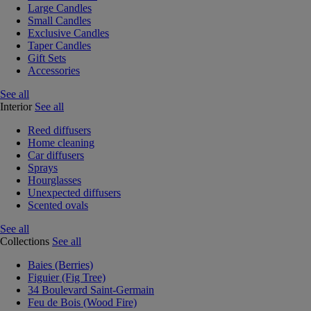
Large Candles
Small Candles
Exclusive Candles
Taper Candles
Gift Sets
Accessories
See all
Interior
See all
Reed diffusers
Home cleaning
Car diffusers
Sprays
Hourglasses
Unexpected diffusers
Scented ovals
See all
Collections
See all
Baies (Berries)
Figuier (Fig Tree)
34 Boulevard Saint-Germain
Feu de Bois (Wood Fire)