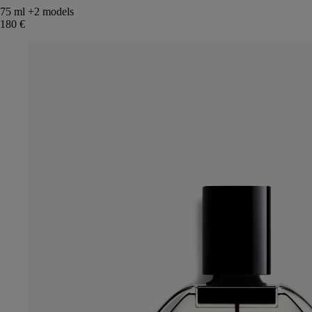
75 ml
+2 models
180 €