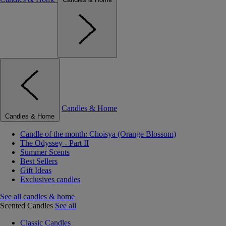
Candles & Home
Candles & Home
Candle of the month: Choisya (Orange Blossom)
The Odyssey - Part II
Summer Scents
Best Sellers
Gift Ideas
Exclusives candles
See all candles & home
Scented Candles
See all
Classic Candles