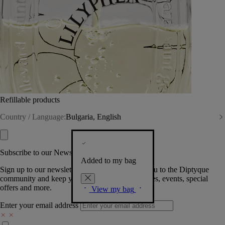
Refillable products
Country / Language:
Bulgaria, English
Subscribe to our Newsletter
Added to my bag
Sign up to our newsletter so we can welcome you to the Diptyque
community and keep you posted on new launches, events, special
offers and more.
View my bag
Enter your email address