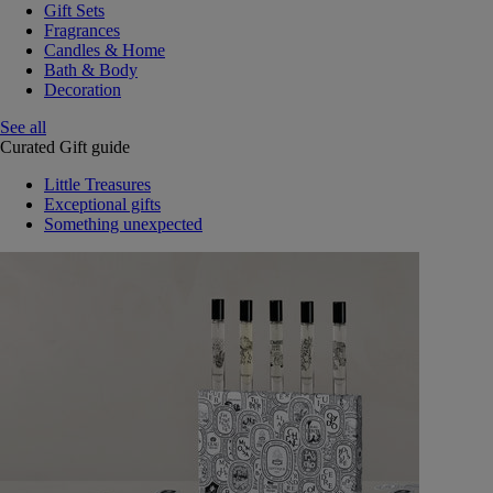
Gift Sets
Fragrances
Candles & Home
Bath & Body
Decoration
See all
Curated Gift guide
Little Treasures
Exceptional gifts
Something unexpected