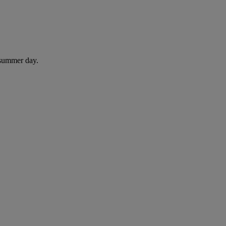
 summer day.