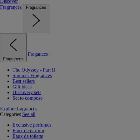
Discover
Fragrances
Fragrances
Fragances
Fragrances
The Odyssey - Part II
Summer Fragrances
Best sellers
Gift ideas
Discovery sets
Set to compose
Explore fragrances
Categories
See all
Exclusive perfumes
Eaux de parfum
Eaux de toilette