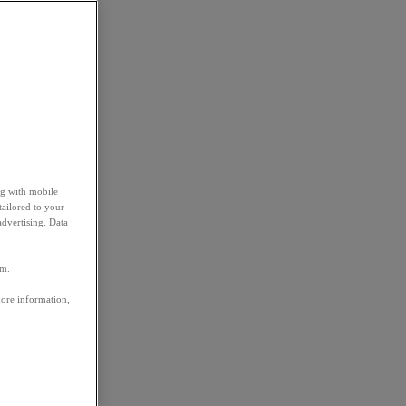
ng with mobile
tailored to your
advertising. Data
em.
more information,