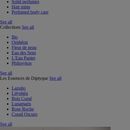
Solid perfumes
Hair mists
Perfumed body care
See all
Collections
See all
Ilio
Orphéon
Fleur de peau
Eau des Sens
L'Eau Papier
Philosykos
See all
Les Essences de Diptyque
See all
Lazulio
Lilyphéa
Bois Corsé
Lunamaris
Rose Roche
Corail Oscuro
See all