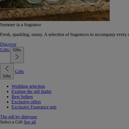
Summer in a fragrance
Fresh, sparkling, sunny. A selection of fragrances to accompany every
Discover
Gifts
Gifts
Gifts
Gifts
Wedding selection
Explore the gift finder
Best Sellers
Exclusive offers
Exclusive Fragrance sets
The gift by diptyque
Select a Gift
See all