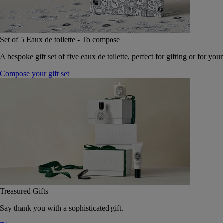
Set of 5 Eaux de toilette - To compose
A bespoke gift set of five eaux de toilette, perfect for gifting or for your
Compose your gift set
Treasured Gifts
Say thank you with a sophisticated gift.