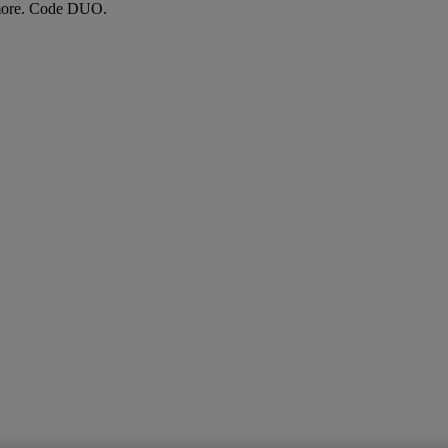
more. Code DUO.