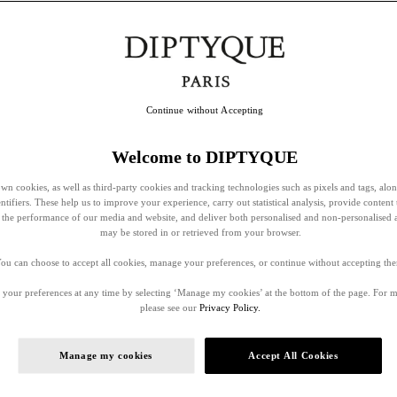
Continue without Accepting
Welcome to DIPTYQUE
wn cookies, as well as third-party cookies and tracking technologies such as pixels and tags, alo
entifiers. These help us to improve your experience, carry out statistical analysis, provide content 
ss the performance of our media and website, and deliver both personalised and non-personalised 
may be stored in or retrieved from your browser.
ou can choose to accept all cookies, manage your preferences, or continue without accepting th
your preferences at any time by selecting ‘Manage my cookies’ at the bottom of the page. For 
please see our
Privacy Policy.
Manage my cookies
Accept All Cookies