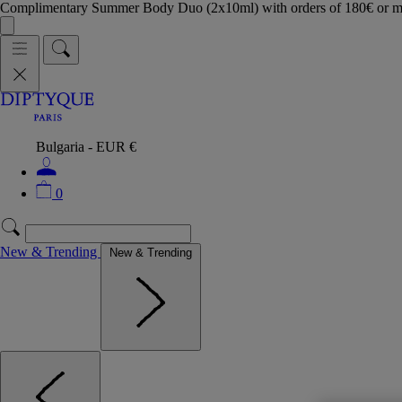
Complimentary Summer Body Duo (2x10ml) with orders of 180€ or 
Bulgaria - EUR €
0
New & Trending
New & Trending