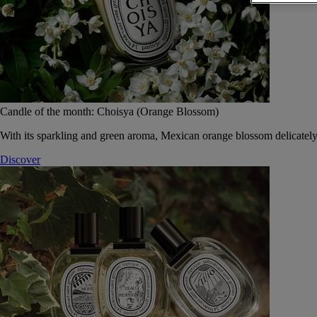
Candle of the month: Choisya (Orange Blossom)
With its sparkling and green aroma, Mexican orange blossom delicately
Discover