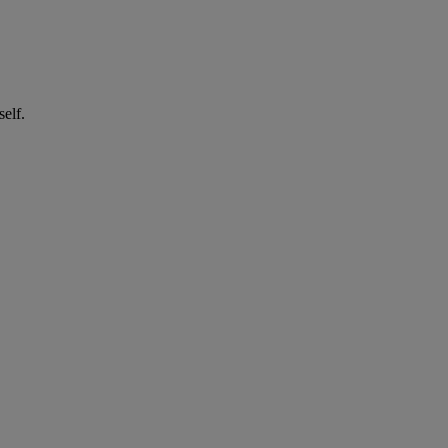
self.