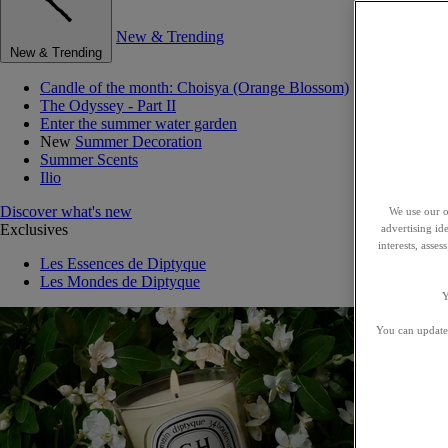
New & Trending
New & Trending
Candle of the month: Choisya (Orange Blossom)
The Odyssey - Part II
Enter the summer water garden
New
Summer Decoration
Summer Scents
Ilio
Discover what's new
We use our o
Exclusives
advertising id
interests, asse
Les Essences de Diptyque
Les Mondes de Diptyque
Y
You can update 