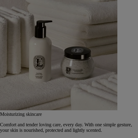
Moisturizing skincare
Comfort and tender loving care, every day. With one simple gesture,
your skin is nourished, protected and lightly scented.