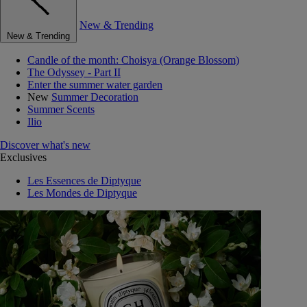
New & Trending
New & Trending
Candle of the month: Choisya (Orange Blossom)
The Odyssey - Part II
Enter the summer water garden
New
Summer Decoration
Summer Scents
Ilio
Discover what's new
Exclusives
Les Essences de Diptyque
Les Mondes de Diptyque