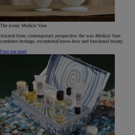
The iconic Medicis Vase
Ancient form, contemporary perspective: the wax Medicis Vase
combines heritage, exceptional know-how and functional beauty.
Find out more