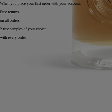
When you place your first order with your account.
Made in France. Endlessly refillable.
Directions for use
Commitments
Formulations and texture
Ingredients
Directions for use