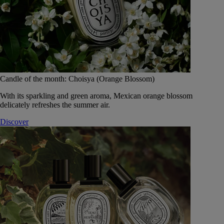
Candle of the month: Choisya (Orange Blossom)
With its sparkling and green aroma, Mexican orange blossom
delicately refreshes the summer air.
Discover