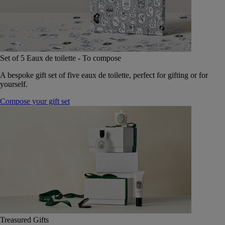
Set of 5 Eaux de toilette - To compose
A bespoke gift set of five eaux de toilette, perfect for gifting or for
yourself.
Compose your gift set
Treasured Gifts