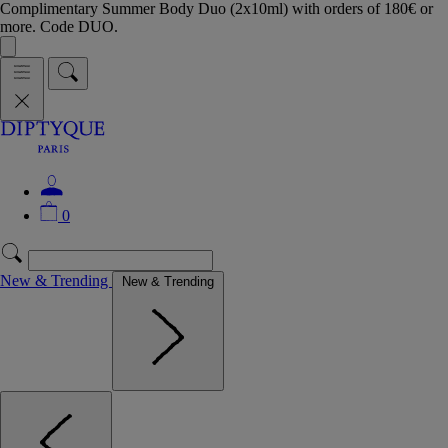
Complimentary Summer Body Duo (2x10ml) with orders of 180€ or
more. Code DUO.
0
New & Trending
New & Trending