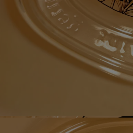
Recycling instructions
The glass bottle and cardboard box are recyclable. Please dispose of
them in the appropriate recycling bins.