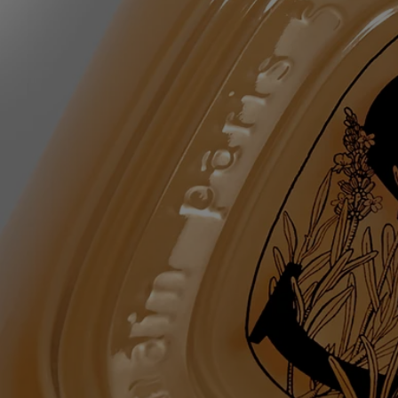
20 – glycerin - parfum (fragrance) - pentylene glycol - acrylates
copolymer - sodium chloride - sodium lauroyl lactylate - lavandula
angustifolia (lavender) flower water - tetrasodium glutamate diacetate -
coco-glucoside - glyceryl oleate - mel (honey) – linalool –
chlorphenesin – coumarin - sodium benzoate - citric acid – limonene -
sodium hydroxide – citronellol – tocopherol - hydrogenated palm
glycerides citrate - rosmarinus officinalis (rosemary) leaf water - alpha-
isomethyl ionone – maltodextrin - benzyl alcohol - dehydroacetic acid
Diptyque regularly updates its product ingredient lists. Before use,
please refer to the packaging for the most current information and
confirm that the ingredients are suitable for your personal use.
Commitments
Made in France
All of our skincare products are made in France.
Refillable bottle
The glass bottle is infinitely refillable with the Softening and
Comforting Hand Wash refill.