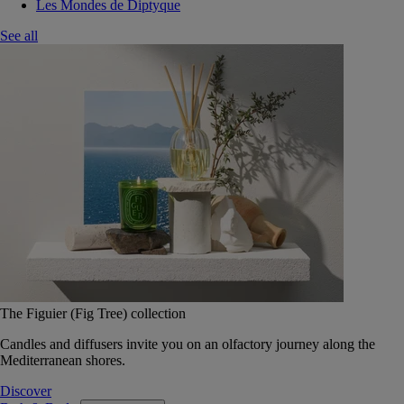
Les Mondes de Diptyque
See all
The Figuier (Fig Tree) collection
Candles and diffusers invite you on an olfactory journey along the
Mediterranean shores.
Discover