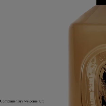
hands
Mild, soothing, repairing
Hailed since antiquity, fine lavender from Provence lends its
regenerative qualities to this soothing hand wash.
Read more
Restoring the gentle feel of the skin, it also delivers lavender and
rosemary notes softened by subtle accents of ylang-ylang and amber.
Read less
350 ml
Notify me
65 €
Complimentary welcome gift