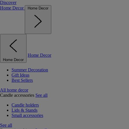
Discover
Home Decor
Home Decor
Home Decor
Home Decor
Summer Decoration
Gift Ideas
Best Sellers
All home decor
Candle accessories
See all
Candle holders
Lids & Stands
Small accessories
See all