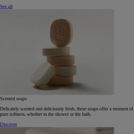
See all
Scented soaps
Delicately scented and deliciously fresh, these soaps offer a moment of
pure softness, whether in the shower or the bath.
Discover