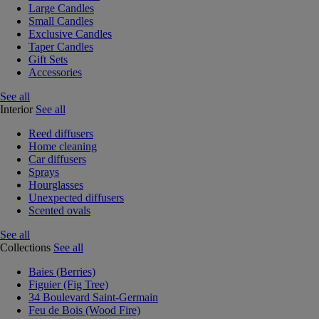
Large Candles
Small Candles
Exclusive Candles
Taper Candles
Gift Sets
Accessories
See all
Interior
See all
Reed diffusers
Home cleaning
Car diffusers
Sprays
Hourglasses
Unexpected diffusers
Scented ovals
See all
Collections
See all
Baies (Berries)
Figuier (Fig Tree)
34 Boulevard Saint-Germain
Feu de Bois (Wood Fire)