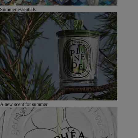
Summer essentials
A new scent for summer