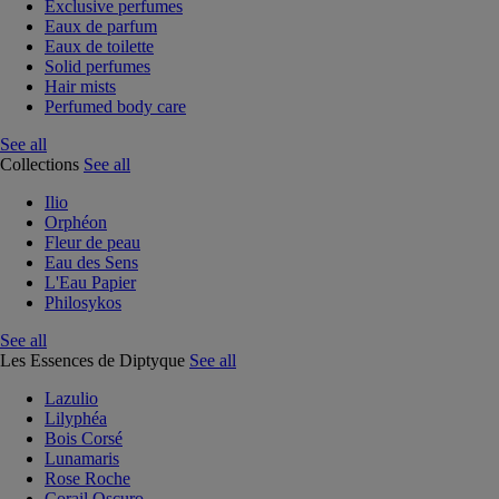
Exclusive perfumes
Eaux de parfum
Eaux de toilette
Solid perfumes
Hair mists
Perfumed body care
See all
Collections
See all
Ilio
Orphéon
Fleur de peau
Eau des Sens
L'Eau Papier
Philosykos
See all
Les Essences de Diptyque
See all
Lazulio
Lilyphéa
Bois Corsé
Lunamaris
Rose Roche
Corail Oscuro