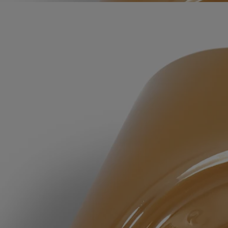
Apply a dab and work into a lather with water, rubbing hands together.
Rinse thoroughly.
Formulations and texture
The fragrance:
The consoling energy of Lavender and the aromatic vigor of Rosemary
are subtly softened by amber notes and a hint of Ylang Ylang.
The formula:
Lavender Floral Water comforts, purifies and repairs the skin.
Rosemary Floral Water purifies the skin, leaving it healthy and
balanced. Lavender Honey, rich in mineral salts and fatty acids, helps
moisturize the skin.
Due to the natural nature of our ingredients, the color of the soap may
change over time. This change is purely visual and has no impact on
the quality of the soap or the way it is used.
Ingredients
aqua (water) - cocamidopropyl betaine - decyl glucoside - polysorbate