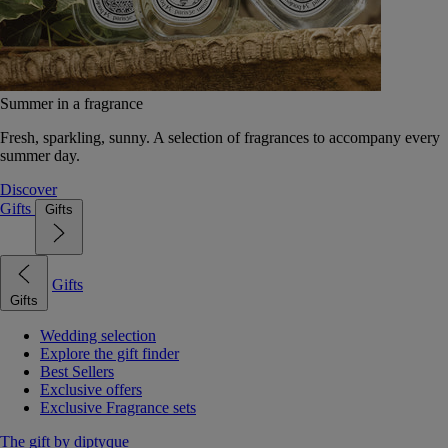
Summer in a fragrance
Fresh, sparkling, sunny. A selection of fragrances to accompany every
summer day.
Discover
Gifts
Gifts
Gifts
Gifts
Wedding selection
Explore the gift finder
Best Sellers
Exclusive offers
Exclusive Fragrance sets
The gift by diptyque