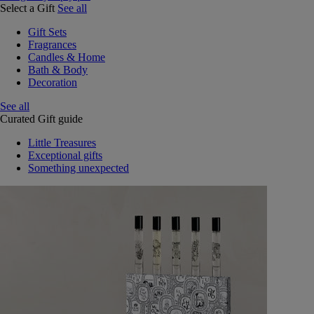
Select a Gift
See all
Gift Sets
Fragrances
Candles & Home
Bath & Body
Decoration
See all
Curated Gift guide
Little Treasures
Exceptional gifts
Something unexpected