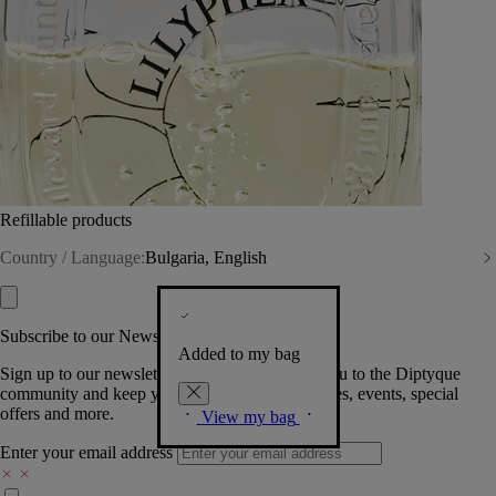
Refillable products
Country / Language:
Bulgaria, English
Subscribe to our Newsletter
Added to my bag
Sign up to our newsletter so we can welcome you to the Diptyque
community and keep you posted on new launches, events, special
offers and more.
View my bag
Enter your email address