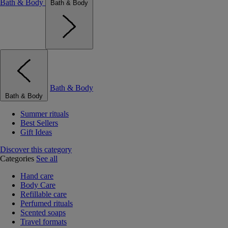
Bath & Body
Bath & Body
Bath & Body
Bath & Body
Summer rituals
Best Sellers
Gift Ideas
Discover this category
Categories
See all
Hand care
Body Care
Refillable care
Perfumed rituals
Scented soaps
Travel formats