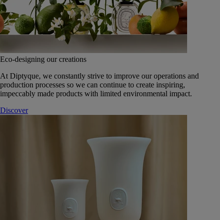
Eco-designing our creations
At Diptyque, we constantly strive to improve our operations and
production processes so we can continue to create inspiring,
impeccably made products with limited environmental impact.
Discover