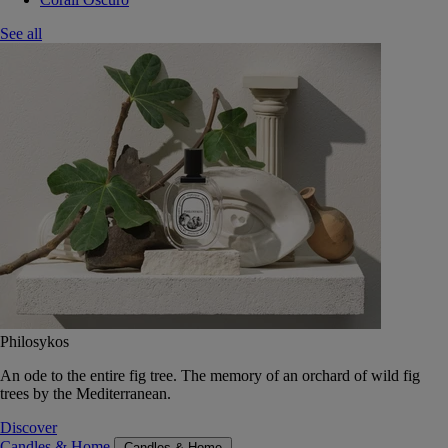
See all
Philosykos
An ode to the entire fig tree. The memory of an orchard of wild fig
trees by the Mediterranean.
Discover
Candles & Home
Candles & Home