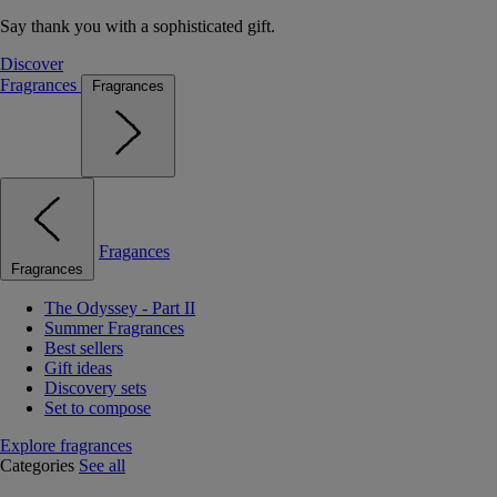
Say thank you with a sophisticated gift.
Discover
Fragrances
Fragrances
Fragances
Fragrances
The Odyssey - Part II
Summer Fragrances
Best sellers
Gift ideas
Discovery sets
Set to compose
Explore fragrances
Categories
See all