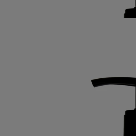
rosemary notes softened by subtle accents of ylang-ylang and amber.
Read less
Best-seller
Softening and comforting wash
for the
hands
Mild, soothing, repairing
Hailed since antiquity, fine lavender from Provence lends its
regenerative qualities to this soothing hand wash.
Read more
Restoring the gentle feel of the skin, it also delivers lavender and
rosemary notes softened by subtle accents of ylang-ylang and amber.
Read less
Best-seller
Softening and comforting wash
for the