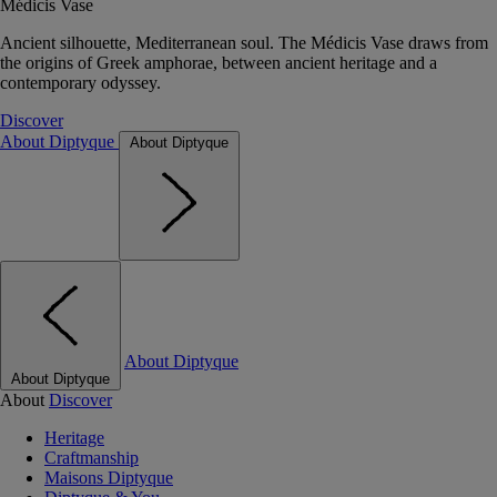
Médicis Vase
Ancient silhouette, Mediterranean soul. The Médicis Vase draws from
the origins of Greek amphorae, between ancient heritage and a
contemporary odyssey.
Discover
About Diptyque
About Diptyque
About Diptyque
About Diptyque
About
Discover
Heritage
Craftmanship
Maisons Diptyque