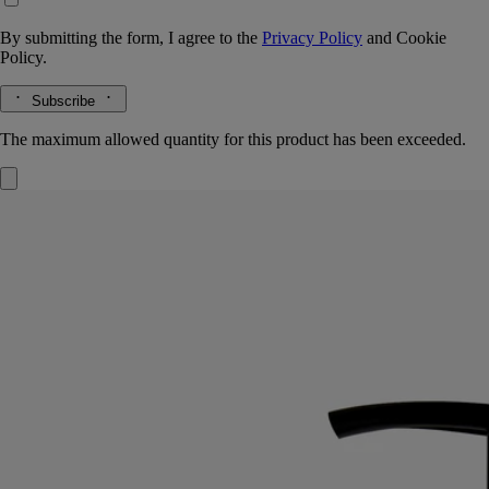
By submitting the form, I agree to the
Privacy Policy
and
Cookie
Policy.
Subscribe
The maximum allowed quantity for this product has been exceeded.
Softening and comforting wash
for the
hands
Mild, soothing, repairing
Hailed since antiquity, fine lavender from Provence lends its
regenerative qualities to this soothing hand wash.
Read more
Restoring the gentle feel of the skin, it also delivers lavender and