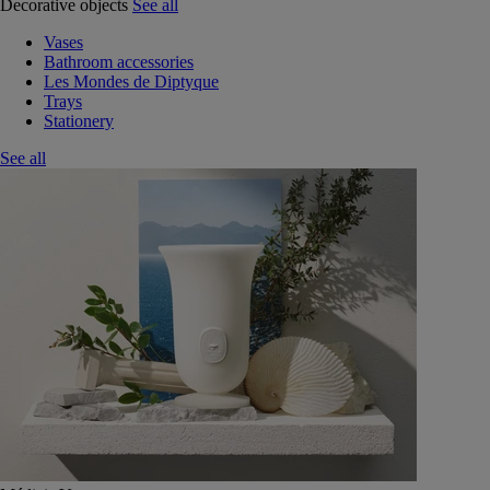
Decorative objects
See all
Vases
Bathroom accessories
Les Mondes de Diptyque
Trays
Stationery
See all