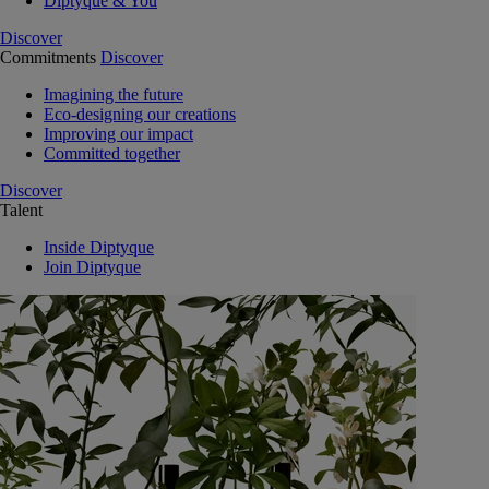
Diptyque & You
Discover
Commitments
Discover
Imagining the future
Eco-designing our creations
Improving our impact
Committed together
Discover
Talent
Inside Diptyque
Join Diptyque