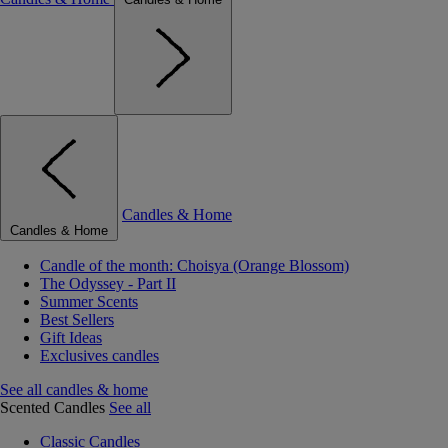
Candles & Home
Candles & Home
Candle of the month: Choisya (Orange Blossom)
The Odyssey - Part II
Summer Scents
Best Sellers
Gift Ideas
Exclusives candles
See all candles & home
Scented Candles
See all
Classic Candles