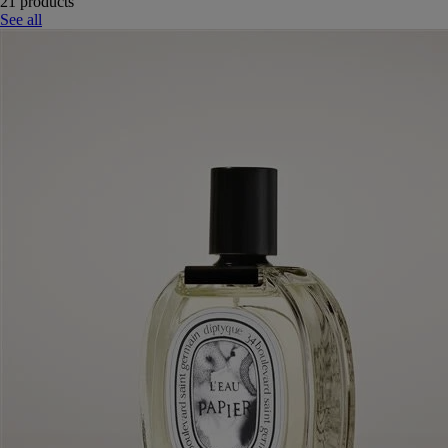
21 products
See all