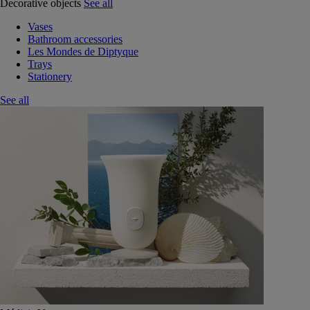
Decorative objects
See all
Vases
Bathroom accessories
Les Mondes de Diptyque
Trays
Stationery
See all