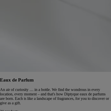
Eaux de Parfum
An air of curiosity … in a bottle. We find the wondrous in every
location, every moment – and that's how Diptyque eaux de parfums
are born. Each is like a landscape of fragrances, for you to discover or
give as a gift.