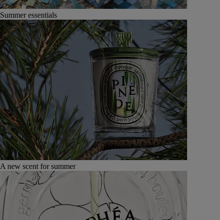
Summer essentials
A new scent for summer