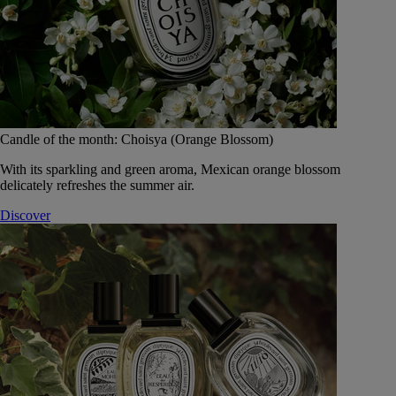
Candle of the month: Choisya (Orange Blossom)
With its sparkling and green aroma, Mexican orange blossom
delicately refreshes the summer air.
Discover