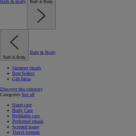
Bath & Body
Bath & Body
Bath & Body
Bath & Body
Summer rituals
Best Sellers
Gift Ideas
Discover this category
Categories
See all
Hand care
Body Care
Refillable care
Perfumed rituals
Scented soaps
Travel formats