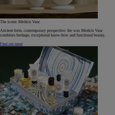
The iconic Medicis Vase
Ancient form, contemporary perspective: the wax Medicis Vase
combines heritage, exceptional know-how and functional beauty.
Find out more