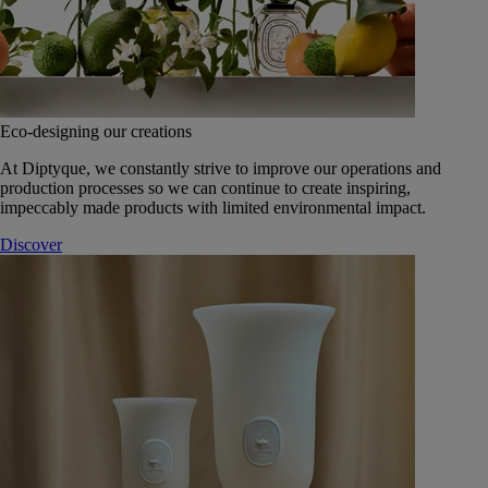
Eco-designing our creations
At Diptyque, we constantly strive to improve our operations and
production processes so we can continue to create inspiring,
impeccably made products with limited environmental impact.
Discover