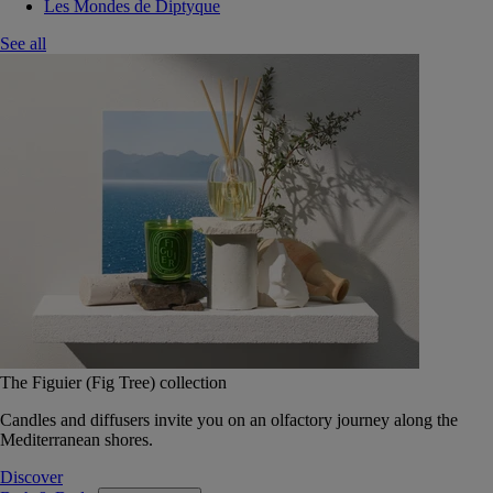
Les Mondes de Diptyque
See all
The Figuier (Fig Tree) collection
Candles and diffusers invite you on an olfactory journey along the
Mediterranean shores.
Discover