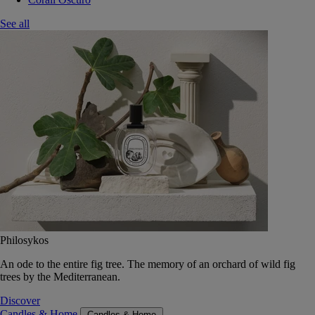
See all
Philosykos
An ode to the entire fig tree. The memory of an orchard of wild fig
trees by the Mediterranean.
Discover
Candles & Home
Candles & Home