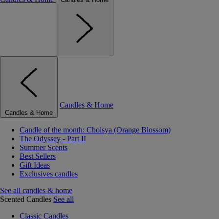
Candles & Home
Candles & Home
Candle of the month: Choisya (Orange Blossom)
The Odyssey - Part II
Summer Scents
Best Sellers
Gift Ideas
Exclusives candles
See all candles & home
Scented Candles
See all
Classic Candles