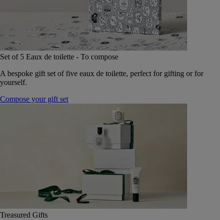
Set of 5 Eaux de toilette - To compose
A bespoke gift set of five eaux de toilette, perfect for gifting or for
yourself.
Compose your gift set
Treasured Gifts