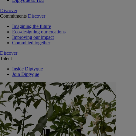
Diptyque & You
Discover
Commitments
Discover
Imagining the future
Eco-designing our creations
Improving our impact
Committed together
Discover
Talent
Inside Diptyque
Join Diptyque