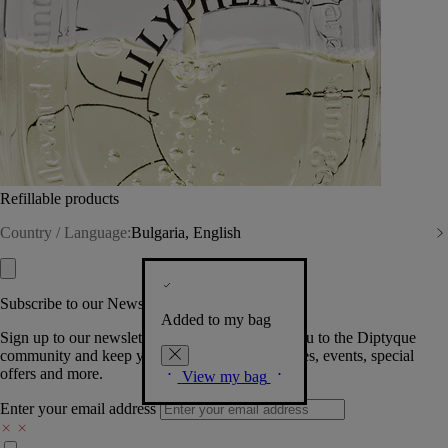
Refillable products
Country / Language:
Bulgaria, English
Subscribe to our Newsletter
Added to my bag
Sign up to our newsletter so we can welcome you to the Diptyque
community and keep you posted on new launches, events, special
offers and more.
View my bag
Enter your email address