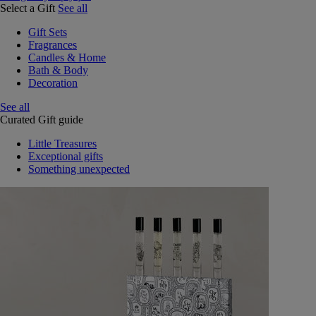
Select a Gift
See all
Gift Sets
Fragrances
Candles & Home
Bath & Body
Decoration
See all
Curated Gift guide
Little Treasures
Exceptional gifts
Something unexpected