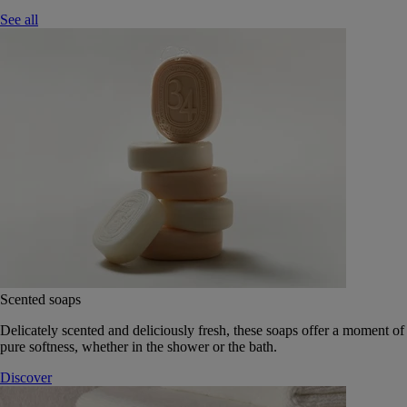
See all
Scented soaps
Delicately scented and deliciously fresh, these soaps offer a moment of
pure softness, whether in the shower or the bath.
Discover