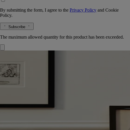
By submitting the form, I agree to the
Privacy Policy
and
Cookie
Policy.
Subscribe
The maximum allowed quantity for this product has been exceeded.