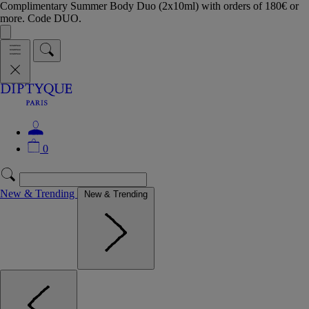
Complimentary Summer Body Duo (2x10ml) with orders of 180€ or
more. Code DUO.
0
New & Trending
New & Trending