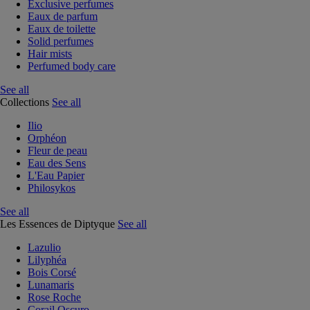
Exclusive perfumes
Eaux de parfum
Eaux de toilette
Solid perfumes
Hair mists
Perfumed body care
See all
Collections
See all
Ilio
Orphéon
Fleur de peau
Eau des Sens
L'Eau Papier
Philosykos
See all
Les Essences de Diptyque
See all
Lazulio
Lilyphéa
Bois Corsé
Lunamaris
Rose Roche
Corail Oscuro