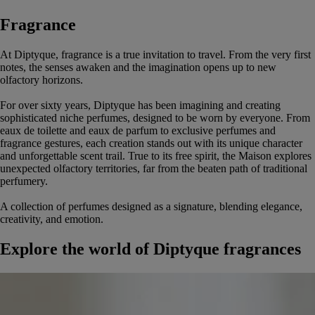
Fragrance
At Diptyque, fragrance is a true invitation to travel. From the very first
notes, the senses awaken and the imagination opens up to new
olfactory horizons.
For over sixty years, Diptyque has been imagining and creating
sophisticated niche perfumes, designed to be worn by everyone. From
eaux de toilette and eaux de parfum to exclusive perfumes and
fragrance gestures, each creation stands out with its unique character
and unforgettable scent trail. True to its free spirit, the Maison explores
unexpected olfactory territories, far from the beaten path of traditional
perfumery.
A collection of perfumes designed as a signature, blending elegance,
creativity, and emotion.
Explore the world of Diptyque fragrances