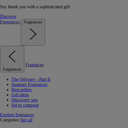
Say thank you with a sophisticated gift.
Discover
Fragrances
Fragrances
Fragances
Fragrances
The Odyssey - Part II
Summer Fragrances
Best sellers
Gift ideas
Discovery sets
Set to compose
Explore fragrances
Categories
See all