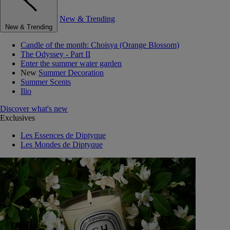
New & Trending
New & Trending
Candle of the month: Choisya (Orange Blossom)
The Odyssey - Part II
Enter the summer water garden
New
Summer Decoration
Summer Scents
Ilio
Discover what's new
Exclusives
Les Essences de Diptyque
Les Mondes de Diptyque