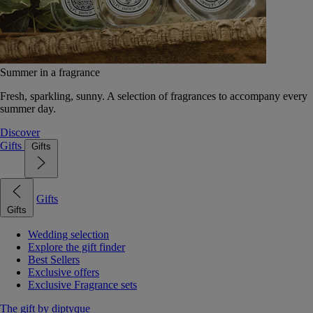
Summer in a fragrance
Fresh, sparkling, sunny. A selection of fragrances to accompany every
summer day.
Discover
Gifts
Gifts
Gifts
Gifts
Wedding selection
Explore the gift finder
Best Sellers
Exclusive offers
Exclusive Fragrance sets
The gift by diptyque