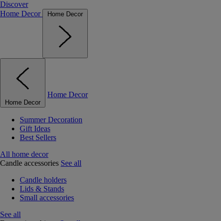
Discover
Home Decor
Home Decor
Home Decor
Home Decor
Summer Decoration
Gift Ideas
Best Sellers
All home decor
Candle accessories
See all
Candle holders
Lids & Stands
Small accessories
See all