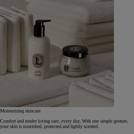
Moisturizing skincare
Comfort and tender loving care, every day. With one simple gesture,
your skin is nourished, protected and lightly scented.