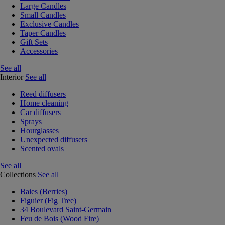
Large Candles
Small Candles
Exclusive Candles
Taper Candles
Gift Sets
Accessories
See all
Interior
See all
Reed diffusers
Home cleaning
Car diffusers
Sprays
Hourglasses
Unexpected diffusers
Scented ovals
See all
Collections
See all
Baies (Berries)
Figuier (Fig Tree)
34 Boulevard Saint-Germain
Feu de Bois (Wood Fire)