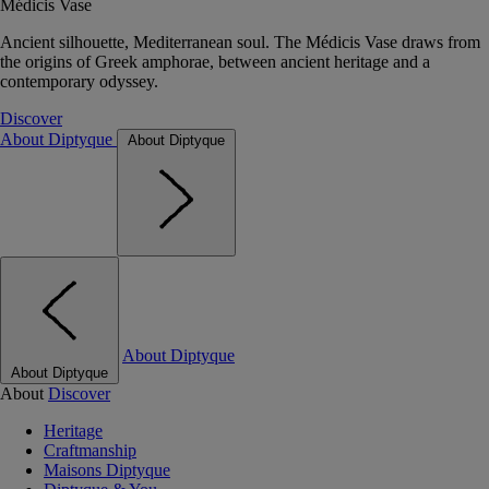
Médicis Vase
Ancient silhouette, Mediterranean soul. The Médicis Vase draws from
the origins of Greek amphorae, between ancient heritage and a
contemporary odyssey.
Discover
About Diptyque
About Diptyque
About Diptyque
About Diptyque
About
Discover
Heritage
Craftmanship
Maisons Diptyque