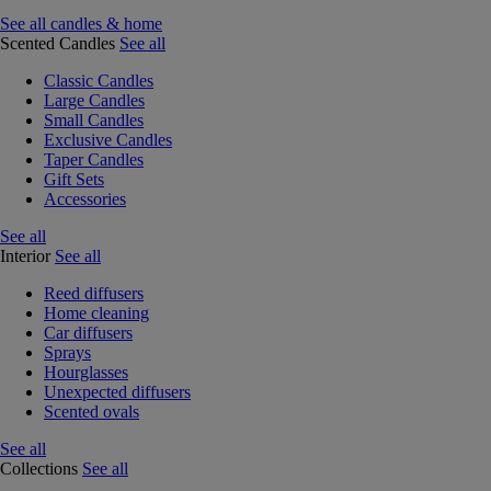
See all candles & home
Scented Candles
See all
Classic Candles
Large Candles
Small Candles
Exclusive Candles
Taper Candles
Gift Sets
Accessories
See all
Interior
See all
Reed diffusers
Home cleaning
Car diffusers
Sprays
Hourglasses
Unexpected diffusers
Scented ovals
See all
Collections
See all