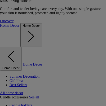
Moisturizing skincare
Comfort and tender loving care, every day. With one simple gesture,
your skin is nourished, protected and lightly scented.
Discover
Home Decor
Home Decor
Home Decor
Home Decor
Summer Decoration
Gift Ideas
Best Sellers
All home decor
Candle accessories
See all
Candle holders