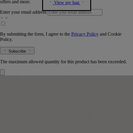
offers and more.
View my bag
Enter your email address
By submitting the form, I agree to the
Privacy Policy
and
Cookie
Policy.
Subscribe
The maximum allowed quantity for this product has been exceeded.