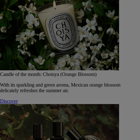
Candle of the month: Choisya (Orange Blossom)
With its sparkling and green aroma, Mexican orange blossom
delicately refreshes the summer air.
Discover