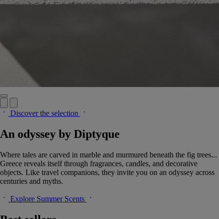
Discover the selection
An odyssey by Diptyque
Where tales are carved in marble and murmured beneath the fig trees...
Greece reveals itself through fragrances, candles, and decorative
objects. Like travel companions, they invite you on an odyssey across
centuries and myths.
Explore Summer Scents