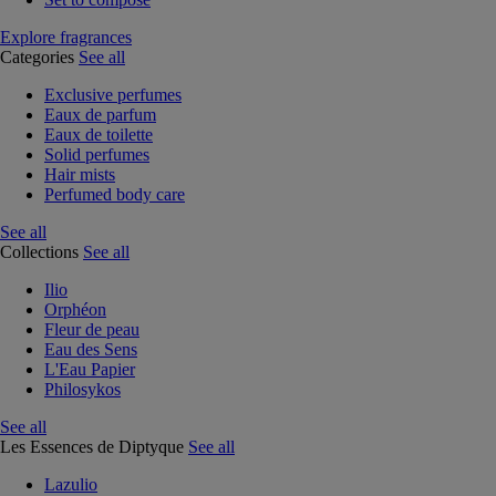
Explore fragrances
Categories
See all
Exclusive perfumes
Eaux de parfum
Eaux de toilette
Solid perfumes
Hair mists
Perfumed body care
See all
Collections
See all
Ilio
Orphéon
Fleur de peau
Eau des Sens
L'Eau Papier
Philosykos
See all
Les Essences de Diptyque
See all
Lazulio