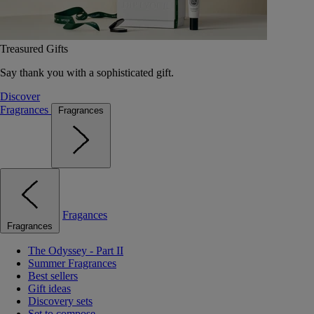
Treasured Gifts
Say thank you with a sophisticated gift.
Discover
Fragrances
Fragrances
Fragances
Fragrances
The Odyssey - Part II
Summer Fragrances
Best sellers
Gift ideas
Discovery sets
Set to compose