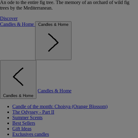
An ode to the entire fig tree. The memory of an orchard of wild fig
trees by the Mediterranean.
Discover
Candles & Home
Candles & Home
Candles & Home
Candles & Home
Candle of the month: Choisya (Orange Blossom)
The Odyssey - Part II
Summer Scents
Best Sellers
Gift Ideas
Exclusives candles