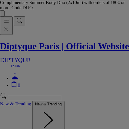
Complimentary Summer Body Duo (2x10ml) with orders of 180€ or
more. Code DUO.
Diptyque Paris | Official Website
0
New & Trending
New & Trending