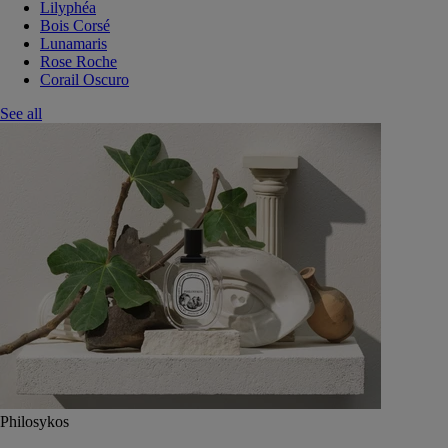
Lilyphéa
Bois Corsé
Lunamaris
Rose Roche
Corail Oscuro
See all
Philosykos