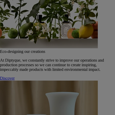
Eco-designing our creations
At Diptyque, we constantly strive to improve our operations and
production processes so we can continue to create inspiring,
impeccably made products with limited environmental impact.
Discover