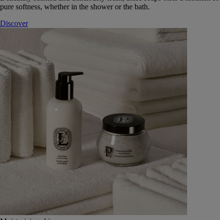
pure softness, whether in the shower or the bath.
Discover