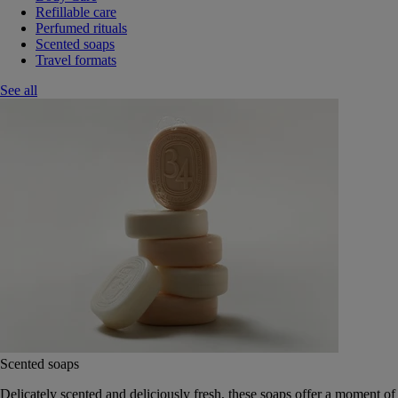
Refillable care
Perfumed rituals
Scented soaps
Travel formats
See all
Scented soaps
Delicately scented and deliciously fresh, these soaps offer a moment of