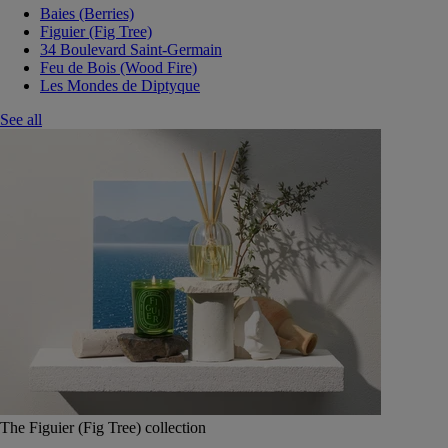
Baies (Berries)
Figuier (Fig Tree)
34 Boulevard Saint-Germain
Feu de Bois (Wood Fire)
Les Mondes de Diptyque
See all
The Figuier (Fig Tree) collection