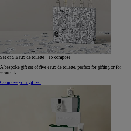
Set of 5 Eaux de toilette - To compose
A bespoke gift set of five eaux de toilette, perfect for gifting or for
yourself.
Compose your gift set