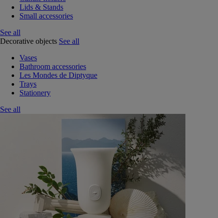
Lids & Stands
Small accessories
See all
Decorative objects
See all
Vases
Bathroom accessories
Les Mondes de Diptyque
Trays
Stationery
See all