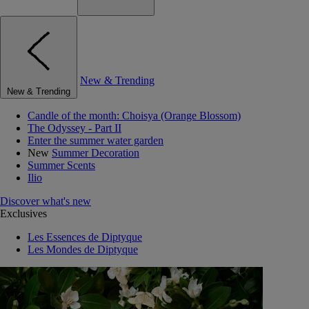
New & Trending
New & Trending
Candle of the month: Choisya (Orange Blossom)
The Odyssey - Part II
Enter the summer water garden
New
Summer Decoration
Summer Scents
Ilio
Discover what's new
Exclusives
Les Essences de Diptyque
Les Mondes de Diptyque