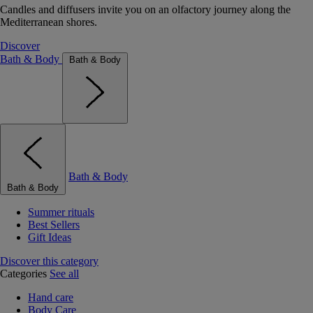
Candles and diffusers invite you on an olfactory journey along the
Mediterranean shores.
Discover
Bath & Body
Bath & Body
Bath & Body
Bath & Body
Summer rituals
Best Sellers
Gift Ideas
Discover this category
Categories
See all
Hand care
Body Care