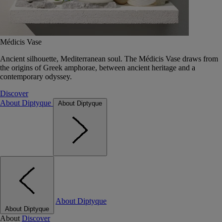
Médicis Vase
Ancient silhouette, Mediterranean soul. The Médicis Vase draws from
the origins of Greek amphorae, between ancient heritage and a
contemporary odyssey.
Discover
About Diptyque
About Diptyque
About Diptyque
About Diptyque
About
Discover