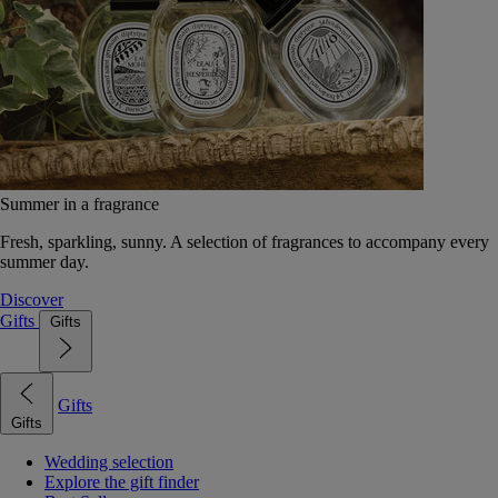
Summer in a fragrance
Fresh, sparkling, sunny. A selection of fragrances to accompany every
summer day.
Discover
Gifts
Gifts
Gifts
Gifts
Wedding selection
Explore the gift finder