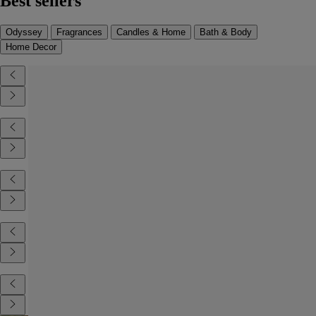
Best sellers
Odyssey
Fragrances
Candles & Home
Bath & Body
Home Decor