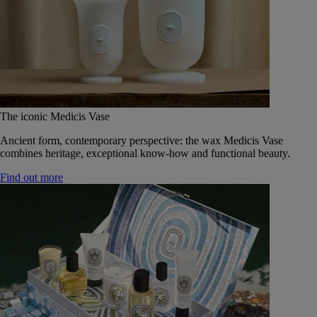
The iconic Medicis Vase
Ancient form, contemporary perspective: the wax Medicis Vase
combines heritage, exceptional know-how and functional beauty.
Find out more