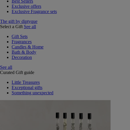
Best Sellers
Exclusive offers
Exclusive Fragrance sets
The gift by diptyque
Select a Gift
See all
Gift Sets
Fragrances
Candles & Home
Bath & Body
Decoration
See all
Curated Gift guide
Little Treasures
Exceptional gifts
Something unexpected