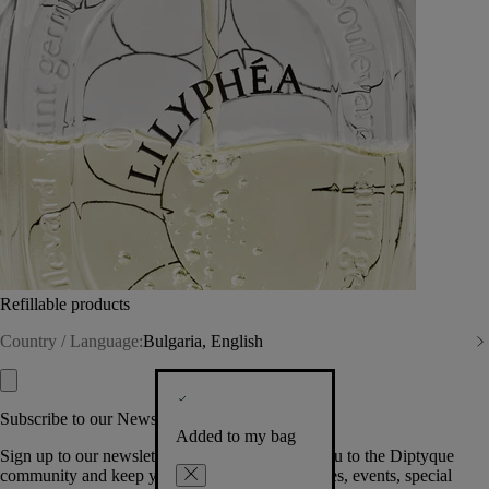
Refillable products
Country / Language:
Bulgaria, English
Subscribe to our Newsletter
Added to my bag
Sign up to our newsletter so we can welcome you to the Diptyque
community and keep you posted on new launches, events, special