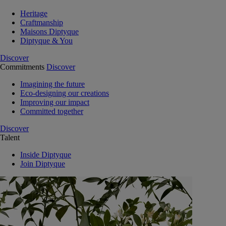
Heritage
Craftmanship
Maisons Diptyque
Diptyque & You
Discover
Commitments
Discover
Imagining the future
Eco-designing our creations
Improving our impact
Committed together
Discover
Talent
Inside Diptyque
Join Diptyque