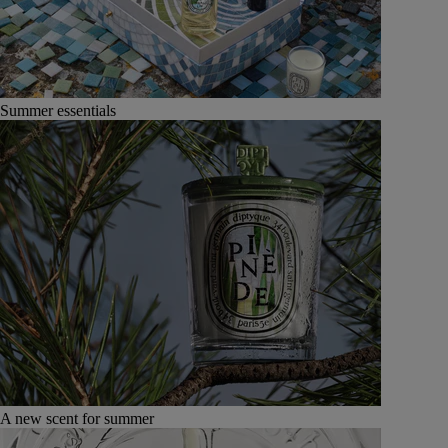
Summer essentials
A new scent for summer