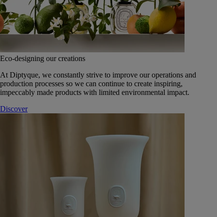
Eco-designing our creations
At Diptyque, we constantly strive to improve our operations and
production processes so we can continue to create inspiring,
impeccably made products with limited environmental impact.
Discover