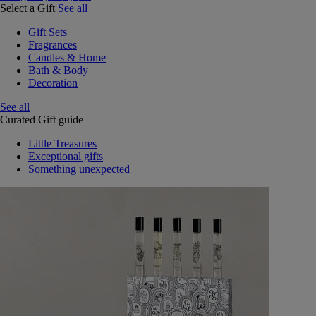
Select a Gift
See all
Gift Sets
Fragrances
Candles & Home
Bath & Body
Decoration
See all
Curated Gift guide
Little Treasures
Exceptional gifts
Something unexpected