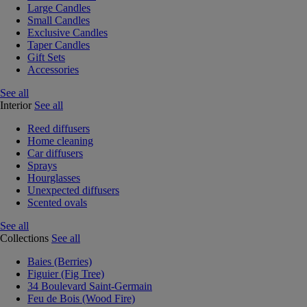
Large Candles
Small Candles
Exclusive Candles
Taper Candles
Gift Sets
Accessories
See all
Interior
See all
Reed diffusers
Home cleaning
Car diffusers
Sprays
Hourglasses
Unexpected diffusers
Scented ovals
See all
Collections
See all
Baies (Berries)
Figuier (Fig Tree)
34 Boulevard Saint-Germain
Feu de Bois (Wood Fire)